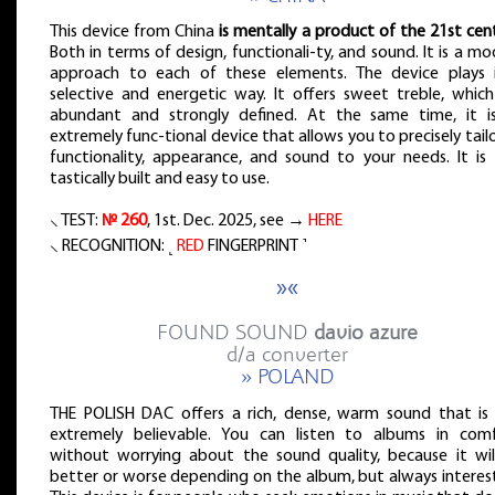
This device from China
is mentally a product of the 21st cen
Both in terms of design, functionali-ty, and sound. It is a m
approach to each of these elements. The device plays 
selective and energetic way. It offers sweet treble, which
abundant and strongly defined. At the same time, it i
extremely func-tional device that allows you to precisely tailo
functionality, appearance, and sound to your needs. It is 
tastically built and easy to use.
⸜ TEST:
№ 260
, 1st. Dec. 2025, see →
HERE
⸜ RECOGNITION: ˻
RED
FINGERPRINT ˺
»«
FOUND SOUND
davio azure
d/a converter
» POLAND
THE POLISH DAC offers a rich, dense, warm sound that is 
extremely believable. You can listen to albums in comf
without worrying about the sound quality, because it wil
better or worse depending on the album, but always interest