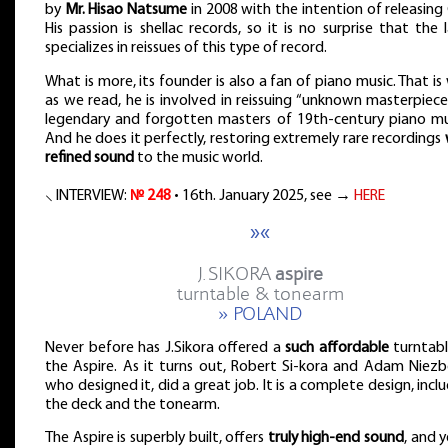
by
Mr. Hisao Natsume
in 2008 with the intention of releasing
His passion is shellac records, so it is no surprise that the 
specializes in reissues of this type of record.
What is more, its founder is also a fan of piano music. That is
as we read, he is involved in reissuing “unknown masterpiec
legendary and forgotten masters of 19th-century piano mus
And he does it perfectly, restoring extremely rare recordings
refined sound
to the music world.
⸜ INTERVIEW:
№ 248
• 16th. January 2025, see →
HERE
»«
J.SIKORA
aspire
turntable & tonearm
» POLAND
Never before has J.Sikora offered a
such affordable
turntabl
the Aspire. As it turns out, Robert Si-kora and Adam Niezbe
who designed it, did a great job. It is a complete design, incl
the deck and the tonearm.
The Aspire is superbly built, offers
truly high-end sound
, and y