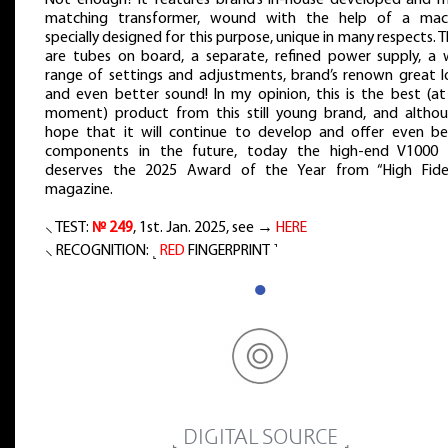
Not enough? It features brand’s in-house developed and 
matching transformer, wound with the help of a mac
specially designed for this purpose, unique in many respects. 
are tubes on board, a separate, refined power supply, a 
range of settings and adjustments, brand’s renown great l
and even better sound! In my opinion, this is the best (at
moment) product from this still young brand, and althou
hope that it will continue to develop and offer even be
components in the future, today the high-end V1000 f
deserves the 2025 Award of the Year from “High Fidel
magazine.
⸜ TEST:
№ 249
, 1st. Jan. 2025, see →
HERE
⸜ RECOGNITION: ˻
RED
FINGERPRINT ˺
●
˻ DIGITAL SOURCE ˼