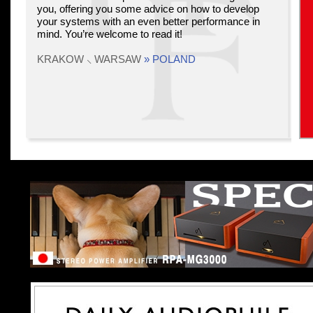
you, offering you some advice on how to develop
your systems with an even better performance in
mind. You’re welcome to read it!
KRAKOW ⸜ WARSAW
» POLAND