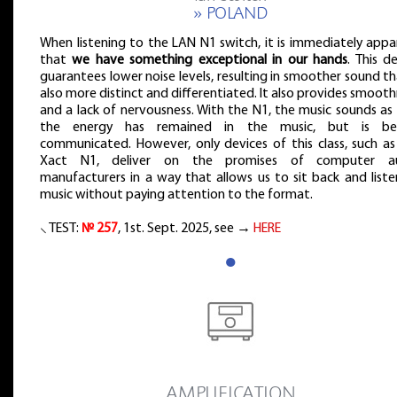
» POLAND
When listening to the LAN N1 switch, it is immediately appa
that
we have something exceptional in our hands
. This d
guarantees lower noise levels, resulting in smoother sound th
also more distinct and differentiated. It also provides smoot
and a lack of nervousness. With the N1, the music sounds as i
the energy has remained in the music, but is be
communicated. However, only devices of this class, such as
Xact N1, deliver on the promises of computer a
manufacturers in a way that allows us to sit back and liste
music without paying attention to the format.
⸜ TEST:
№ 257
, 1st. Sept. 2025, see →
HERE
●
˻ AMPLIFICATION ˼