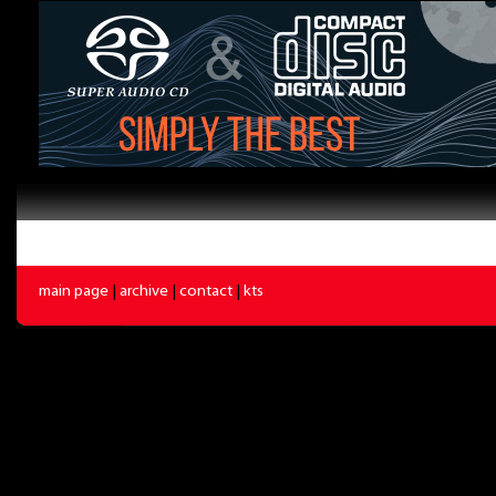
main page
|
archive
|
contact
|
kts