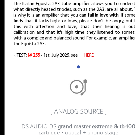
The Italian Egoista 2A3 tube amplifier allows you to unders
what directly heated triodes, such as the 2A3, are all about.
is why it is an amplifier that you
can fall in love with
. If som
finds that it lacks highs or lows, please don't be angry, but 
this with affection and love, that their hearing is ou
calibration and that it's high time they listened to somet
with a complex and balanced sound. For example, an amplifier
the Egoista 2A3.
⸜ TEST:
№ 255
• 1st. July 2025, see →
HERE
●
˻ ANALOG SOURCE ˼
DS AUDIO DS
grand master extreme & tb-10
cartridge • optical + phono stage