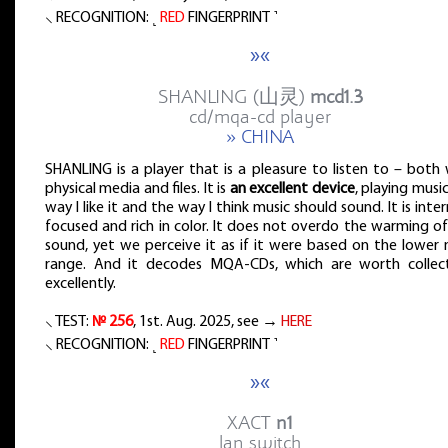
⸜ RECOGNITION: ˻
RED
FINGERPRINT ˺
»«
SHANLING (山灵)
mcd1.3
cd/mqa-cd player
» CHINA
SHANLING is a player that is a pleasure to listen to – both
physical media and files. It is
an excellent device
, playing musi
way I like it and the way I think music should sound. It is inter
focused and rich in color. It does not overdo the warming o
sound, yet we perceive it as if it were based on the lower 
range. And it decodes MQA-CDs, which are worth collect
excellently.
⸜ TEST:
№ 256
, 1st. Aug. 2025, see →
HERE
⸜ RECOGNITION: ˻
RED
FINGERPRINT ˺
»«
XACT
n1
lan switch