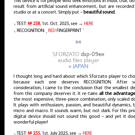
This device is for people who seek emotions in music that d
result from artificial sound enhancement, but are recorded 
studio or at a concert. Simply put –
beautiful sound
.
⸜ TEST:
№ 258
, 1st. Oct. 2025, see →
HERE
⸜ RECOGNITION: ˻
RED
FINGERPRINT ˺
»«
SFORZATO
dsp-09ex
audio files player
» JAPAN
I thought long and hard about which Sforzato player to cho
because each one deserves RECOGNITION. After 
consideration, I came to the conclusion that the smallest d
from this company deserves it. It re-tains
all the advantag
the most expensive, three-piece combination, only scaled d
It plays with enthusiasm, passion, and beautiful dynamics, 
micro and macro. It sounds warm, but not dark. For this pri
digital device should not sound this good – and yet it doe
wonderful player!
⸜ TEST:
№ 255
, 1st. July 2025, see →
HERE