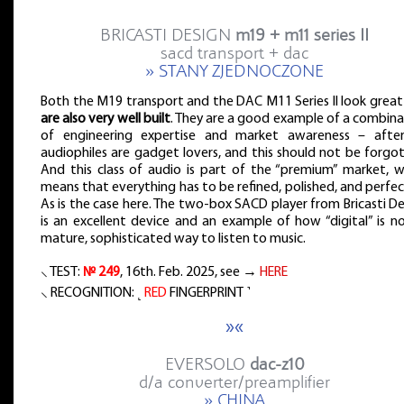
BRICASTI DESIGN
m19 + m11 series II
sacd transport + dac
» STANY ZJEDNOCZONE
Both the M19 transport and the DAC M11 Series II look great
are also very well built
. They are a good example of a combina
of engineering expertise and market awareness – after 
audiophiles are gadget lovers, and this should not be forgo
And this class of audio is part of the “premium” market, w
means that everything has to be refined, polished, and perfe
As is the case here. The two-box SACD player from Bricasti D
is an excellent device and an example of how “digital” is n
mature, sophisticated way to listen to music.
⸜ TEST:
№ 249
, 16th. Feb. 2025, see →
HERE
⸜ RECOGNITION: ˻
RED
FINGERPRINT ˺
»«
EVERSOLO
dac-z10
d/a converter/preamplifier
» CHINA