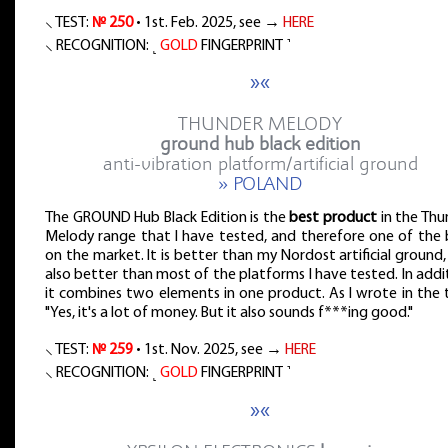
⸜ TEST:
№ 250
• 1st. Feb. 2025, see →
HERE
⸜ RECOGNITION: ˻
GOLD
FINGERPRINT ˺
»«
THUNDER MELODY
ground hub black edition
anti-vibration platform/artificial ground
» POLAND
The GROUND Hub Black Edition is the
best product
in the Thu
Melody range that I have tested, and therefore one of the 
on the market. It is better than my Nordost artificial ground
also better than most of the platforms I have tested. In addi
it combines two elements in one product. As I wrote in the 
"Yes, it's a lot of money. But it also sounds f***ing good."
⸜ TEST:
№ 259
• 1st. Nov. 2025, see →
HERE
⸜ RECOGNITION: ˻
GOLD
FINGERPRINT ˺
»«