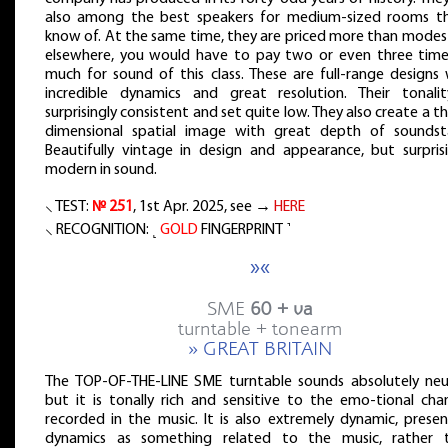
also among the best speakers for medium-sized rooms th
know of. At the same time, they are priced more than modest
elsewhere, you would have to pay two or even three time
much for sound of this class. These are full-range designs 
incredible dynamics and great resolution. Their tonalit
surprisingly consistent and set quite low. They also create a t
dimensional spatial image with great depth of soundst
Beautifully vintage in design and appearance, but surprisi
modern in sound.
⸜ TEST:
№ 251
, 1st Apr. 2025, see →
HERE
⸜ RECOGNITION: ˻
GOLD
FINGERPRINT ˺
»«
SME
60 + va
turntable + tonearm
» GREAT BRITAIN
The TOP-OF-THE-LINE SME turntable sounds absolutely neut
but it is tonally rich and sensitive to the emo-tional cha
recorded in the music. It is also extremely dynamic, presen
dynamics as something related to the music, rather 