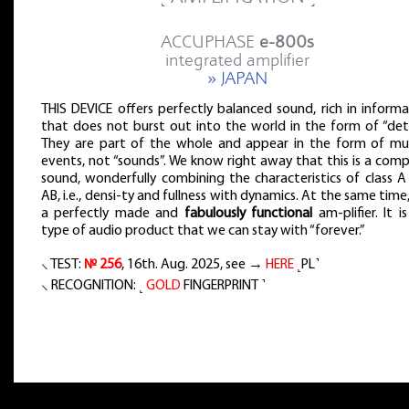
ACCUPHASE
e-800s
integrated amplifier
» JAPAN
THIS DEVICE offers perfectly balanced sound, rich in inform
that does not burst out into the world in the form of “deta
They are part of the whole and appear in the form of mus
events, not “sounds”. We know right away that this is a com
sound, wonderfully combining the characteristics of class A
AB, i.e., densi-ty and fullness with dynamics. At the same time, 
a perfectly made and
fabulously functional
am-plifier. It i
type of audio product that we can stay with “forever.”
⸜ TEST:
№ 256
, 16th. Aug. 2025, see →
HERE
˻PL˺
⸜ RECOGNITION: ˻
GOLD
FINGERPRINT ˺