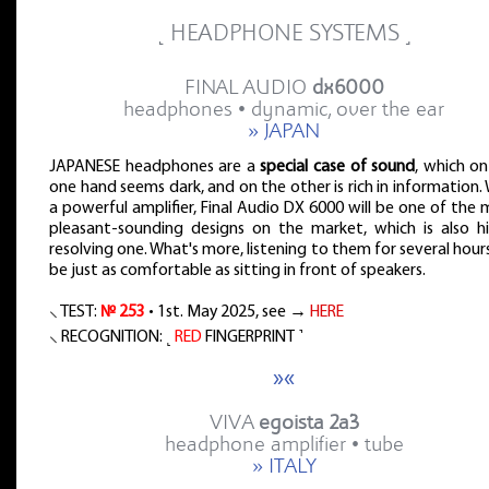
˻ HEADPHONE SYSTEMS ˼
FINAL AUDIO
dx6000
headphones • dynamic, over the ear
» JAPAN
JAPANESE headphones are a
special case of sound
, which on
one hand seems dark, and on the other is rich in information.
a powerful amplifier, Final Audio DX 6000 will be one of the
pleasant-sounding designs on the market, which is also hi
resolving one. What's more, listening to them for several hours
be just as comfortable as sitting in front of speakers.
⸜ TEST:
№ 253
• 1st. May 2025, see →
HERE
⸜ RECOGNITION: ˻
RED
FINGERPRINT ˺
»«
VIVA
egoista 2a3
headphone amplifier • tube
» ITALY