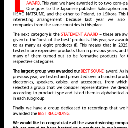
L
AWARD
. This year, we have awarded it to two com-pa
One goes to the Japanese publisher Sakuraphon and
HISAO NATSUME, and the other to Poland, to J.Sikora. This i
interesting arrangement because last year we also
companies from the same countries in this place.
The next category is the
STATEMENT AWARD
– these are aw
given to the “best of the best” products. This year, we award
to as many as eight products (!). This means that in 2025
tested more expensive products than in previous years, and 
many of them turned out to be formative products for t
respective categories.
The largest group was awarded our
BEST SOUND
award. As in
previous year, we tested and presented over a hundred produ
electronics, speakers, cables, and accessories, from whic
selected a group that we consider representative. We divide
according to product type and listed them in alphabetical o
in each subgroup.
Finally, we have a group dedicated to recordings that we 
awarded the
BEST RECORDING
.
We would like to congratulate all the award-winning compan