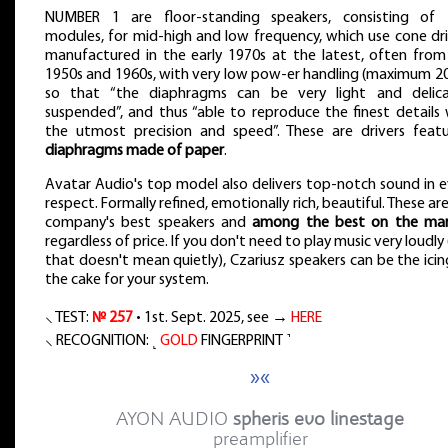
NUMBER 1 are floor-standing speakers, consisting of
modules, for mid-high and low frequency, which use cone dri
manufactured in the early 1970s at the latest, often from
1950s and 1960s, with very low pow-er handling (maximum 20
so that “the diaphragms can be very light and delica
suspended”, and thus “able to reproduce the finest details 
the utmost precision and speed”. These are drivers featu
diaphragms made of paper
.
Avatar Audio's top model also delivers top-notch sound in e
respect. Formally refined, emotionally rich, beautiful. These ar
company's best speakers and
among the best on the ma
regardless of price. If you don't need to play music very loudly
that doesn't mean quietly), Czariusz speakers can be the ici
the cake for your system.
⸜ TEST:
№ 257
• 1st. Sept. 2025, see →
HERE
⸜ RECOGNITION: ˻
GOLD
FINGERPRINT ˺
»«
AYON AUDIO
spheris evo linestage
preamplifier