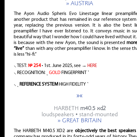
» AUSTRIA
The Ayon Audio Spheris Evo Linestage linear preamplifie
another product that has remained in our reference system 
year, replacing the previous version. It is also the best l
preamplifier I have ever listened to. It conveys music in s
beautiful way that I wonder how I could have lived without it.
is because with the new Ayon, the sound is presented
more 
“live”
than with any other preamplifier I know. In the sense th
is less “hi-fi.”
⸜ TEST:
№ 254
• 1st. June 2025, see →
HERE
⸜ RECOGNITION: ˻
GOLD
FINGERPRINT ˺
⸜ ˻
REFERENCE SYSTEM
HIGH FIDELITY ˺
»«
HARBETH
m40.5 xd2
loudspeakers • stand-mounted
» GREAT BRITAIN
The HARBETH M40.5 XD2 are
objectively the best speakers
company has produced in its forty-odd years of history. The