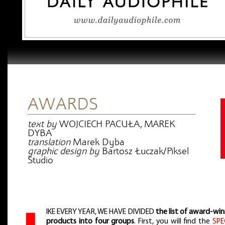
AWARDS
text by
WOJCIECH PACUŁA, MAREK
DYBA
translation
Marek Dyba
graphic design by
Bartosz Łuczak/Piksel
Studio
IKE EVERY YEAR, WE HAVE DIVIDED
the list of award-wi
products into four groups
. First, you will find the
SPE