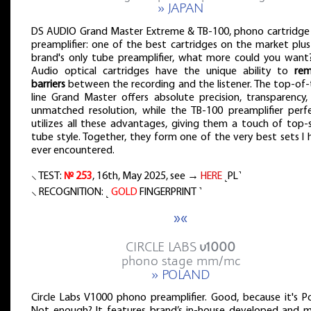
» JAPAN
DS AUDIO Grand Master Extreme & TB-100, phono cartridge
preamplifier: one of the best cartridges on the market plus
brand's only tube preamplifier, what more could you want
Audio optical cartridges have the unique ability to
re
barriers
between the recording and the listener. The top-of-
line Grand Master offers absolute precision, transparency,
unmatched resolution, while the TB-100 preamplifier perfe
utilizes all these advantages, giving them a touch of top-s
tube style. Together, they form one of the very best sets I
ever encountered.
⸜ TEST:
№ 253
, 16th, May 2025, see →
HERE
˻PL˺
⸜ RECOGNITION: ˻
GOLD
FINGERPRINT ˺
»«
CIRCLE LABS
v1000
phono stage mm/mc
» POLAND
Circle Labs V1000 phono preamplifier. Good, because it's Po