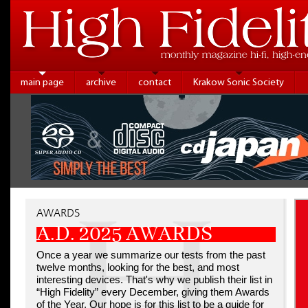
main page
archive
contact
Krakow Sonic Society
AWARDS
A.D. 2025 AWARDS
Once a year we summarize our tests from the past
twelve months, looking for the best, and most
interesting devices. That's why we publish their list in
“High Fidelity” every December, giving them Awards
of the Year. Our hope is for this list to be a guide for