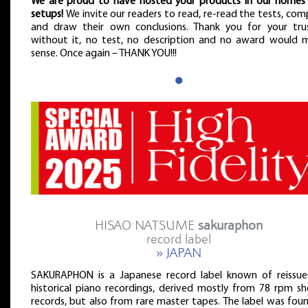
We are proud to have hosted your products in our homes
setups!
We invite our readers to read, re-read the tests, co
and draw their own conclusions. Thank you for your tru
without it, no test, no description and no award would 
sense. Once again – THANK YOU!!!
●
HISAO NATSUME
sakuraphon
record label
» JAPAN
SAKURAPHON is a Japanese record label known of reissue
historical piano recordings, derived mostly from 78 rpm she
records, but also from rare master tapes. The label was fou