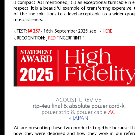
is compact. As I mentioned, it is an exceptional turntable in 
respect. It is a beautiful example of transferring expensive,
of-the-line solu-tions to a level acceptable to a wider gro
music listeners.
⸜ TEST:
№ 257
• 16th. September 2025, see →
HERE
⸜ RECOGNITION: ˻
RED
FINGERPRINT ˺
ACOUSTIC REVIVE
rtp-4eu final & absolute power cord-k
power strip & power cable
AC
» JAPAN
We are presenting these two products together because tha
how they were designed and how they work in our refer