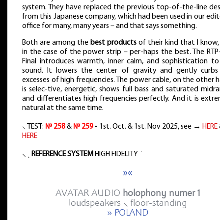
system. They have replaced the previous top-of-the-line des
from this Japanese company, which had been used in our edit
office for many, many years – and that says something.
Both are among the
best products
of their kind that I know
in the case of the power strip – per-haps the best. The RTP
Final introduces warmth, inner calm, and sophistication to
sound. It lowers the center of gravity and gently curbs
excesses of high frequencies. The power cable, on the other 
is selec-tive, energetic, shows full bass and saturated midr
and differentiates high frequencies perfectly. And it is extr
natural at the same time.
⸜ TEST:
№ 258
&
№ 259
• 1st. Oct. & 1st. Nov 2025, see →
HERE
HERE
⸜ ˻
REFERENCE SYSTEM
HIGH FIDELITY ˺
»«
AVATAR AUDIO
holophony numer 1
loudspeakers ⸜ floor-standing
» POLAND