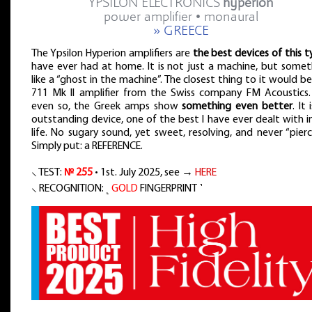
YPSILON ELECTRONICS
hyperion
power amplifier • monaural
» GREECE
The Ypsilon Hyperion amplifiers are
the best devices of this 
have ever had at home. It is not just a machine, but somet
like a “ghost in the machine”. The closest thing to it would b
711 Mk II amplifier from the Swiss company FM Acoustics.
even so, the Greek amps show
something even better
. It 
outstanding device, one of the best I have ever dealt with 
life. No sugary sound, yet sweet, resolving, and never “pierc
Simply put: a REFERENCE.
⸜ TEST:
№ 255
• 1st. July 2025, see →
HERE
⸜ RECOGNITION: ˻
GOLD
FINGERPRINT ˺