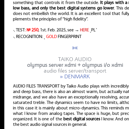
something that controls it from the outside.
It plays with a 
low bass, and only the best digital systems go lower
. This d
does not embellish the world. It is an excellent tool that full
plements the principles of “high fidelity”.
⸜ TEST:
№ 250
, 1st. Feb. 2025, see →
HERE
˻PL˺
⸜ RECOGNITION: ˻
GOLD
FINGERPRINT
»«
TAIKO AUDIO
olympus server xdmi + olympus i/o xdmi
audio files server/transport
» DENMARK
AUDIO FILES TRANSPORT by Taiko Audio plays with incredibly
and deep bass, there is also an almost warm, but actually na
midrange, and we also have an exceptionally resolving, accu
saturated treble. The dynamics seem to have no limits, alth
in this case it is mainly about micro-dynamics. This reminds 
what I know from analog tapes. The space is huge, but preci
organized. It is one of the
best digital sources
I know. And on
the best audio signal sources in general.