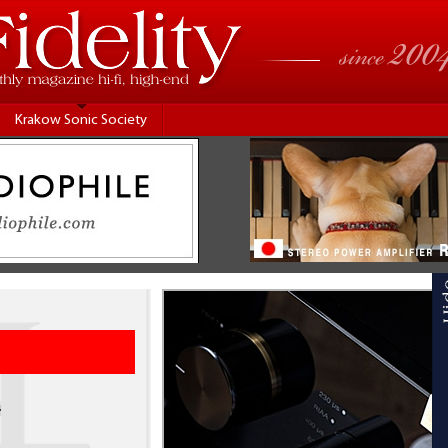
Krakow Sonic Society
ł