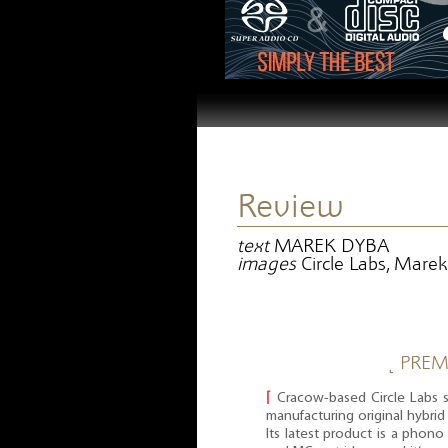
Review
text
MAREK DYBA
images
Circle Labs, Mare
˻ PREM
⌈
Cracow-based Circle Labs s
manufacturing original hybrid 
Its latest product is a phon