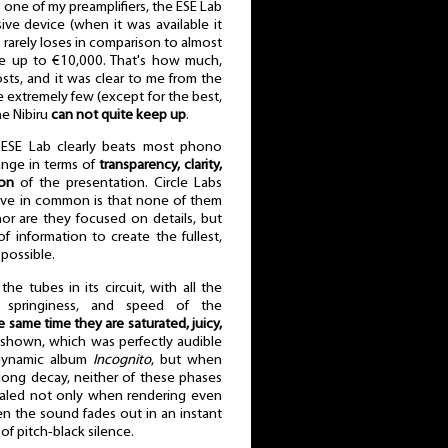
e of my preamplifiers, the ESE Lab
sive device (when it was available it
y rarely loses in comparison to almost
ge up to €10,000. That's how much,
sts, and it was clear to me from the
se extremely few (except for the best,
he Nibiru
can not quite keep up
.
 ESE Lab clearly beats most phono
range in terms of
transparency, clarity,
ion
of the presentation. Circle Labs
have in common is that none of them
nor are they focused on details, but
 information to create the fullest,
 possible.
e tubes in its circuit, with all the
, springiness, and speed of the
e same time they are saturated, juicy,
ly shown, which was perfectly audible
dynamic album
Incognito
, but when
 long decay, neither of these phases
vealed not only when rendering even
en the sound fades out in an instant
 of pitch-black silence.