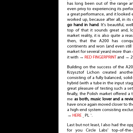
has long been out of the range a
even privy to experiencing its perfor
a great performance, and it looked eve
worked up, because after all, in its
go hand in hand
. It's beautiful, w
top of that it sounds great and, l
market reality, it is also quite a r
then, that the A200 has conqu
continents and won (and even still
market for several years) more than
it with →
RED FINGERPRINT
and → 
Building on the success of the A200
Krzysztof Lichon created anothe
consisting of a fully balanced, solid
hybrid (with a tube in the input sta
great pleasure of testing such a se
finally, the Polish market offered a
me
as both, music lover and a revi
have once again moved closer to the
a high-end system consisting exclu
→
HERE
˻ PL ˺.
Last but not least, I also had the o
for you Circle Labs' top-of-the