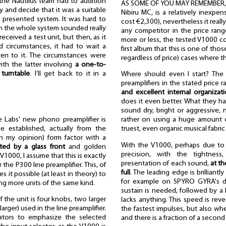
 the Nautilus team had to audition
AS SOME OF YOU MAY REMEMBER, on
y and decide that it was a suitable
Nibiru MC, is a relatively inexpen
e presented system. It was hard to
cost €2,300), nevertheless it reall
ugh the whole system sounded really
any competitor in the price ran
eceived a test unit, but then, as it
more or less, the tested V1000 co
d circumstances, it had to wait a
first album that this is one of tho
ten to it. The circumstances were
regardless of price) cases where t
ith the latter involving
a one-to-
turntable
. I’ll get back to it in a
Where should even I start? The
preamplifiers in the stated price 
and excellent internal organizat
does it even better. What they 
sound dry, bright or aggressive, 
 Labs' new phono preamplifier is
rather on using a huge amount of
the established, actually from the
truest, even organic musical fabric
(in my opinion) form factor with a
With the V1000, perhaps due to th
ed by a glass front
and golden
precision, with the tightness
V1000, I assume that this is exactly
presentation of each sound,
at th
the P300 line preamplifier. This, of
full
. The leading edge is brilliant
 it possible (at least in theory) to
for example on SPYRO GYRA's 
g more units of the same kind.
sustain is needed, followed by a
f the unit is four knobs, two larger
lacks anything. This speed is re
arger) used in the line preamplifier.
the fastest impulses, but also wh
ators to emphasize the selected
and there is a fraction of a second