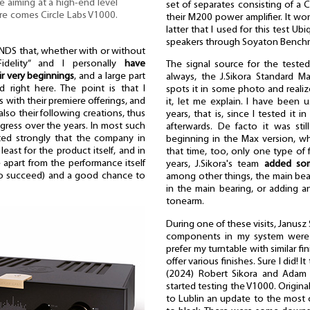
ne aiming at a high-end level
set of separates consisting of a C
Here comes Circle Labs V1000.
their M200 power amplifier. It won
latter that I used for this test 
speakers through Soyaton Benchm
S that, whether with or without
idelity” and I personally
have
The signal source for the teste
r very beginnings
, and a large part
always, the J.Sikora Standard M
d right here. The point is that I
spots it in some photo and realiz
s with their premiere offerings, and
it, let me explain. I have been 
lso their following creations, thus
years, that is, since I tested it
ress over the years. In most such
afterwards. De facto it was sti
ested strongly that the company in
beginning in the Max version, w
east for the product itself, and in
that time, too, only one type of f
 apart from the performance itself
years, J.Sikora's team
added so
to succeed) and a good chance to
among other things, the main beari
in the main bearing, or adding a
tonearm.
During one of these visits, Janusz
components in my system were f
prefer my turntable with similar fin
offer various finishes. Sure I did! 
(2024) Robert Sikora and Adam N
started testing the V1000. Origina
to Lublin an update to the most c