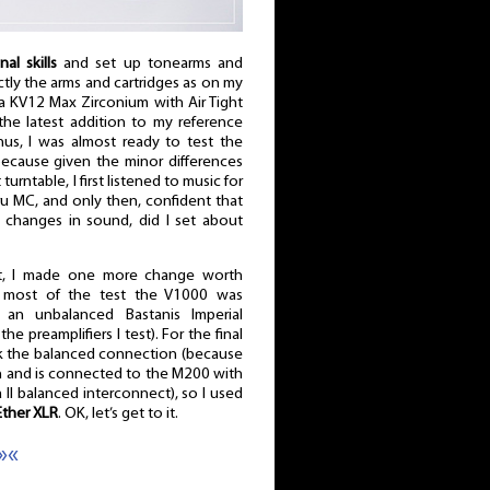
nal skills
and set up tonearms and
ctly the arms and cartridges as on my
ra KV12 Max Zirconium with Air Tight
the latest addition to my reference
hus, I was almost ready to test the
 because given the minor differences
rntable, I first listened to music for
ru MC, and only then, confident that
r changes in sound, did I set about
t, I made one more change worth
 most of the test the V1000 was
n unbalanced Bastanis Imperial
the preamplifiers I test). For the final
eck the balanced connection (because
gn and is connected to the M200 with
II balanced interconnect), so I used
Ether XLR
. OK, let’s get to it.
»«