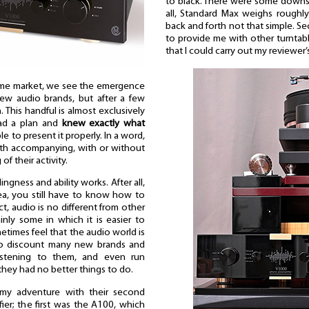
to black. There were some downsid
all, Standard Max weighs roughl
back and forth not that simple. S
to provide me with other turntable,
that I could carry out my reviewer’
 home market, we see the emergence
ew audio brands, but after a few
 This handful is almost exclusively
ad a plan and
knew exactly what
e to present it properly. In a word,
th accompanying, with or without
f their activity.
ingness and ability works. After all,
ea, you still have to know how to
ect, audio is no different from other
ainly some in which it is easier to
etimes feel that the audio world is
who discount many new brands and
listening to them, and even run
 they had no better things to do.
d my adventure with their second
ier; the first was the A100, which