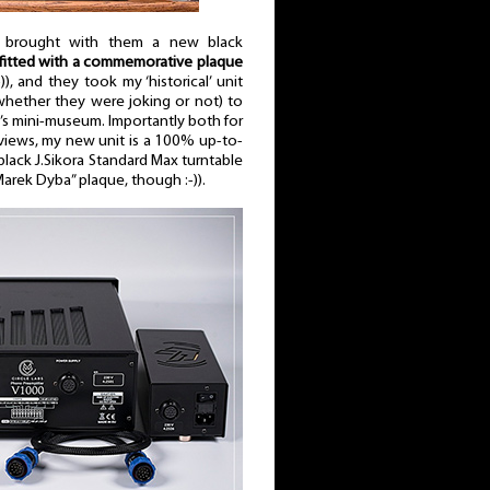
n brought with them a new black
 fitted with a commemorative plaque
-)), and they took my ‘historical’ unit
 whether they were joking or not) to
ra’s mini-museum. Importantly both for
views, my new unit is a 100% up-to-
 black J.Sikora Standard Max turntable
„Marek Dyba” plaque, though :-)).