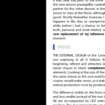
It was clear that prior to the show
the new phono preamplifier carefull
partner for the other devices in th
assess its class at the Show, altho
good. Shortly thereafter, however, I r
happens in life, due to unexpecte
while before I had a chance to lis
both, personal and work-related, w
one replacement of my reference 
moment.
▌
V1000
THE EXTERNAL DESIGN of the Circle
not surprising at all. It follows 
beginning, refined and attractive 
metal chassis in black
complement
elements. Looking at the size of the 
the same chassis as the one used for 
course, would make sense, as it makes
reduce production costs by producin
The difference visible on the front o
and two smaller, instead of the two (l
All are accompanied by LED indic