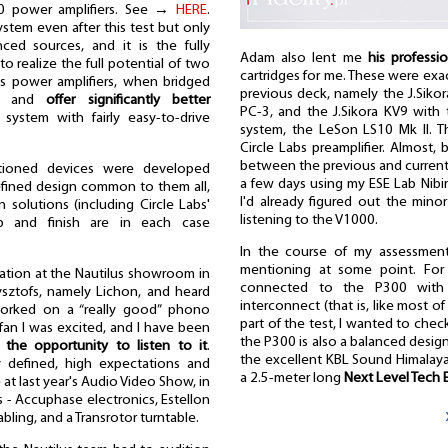
00 power amplifiers. See →
HERE
.
ystem even after this test but only
ed sources, and it is the fully
Adam also lent me
his professio
o realize the full potential of two
cartridges for me. These were exa
bs power amplifiers, when bridged
previous deck, namely the J.Siko
put and
offer significantly better
PC-3, and the J.Sikora KV9 with 
ystem with fairly easy-to-drive
system, the LeSon LS10 Mk II. T
Circle Labs preamplifier. Almost,
between the previous and current tu
ntioned devices were developed
a few days using my ESE Lab Nibi
refined design common to them all,
I'd already figured out the mino
n solutions (including Circle Labs'
listening to the V1000.
p and finish are in each case
In the course of my assessmen
mentioning at some point. For
ntation at the Nautilus showroom in
connected to the P300 with a
sztofs, namely Lichon, and heard
interconnect (that is, like most of 
worked on a “really good” phono
part of the test, I wanted to ch
) fan I was excited, and I have been
the P300 is also a balanced desi
r the opportunity to listen to it
.
the excellent KBL Sound Himalaya 
ly defined, high expectations and
a 2.5-meter long
Next Level Tech 
at last year's Audio Video Show, in
s - Accuphase electronics, Estellon
abling, and a Transrotor turntable.