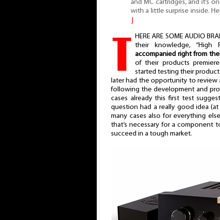
and MC cartridges, and it’s o
with a little surprise inside. 
⌋
T
HERE ARE SOME AUDIO BRAND
their knowledge, “High F
accompanied right from thei
of their products premiere
started testing their product
later had the opportunity to review a
following the development and prog
cases already this first test sugg
question had a really good idea (at l
many cases also for everything else
that’s necessary for a component 
succeed in a tough market.