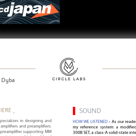
k Dyba
IERE ˼
▌
SOUND
pecializes in designing and
HOW WE LISTENED •
As our reade
amplifiers and preamplifiers.
my reference system: a modifie
o preamplifier supporting MM
300B SET, a class-A solid-state in