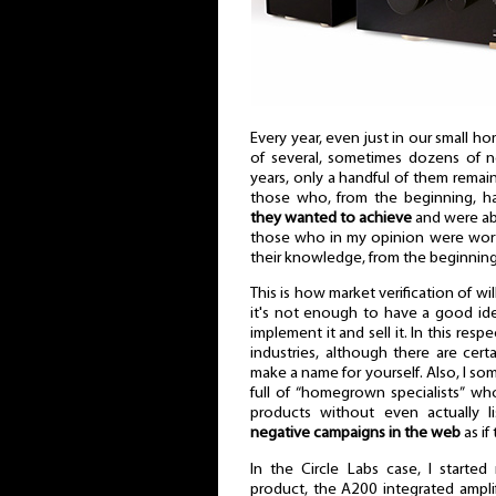
Every year, even just in our small
of several, sometimes dozens of n
years, only a handful of them remain.
those who, from the beginning, h
they wanted to achieve
and were abl
those who in my opinion were wor
their knowledge, from the beginning o
This is how market verification of will
it's not enough to have a good id
implement it and sell it. In this resp
industries, although there are cert
make a name for yourself. Also, I som
full of “homegrown specialists” 
products without even actually 
negative campaigns in the web
as if
In the Circle Labs case, I starte
product, the A200 integrated amplif