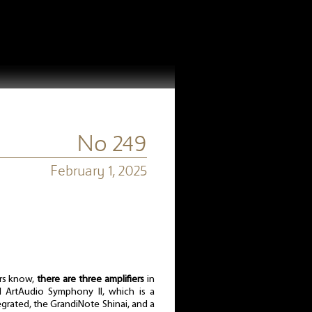
No 249
February 1, 2025
rs know,
there are three amplifiers
in
d ArtAudio Symphony II, which is a
tegrated, the GrandiNote Shinai, and a