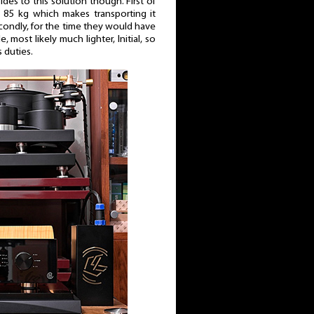
es to this solution though. First of
y 85 kg which makes transporting it
econdly, for the time they would have
 most likely much lighter, Initial, so
s duties.