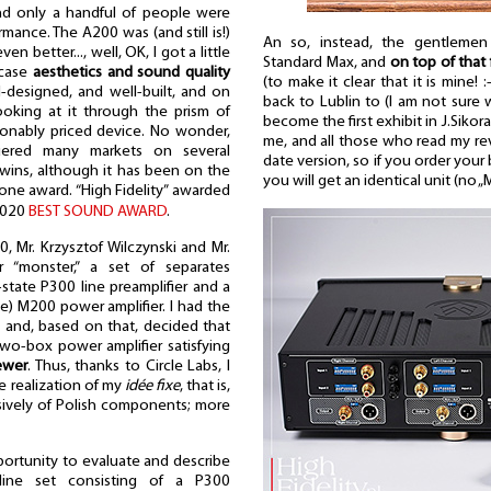
nd only a handful of people were
mance. The A200 was (and still is!)
An so, instead, the gentleme
n better..., well, OK, I got a little
Standard Max, and
on top of that
 case
aesthetics and sound quality
(to make it clear that it is mine! :
ell-designed, and well-built, and on
back to Lublin to (I am not sure
ooking at it through the prism of
become the first exhibit in J.Siko
easonably priced device. No wonder,
me, and all those who read my re
ered many markets on several
date version, so if you order your
 wins, although it has been on the
you will get an identical unit (no 
 one award. “High Fidelity” awarded
2020
BEST SOUND AWARD
.
, Mr. Krzysztof Wilczynski and Mr.
r “monster,” a set of separates
-state P300 line preamplifier and a
ge) M200 power amplifier. I had the
t and, based on that, decided that
 two-box power amplifier satisfying
ewer
. Thus, thanks to Circle Labs, I
 realization of my
idée fixe
, that is,
sively of Polish components; more
pportunity to evaluate and describe
-line set consisting of a P300