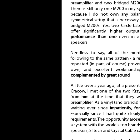
preamplifier and two bridged M2
There is still only one M200 in my s
because I do not own any balanc
symmetrical setup that is necessary t
bridged M200s. Yes, two Circle La
offer significantly higher out
performance than one
even in a s
speakers.
Needless to say, all of the me
following to the same pattern - a 
repeated (in part, of course) prove
own) and excellent workmanshi
complemented by great sound
.
A little over a year ago, at a prese
Cracow, I met one of the two Krzy
from him at the time that they 
preamplifier. As a vinyl (and brand’s
waiting ever since
impatiently, fo
Especially since I had quite clear
requirements. The opportunity arose 
a system with the world's top brand
speakers, Siltech and Crystal Cable c