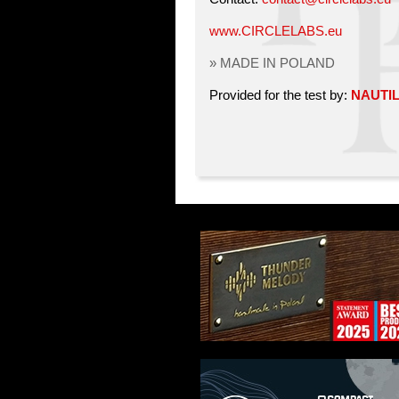
www.CIRCLELABS.eu
» MADE IN POLAND
Provided for the test by:
NAUTI