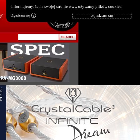
pl
|
en
Informujemy, że na swojej stronie www używamy plików cookies.
Zgadzam się
?