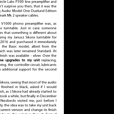
ircle Labs P300 line preamplifier and
’t surprise you then, that it was the
Ubiq Audio Model One Duelund Edition
ark Mk 2 speaker cables.
d V1000 phono preamplifier was, as
ax turntable. Just in case someone
es that something is different about
using my Janusz Sikora turntable for
 in 2016 and purchased it immediately
ll the Basic model, albeit from the
hich was later renamed Standard. At
inish was available - silver. Over the
me upgrades to my unit
replacing,
ng, the controller circuit, lubricants
n additional support for the second
 Sikora, seeing that most of the audio
inished in black, asked if I would
ish, as J.Sikora had already started to
It took a while, but finally in December
iezbecki visited me, just before I
lly, the idea was to take my unit back
urrent version and change its finish