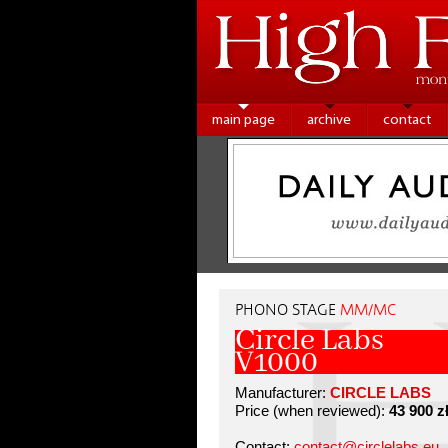
main page
archive
contact
PHONO STAGE
MM/MC
Circle Labs
V1000
Manufacturer:
CIRCLE LABS
Price (when reviewed):
43 900 z
Contact:
contact@circlelabs.eu