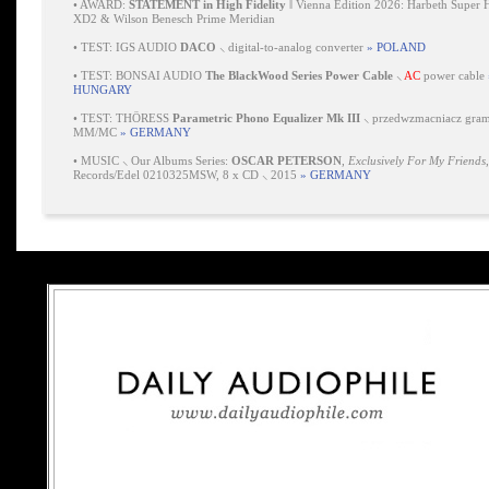
•
AWARD:
STATEMENT in High Fidelity
‖ Vienna Edition 2026: Harbeth Super 
XD2 & Wilson Benesch Prime Meridian
•
TEST: IGS AUDIO
DACO
⸜ digital-to-analog converter
» POLAND
•
TEST: BONSAI AUDIO
The BlackWood Series Power Cable
⸜
AC
power cable
HUNGARY
•
TEST: THÖRESS
Parametric Phono Equalizer Mk III
⸜ przedwzmacniacz gra
MM/MC
» GERMANY
•
MUSIC ⸜ Our Albums Series:
OSCAR PETERSON
,
Exclusively For My Friends
Records/Edel 0210325MSW, 8 x CD ⸜ 2015
» GERMANY