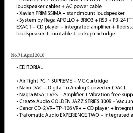
loudspeaker cables + AC power cable
•
Xavian PRIMISSIMA – standmount loudspeaker
•
System by Rega APOLLO + BRIO3 + RS3 + P3-24 (T
EXACT – CD player + integrated amplifier + floors
loudspeaker + turntable + pickup cartridge
No.71 April 2010
•
EDITORIAL
•
Air Tight PC-1 SUPREME – MC Cartridge
•
Naim DAC – Digital To Analog Converter (DAC)
•
Nagra MSA + VFS – Amplifier + Vibration free supp
•
Create Audio GOLDEN JAZZ SERIES 300B – Vacuu
•
Canor CD-2 VR+ TP-106 VR+ – CD player + integrat
•
Trafomatic Audio EXPERIENCE TWO – Integrated a