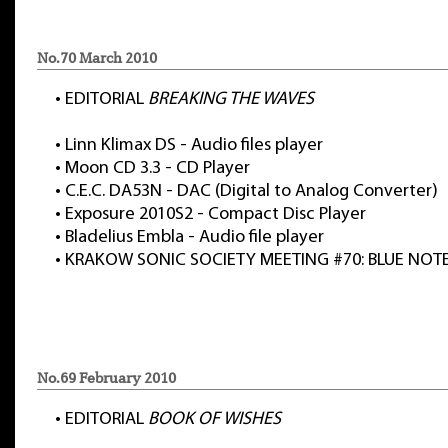
No.70 March 2010
•
EDITORIAL
BREAKING THE WAVES
•
Linn Klimax DS - Audio files player
•
Moon CD 3.3 - CD Player
•
C.E.C. DA53N - DAC (Digital to Analog Converter)
•
Exposure 2010S2 - Compact Disc Player
•
Bladelius Embla - Audio file player
•
KRAKOW SONIC SOCIETY MEETING #70: BLUE NOT
No.69 February 2010
•
EDITORIAL
BOOK OF WISHES