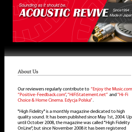
About Us
Our reviewers regularly contribute to
“Enjoy the Music.com
“Positive-Feedback.com”
,
“HiFiStatement.net”
and
“Hi-Fi
Choice & Home Cinema. Edycja Polska”
.
"High Fidelity" is a monthly magazine dedicated to high
quality sound. It has been published since May 1st, 2004. Up
until October 2008, the magazine was called "High Fidelity
OnLine", but since November 2008 it has been registered