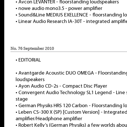
•
Avcon LEVANTER - floorstanding loudspeakers
•
nowe audio mono3.5 - power amplifier
•
Sound&Line MEDIUS EXELLENCE - floorstanding l
•
Linear Audio Research IA-30T - integrated amplifi
No. 76 September 2010
•
EDITORIAL
•
Avantgarde Acoustic DUO OMEGA - Floorstandin
loudspeakers
•
Ayon Audio CD-2s - Compact Disc Player
•
Convergent Audio Technology SL1 Legend - Line
stage
•
German Physiks HRS 120 Carbon - Floorstanding l
•
Leben CS-300 X (SP) [Custom Version] - Integrate
amplifier/Headphone amplifier
•
Robert Kelly’s (German Physiks) a few worlds ab