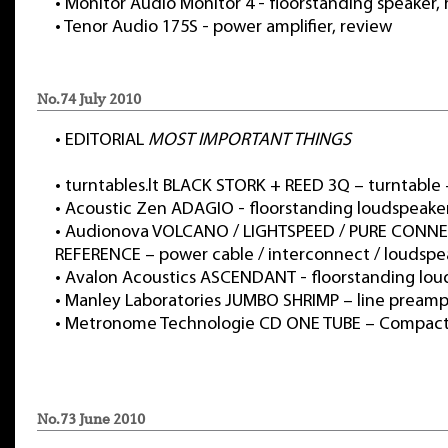
•
Monitor Audio Monitor 4 - floorstanding speaker,
•
Tenor Audio 175S - power amplifier, review
No.74 July 2010
•
EDITORIAL
MOST IMPORTANT THINGS
•
turntables.lt BLACK STORK + REED 3Q – turntable
•
Acoustic Zen ADAGIO - floorstanding loudspeake
•
Audionova VOLCANO / LIGHTSPEED / PURE CONN
REFERENCE – power cable / interconnect / loudspe
•
Avalon Acoustics ASCENDANT - floorstanding lou
•
Manley Laboratories JUMBO SHRIMP – line preampl
•
Metronome Technologie CD ONE TUBE – Compact 
No.73 June 2010