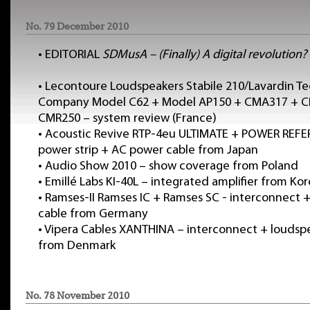
No. 79 December 2010
•
EDITORIAL
SDMusA – (Finally) A digital revolution?
•
Lecontoure Loudspeakers Stabile 210/Lavardin T
Company Model C62 + Model AP150 + CMA317 + C
CMR250 – system review (France)
•
Acoustic Revive RTP-4eu ULTIMATE + POWER REF
power strip + AC power cable from Japan
•
Audio Show 2010 – show coverage from Poland
•
Emillé Labs KI-40L – integrated amplifier from Ko
•
Ramses-II Ramses IC + Ramses SC - interconnect 
cable from Germany
•
Vipera Cables XANTHINA – interconnect + loudsp
from Denmark
No. 78 November 2010