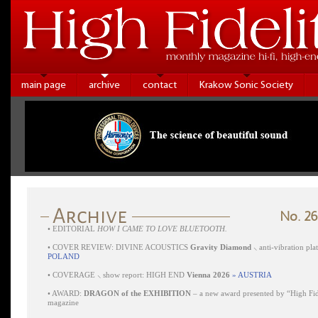
main page
archive
contact
Krakow Sonic Society
No. 26
•
EDITORIAL
HOW I CAME TO LOVE BLUETOOTH.
•
COVER REVIEW: DIVINE ACOUSTICS
Gravity Diamond
⸜ anti-vibration pl
POLAND
•
COVERAGE ⸜ show report: HIGH END
Vienna 2026
» AUSTRIA
•
AWARD:
DRAGON of the EXHIBITION
– a new award presented by “High Fid
magazine