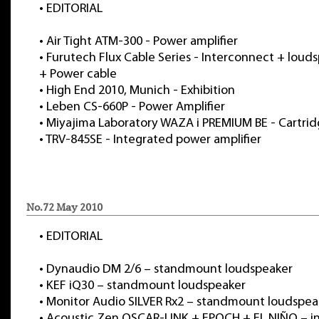
•
EDITORIAL
•
Air Tight ATM-300 - Power amplifier
•
Furutech Flux Cable Series - Interconnect + loud
+ Power cable
•
High End 2010, Munich - Exhibition
•
Leben CS-660P - Power Amplifier
•
Miyajima Laboratory WAZA i PREMIUM BE - Cartri
•
TRV-845SE - Integrated power amplifier
No.72 May 2010
•
EDITORIAL
•
Dynaudio DM 2/6 – standmount loudspeaker
•
KEF iQ30 – standmount loudspeaker
•
Monitor Audio SILVER Rx2 – standmount loudspea
•
Acoustic Zen OSCAR-LINK + EPOCH + EL NIÑO – i