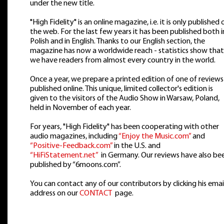
under the new title.
"High Fidelity" is an online magazine, i.e. it is only published 
the web. For the last few years it has been published both i
Polish and in English. Thanks to our English section, the
magazine has now a worldwide reach - statistics show that
we have readers from almost every country in the world.
Once a year, we prepare a printed edition of one of reviews
published online. This unique, limited collector's edition is
given to the visitors of the Audio Show in Warsaw, Poland,
held in November of each year.
For years, "High Fidelity" has been cooperating with other
audio magazines, including
“Enjoy the Music.com”
and
“Positive-Feedback.com”
in the U.S. and
“HiFiStatement.net”
in Germany. Our reviews have also be
published by “6moons.com”.
You can contact any of our contributors by clicking his emai
address on our
CONTACT
page.