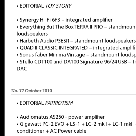
•
EDITORIAL
TOY STORY
•
Synergy Hi-Fi 6F3 – integrated amplifier
•
Everything But The Box TERRA II PRO – standmoun
loudspeakers
•
Harbeth Audio P3ESR – standmount loudspeakers
•
QUAD II CLASSIC INTEGRATED – integrated amplifi
•
Sonus faber Minima Vintage – standmount louds
•
Stello CDT100 and DA100 Signature 96/24 USB – t
DAC
No. 77 October 2010
•
EDITORIAL
PATRIOTISM
•
Audiomatus AS250 - power amplifier
•
Gigawatt PC-2 EVO + LS-1 + LC-2 mkII + LC-1 mkII
conditioner + AC Power cable