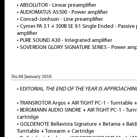
•
ABSOLUTOR - Linear preamplifier
•
AUDIOMATUS AS500 - Power amplifier
•
Conrad-Jonhson - Line preamplifier
•
Cymer PA 3.1 + 300B SE 9.1 Single Ended - Passive 
amplifier
•
PURE SOUND A30 - Integrated amplifier
•
SOVEREIGN GLORY SIGNATURE SERIES - Power ampl
No.68 January 2010
•
EDITORIAL
THE END OF THE YEAR IS APPROACHIN
•
TRANSROTOR Argos + AIR TIGHT PC-1 - Turntable +
•
BERGMANN AUDIO SINDRE + AIR TIGHT PC-1 - Turn
cartridge
•
GOLDENOTE Bellavista Signature + Betania + Baldi
Turntable + Tonearm + Cartridge