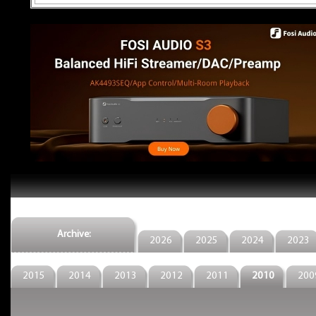
Archive:
2026
2025
2024
2023
2015
2014
2013
2012
2011
2010
200