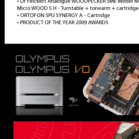
•
Dr Feickert Analogue WOODPECKER SME Model M
Micro WOOD S H - Turntable + tonearm + cartridge
•
ORTOFON SPU SYNERGY A - Cartridge
•
PRODUCT OF THE YEAR 2009 AWARDS