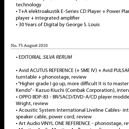
technology
•
T+A elektroakustik E-Series CD Player + Power Pla
player + integrated amplifier
•
30 Years of Digital by George S. Louis
No. 75 August 2010
•
EDITORIAL
SILVA RERUM
•
Avid ACUTUS REFERENCE (+ SME IV) + Avid PULS
turntable + phonostage, review
•
“Higher grade I go up, more difficult It is to maste
Kendo” - Kazuo Kiuchi (Combak Corporation), inter
•
OPPO BDP-83 - BR/SACD/DVD-A/CD player modde
Wright, review
•
Acoustic System International Liveline Cables- in
speaker cable, power cord, review
•
Art Audio VINYL ONE REFERENCE - phonostage, r