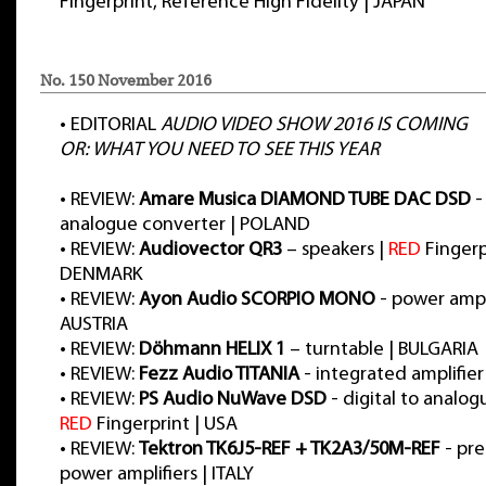
Fingerprint, Reference High Fidelity | JAPAN
No. 150 November 2016
•
EDITORIAL
AUDIO VIDEO SHOW 2016 IS COMING
OR: WHAT YOU NEED TO SEE THIS YEAR
•
REVIEW:
Amare Musica DIAMOND TUBE DAC DSD
-
analogue converter | POLAND
•
REVIEW:
Audiovector QR3
– speakers |
RED
Fingerp
DENMARK
•
REVIEW:
Ayon Audio SCORPIO MONO
- power ampli
AUSTRIA
•
REVIEW:
Döhmann HELIX 1
– turntable | BULGARIA
•
REVIEW:
Fezz Audio TITANIA
- integrated amplifie
•
REVIEW:
PS Audio NuWave DSD
- digital to analog
RED
Fingerprint | USA
•
REVIEW:
Tektron TK6J5-REF + TK2A3/50M-REF
- pre
power amplifiers | ITALY