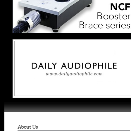
About Us