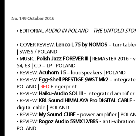
No. 149 October 2016
•
EDITORIAL
AUDIO IN POLAND – THE UNTOLD STO
•
COVER REVIEW:
Lenco L 75 by NOMOS
– turntable
| SWISS / POLAND
•
MUSIC:
Polish Jazz FOREVER III
| REMASTER 2016 - vol
54, 63 | CD + LP | POLAND
•
REVIEW:
Acuhorn 15
– loudspeakers | POLAND
•
REVIEW:
Egg-Shell PRESTIGE 9WST Mk2
– integrated
POLAND |
RED
Fingerprint
•
REVIEW:
Haiku-Audio SOL III
- integrated amplifie
•
REVIEW:
KBL Sound HIMALAYA Pro DIGITAL CABLE
-
digital cable | POLAND
•
REVIEW:
My Sound CUBE
- power amplifier | POLA
•
REVIEW:
Rogoz Audio 5SMX12/BBS
- anti-vibration
POLAND