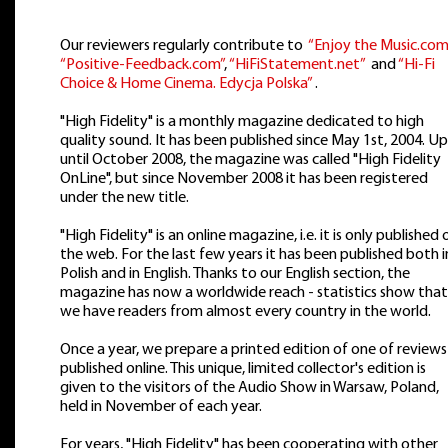
Our reviewers regularly contribute to
“Enjoy the Music.com
“Positive-Feedback.com”
,
“HiFiStatement.net”
and
“Hi-Fi
Choice & Home Cinema. Edycja Polska”
.
"High Fidelity" is a monthly magazine dedicated to high
quality sound. It has been published since May 1st, 2004. Up
until October 2008, the magazine was called "High Fidelity
OnLine", but since November 2008 it has been registered
under the new title.
"High Fidelity" is an online magazine, i.e. it is only published 
the web. For the last few years it has been published both i
Polish and in English. Thanks to our English section, the
magazine has now a worldwide reach - statistics show that
we have readers from almost every country in the world.
Once a year, we prepare a printed edition of one of reviews
published online. This unique, limited collector's edition is
given to the visitors of the Audio Show in Warsaw, Poland,
held in November of each year.
For years, "High Fidelity" has been cooperating with other