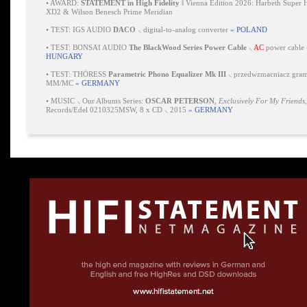
•
AWARD:
STATEMENT in High Fidelity
‖ Vienna Edition 2026: Harbeth Super 
XD2 & Wilson Benesch Prime Meridian
•
TEST: IGS AUDIO
DACO
⸜ digital-to-analog converter
» POLAND
•
TEST: BONSAI AUDIO
The BlackWood Series Power Cable
⸜
AC
power cable
HUNGARY
•
TEST: THÖRESS
Parametric Phono Equalizer Mk III
⸜ przedwzmacniacz gra
MM/MC
» GERMANY
•
MUSIC ⸜ Our Albums Series:
OSCAR PETERSON
,
Exclusively For My Friends
Records/Edel 0210325MSW, 8 x CD ⸜ 2015
» GERMANY