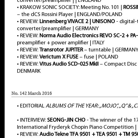
converter/preamplifier | | ENGLAND
•
KRAKOW SONIC SOCIETY: Meeting No. 101 |
ROSSI
– the dCS Rossini Player | ENGLAND/POLAND
•
REVIEW:
Linnenberg VIVACE 2 | UNISONO
- digital
converter/preamplifier | GERMANY
•
REVIEW:
Norma Audio Electronics REVO SC-2 + PA
preamplifier + power amplifier | ITALY
•
REVIEW:
Transrotor JUPITER
– turntable | GERMAN
•
REVIEW:
Verictum X FUSE
– fuse | POLAND
•
REVIEW:
Vitus Audio SCD-025 MkII
– Compact Disc 
DENMARK
No. 142 March 2016
•
EDITORIAL
ALBUMS OF THE YEAR: „MOJO”, „Q” & „Cl
•
INTERVIEW:
SEONG-JIN CHO
- The winner of the 1
International Fryderyk Chopin Piano Competition 
•
REVIEW:
Audio Tekne TFA 9501 + TEA 9501 + TM 95