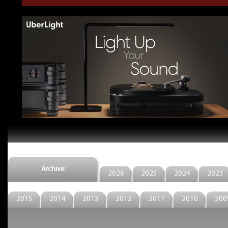
Archive:
2026
2025
2024
2023
2015
2014
2013
2012
2011
2010
200