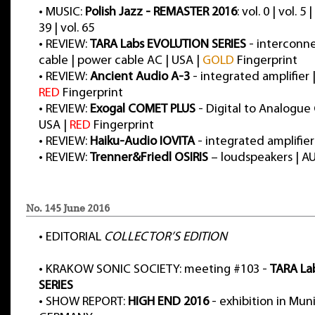
•
MUSIC:
Polish Jazz - REMASTER 2016
: vol. 0 | vol. 5 |
39 | vol. 65
•
REVIEW:
TARA Labs EVOLUTION SERIES
- interconne
cable | power cable AC | USA |
GOLD
Fingerprint
•
REVIEW:
Ancient Audio A-3
- integrated amplifier
RED
Fingerprint
•
REVIEW:
Exogal COMET PLUS
- Digital to Analogue
USA |
RED
Fingerprint
•
REVIEW:
Haiku-Audio IOVITA
- integrated amplifie
•
REVIEW:
Trenner&Friedl OSIRIS
– loudspeakers | A
No. 145 June 2016
•
EDITORIAL
COLLECTOR’S EDITION
•
KRAKOW SONIC SOCIETY: meeting #103 -
TARA La
SERIES
•
SHOW REPORT:
HIGH END 2016
- exhibition in Muni