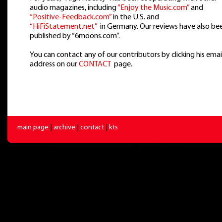
audio magazines, including
“Enjoy the Music.com”
and
“Positive-Feedback.com”
in the U.S. and
“HiFiStatement.net”
in Germany. Our reviews have also be
published by “6moons.com”.
You can contact any of our contributors by clicking his emai
address on our
CONTACT
page.
main page
|
archive
|
contact
|
kts