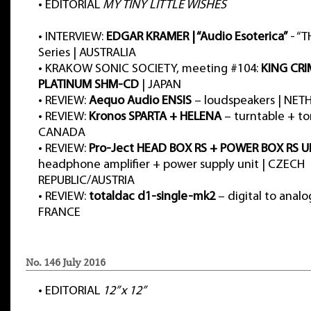
•
EDITORIAL
MY TINY LITTLE WISHES
•
INTERVIEW:
EDGAR KRAMER | “Audio Esoterica”
- “T
Series | AUSTRALIA
•
KRAKOW SONIC SOCIETY, meeting #104:
KING CRI
PLATINUM SHM-CD
| JAPAN
•
REVIEW:
Aequo Audio ENSIS
– loudspeakers | NE
•
REVIEW:
Kronos SPARTA + HELENA
– turntable + t
CANADA
•
REVIEW:
Pro-Ject HEAD BOX RS + POWER BOX RS U
headphone amplifier + power supply unit | CZECH
REPUBLIC/AUSTRIA
•
REVIEW:
totaldac d1-single-mk2
– digital to analo
FRANCE
No. 146 July 2016
•
EDITORIAL
12” x 12”