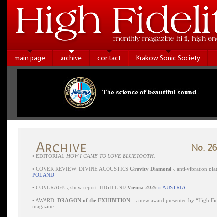
main page
archive
contact
Krakow Sonic Society
No. 26
•
EDITORIAL
HOW I CAME TO LOVE BLUETOOTH.
•
COVER REVIEW: DIVINE ACOUSTICS
Gravity Diamond
⸜ anti-vibration pl
POLAND
•
COVERAGE ⸜ show report: HIGH END
Vienna 2026
» AUSTRIA
•
AWARD:
DRAGON of the EXHIBITION
– a new award presented by “High Fid
magazine