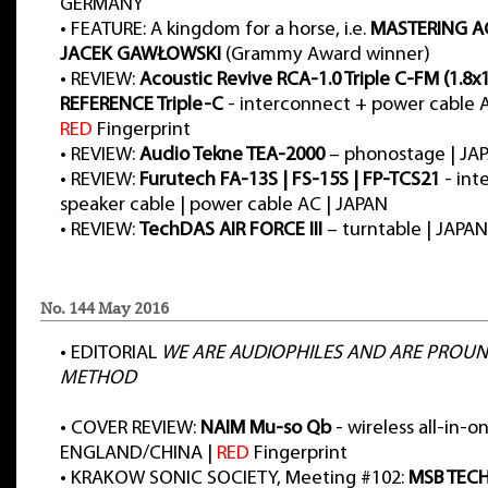
GERMANY
•
FEATURE: A kingdom for a horse, i.e.
MASTERING A
JACEK GAWŁOWSKI
(Grammy Award winner)
•
REVIEW:
Acoustic Revive RCA-1.0 Triple C-FM (1.8x
REFERENCE Triple-C
- interconnect + power cable A
RED
Fingerprint
•
REVIEW:
Audio Tekne TEA-2000
– phonostage | JA
•
REVIEW:
Furutech FA-13S | FS-15S | FP-TCS21
- int
speaker cable | power cable AC | JAPAN
•
REVIEW:
TechDAS AIR FORCE III
– turntable | JAPAN
No. 144 May 2016
•
EDITORIAL
WE ARE AUDIOPHILES AND ARE PROUND
METHOD
•
COVER REVIEW:
NAIM Mu-so Qb
- wireless all-in-o
ENGLAND/CHINA |
RED
Fingerprint
•
KRAKOW SONIC SOCIETY, Meeting #102:
MSB TEC