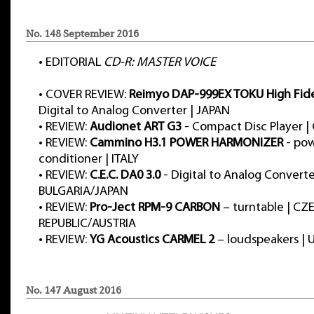
No. 148 September 2016
•
EDITORIAL
CD-R: MASTER VOICE
•
COVER REVIEW:
Reimyo DAP-999EX TOKU High Fidel
Digital to Analog Converter | JAPAN
•
REVIEW:
Audionet ART G3
- Compact Disc Player 
•
REVIEW:
Cammino H3.1 POWER HARMONIZER
- po
conditioner | ITALY
•
REVIEW:
C.E.C. DA0 3.0
- Digital to Analog Converte
BULGARIA/JAPAN
•
REVIEW:
Pro-Ject RPM-9 CARBON
– turntable | CZ
REPUBLIC/AUSTRIA
•
REVIEW:
YG Acoustics CARMEL 2
– loudspeakers | 
No. 147 August 2016