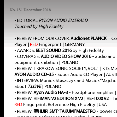
No. 151 December 2016
•
EDITORIAL
PYLON AUDIO EMERALD
Touched by High Fidelity
•
REVIEW FROM OUR COVER:
Audionet PLANCK
– Co
Player |
RED
Fingerprint | GERMANY
•
AWARDS:
BEST SOUND 2016
by High Fidelity
•
COVERAGE:
AUDIO VIDEO SHOW 2016
- audio and
equipment exhibition | POLAND
•
REVIEW + KRAKOW SONIC SOCIETY, VOL.1 | KTS Mee
AYON AUDIO CD-35
- Super Audio CD Player | AUST
•
INTERVIEW: Muniek Staszczyk and Maciek “Majche
about
T.LOVE
| POLAND
•
REVIEW:
Ayon Audio HA-3
- headphone amplifier |
•
REVIEW:
HiFiMAN V2 EDITION X V2
|
HE-1000 V2
– h
RED
Fingerprint, Reference High Fidelity | USA
•
REVIEW:
聖HIJIRI SMT ‘TAKUMI’ MAESTRO
- power c