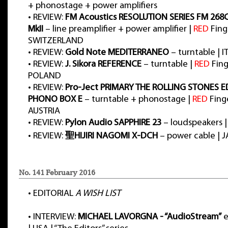
+ phonostage + power amplifiers
•
REVIEW:
FM Acoustics RESOLUTION SERIES FM 268
MkII
– line preamplifier + power amplifier |
RED
Fing
SWITZERLAND
•
REVIEW:
Gold Note MEDITERRANEO
– turntable | I
•
REVIEW:
J. Sikora REFERENCE
– turntable |
RED
Fing
POLAND
•
REVIEW:
Pro-Ject PRIMARY THE ROLLING STONES E
PHONO BOX E
– turntable + phonostage |
RED
Finge
AUSTRIA
•
REVIEW:
Pylon Audio SAPPHIRE 23
– loudspeakers 
•
REVIEW:
聖HIJIRI NAGOMI X-DCH
– power cable | 
No. 141 February 2016
•
EDITORIAL
A WISH LIST
•
INTERVIEW:
MICHAEL LAVORGNA - “AudioStream”
e