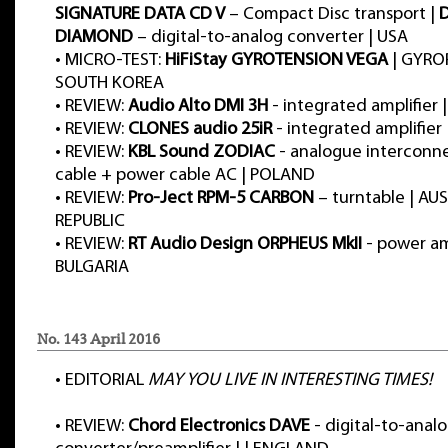
SIGNATURE DATA CD V
– Compact Disc transport |
DIAMOND
– digital-to-analog converter | USA
•
MICRO-TEST:
HiFiStay GYROTENSION VEGA
| GYRO
SOUTH KOREA
•
REVIEW:
Audio Alto DMI 3H
- integrated amplifier 
•
REVIEW:
CLONES audio 25iR
- integrated amplifie
•
REVIEW:
KBL Sound ZODIAC
- analogue interconn
cable + power cable AC | POLAND
•
REVIEW:
Pro-Ject RPM-5 CARBON
– turntable | AU
REPUBLIC
•
REVIEW:
RT Audio Design ORPHEUS MkII
- power amp
BULGARIA
No. 143 April 2016
•
EDITORIAL
MAY YOU LIVE IN INTERESTING TIMES!
•
REVIEW:
Chord Electronics DAVE
- digital-to-anal