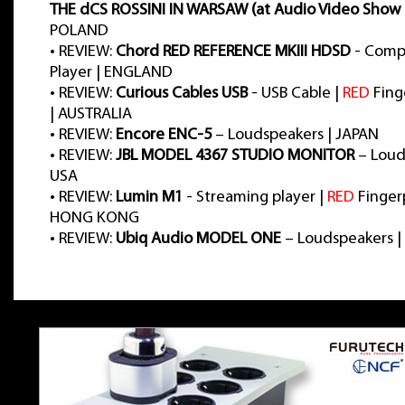
THE dCS ROSSINI IN WARSAW (at Audio Video Show 
POLAND
•
REVIEW:
Chord RED REFERENCE MKIII HDSD
- Comp
Player | ENGLAND
•
REVIEW:
Curious Cables USB
- USB Cable |
RED
Fing
| AUSTRALIA
•
REVIEW:
Encore ENC-5
– Loudspeakers | JAPAN
•
REVIEW:
JBL MODEL 4367 STUDIO MONITOR
– Loud
USA
•
REVIEW:
Lumin M1
- Streaming player |
RED
Fingerp
HONG KONG
•
REVIEW:
Ubiq Audio MODEL ONE
– Loudspeakers |