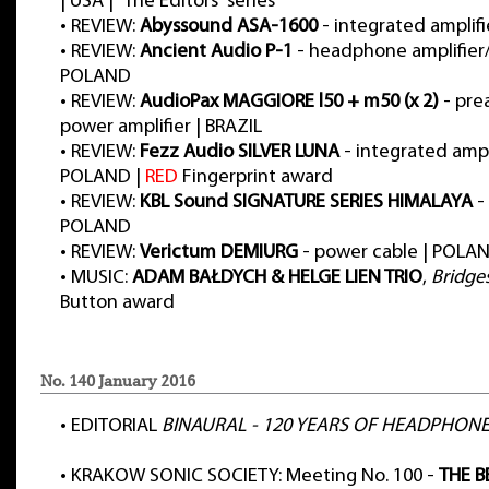
| USA | “The Editors” series
•
REVIEW:
Abyssound ASA-1600
- integrated amplif
•
REVIEW:
Ancient Audio P-1
- headphone amplifier/
POLAND
•
REVIEW:
AudioPax MAGGIORE l50 + m50 (x 2)
- pre
power amplifier | BRAZIL
•
REVIEW:
Fezz Audio SILVER LUNA
- integrated ampli
POLAND |
RED
Fingerprint award
•
REVIEW:
KBL Sound SIGNATURE SERIES HIMALAYA
-
POLAND
•
REVIEW:
Verictum DEMIURG
- power cable | POLA
•
MUSIC:
ADAM BAŁDYCH & HELGE LIEN TRIO
,
Bridge
Button award
No. 140 January 2016
•
EDITORIAL
BINAURAL - 120 YEARS OF HEADPHON
•
KRAKOW SONIC SOCIETY: Meeting No. 100 -
THE B