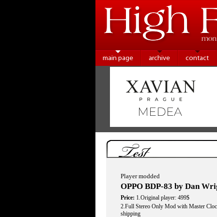
main page
archive
contact
Test
Player modded
OPPO BDP-83 by Dan Wri
Price:
1.Original player: 499$
2.Full Stereo Only Mod with Master Clo
shipping