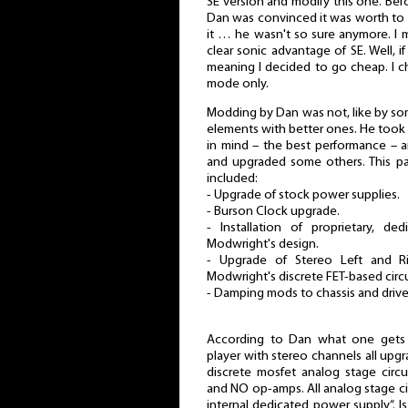
SE version and modify this one. Bef
Dan was convinced it was worth to w
it … he wasn't so sure anymore. I 
clear sonic advantage of SE. Well, i
meaning I decided to go cheap. I c
mode only.
Modding by Dan was not, like by so
elements with better ones. He took i
in mind – the best performance – 
and upgraded some others. This pa
included:
- Upgrade of stock power supplies.
- Burson Clock upgrade.
- Installation of proprietary, d
Modwright's design.
- Upgrade of Stereo Left and R
Modwright's discrete FET-based circu
- Damping mods to chassis and drive
According to Dan what one gets 
player with stereo channels all upg
discrete mosfet analog stage circu
and NO op-amps. All analog stage ci
internal dedicated power supply”. 