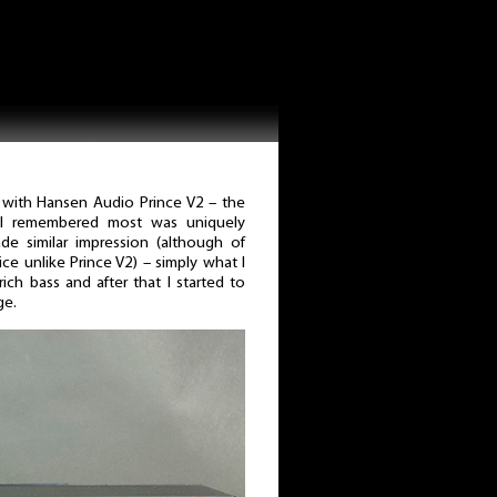
with Hansen Audio Prince V2 – the
I remembered most was uniquely
de similar impression (although of
ce unlike Prince V2) – simply what I
ich bass and after that I started to
ge.