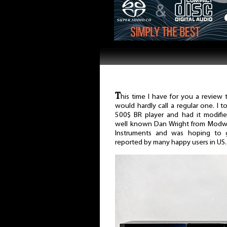
T
his time I have for you a review t
would hardly call a regular one. I t
500$ BR player and had it modifi
well known Dan Wright from Modw
Instruments and was hoping to ge
reported by many happy users in US.