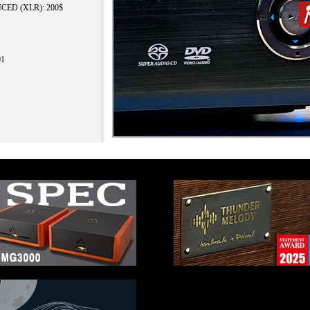
ANCED (XLR): 200$
01