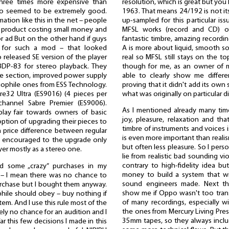
resolution, which is great but you
hree times more expensive than
1963. That means 24/192 is not its
 ratio seemed to be extremely good.
up-sampled for this particular is
tion like this in the net – people
MFSL works (record and CD) offe
 product costing small money and
fantastic timbre, amazing recordi
or ad But on the other hand if guys
A is more about liquid, smooth sou
e for such a mod – that looked
real so MFSL still stays on the to
released SE version of the player
though for me, as an owner of m
BDP-83 for stereo playback. They
able to clearly show me differ
e section, improved power supply
proving that it didn't add its own
iophile ones from ESS Technology.
what was originally on particular d
re32 Ultra (ES9016) (4 pieces per
channel Sabre Premier (ES9006).
As I mentioned already many tim
lay fair towards owners of basic
joy, pleasure, relaxation and tha
option of upgrading their pieces to
timbre of instruments and voices i
 a price difference between regular
is even more important than realis
y encouraged to the upgrade only
but often less pleasure. So I pers
er mostly as a stereo one.
lie from realistic bad sounding vi
contrary to high-fidelity idea b
d some „crazy” purchases in my
money to build a system that wi
h – I mean there was no chance to
sound engineers made. Next th
purchase but I bought them anyway.
show me if Oppo wasn't too transp
ophile should obey – buy nothing if
of many recordings, especially wit
tem. And I use this rule most of the
the ones from Mercury Living Pres
ely no chance for an audition and I
35mm tapes, so they always include
far this few decisions I made in this