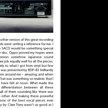
er version of this great recording
rds were setting a reference for me. I
e SACD would be something special
er disc. Oppo proved my hopes were
opinion somehow Japanese sound
ir job equally well for all the pieces.
y to what I got from vinyl but few
was presented by BDP-83 brilliantly
where around me – amazing, and when
hat was something so realistic that I
have felt at noon. What made the
differentiation between all these
all of them sounding like there was
he other. And making these powerful
one of the best vocal pieces ever
y by Clare Torry wasn't as good as I