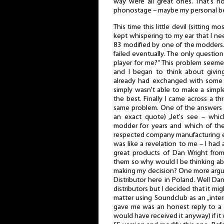
way were all great ones. That's 
phonostage – maybe my personal be
This time this little devil (sitting m
kept whispering to my ear that I n
83 modified by one of the modders.
failed eventually. The only questio
player for me?” This problem seem
and I began to think about givin
already had exchanged with some 
simply wasn't able to make a simp
the best. Finally I came across a t
same problem. One of the answers w
an exact quote) „let's see – wh
modder for years and which of t
respected company manufacturing ev
was like a revelation to me – I had
great products of Dan Wright from
them so why would I be thinking a
making my decision? One more argu
Distributor here in Poland. Well Da
distributors but I decided that it mi
matter using Soundclub as an „inte
gave me was an honest reply to a 
would have received it anyway) if i