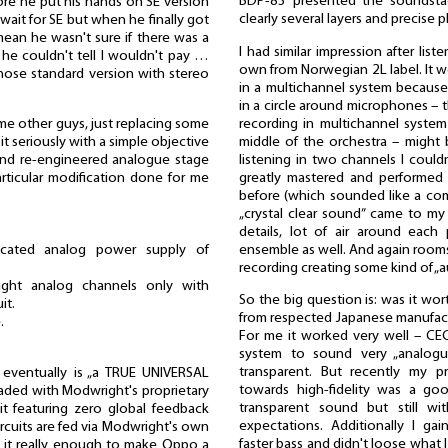
BDP-83 presented the soundstag
ore he put his hands on SE version
clearly several layers and precise
ait for SE but when he finally got
mean he wasn't sure if there was a
I had similar impression after list
f he couldn't tell I wouldn't pay …
own from Norwegian 2L label. It wo
hose standard version with stereo
in a multichannel system because
in a circle around microphones – t
recording in multichannel system 
me other guys, just replacing some
middle of the orchestra – might 
t seriously with a simple objective
listening in two channels I couldn'
and re-engineered analogue stage
greatly mastered and performed 
rticular modification done for me
before (which sounded like a co
„crystal clear sound” came to my 
details, lot of air around each
ensemble as well. And again rooms
edicated analog power supply of
recording creating some kind of „a
ight analog channels only with
So the big question is: was it wo
it.
from respected Japanese manufact
.
For me it worked very well – CE
system to sound very „analogu
transparent. But recently my p
eventually is „a TRUE UNIVERSAL
towards high-fidelity was a goo
raded with Modwright's proprietary
transparent sound but still w
it featuring zero global feedback
expectations. Additionally I ga
rcuits are fed via Modwright's own
faster bass and didn't loose what I
Is it really enough to make Oppo a