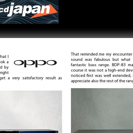
That reminded me my encounter 
hat I
sound was fabulous but what 
ook a
fantastic bass range. BDP-83 ma
ed by
course it was not a high-end devi
right
noticed first was well extended, r
t a very satisfactory result as
appreciate also the rest of the ran