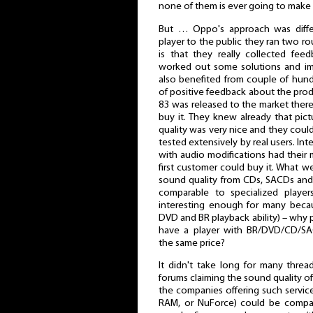
none of them is ever going to make
But … Oppo's approach was differ
player to the public they ran two rou
is that they really collected fe
worked out some solutions and i
also benefited from couple of hund
of positive feedback about the prod
83 was released to the market ther
buy it. They knew already that pic
quality was very nice and they coul
tested extensively by real users. I
with audio modifications had thei
first customer could buy it. What 
sound quality from CDs, SACDs an
comparable to specialized player
interesting enough for many becaus
DVD and BR playback ability) – why 
have a player with BR/DVD/CD/SA
the same price?
It didn't take long for many thre
forums claiming the sound quality 
the companies offering such service
RAM, or NuForce) could be compar