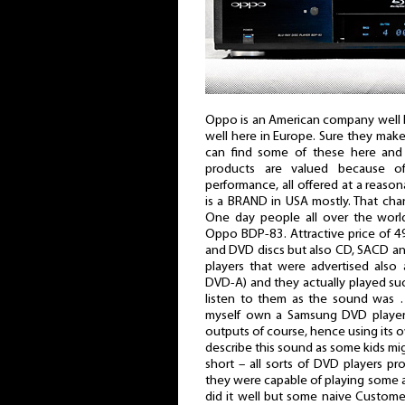
Oppo is an American company well 
well here in Europe. Sure they ma
can find some of these here and t
products are valued because o
performance, all offered at a reaso
is a BRAND in USA mostly. That ch
One day people all over the world
Oppo BDP-83. Attractive price of 49
and DVD discs but also CD, SACD a
players that were advertised also
DVD-A) and they actually played s
listen to them as the sound was …
myself own a Samsung DVD player 
outputs of course, hence using its 
describe this sound as some kids mig
short – all sorts of DVD players pr
they were capable of playing some 
did it well but some naive Custom