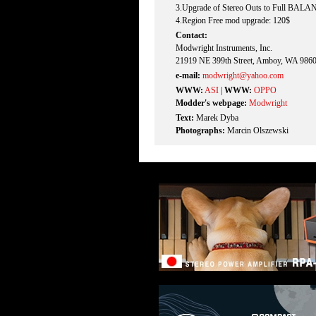
3.Upgrade of Stereo Outs to Full BAL
4.Region Free mod upgrade: 120$
Contact:
Modwright Instruments, Inc.
21919 NE 399th Street, Amboy, WA 986
e-mail:
modwright@yahoo.com
WWW:
ASI
|
WWW:
OPPO
Modder's webpage:
Modwright
Text:
Marek Dyba
Photographs:
Marcin Olszewski