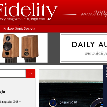
Krakow Sonic Society
ght
ck upgrade: 950$ +