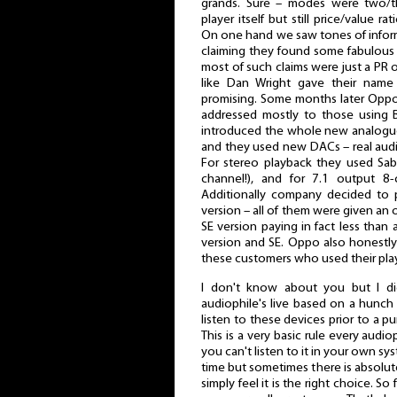
grands. Sure – modes were two/t
player itself but still price/value
On one hand we saw tones of informa
claiming they found some fabulous
most of such claims were just a PR 
like Dan Wright gave their nam
promising. Some months later Oppo 
addressed mostly to those using 
introduced the whole new analogu
and they used new DACs – real aud
For stereo playback they used Sab
channel!), and for 7.1 output 8-
Additionally company decided to p
version – all of them were given an 
SE version paying in fact less than
version and SE. Oppo also honestl
these customers who used their play
I don't know about you but I di
audiophile's live based on a hunc
listen to these devices prior to a 
This is a very basic rule every audi
you can't listen to it in your own sys
time but sometimes there is absolut
simply feel it is the right choice. So 