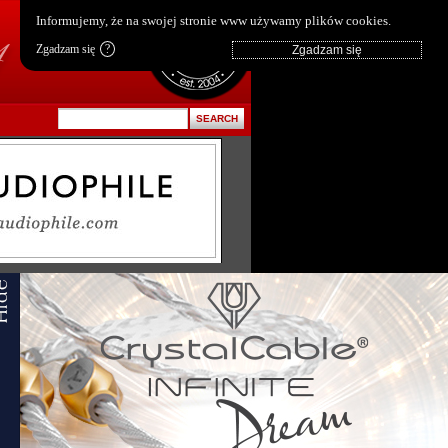
pl
|
en
Informujemy, że na swojej stronie www używamy plików cookies.
Zgadzam się
?