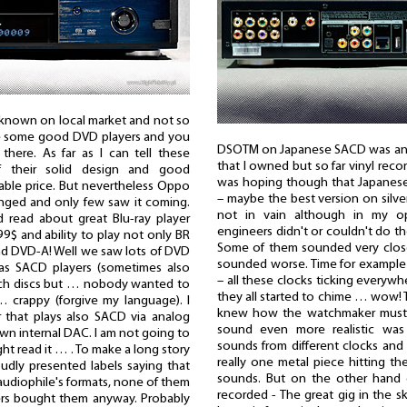
known on local market and not so
ke some good DVD players and you
DSOTM on Japanese SACD was anoth
here. As far as I can tell these
that I owned but so far vinyl reco
f their solid design and good
was hoping though that Japanes
nable price. But nevertheless Oppo
– maybe the best version on silv
anged and only few saw it coming.
not in vain although in my 
 read about great Blu-ray player
engineers didn't or couldn't do the
9$ and ability to play not only BR
Some of them sounded very closel
nd DVD-A! Well we saw lots of DVD
sounded worse. Time for example 
 as SACD players (sometimes also
– all these clocks ticking every
uch discs but … nobody wanted to
they all started to chime … wow! T
 crappy (forgive my language). I
knew how the watchmaker must 
that plays also SACD via analog
sound even more realistic was 
own internal DAC. I am not going to
sounds from different clocks and 
ht read it … . To make a long story
really one metal piece hitting t
oudly presented labels saying that
sounds. But on the other hand 
audiophile's formats, none of them
recorded - The great gig in the sk
ers bought them anyway. Probably