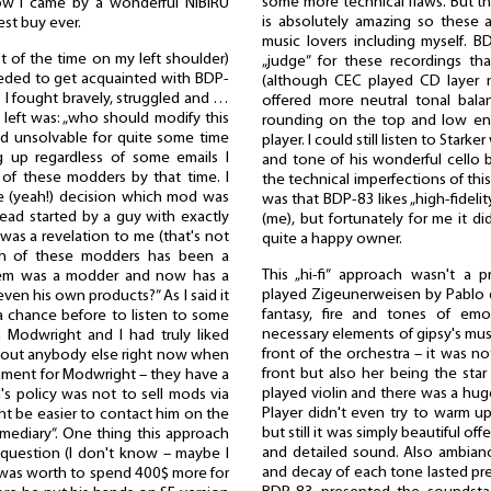
some more technical flaws. But the
how I came by a wonderful NIBIRU
is absolutely amazing so these a
st buy ever.
music lovers including myself. 
ost of the time on my left shoulder)
„judge” for these recordings 
eeded to get acquainted with BDP-
(although CEC played CD layer n
 I fought bravely, struggled and …
offered more neutral tonal bal
n left was: „who should modify this
rounding on the top and low en
ed unsolvable for quite some time
player. I could still listen to Starke
g up regardless of some emails I
and tone of his wonderful cello 
of these modders by that time. I
the technical imperfections of thi
le (yeah!) decision which mod was
was that BDP-83 likes „high-fideli
hread started by a guy with exactly
(me), but fortunately for me it did
as a revelation to me (that's not
quite a happy owner.
ich of these modders has been a
This „hi-fi” approach wasn't a
hem was a modder and now has a
played Zigeunerweisen by Pablo d
en his own products?” As I said it
fantasy, fire and tones of emo
 a chance before to listen to some
necessary elements of gipsy's musi
 Modwright and I had truly liked
front of the orchestra – it was no
bout anybody else right now when
front but also her being the sta
ment for Modwright – they have a
played violin and there was a hug
n's policy was not to sell mods via
Player didn't even try to warm up
ght be easier to contact him on the
but still it was simply beautiful off
rmediary”. One thing this approach
and detailed sound. Also ambianc
question (I don't know – maybe I
and decay of each tone lasted prec
t was worth to spend 400$ more for