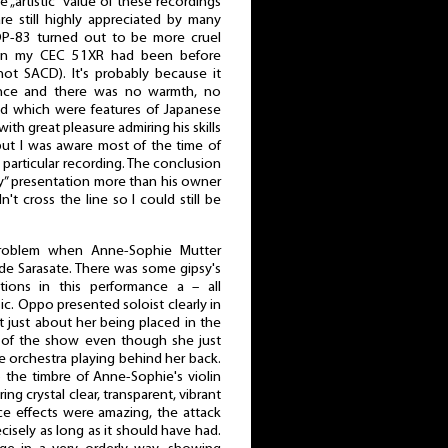
 „artistic” value of these recordings
re still highly appreciated by many
BDP-83 turned out to be more cruel
than my CEC 51XR had been before
ot SACD). It's probably because it
ance and there was no warmth, no
d which were features of Japanese
r with great pleasure admiring his skills
but I was aware most of the time of
s particular recording. The conclusion
ty” presentation more than his owner
n't cross the line so I could still be
 problem when Anne-Sophie Mutter
e Sarasate. There was some gipsy's
tions in this performance a – all
c. Oppo presented soloist clearly in
t just about her being placed in the
r of the show even though she just
e orchestra playing behind her back.
 the timbre of Anne-Sophie's violin
ering crystal clear, transparent, vibrant
e effects were amazing, the attack
isely as long as it should have had.