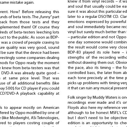
knew it from vinyl records – it wa
 same mistake again.
and soul that usually could be eas
sure it was about this particular e
ent. How? Before releasing this
later to a regular DSOTM CD. Clar
nds of beta tests. The „funny” part
emotions expressed by powerful 
edback from those tests and they
and soul immediately became recog
mplemented them! Of course they
vinyl but surely much better than
reds of beta-testers leeching lots
– particular edition and not Oppo
uct to the public. As soon as BDP-
one day someone would combine t
e was a crowd of people craving to
the result would come very close 
ture quality was very good, sound
BDP-83 played its role here – 
d be sure that the device had been
strengths of the recording with
nterestingly some companies dealing
without drawing them out. Obvio
r mods for Oppo ready the moment
the pace, also its timing – the 
we knew from beta-testers was that
controlled bass, the later from ab
d DVD-A was already quite good –
each tone precisely at the time 
s at same price level. That was
picks up problems with timing very
e of all additional benefits (like
it that can ruin any musical presen
pay 500$ for CD player if you could
CD?DVD-A playback capability at
Folk singer by Muddy Waters is o
recordings ever made and it's on
Floyds also here my reference ver
ads to appear mostly on American
although to be honest MSFL's CD
offered by Oppo modified by one of
but I don't need to be objectiv
 (like Modwright, ASi Teknologies,
edition is an opportunity to che
ed to players costing couple of