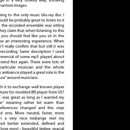
e in a very orderly way, showing
 phantom images.
ening to the only music blu-ray disc I
uld be probably great to listen to it
 the recorded ensemble was sitting
hey claim that when listening to this
you should feel like you sit in the
be an interesting experience. When
t really confirm that but still it was
recording. Same description I used
mmercial of some mp3 player) about
mind first again. There were lots of
 particular musician and the whole
 ambiance played a great role in the
ura” around musicians.
rth it to exchange well known player
urer for modded BR player from US?
C was great as long as I wanted my
e” meaning rather bit warm than
references changed and this step
d one. More neutral, faster, more
ith a very nice midrange met my
ined better extended, defined and
 love most – beautiful timbre, spacial