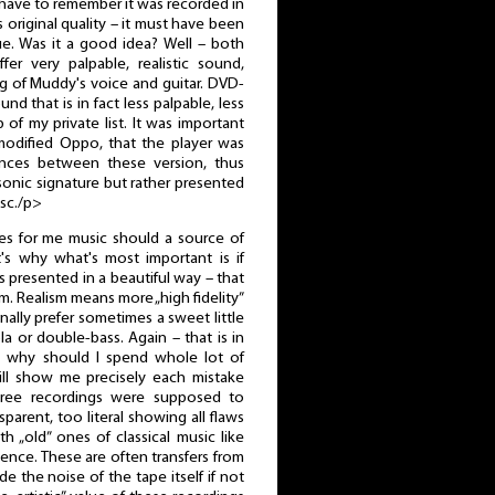
 have to remember it was recorded in
 original quality – it must have been
sue. Was it a good idea? Well – both
r very palpable, realistic sound,
ng of Muddy's voice and guitar. DVD-
nd that is in fact less palpable, less
p of my private list. It was important
odified Oppo, that the player was
ences between these version, thus
 sonic signature but rather presented
isc./p>
es for me music should a source of
t's why what's most important is if
s presented in a beautiful way – that
m. Realism means more „high fidelity”
onally prefer sometimes a sweet little
ola or double-bass. Again – that is in
ut why should I spend whole lot of
ll show me precisely each mistake
ree recordings were supposed to
arent, too literal showing all flaws
h „old” ones of classical music like
ence. These are often transfers from
 the noise of the tape itself if not