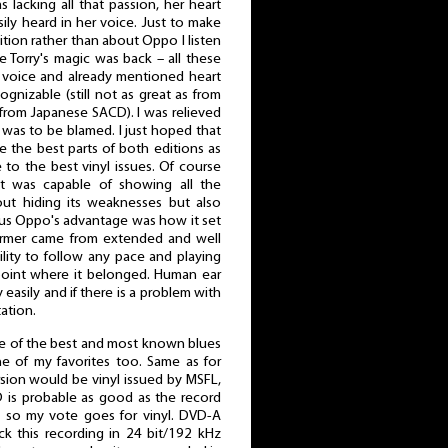
s lacking all that passion, her heart
ily heard in her voice. Just to make
dition rather than about Oppo I listen
e Torry's magic was back – all these
voice and already mentioned heart
nizable (still not as great as from
 from Japanese SACD). I was relieved
 was to be blamed. I just hoped that
he best parts of both editions as
to the best vinyl issues. Of course
it was capable of showing all the
out hiding its weaknesses but also
us Oppo's advantage was how it set
former came from extended and well
ility to follow any pace and playing
point where it belonged. Human ear
 easily and if there is a problem with
tation.
ne of the best and most known blues
e of my favorites too. Same as for
sion would be vinyl issued by MSFL,
 is probable as good as the record
e so my vote goes for vinyl. DVD-A
ck this recording in 24 bit/192 kHz