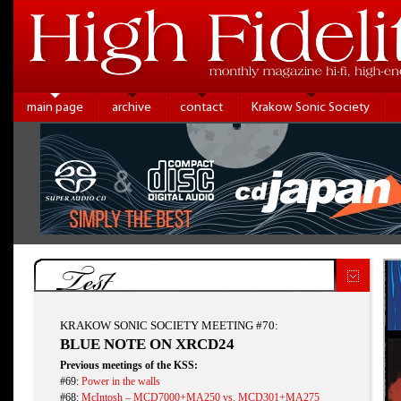
main page
archive
contact
Krakow Sonic Society
Test
KRAKOW SONIC SOCIETY MEETING #70:
BLUE NOTE ON XRCD24
Previous meetings of the KSS:
#69:
Power in the walls
#68:
McIntosh – MCD7000+MA250 vs. MCD301+MA275