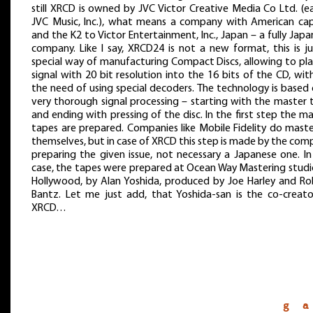
still XRCD is owned by JVC Victor Creative Media Co Ltd. (ea
JVC Music, Inc.), what means a company with American capi
and the K2 to Victor Entertainment, Inc., Japan – a fully Jap
company. Like I say, XRCD24 is not a new format, this is ju
special way of manufacturing Compact Discs, allowing to pla
signal with 20 bit resolution into the 16 bits of the CD, wi
the need of using special decoders. The technology is based
very thorough signal processing – starting with the master 
and ending with pressing of the disc. In the first step the m
tapes are prepared. Companies like Mobile Fidelity do maste
themselves, but in case of XRCD this step is made by the co
preparing the given issue, not necessary a Japanese one. In
case, the tapes were prepared at Ocean Way Mastering studio
Hollywood, by Alan Yoshida, produced by Joe Harley and Ro
Bantz. Let me just add, that Yoshida-san is the co-creato
XRCD…
g a