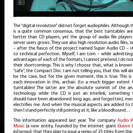
The “digital revolution” did not forget audiophiles. Although 
is a quite common consensus, that the best turntables are s
better than CD players, yet the group of audio file players
server users grows. They use also high resolution audio files, 
– after the fiasco of the project named Super Audio CD – st
to technical perfection. Myself, I am torn – while admittin
advantages of each of the formats, I cannot pretend, I do no
their shortcomings. This is why I choose that, what is know
“safe”, the Compact Disc. I am not telling you, that this will a
be the case, but for the given moment, this is true. This i
each innovation in this, archaic (to a much bigger extent 
turntables! The latter are the absolute summit of the an
technology, while the CD is just an interlink, something 
should have been abandoned long ago, and forgotten), me
electrifies me. And when the musical aspects are added to t
then I stand perfectly still pointing at it, like a bloodhound…
This information appeared last year. The company
Audio 
Music
(a new entity, founded by the internet giant
Elusive 
informed, that they plan to issue a series of 25 titles from the