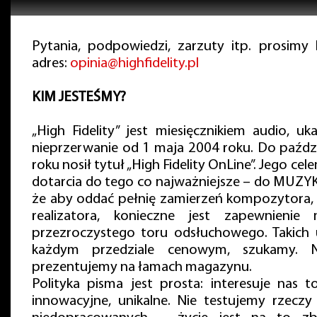
Pytania, podpowiedzi, zarzuty itp. prosimy
adres:
opinia@highfidelity.pl
KIM JESTEŚMY?
„High Fidelity” jest miesięcznikiem audio, uk
nieprzerwanie od 1 maja 2004 roku. Do paźdz
roku nosił tytuł „High Fidelity OnLine”. Jego cel
dotarcia do tego co najważniejsze – do MUZYK
że aby oddać pełnię zamierzeń kompozytora,
realizatora, konieczne jest zapewnienie 
przezroczystego toru odsłuchowego. Takich 
każdym przedziale cenowym, szukamy. Na
prezentujemy na łamach magazynu.
Polityka pisma jest prosta: interesuje nas t
innowacyjne, unikalne. Nie testujemy rzeczy