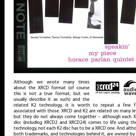
Although we wrote many times
about the XRCD format (of course
this is not a true format, but we
usually describe it as such) and the
related K2 technology, it is worth to repeat a few f
associated with those. XRCD and K2 are related on many lev
but they do not always come together – although each 
disc (including XRCD2 and XRCD24) comes to life using th
technology, not each K2 disc has to be a XRCD one. And alth
both trademarks, and technologies behind it, are owned by 