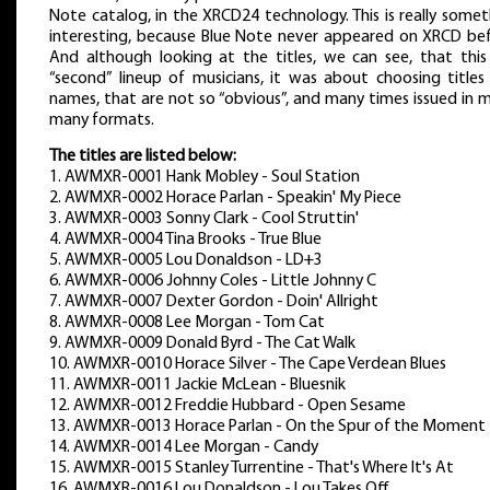
Note catalog, in the XRCD24 technology. This is really some
interesting, because Blue Note never appeared on XRCD bef
And although looking at the titles, we can see, that this 
“second” lineup of musicians, it was about choosing titles
names, that are not so “obvious”, and many times issued in 
many formats.
The titles are listed below:
1. AWMXR-0001 Hank Mobley - Soul Station
2. AWMXR-0002 Horace Parlan - Speakin' My Piece
3. AWMXR-0003 Sonny Clark - Cool Struttin'
4. AWMXR-0004 Tina Brooks - True Blue
5. AWMXR-0005 Lou Donaldson - LD+3
6. AWMXR-0006 Johnny Coles - Little Johnny C
7. AWMXR-0007 Dexter Gordon - Doin' Allright
8. AWMXR-0008 Lee Morgan - Tom Cat
9. AWMXR-0009 Donald Byrd - The Cat Walk
10. AWMXR-0010 Horace Silver - The Cape Verdean Blues
11. AWMXR-0011 Jackie McLean - Bluesnik
12. AWMXR-0012 Freddie Hubbard - Open Sesame
13. AWMXR-0013 Horace Parlan - On the Spur of the Moment
14. AWMXR-0014 Lee Morgan - Candy
15. AWMXR-0015 Stanley Turrentine - That's Where It's At
16. AWMXR-0016 Lou Donaldson - Lou Takes Off