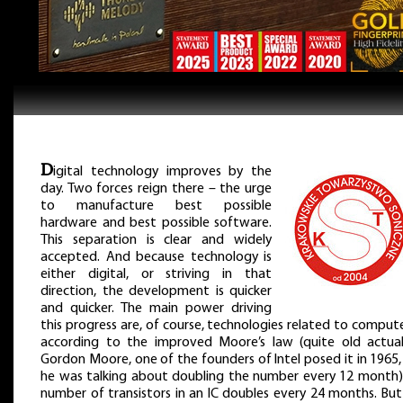
D
igital technology improves by the
day. Two forces reign there – the urge
to manufacture best possible
hardware and best possible software.
This separation is clear and widely
accepted. And because technology is
either digital, or striving in that
direction, the development is quicker
and quicker. The main power driving
this progress are, of course, technologies related to comput
according to the improved Moore’s law (quite old actual
Gordon Moore, one of the founders of Intel posed it in 1965
he was talking about doubling the number every 12 month)
number of transistors in an IC doubles every 24 months. But