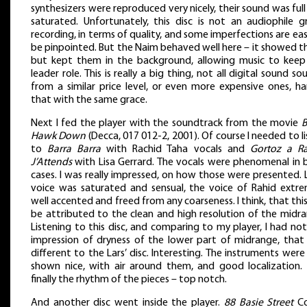
synthesizers were reproduced very nicely, their sound was ful
saturated. Unfortunately, this disc is not an audiophile g
recording, in terms of quality, and some imperfections are ea
be pinpointed. But the Naim behaved well here – it showed t
but kept them in the background, allowing music to keep
leader role. This is really a big thing, not all digital sound so
from a similar price level, or even more expensive ones, ha
that with the same grace.
Next I fed the player with the soundtrack from the movie
B
Hawk Down
(Decca, 017 012-2, 2001). Of course I needed to l
to
Barra Barra
with Rachid Taha vocals and
Gortoz a R
J’Attends
with Lisa Gerrard. The vocals were phenomenal in 
cases. I was really impressed, on how those were presented. L
voice was saturated and sensual, the voice of Rahid extre
well accented and freed from any coarseness. I think, that thi
be attributed to the clean and high resolution of the midra
Listening to this disc, and comparing to my player, I had no
impression of dryness of the lower part of midrange, that
different to the Lars’ disc. Interesting. The instruments were
shown nice, with air around them, and good localization.
finally the rhythm of the pieces – top notch.
And another disc went inside the player.
88 Basie Street
Co