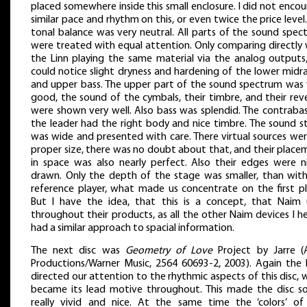
placed somewhere inside this small enclosure. I did not enco
similar pace and rhythm on this, or even twice the price level
tonal balance was very neutral. All parts of the sound spec
were treated with equal attention. Only comparing directly 
the Linn playing the same material via the analog outputs
could notice slight dryness and hardening of the lower midr
and upper bass. The upper part of the sound spectrum was 
good, the sound of the cymbals, their timbre, and their rev
were shown very well. Also bass was splendid. The contrabas
the leader had the right body and nice timbre. The sound s
was wide and presented with care. There virtual sources wer
proper size, there was no doubt about that, and their place
in space was also nearly perfect. Also their edges were ni
drawn. Only the depth of the stage was smaller, than wit
reference player, what made us concentrate on the first pl
But I have the idea, that this is a concept, that Naim 
throughout their products, as all the other Naim devices I h
had a similar approach to spacial information.
The next disc was
Geometry of Love
Project by Jarre (
Productions/Warner Music, 2564 60693-2, 2003). Again the
directed our attention to the rhythmic aspects of this disc,
became its lead motive throughout. This made the disc s
really vivid and nice. At the same time the ‘colors’ of