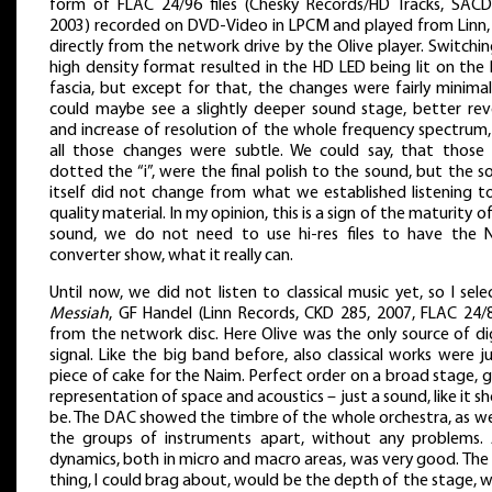
form of FLAC 24/96 files (Chesky Records/HD Tracks, SACD
2003) recorded on DVD-Video in LPCM and played from Linn,
directly from the network drive by the Olive player. Switchi
high density format resulted in the HD LED being lit on the
fascia, but except for that, the changes were fairly minima
could maybe see a slightly deeper sound stage, better rev
and increase of resolution of the whole frequency spectrum,
all those changes were subtle. We could say, that those 
dotted the “i”, were the final polish to the sound, but the 
itself did not change from what we established listening t
quality material. In my opinion, this is a sign of the maturity o
sound, we do not need to use hi-res files to have the 
converter show, what it really can.
Until now, we did not listen to classical music yet, so I sel
Messiah
, GF Handel (Linn Records, CKD 285, 2007, FLAC 24/8
from the network disc. Here Olive was the only source of di
signal. Like the big band before, also classical works were j
piece of cake for the Naim. Perfect order on a broad stage,
representation of space and acoustics – just a sound, like it s
be. The DAC showed the timbre of the whole orchestra, as we
the groups of instruments apart, without any problems. 
dynamics, both in micro and macro areas, was very good. The
thing, I could brag about, would be the depth of the stage, 