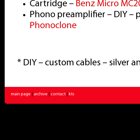
Cartridge –
Benz Micro MC20
Phono preamplifier – DIY – 
Phonoclone
* DIY – custom cables – silver 
main page
|
archive
|
contact
|
kts