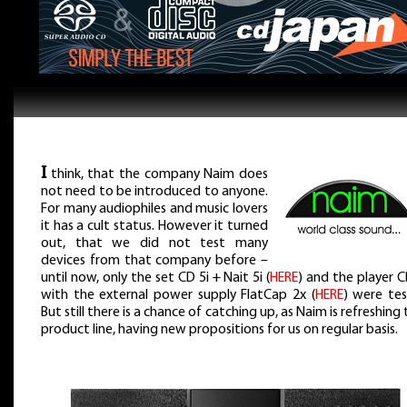
I
think, that the company Naim does
not need to be introduced to anyone.
For many audiophiles and music lovers
it has a cult status. However it turned
out, that we did not test many
devices from that company before –
until now, only the set CD 5i + Nait 5i (
HERE
) and the player 
with the external power supply FlatCap 2x (
HERE
) were tes
But still there is a chance of catching up, as Naim is refreshing 
product line, having new propositions for us on regular basis.