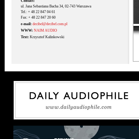
Contact:
ul. Jana Sebastiana Bacha 34, 02-743 Warszawa
Tel.: + 48 22 847 04 61
Fax: + 48 22 847 20 60
e-mail:
decibel@decibel.com.pl
WWW:
NAIM AUDIO
Text:
Krzysztof Kalinkowski