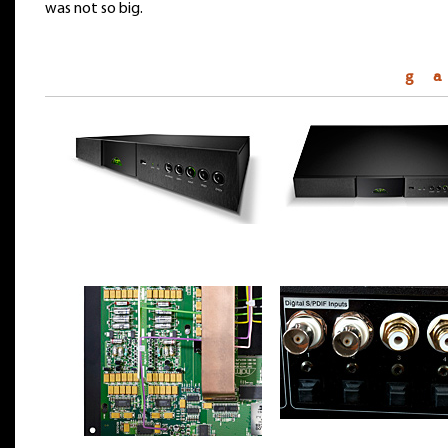
was not so big.
g a