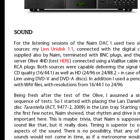
SOUND
For the listening sessions of the Naim DAC I used two si
sources: my
Linn Unidisk 1.1
, connected with the digital c
supplied also by Naim, terminated with BNC plugs, and the 
server Olive 4HD (test
HERE
) connected using a ViaBlue cable
RCA plugs. Both sources were capable delivering the signal 
CD quality (16/44.1) as well as HD (24/96 or 24/88.2 – in case o
Linn using DVD-V and DVD-A discs). In addition I used a pen
with WAV files, with resolutions from 16/44.1 to 24/96.
Being fresh after the test of the Olive, I assumed a sim
sequence of tests. So I started with placing the Lars Danie
disc
Tarantella
(ACT, 9477-2, 2009) in the Linn tray. Starting
the first few notes, Naim showed, that rhythm and drive is 
important here. This is maybe trivia, that Naim is suppose
sound like that, but it really does. Timing is superior to 
aspects of the sound. There is no possibility, that any of
sounds would not come in time, as if a metronome woul