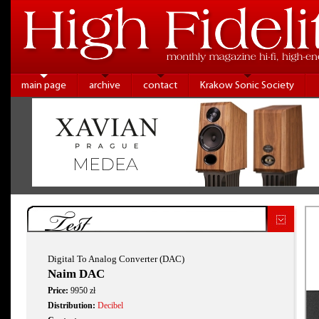
main page
archive
contact
Krakow Sonic Society
Test
Digital To Analog Converter (DAC)
Naim DAC
Price:
9950 zł
Distribution:
Decibel