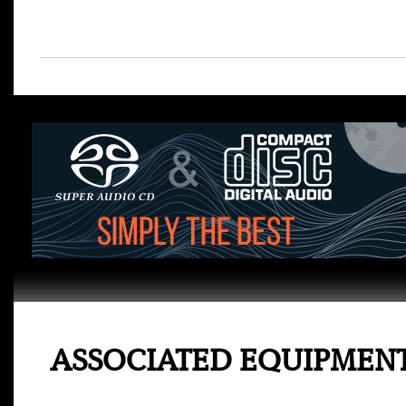
ASSOCIATED EQUIPMEN