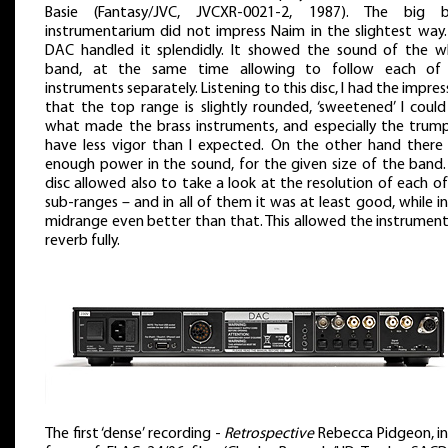
Basie (Fantasy/JVC, JVCXR-0021-2, 1987). The big 
instrumentarium did not impress Naim in the slightest way.
DAC handled it splendidly. It showed the sound of the w
band, at the same time allowing to follow each of
instruments separately. Listening to this disc, I had the impres
that the top range is slightly rounded, ‘sweetened’ I could
what made the brass instruments, and especially the trump
have less vigor than I expected. On the other hand there
enough power in the sound, for the given size of the band. 
disc allowed also to take a look at the resolution of each o
sub-ranges – and in all of them it was at least good, while i
midrange even better than that. This allowed the instrument
reverb fully.
The first ‘dense’ recording -
Retrospective
Rebecca Pidgeon, in