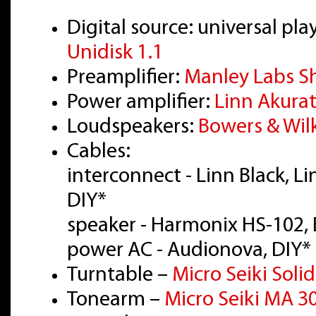
Digital source: universal 
Unidisk 1.1
Preamplifier:
Manley Labs S
Power amplifier:
Linn Akura
Loudspeakers:
Bowers & Wil
Cables:
interconnect - Linn Black, L
DIY*
speaker - Harmonix HS-102, 
power AC - Audionova, DIY*
Turntable –
Micro Seiki Solid
Tonearm –
Micro Seiki MA 3