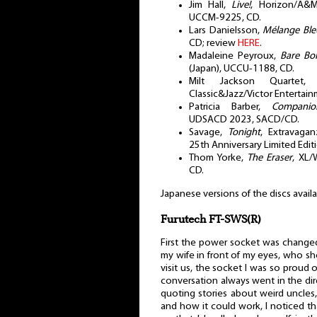
Jim Hall,
Live!
, Horizon/A&M
UCCM-9225, CD.
Lars Danielsson,
Mélange Ble
CD; review
HERE
.
Madaleine Peyroux,
Bare Bo
(Japan), UCCU-1188, CD.
Milt Jackson Quartet
Classic&Jazz/Victor Entertai
Patricia Barber,
Companio
UDSACD 2023, SACD/CD.
Savage,
Tonight
, Extravagan
25th Anniversary Limited Edit
Thom Yorke,
The Eraser
, XL/
CD.
Japanese versions of the discs avail
Furutech FT-SWS(R)
First the power socket was changed.
my wife in front of my eyes, who s
visit us, the socket I was so proud 
conversation always went in the dire
quoting stories about weird uncles, 
and how it could work, I noticed th