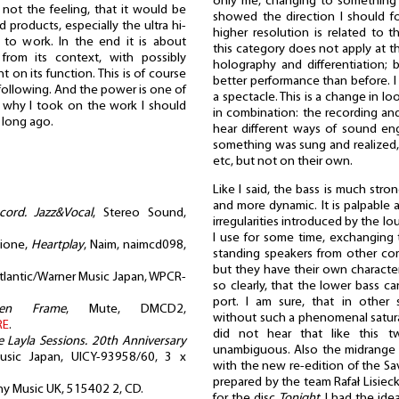
only me, changing to something 
 not the feeling, that it would be
showed the direction I should f
products, especially the ultra hi-
higher resolution is related to th
 to work. In the end it is about
this category does not apply at thi
rom its context, with possibly
holography and differentiation; b
 on its function. This is of course
better performance than before. I 
following. And the power is one of
a spectacle. This is a change in lo
is why I took on the work I should
in combination: the recording an
, long ago.
hear different ways of sound en
something was sung and realized,
etc, but not on their own.
Like I said, the bass is much stron
and more dynamic. It is palpable an
ord. Jazz&Vocal
, Stereo Sound,
irregularities introduced by the l
I use for some time, exchanging
cione,
Heartplay
, Naim, naimcd098,
standing speakers from other com
but they have their own character
Atlantic/Warner Music Japan, WPCR-
so clearly, that the lower bass c
port. I am sure, that in other 
ken Frame
, Mute, DMCD2,
without such a phenomenal saturati
RE
.
did not hear that like this
e Layla Sessions. 20th Anniversary
unambiguous. Also the midrange 
Music Japan, UICY-93958/60, 3 x
with the new re-edition of the S
prepared by the team Rafał Lisieck
ny Music UK, 515402 2, CD.
for the disc
Tonight
, I had the ide