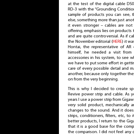
at the test of the digital cable DS
RD-3 with the “Grounding Conditi
sample of products you can see, t
else, something more than just anot
it even stronger – cables are not
offering, emphasis lies on products t
and are quite controversial. As if 
the November editorial (
HERE
) it w
Hontai, the representative of AR 
himself, he needed a visit from 
accessories in his system, to see wha
we have to put some effort in getti
care of every possible detail and 
another, because only together th
on from the very beginning.
This is why I decided to create sp
Revive power strip and cable. As 
years I use a power strip from Gigaw
very solid product, mechanically an
changes to the sound. And it doe
strips, conditioners, filters, etc, 
better products, I return to the G
that it is a good base for the comp
the comparison. I did not feel any