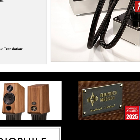
nc.
ive
Translation: