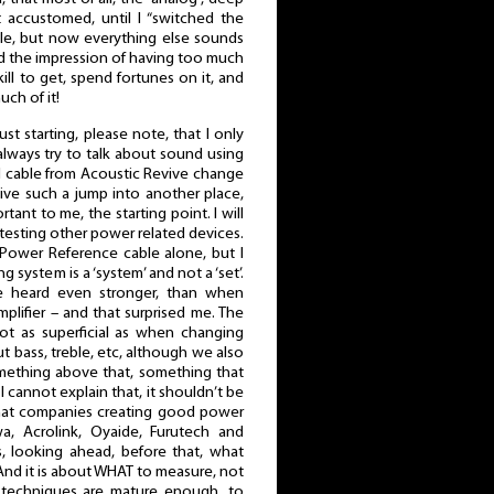
t accustomed, until I “switched the
ile, but now everything else sounds
 had the impression of having too much
kill to get, spend fortunes on it, and
uch of it!
just starting, please note, that I only
lways try to talk about sound using
d cable from Acoustic Revive change
ive such a jump into another place,
ant to me, the starting point. I will
testing other power related devices.
e Power Reference cable alone, but I
g system is a ‘system’ and not a ‘set’.
e heard even stronger, than when
lifier – and that surprised me. The
not as superficial as when changing
 bass, treble, etc, although we also
omething above that, something that
 I cannot explain that, it shouldn’t be
 that companies creating good power
wa, Acrolink, Oyaide, Furutech and
 looking ahead, before that, what
nd it is about WHAT to measure, not
echniques are mature enough, to