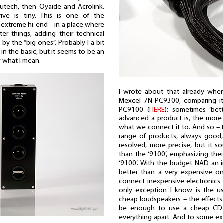
utech, then Oyaide and Acrolink.
ve is tiny. This is one of the
n extreme hi-end – in a place where
er things, adding their technical
y the “big ones”. Probably I a bit
in the basic, but it seems to be an
ow what I mean.
I wrote about that already when
Mexcel 7N-PC9300, comparing it 
PC9100 (
HERE
): sometimes ‘bet
advanced a product is, the more
what we connect it to. And so – 
range of products, always good, 
resolved, more precise, but it 
than the ‘9100’, emphasizing the
‘9100’. With the budget NAD an 
better than a very expensive on
connect inexpensive electronics
only exception I know is the us
cheap loudspeakers – the effects
be enough to use a cheap CD p
everything apart. And to some e