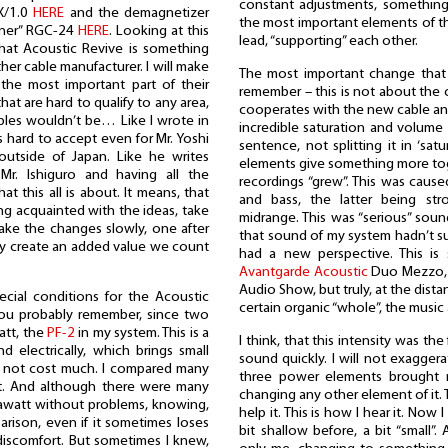
constant adjustments, something 
IX/1.0
HERE
and the demagnetizer
the most important elements of th
oner” RGC-24
HERE
. Looking at this
lead, “supporting” each other.
hat Acoustic Revive is something
her cable manufacturer. I will make
The most important change that 
 the most important part of their
remember – this is not about the c
hat are hard to qualify to any area,
cooperates with the new cable an
cables wouldn’t be… Like I wrote in
incredible saturation and volume t
as hard to accept even for Mr. Yoshi
sentence, not splitting it in ‘sat
outside of Japan. Like he writes
elements give something more toge
Mr. Ishiguro and having all the
recordings “grew”. This was cause
t this all is about. It means, that
and bass, the latter being stro
ng acquainted with the ideas, take
midrange. This was “serious” soun
make the changes slowly, one after
that sound of my system hadn’t su
ey create an added value we count
had a new perspective. This is
Avantgarde Acoustic
Duo Mezzo, w
Audio Show, but truly, at the dista
ecial conditions for the Acoustic
certain organic “whole”, the music 
you probably remember, since two
att, the
PF-2
in my system. This is a
I think, that this intensity was th
d electrically, which brings small
sound quickly. I will not exagger
s not cost much. I compared many
three power elements brought 
to it. And although there were many
changing any other element of it. 
igawatt without problems, knowing,
help it. This is how I hear it. Now
arison, even if it sometimes loses
bit shallow before, a bit “small”
 discomfort. But sometimes I knew,