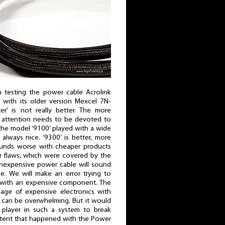
 testing the power cable Acrolink
with its older version Mexcel 7N-
ter’ is not really better. The more
 attention needs to be devoted to
the model ‘9100’ played with a wide
always nice. ‘9300’ is better, more
sounds worse with cheaper products
ir flaws, which were covered by the
inexpensive power cable will sound
e. We will make an error trying to
 with an expensive component. The
age of expensive electronics with
 can be overwhelming. But it would
layer in such a system to break
xtent that happened with the Power