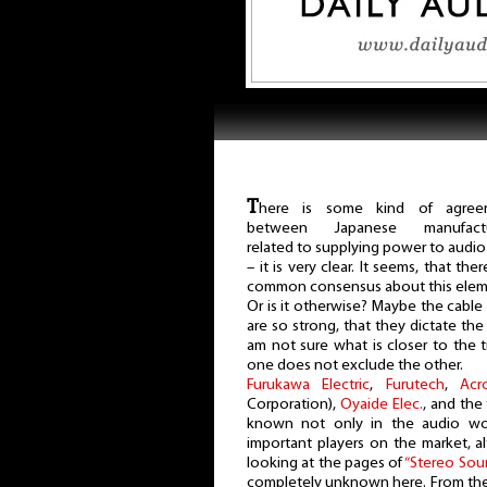
T
here is some kind of agree
between Japanese manufactu
related to supplying power to audio
– it is very clear. It seems, that ther
common consensus about this eleme
Or is it otherwise? Maybe the cabl
are so strong, that they dictate the
am not sure what is closer to the t
one does not exclude the other.
Furukawa Electric
,
Furutech
,
Acr
Corporation),
Oyaide Elec.
, and the
known not only in the audio wo
important players on the market, 
looking at the pages of
“Stereo Sou
completely unknown here. From th