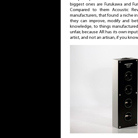
biggest ones are Furukawa and Fur
Compared to them Acoustic Revi
manufacturers, that found a niche i
they can improve, modify and bett
knowledge, to things manufactured b
unfair, because AR has its own input 
artist, and not an artisan, if you kn