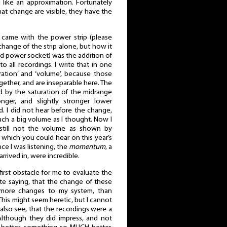
like an approximation. Fortunately
at change are visible, they have the
came with the power strip (please
hange of the strip alone, but how it
d power socket) was the addition of
o all recordings. I write that in one
uration’ and ‘volume’, because those
ther, and are inseparable here. The
d by the saturation of the midrange
nger, and slightly stronger lower
d. I did not hear before the change,
ch a big volume as I thought. Now I
 still not the volume as shown by
hich you could hear on this year’s
nce I was listening, the
momentum
, a
arrived in, were incredible.
e first obstacle for me to evaluate the
ate saying, that the change of these
more changes to my system, than
This might seem heretic, but I cannot
 I also see, that the recordings were a
. Although they did impress, and not