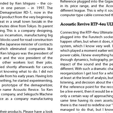
Reference plugged into the Gigawat
unded by Ken Ishiguro – the co-
in its price range, and the Aco
n in one person – in 1997. The
different league. This is why it 
c Demagnetizer RD-1, now in the
computer type cable connected the
l product from the very beginning.
eat in a small town Isezaki in the
Acoustic Revive RTP-4eu U
nutes drive from Tokyo. Its parent
ing. This is a company designing,
Connecting the RTP-4eu Ultimate 
us incarnation, manufacturing big
plugged into the Furutech socke
 blocks used for road construction
happen often, but when it does, it
the Japanese minister of contracts
system, which I know very well. I
hich eliminated companies like
which played a moment earlier with
 Ken Ishiguro was the president of
power cable, I knew everything ha
he and the vice president of the
through dynamics, holography, pre
other workers lost their jobs.
impact of the sound and the pe
ied shortly afterwards for cancer,
different. With such a dramatic c
not knowing what to do. I did not
reorganization I get lost for a w
e from his early years. Having lots
at least at the level of analysis, b
mething, he started experimenting,
listening, and decision about the
a prototype of the demagnetizer,
If the reference point for the r
he name Acoustic Revice. So Ken
be a live event, then it would be 
w company, and Sekiguchi Machine
only a certain way of approaching 
nce as a company manufacturing
same time having its own assets,
there is the need to redefine our “
managed to do that, but I know 
 their products. Please have a look