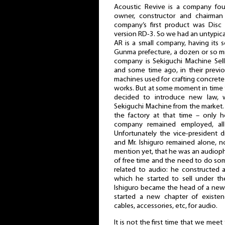
Acoustic Revive is a company fo
owner, constructor and chairma
company’s first product was Dis
version RD-3. So we had an untypica
AR is a small company, having its s
Gunma prefecture, a dozen or so mi
company is Sekiguchi Machine Sell
and some time ago, in their previo
machines used for crafting concrete
works. But at some moment in time 
decided to introduce new law, w
Sekiguchi Machine from the market.
the factory at that time – only 
company remained employed, all 
Unfortunately the vice-president d
and Mr. Ishiguro remained alone, 
mention yet, that he was an audiophil
of free time and the need to do so
related to audio: he constructed 
which he started to sell under t
Ishiguro became the head of a ne
started a new chapter of existe
cables, accessories, etc, for audio.
It is not the first time that we meet