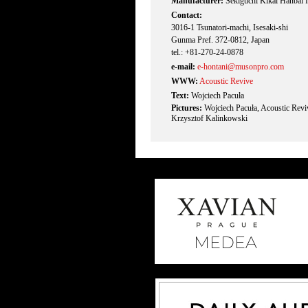
Manufacturer:
Sekiguchi Kikai Hanbai I
Contact:
3016-1 Tsunatori-machi, Isesaki-shi
Gunma Pref. 372-0812, Japan
tel.: +81-270-24-0878
e-mail:
e-hontani@musonpro.com
WWW:
Acoustic Revive
Text:
Wojciech Pacuła
Pictures:
Wojciech Pacuła, Acoustic Rev
Krzysztof Kalinkowski