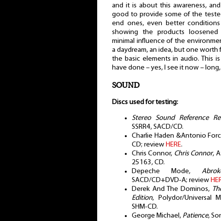
and it is about this awareness, and
good to provide some of the tested 
end ones, even better conditions
showing the products loosened f
minimal influence of the environment
a daydream, an idea, but one worth 
the basic elements in audio. This 
have done – yes, I see it now – long
SOUND
Discs used for testing:
Stereo Sound Reference Rec
SSRR4, SACD/CD.
Charlie Haden &Antonio For
CD; review
HERE
.
Chris Connor,
Chris Connor
, 
25163, CD.
Depeche Mode,
Abro
SACD/CD+DVD-A; review
HE
Derek And The Dominos,
Th
Edition
, Polydor/Universal 
SHM-CD.
George Michael,
Patience
, So