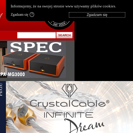
pl
|
en
Informujemy, że na swojej stronie www używamy plików cookies.
Zgadzam się
?