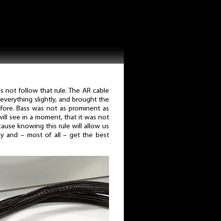
 not follow that rule. The AR cable
verything slightly, and brought the
efore. Bass was not as prominent as
ill see in a moment, that it was not
because knowing this rule will allow us
y and – most of all – get the best