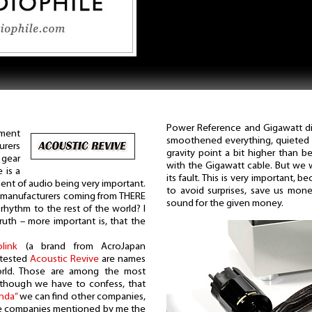
Power Reference and Gigawatt dis
ment
smoothened everything, quieted e
rers
gravity point a bit higher than b
 gear
with the Gigawatt cable. But we w
e is a
its fault. This is very important, 
nt of audio being very important.
to avoid surprises, save us mone
e manufacturers coming from THERE
sound for the given money.
 rhythm to the rest of the world? I
ruth – more important is, that the
olink
(a brand from AcroJapan
 tested
Acoustic Revive
are names
rld. Those are among the most
although we have to confess, that
nda”
we can find other companies,
e companies mentioned by me the