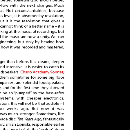
better, something so MUCH better,
ollow with the next changes. Much
at. Not circumstantialities, because
s level, it is absorbed by resolution,
ut it is the resolution that gives a
cannot think of a better name – it is
oking at the music, at recordings, but
d the music are now a unity. We can
gineering, but only by hearing how
 how it was recorded and mastered,
ger than before. It is clearer, deeper
d intensive. It is easier to catch its
oudspeakers.
Chario Academy Sonnet
,
 them sometimes for some big floor
panies, are splendid loudspeakers,
, and for the first time they showed
an be so “pumped” by the bass-refex
systems, with cheaper electronics,
on, this will not be that audible – I
 two weeks ago. But now it was
was much stronger. Sometimes, like
avage disc
Ten Years Ago
, fantastically
i/Damian Lipiński, responsible earlier
a, that most of all, the “analog”, deep