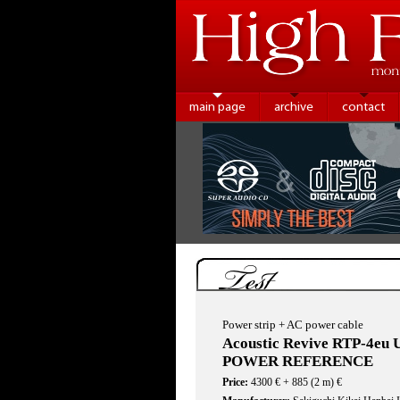
main page
archive
contact
Test
Power strip + AC power cable
Acoustic Revive RTP-4eu
POWER REFERENCE
Price:
4300 € + 885 (2 m) €