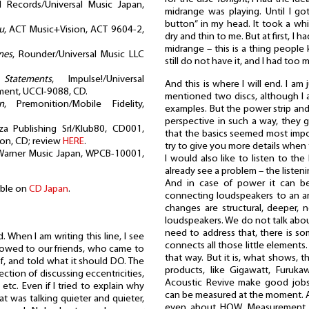
 Records/Universal Music Japan,
midrange was playing. Until I go
button” in my head. It took a wh
u
, ACT Music+Vision, ACT 9604-2,
dry and thin to me. But at first, I
midrange – this is a thing people 
nes
, Rounder/Universal Music LLC
still do not have it, and I had too m
,
Statements
, Impulse!/Universal
And this is where I will end. I am 
nment, UCCI-9088, CD.
mentioned two discs, although I a
n
, Premonition/Mobile Fidelity,
examples. But the power strip an
perspective in such a way, they g
za Publishing Srl/Klub80, CD001,
that the basics seemed most import
ion, CD; review
HERE
.
try to give you more details when 
Warner Music Japan, WPCB-10001,
I would also like to listen to th
already see a problem – the listenin
And in case of power it can b
able on
CD Japan
.
connecting loudspeakers to an amp
changes are structural, deeper, 
loudspeakers. We do not talk about
need to address that, there is s
 When I am writing this line, I see
connects all those little elements.
howed to our friends, who came to
that way. But it is, what shows,
of, and told what it should DO. The
products, like Gigawatt, Furuka
ction of discussing eccentricities,
Acoustic Revive make good jobs,
etc. Even if I tried to explain why
can be measured at the moment. A
at was talking quieter and quieter,
even about HOW. Measurement t