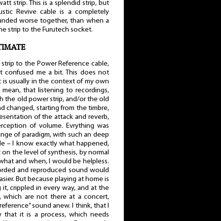
t strip. This is a splendid strip, but
ustic Revive cable is a completely
sounded worse together, than when a
 strip to the Furutech socket.
LTIMATE
strip to the Power Reference cable,
t confused me a bit. This does not
 is usually in the context of my own
 mean, that listening to recordings,
 the old power strip, and/or the old
d changed, starting from the timbre,
sentation of the attack and reverb,
rception of volume. Evrything was
hange of paradigm, with such an deep
hile – I know exactly what happened,
ut on the level of synthesis, by normal
 what and when, I would be helpless.
ecorded and reproduced sound would
easier. But because playing at home is
it, crippled in every way, and at the
 which are not there at a concert,
reference” sound anew. I think, that I
that it is a process, which needs