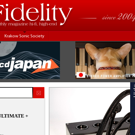
Krakow Sonic Society
 ULTIMATE +