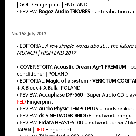
| GOLD Fingerprint | ENGLAND
•
REVIEW:
Rogoz Audio TRIO/BBS
- anti-vibration ra
No. 158 July 2017
•
EDITORIAL
A few simple words about… the future o
MUNICH | HIGH END 2017
•
COVER STORY:
Acoustic Dream Ag-1 PREMIUM
- p
conditioner | POLAND
•
EDITORIAL:
Magic of a system - VERICTUM COGITA
+ X Block + X Bulk
| POLAND
•
REVIEW:
Accuphase DP-560
- Super Audio CD playe
RED
Fingerprint
•
REVIEW:
Audio Physic TEMPO PLUS
– loudspeakers
•
REVIEW:
dCS NETWORK BRIDGE
- network bridge 
•
REVIEW:
Fidata HFAS1-S10U
– network server / files
JAPAN |
RED
Fingerprint