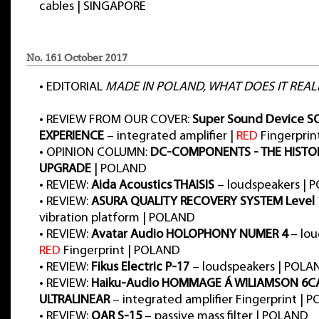
cables | SINGAPORE
No. 161 October 2017
•
EDITORIAL
MADE IN POLAND, WHAT DOES IT REAL
•
REVIEW FROM OUR COVER:
Super Sound Device 
EXPERIENCE
– integrated amplifier |
RED
Fingerprin
•
OPINION COLUMN:
DC-COMPONENTS - THE HISTO
UPGRADE
| POLAND
•
REVIEW:
Aida Acoustics THAISIS
– loudspeakers | 
•
REVIEW:
ASURA QUALITY RECOVERY SYSTEM Level 
vibration platform | POLAND
•
REVIEW:
Avatar Audio HOLOPHONY NUMER 4
– lou
RED
Fingerprint | POLAND
•
REVIEW:
Fikus Electric P-17
– loudspeakers | POLA
•
REVIEW:
Haiku-Audio HOMMAGE Á WILIAMSON 6C
ULTRALINEAR
– integrated amplifier Fingerprint | 
•
REVIEW:
QAR S-15
– passive mass filter | POLAND