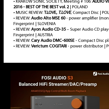
•
KRAKOW SONIC SOCIETY, Meeting # 106:
AUDIO V
2016 - BEST OF THE BEST vol. 2
| POLAND
•
MUSIC REVIEW:
T.LOVE,
T.LOVE
, Compact Disc | P
•
REVIEW:
Audio Alto MSE 60
- power amplifier (mon
Fingerprint | SLOVENIA
•
REVIEW:
Ayon Audio CD-35
– Super Audio CD play
Fingerprint | AUSTRIA
•
REVIEW:
Cary Audio DMC-600SE
- Compact Disc pl
•
REVIEW:
Verictum COGITARI
- power distributor |