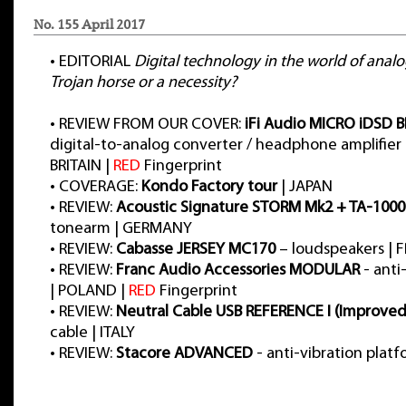
No. 155 April 2017
•
EDITORIAL
Digital technology in the world of anal
Trojan horse or a necessity?
•
REVIEW FROM OUR COVER:
iFi Audio MICRO iDSD 
digital-to-analog converter / headphone amplifier
BRITAIN |
RED
Fingerprint
•
COVERAGE:
Kondo Factory tour
| JAPAN
•
REVIEW:
Acoustic Signature STORM Mk2 + TA-1000
tonearm | GERMANY
•
REVIEW:
Cabasse JERSEY MC170
– loudspeakers | 
•
REVIEW:
Franc Audio Accessories MODULAR
- anti
| POLAND |
RED
Fingerprint
•
REVIEW:
Neutral Cable USB REFERENCE I (Improved
cable | ITALY
•
REVIEW:
Stacore ADVANCED
- anti-vibration plat