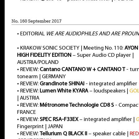
No. 160 September 2017
•
EDITORIAL
WE ARE AUDIOPHILES AND ARE PROUN
•
KRAKOW SONIC SOCIETY | Meeting No. 110:
AYON 
HIGH FIDELITY EDITION
– Super Audio CD player |
AUSTRIA/POLAND
•
REVIEW:
Cantano CANTANO W + CANTANO T
- tur
tonearm | GERMANY
•
REVIEW:
Grandinote SHINAI
- integrated amplifier 
•
REVIEW:
Lumen White KYARA
– loudspeakers |
GO
| AUSTRIA
•
REVIEW:
Métronome Technologie CD8 S
- Compact 
FRANCE
•
REVIEW:
SPEC RSA-F33EX
– integrated amplifier |
Fingerprint | JAPAN
•
REVIEW:
Tellurium Q BLACK II
– speaker cable |
RED