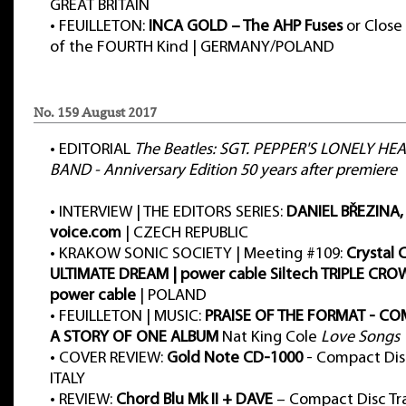
GREAT BRITAIN
•
FEUILLETON:
INCA GOLD – The AHP Fuses
or Close
of the FOURTH Kind | GERMANY/POLAND
No. 159 August 2017
•
EDITORIAL
The Beatles: SGT. PEPPER'S LONELY HE
BAND - Anniversary Edition 50 years after premiere
•
INTERVIEW | THE EDITORS SERIES:
DANIEL BŘEZINA, h
voice.com
| CZECH REPUBLIC
•
KRAKOW SONIC SOCIETY | Meeting #109:
Crystal 
ULTIMATE DREAM | power cable Siltech TRIPLE CR
power cable
| POLAND
•
FEUILLETON | MUSIC:
PRAISE OF THE FORMAT - CO
A STORY OF ONE ALBUM
Nat King Cole
Love Songs
•
COVER REVIEW:
Gold Note CD-1000
- Compact Disc
ITALY
•
REVIEW:
Chord Blu Mk II + DAVE
– Compact Disc Tr