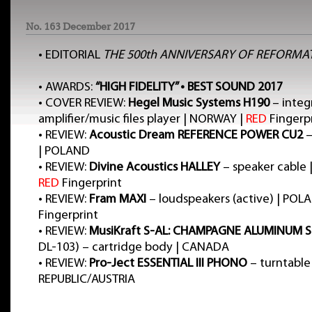
No. 163 December 2017
•
EDITORIAL
THE 500th ANNIVERSARY OF REFORMA
•
AWARDS:
“HIGH FIDELITY” • BEST SOUND 2017
•
COVER REVIEW:
Hegel Music Systems H190
– integ
amplifier/music files player | NORWAY |
RED
Fingerp
•
REVIEW:
Acoustic Dream REFERENCE POWER CU2
–
| POLAND
•
REVIEW:
Divine Acoustics HALLEY
– speaker cable 
RED
Fingerprint
•
REVIEW:
Fram MAXI
– loudspeakers (active) | POL
Fingerprint
•
REVIEW:
MusiKraft S-AL: CHAMPAGNE ALUMINUM S
DL-103) – cartridge body | CANADA
•
REVIEW:
Pro-Ject ESSENTIAL III PHONO
– turntable
REPUBLIC/AUSTRIA