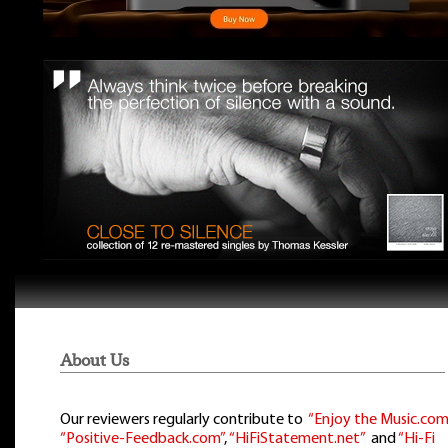
About Us
Our reviewers regularly contribute to
“Enjoy the Music.com
“Positive-Feedback.com”
,
“HiFiStatement.net”
and
“Hi-Fi