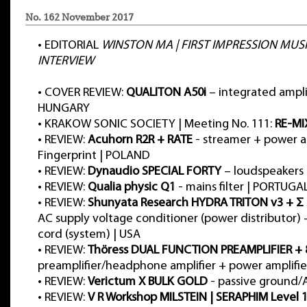
No. 162 November 2017
•
EDITORIAL
WINSTON MA | FIRST IMPRESSION MUSI
INTERVIEW
•
COVER REVIEW:
QUALITON A50i
– integrated amplif
HUNGARY
•
KRAKOW SONIC SOCIETY | Meeting No. 111:
RE-MI
•
REVIEW:
Acuhorn R2R + RATE
- streamer + power am
Fingerprint | POLAND
•
REVIEW:
Dynaudio SPECIAL FORTY
– loudspeakers
•
REVIEW:
Qualia physic Q1
- mains filter | PORTUGA
•
REVIEW:
Shunyata Research HYDRA TRITON v3 + Σ
AC supply voltage conditioner (power distributor)
cord (system) | USA
•
REVIEW:
Thöress DUAL FUNCTION PREAMPLIFIER +
preamplifier/headphone amplifier + power amplifi
•
REVIEW:
Verictum X BULK GOLD
- passive ground/A
•
REVIEW:
V R Workshop MILSTEIN | SERAPHIM Level 