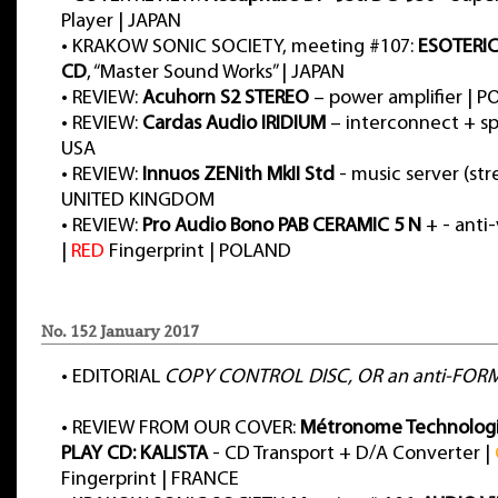
Player | JAPAN
•
KRAKOW SONIC SOCIETY, meeting #107:
ESOTERIC
CD
, “Master Sound Works” | JAPAN
•
REVIEW:
Acuhorn S2 STEREO
– power amplifier | 
•
REVIEW:
Cardas Audio IRIDIUM
– interconnect + sp
USA
•
REVIEW:
Innuos ZENith MkII Std
- music server (str
UNITED KINGDOM
•
REVIEW:
Pro Audio Bono PAB CERAMIC 5 N
+ - anti-
|
RED
Fingerprint | POLAND
No. 152 January 2017
•
EDITORIAL
COPY CONTROL DISC, OR an anti-FOR
•
REVIEW FROM OUR COVER:
Métronome Technolog
PLAY CD: KALISTA
- CD Transport + D/A Converter |
Fingerprint | FRANCE