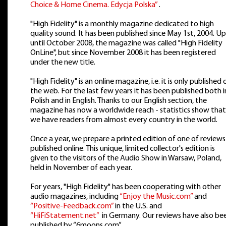
Choice & Home Cinema. Edycja Polska”
.
"High Fidelity" is a monthly magazine dedicated to high
quality sound. It has been published since May 1st, 2004. Up
until October 2008, the magazine was called "High Fidelity
OnLine", but since November 2008 it has been registered
under the new title.
"High Fidelity" is an online magazine, i.e. it is only published 
the web. For the last few years it has been published both i
Polish and in English. Thanks to our English section, the
magazine has now a worldwide reach - statistics show that
we have readers from almost every country in the world.
Once a year, we prepare a printed edition of one of reviews
published online. This unique, limited collector's edition is
given to the visitors of the Audio Show in Warsaw, Poland,
held in November of each year.
For years, "High Fidelity" has been cooperating with other
audio magazines, including
“Enjoy the Music.com”
and
“Positive-Feedback.com”
in the U.S. and
“HiFiStatement.net”
in Germany. Our reviews have also be
published by “6moons.com”.