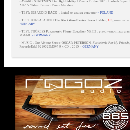
•
AWARD:
STATEMENT in High Fidelity
‖ Vienna Edition 2026: Harbeth Super 
XD2 & Wilson Benesch Prime Meridian
•
TEST: IGS AUDIO
DACO
⸜ digital-to-analog converter
» POLAND
•
TEST: BONSAI AUDIO
The BlackWood Series Power Cable
⸜
AC
power cable
HUNGARY
•
TEST: THÖRESS
Parametric Phono Equalizer Mk III
⸜ przedwzmacniacz gra
MM/MC
» GERMANY
•
MUSIC ⸜ Our Albums Series:
OSCAR PETERSON
,
Exclusively For My Friends
Records/Edel 0210325MSW, 8 x CD ⸜ 2015
» GERMANY