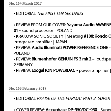
No. 154 March 2017
•
EDITORIAL
THE FIRST TEN SECONDS
•
REVIEW FROM OUR COVER:
Yayuma Audio AWARNE
01
- sound processor | POLAND
•
KRAKOW SONIC SOCIETY | Meeting
#108: Kondo
integrated amplifier | JAPAN
•
REVIEW:
Audio Illuminati POWER REFERENCE ONE
-
POLAND
•
REVIEW:
Blumenhofer GENUIN FS 3 mk 2
– loudspe
GERMANY
•
REVIEW:
Exogal ION POWERDAC
- power amplifier 
No. 153 February 2017
•
EDITORIAL
PRAISE OF THE FORMAT PART 3: SUPER
•
COVER REVIEW:
Accuphase DP-950/DC-950
- Supe