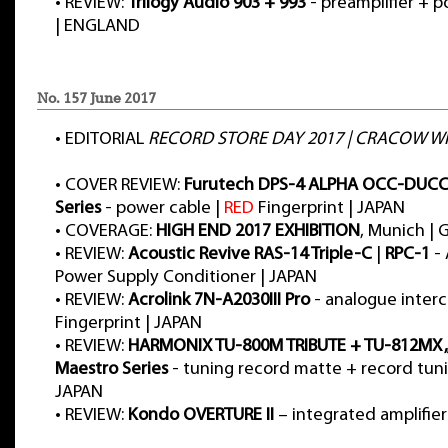
•
REVIEW:
Trilogy Audio 903 + 993
- preamplifier + p
| ENGLAND
No. 157 June 2017
•
EDITORIAL
RECORD STORE DAY 2017 | CRACOW WH
•
COVER REVIEW:
Furutech DPS-4 ALPHA OCC-DUCC 
Series
- power cable |
RED
Fingerprint | JAPAN
•
COVERAGE:
HIGH END 2017 EXHIBITION
, Munich |
•
REVIEW:
Acoustic Revive RAS-14 Triple-C
|
RPC-1
- 
Power Supply Conditioner | JAPAN
•
REVIEW:
Acrolink 7N-A2030III Pro
- analogue inter
Fingerprint | JAPAN
•
REVIEW:
HARMONIX TU-800M TRIBUTE + TU-812MX „M
Maestro Series
- tuning record matte + record tuni
JAPAN
•
REVIEW:
Kondo OVERTURE II
– integrated amplifier