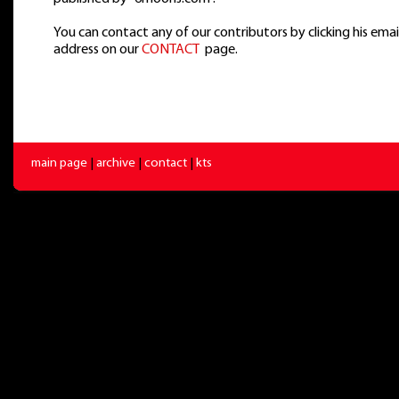
You can contact any of our contributors by clicking his emai
address on our
CONTACT
page.
main page
|
archive
|
contact
|
kts