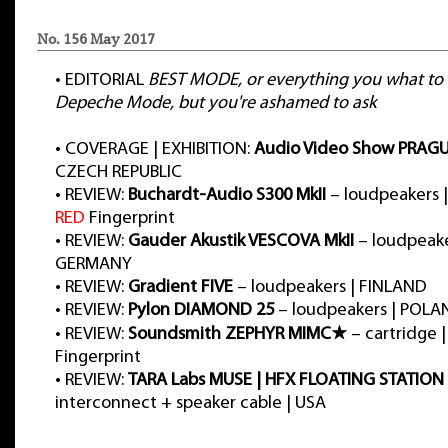
No. 156 May 2017
•
EDITORIAL
BEST MODE, or everything you what to
Depeche Mode, but you're ashamed to ask
•
COVERAGE | EXHIBITION:
Audio Video Show PRAGU
CZECH REPUBLIC
•
REVIEW:
Buchardt-Audio S300 MkII
– loudpeakers 
RED
Fingerprint
•
REVIEW:
Gauder Akustik VESCOVA MkII
– loudpeake
GERMANY
•
REVIEW:
Gradient FIVE
– loudpeakers | FINLAND
•
REVIEW:
Pylon DIAMOND 25
– loudpeakers | POLA
•
REVIEW:
Soundsmith ZEPHYR MIMC★
– cartridge |
Fingerprint
•
REVIEW:
TARA Labs MUSE | HFX FLOATING STATION
interconnect + speaker cable | USA