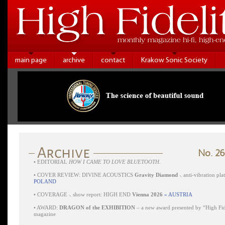
main page
archive
contact
Krakow Sonic Society
No. 26
•
EDITORIAL
HOW I CAME TO LOVE BLUETOOTH.
•
COVER REVIEW: DIVINE ACOUSTICS
Gravity Diamond
⸜ anti-vibration pl
POLAND
•
COVERAGE ⸜ show report: HIGH END
Vienna 2026
» AUSTRIA
•
AWARD:
DRAGON of the EXHIBITION
– a new award presented by “High Fid
magazine