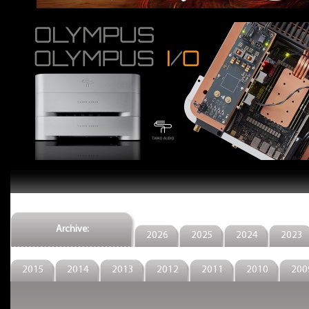
Archive:
2026
2025
2024
2023
2015
2014
2013
2012
2011
2010
200