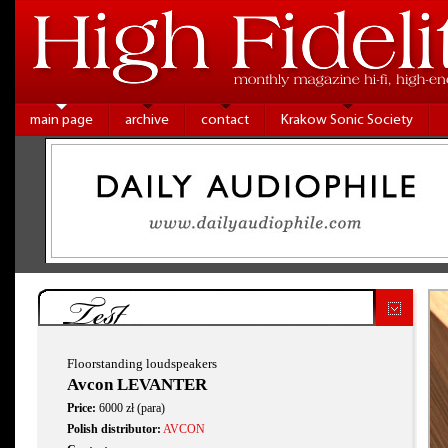
main page
archive
contact
Krakow Sonic Society
Test
Floorstanding loudspeakers
Avcon LEVANTER
Price:
6000 zł (para)
Polish distributor:
AVCON