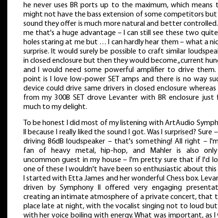
he never uses BR ports up to the maximum, which means 
might not have the bass extension of some competitors but
sound they offer is much more natural and better controlled.
me that's a huge advantage – I can still see these two quite
holes staring at me but … I can hardly hear them – what a nice
surprise. It would surely be possible to craft similar loudspea
in closed enclosure but then they would become „current hun
and I would need some powerful amplifier to drive them.
point is I love low-power SET amps and there is no way su
device could drive same drivers in closed enclosure whereas
from my 300B SET drove Levanter with BR enclosure just f
much to my delight.
To be honest I did most of my listening with ArtAudio Symp
II because I really liked the sound I got. Was I surprised? Sure 
driving 86dB loudspeaker – that's something! All right – I'
fan of heavy metal, hip-hop, and Mahler is also onl
uncommon guest in my house – I'm pretty sure that if I'd l
one of these I wouldn't have been so enthusiastic about this 
I started with Etta James and her wonderful Chess box. Leva
driven by Symphony II offered very engaging presentat
creating an intimate atmosphere of a private concert, that 
place late at night, with the vocalist singing not to loud but s
with her voice boiling with energy. What was important, as I