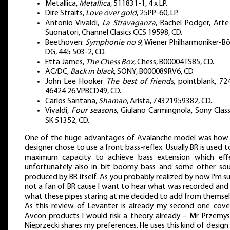
Metallica,
Metallica
, 511831-1, 4 x LP.
Dire Straits,
Love over gold
, 25PP-60, LP.
Antonio Vivaldi,
La Stravaganza
, Rachel Podger, Arte
Suonatori, Channel Clasics CCS 19598, CD.
Beethoven:
Symphonie no 9
, Wiener Philharmoniker-B
DG, 445 503-2, CD.
Etta James,
The Chess Box
, Chess, B00004TS85, CD.
AC/DC,
Back in black
, SONY, B000089RV6, CD.
John Lee Hooker
The best of friends
, pointblank, 72
46424 26 VPBCD49, CD.
Carlos Santana,
Shaman
, Arista, 74321959382, CD.
Vivaldi,
Four seasons
, Giulano Carmingnola, Sony Classi
SK 51352, CD.
One of the huge advantages of Avalanche model was how
designer chose to use a front bass-reflex. Usually BR is used to
maximum capacity to achieve bass extension which eff
unfortunately also in bit boomy bass and some other so
produced by BR itself. As you probably realized by now I'm su
not a fan of BR cause I want to hear what was recorded and
what these pipes staring at me decided to add from themsel
As this review of Levanter is already my second one cove
Avcon products I would risk a theory already – Mr Przemy
Nieprzecki shares my preferences. He uses this kind of design