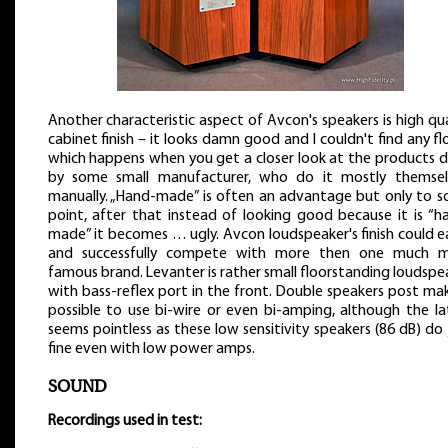
Another characteristic aspect of Avcon's speakers is high qua
cabinet finish – it looks damn good and I couldn't find any fl
which happens when you get a closer look at the products 
by some small manufacturer, who do it mostly themsel
manually. „Hand-made” is often an advantage but only to 
point, after that instead of looking good because it is “h
made” it becomes … ugly. Avcon loudspeaker's finish could ea
and successfully compete with more then one much 
famous brand. Levanter is rather small floorstanding loudspe
with bass-reflex port in the front. Double speakers post mak
possible to use bi-wire or even bi-amping, although the la
seems pointless as these low sensitivity speakers (86 dB) do 
fine even with low power amps.
SOUND
Recordings used in test: