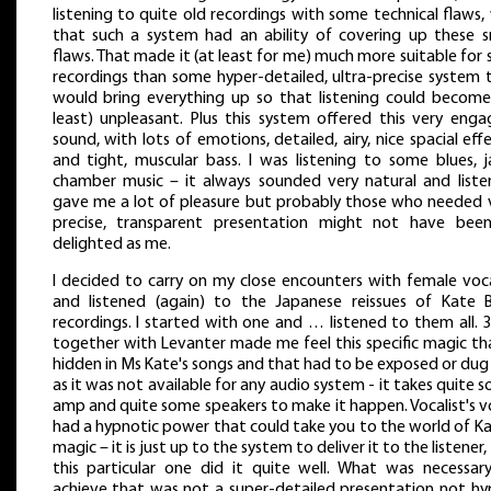
listening to quite old recordings with some technical flaws,
that such a system had an ability of covering up these s
flaws. That made it (at least for me) much more suitable for 
recordings than some hyper-detailed, ultra-precise system 
would bring everything up so that listening could become
least) unpleasant. Plus this system offered this very enga
sound, with lots of emotions, detailed, airy, nice spacial effe
and tight, muscular bass. I was listening to some blues, j
chamber music – it always sounded very natural and liste
gave me a lot of pleasure but probably those who needed 
precise, transparent presentation might not have bee
delighted as me.
I decided to carry on my close encounters with female voca
and listened (again) to the Japanese reissues of Kate 
recordings. I started with one and … listened to them all. 
together with Levanter made me feel this specific magic tha
hidden in Ms Kate's songs and that had to be exposed or dug
as it was not available for any audio system - it takes quite 
amp and quite some speakers to make it happen. Vocalist's v
had a hypnotic power that could take you to the world of Ka
magic – it is just up to the system to deliver it to the listener
this particular one did it quite well. What was necessar
achieve that was not a super-detailed presentation not hy