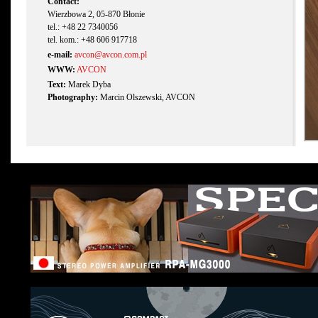
Contact:
Wierzbowa 2, 05-870 Błonie
tel.: +48 22 7340056
tel. kom.: +48 606 917718
e-mail:
avcon@avcon.com.pl
WWW:
AVCON
Text:
Marek Dyba
Photography:
Marcin Olszewski, AVCON