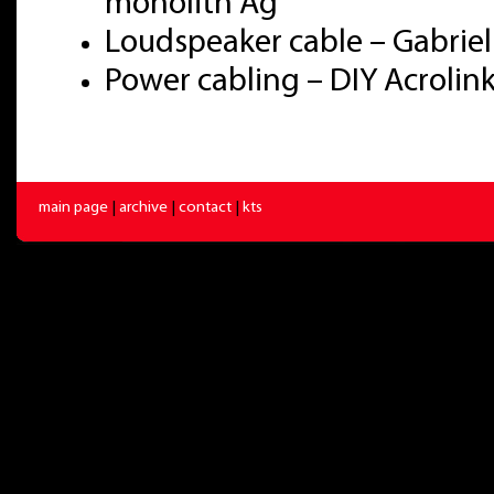
monolith Ag
Loudspeaker cable – Gabriel
Power cabling – DIY Acroli
main page
|
archive
|
contact
|
kts