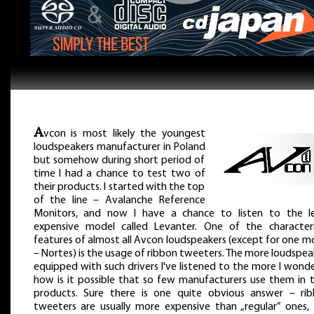
A
vcon is most likely the youngest
loudspeakers manufacturer in Poland
but somehow during short period of
time I had a chance to test two of
their products. I started with the top
of the line – Avalanche Reference
Monitors, and now I have a chance to listen to the l
expensive model called Levanter. One of the characteri
features of almost all Avcon loudspeakers (except for one m
– Nortes) is the usage of ribbon tweeters. The more loudspea
equipped with such drivers I've listened to the more I wond
how is it possible that so few manufacturers use them in t
products. Sure there is one quite obvious answer – ri
tweeters are usually more expensive than „regular” ones,