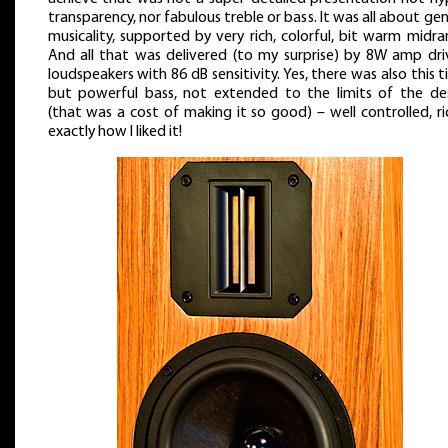
transparency, nor fabulous treble or bass. It was all about gen
musicality, supported by very rich, colorful, bit warm midra
And all that was delivered (to my surprise) by 8W amp dri
loudspeakers with 86 dB sensitivity. Yes, there was also this t
but powerful bass, not extended to the limits of the de
(that was a cost of making it so good) – well controlled, ri
exactly how I liked it!