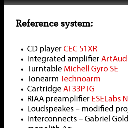
Reference system:
CD player
CEC 51XR
Integrated amplifier
ArtAud
Turntable
Michell Gyro SE
Tonearm
Technoarm
Cartridge
AT33PTG
RIAA preamplifier
ESELabs N
Loudspeakes – modified pro
Interconnects – Gabriel Gol