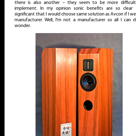
there is also another – they seem to be more difficul
implement. In my opinion sonic benefits are so clear
significant that I would choose same solution as Avcon if I we
manufacturer. Well, I'm not a manufacturer so all I can d
wonder.