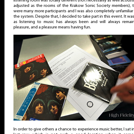
listening room was totally different (not necessarily as well acousti
adjusted as the rooms of the Krakow Sonic Society members), 
were many more participants and I was also completely unfamiliar
the system. Despite that, I decided to take part in this event. It was
as listening to music has always been and will always remai
pleasure, and a pleasure means having fun.
In order to give others a chance to experience music better, I sat i