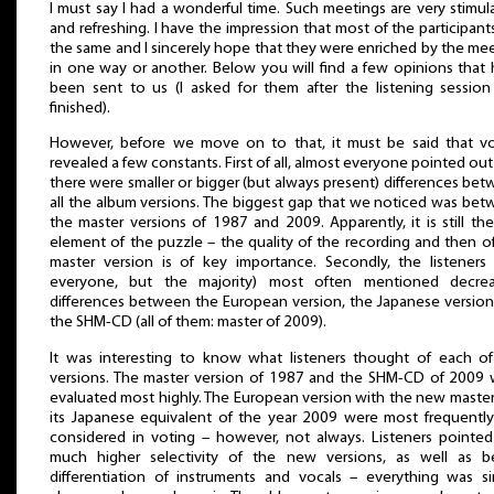
I must say I had a wonderful time. Such meetings are very stimul
and refreshing. I have the impression that most of the participants
the same and I sincerely hope that they were enriched by the me
in one way or another. Below you will find a few opinions that
been sent to us (I asked for them after the listening sessio
finished).
However, before we move on to that, it must be said that vo
revealed a few constants. First of all, almost everyone pointed out
there were smaller or bigger (but always present) differences be
all the album versions. The biggest gap that we noticed was be
the master versions of 1987 and 2009. Apparently, it is still th
element of the puzzle – the quality of the recording and then o
master version is of key importance. Secondly, the listeners
everyone, but the majority) most often mentioned decrea
differences between the European version, the Japanese versio
the SHM-CD (all of them: master of 2009).
It was interesting to know what listeners thought of each o
versions. The master version of 1987 and the SHM-CD of 2009
evaluated most highly. The European version with the new maste
its Japanese equivalent of the year 2009 were most frequentl
considered in voting – however, not always. Listeners pointe
much higher selectivity of the new versions, as well as be
differentiation of instruments and vocals – everything was s