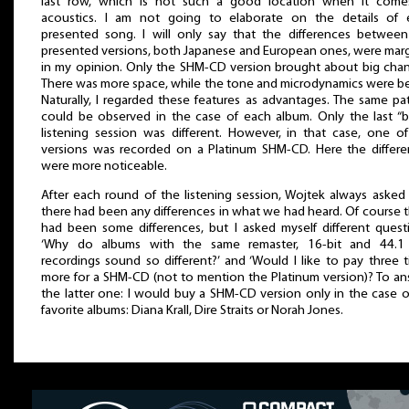
last row, which is not such a good location when it come
acoustics. I am not going to elaborate on the details of 
presented song. I will only say that the differences betwee
presented versions, both Japanese and European ones, were marg
in my opinion. Only the SHM-CD version brought about big cha
There was more space, while the tone and microdynamics were be
Naturally, I regarded these features as advantages. The same pa
could be observed in the case of each album. Only the last “b
listening session was different. However, in that case, one o
versions was recorded on a Platinum SHM-CD. Here the differ
were more noticeable.
After each round of the listening session, Wojtek always asked 
there had been any differences in what we had heard. Of course 
had been some differences, but I asked myself different quest
‘Why do albums with the same remaster, 16-bit and 44.1
recordings sound so different?’ and ‘Would I like to pay three 
more for a SHM-CD (not to mention the Platinum version)? To a
the latter one: I would buy a SHM-CD version only in the case 
favorite albums: Diana Krall, Dire Straits or Norah Jones.