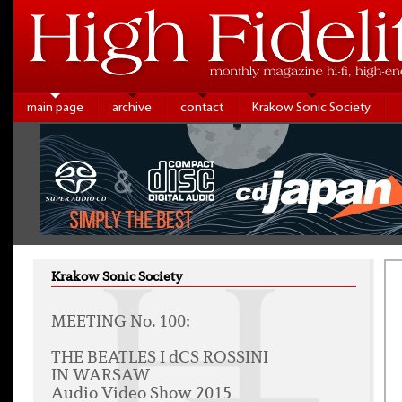
main page
archive
contact
Krakow Sonic Society
Krakow Sonic Society
MEETING No. 100:
THE BEATLES I dCS ROSSINI
IN WARSAW
Audio Video Show 2015