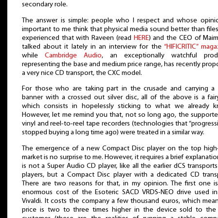
secondary role.
The answer is simple: people who I respect and whose opinio
important to me think that physical media sound better than file
experienced that with Raveen (read
HERE
) and the CEO of Maim
talked about it lately in an interview for the
“HIFICRITIC” maga
while
Cambridge Audio
, an exceptionally watchful prod
representing the base and medium price range, has recently pro
a very nice CD transport, the CXC model.
For those who are taking part in the crusade and carrying a
banner with a crossed out silver disc, all of the above is a fair
which consists in hopelessly sticking to what we already k
However, let me remind you that, not so long ago, the supporte
vinyl and reel-to-reel tape recorders (technologies that “progress
stopped buying a long time ago) were treated in a similar way.
The emergence of a new Compact Disc player on the top high
market is no surprise to me. However, it requires a brief explanation
is not a Super Audio CD player, like all the earlier dCS transport
players, but a Compact Disc player with a dedicated CD trans
There are two reasons for that, in my opinion. The first one i
enormous cost of the Esoteric SACD VRDS-NEO drive used in
Vivaldi. It costs the company a few thousand euros, which mean
price is two to three times higher in the device sold to th