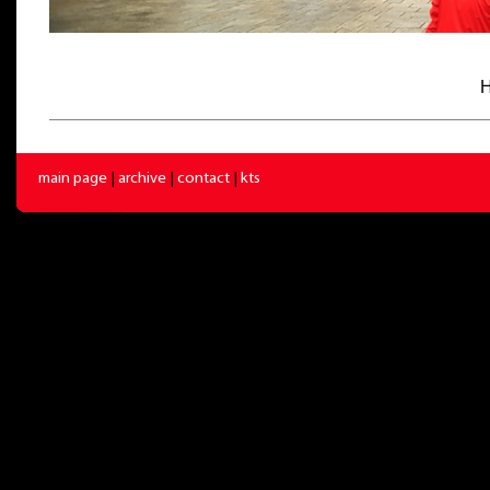
H
main page
|
archive
|
contact
|
kts