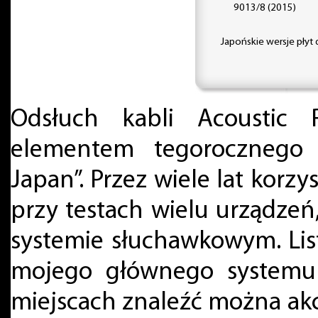
9013/8 (2015)
Japońskie wersje płyt
Odsłuch kabli Acoustic
elementem tegorocznego
Japan”. Przez wiele lat korzy
przy testach wielu urządze
systemie słuchawkowym. List
mojego głównego systemu
miejscach znaleźć można ak