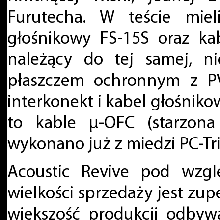
Furutecha. W teście miel
głośnikowy FS-15S oraz ka
należący do tej samej, ni
płaszczem ochronnym z PV
interkonekt i kabel głośniko
to kable μ-OFC (starzona
wykonano już z miedzi PC-Tri
Acoustic Revive pod wzg
wielkości sprzedaży jest zupe
większość produkcji odbywa