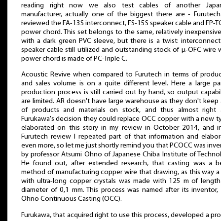
reading right now we also test cables of another Japa
manufacturer, actually one of the biggest there are - Furutec
reviewed the FA-13S interconnect, FS-15S speaker cable and FP-
power chord. This set belongs to the same, relatively inexpensive
with a dark green PVC sleeve, but there is a twist: interconnec
speaker cable still utilized and outstanding stock of μ-OFC wire 
power chord is made of PC-Triple C.
Acoustic Revive when compared to Furutech in terms of produc
and sales volume is on a quite different level. Here a large pa
production process is still carried out by hand, so output capabil
are limited. AR doesn't have large warehouse as they don't keep 
of products and materials on stock, and thus almost right a
Furukawa's decision they could replace OCC copper with a new ty
elaborated on this story in my review in October 2014, and i
Furutech review I repeated part of that information and elabo
even more, so let me just shortly remind you that PCOCC was inv
by professor Atsumi Ohno of Japanese Chiba Institute of Techno
He found out, after extended research, that casting was a be
method of manufacturing copper wire that drawing, as this way a
with ultra-long copper crystals was made with 125 m of lengt
diameter of 0,1 mm. This process was named after its inventor,
Ohno Continuous Casting (OCC).
Furukawa, that acquired right to use this process, developed a pr