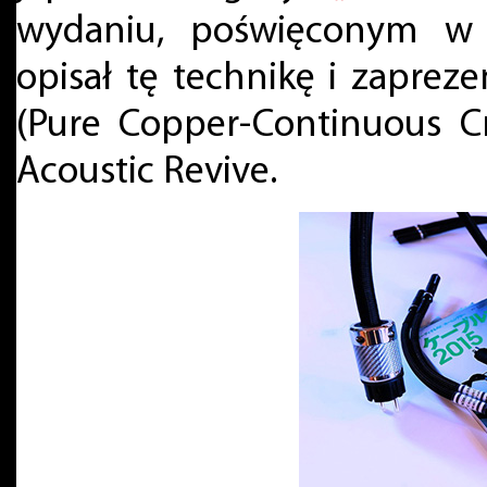
wydaniu, poświęconym w 
opisał tę technikę i zaprez
(Pure Copper-Continuous Cr
Acoustic Revive.