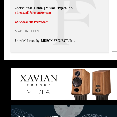
Contact:
Yoshi Hontai | MuSon Project, Inc.
y-hontani@musonpro.com
www.acoustic-revive.com
MADE IN JAPAN
Provided for test by:
MUSON PROJECT, Inc.