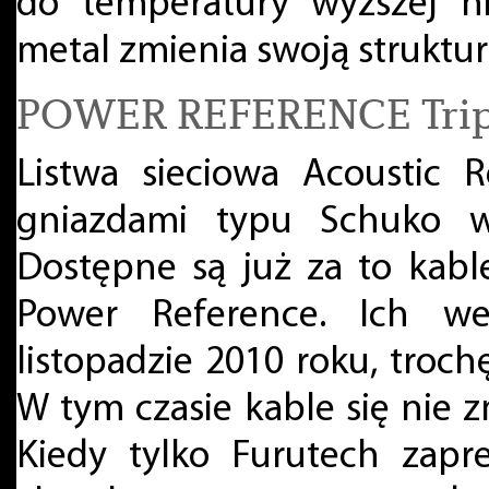
do temperatury wyższej niż
metal zmienia swoją struktur
POWER REFERENCE Trip
Listwa sieciowa Acoustic 
gniazdami typu Schuko wc
Dostępne są już za to kabl
Power Reference. Ich w
listopadzie 2010 roku, troch
W tym czasie kable się nie 
Kiedy tylko Furutech zapr