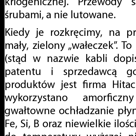
kriogenicznej. Przewody
śrubami, a nie lutowane.
Kiedy je rozkręcimy, na p
mały, zielony „wałeczek”. 
(stąd w nazwie kabli dopi
patentu i sprzedawcą g
produktów jest firma Hita
wykorzystano amorficz
gwałtowne ochładzanie płynn
Fe, Si, B oraz niewielkie ilo