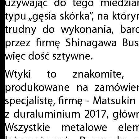
używając do tego miedzia
typu „gęsia skórka”, na który
trudny do wykonania, bar
przez firmę Shinagawa Bus
więc dość sztywne.
Wtyki to znakomite, 
produkowane na zamówieni
specjalistę, firmę - Matsukin
z duraluminium 2017, głów
Wszystkie metalowe el