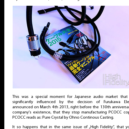
This was a special moment for Japanese audio market that
significantly influenced by the decision of Furukawa Elec
announced on March 4th 2013, right before the 130th anniversa
company's existence, that they stop manufacturing PCOCC cop
PCOCC reads as: Pure Crystal by Ohno Continous Casting.
It so happens that in the same issue of „High Fidelity”, that y