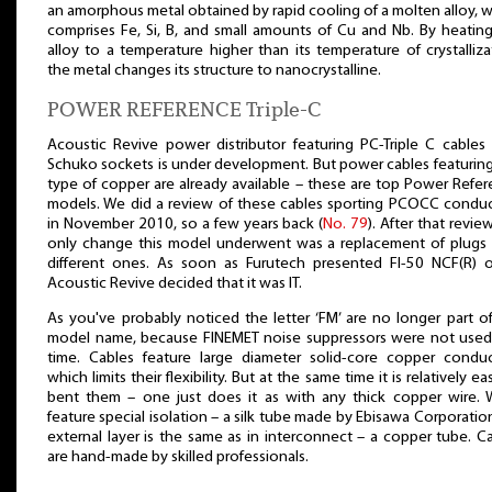
an amorphous metal obtained by rapid cooling of a molten alloy, 
comprises Fe, Si, B, and small amounts of Cu and Nb. By heatin
alloy to a temperature higher than its temperature of crystalliza
the metal changes its structure to nanocrystalline.
POWER REFERENCE Triple-C
Acoustic Revive power distributor featuring PC-Triple C cables
Schuko sockets is under development. But power cables featuring
type of copper are already available – these are top Power Refe
models. We did a review of these cables sporting PCOCC condu
in November 2010, so a few years back (
No. 79
). After that revie
only change this model underwent was a replacement of plugs 
different ones. As soon as Furutech presented FI-50 NCF(R) o
Acoustic Revive decided that it was IT.
As you've probably noticed the letter ‘FM’ are no longer part o
model name, because FINEMET noise suppressors were not used 
time. Cables feature large diameter solid-core copper conduc
which limits their flexibility. But at the same time it is relatively ea
bent them – one just does it as with any thick copper wire. 
feature special isolation – a silk tube made by Ebisawa Corporatio
external layer is the same as in interconnect – a copper tube. C
are hand-made by skilled professionals.