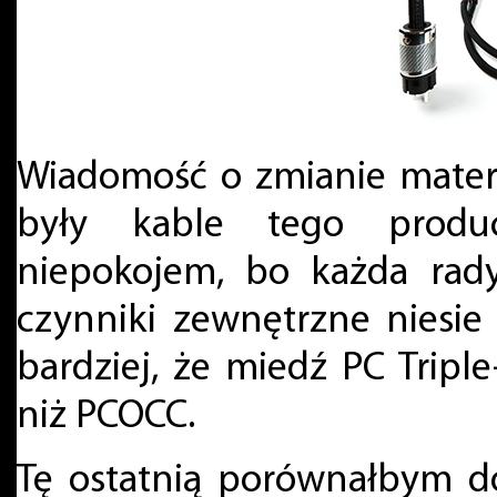
Wiadomość o zmianie mater
były kable tego produ
niepokojem, bo każda rad
czynniki zewnętrzne niesi
bardziej, że miedź PC Tripl
niż PCOCC.
Tę ostatnią porównałbym d