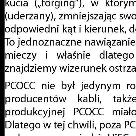
kucia („forging”), w który
(uderzany), zmniejszając sw
odpowiedni kąt i kierunek,
To jednoznaczne nawiązanie
mieczy i właśnie dlateg
znajdziemy wizerunek ostrza
PCOCC nie był jedynym ro
producentów kabli, takż
produkcyjnej PCOCC miał
Dlatego w tej chwili, poza P