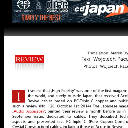
t seems that „High Fidelity” was one of the first magazin
the world, and surely outside Japan, that received Aco
Revive cables based on PC-Triple C copper and publi
such a review (No. 126, October 1st 2014). The Japanese maga
„Audio Accessory”
, printed their review a month before us in 
September issue, dedicated to cables. They described techn
aspects and presented first PC-Triple C (Pure Copper-Contin
Crystal Construction) cables, including those of Acoustic Revive.