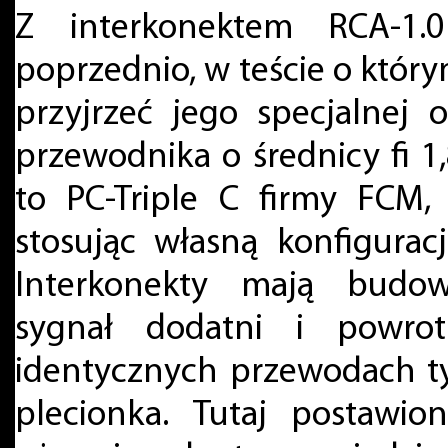
Z interkonektem RCA-1.0
poprzednio, w teście o któr
przyjrzeć jego specjalnej
przewodnika o średnicy fi 1,
to PC-Triple C firmy FCM,
stosując własną konfigurac
Interkonekty mają budow
sygnał dodatni i powr
identycznych przewodach ty
plecionka. Tutaj postawio