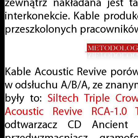
zewnątrz nakładana jest t
interkonekcie. Kable produk
przeszkolonych pracownikó
Kable Acoustic Revive poró
w odsłuchu A/B/A, ze znanym
były to:
Siltech Triple Cro
Acoustic Revive RCA-1.0 
odtwarzacz CD Ancient 