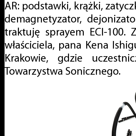
AR: podstawki, krążki, zatyc
demagnetyzator, dejonizator
traktuję sprayem ECI-100. 
właściciela, pana Kena Ishig
Krakowie, gdzie uczestni
Towarzystwa Sonicznego.