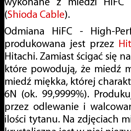
wykonane z miedzi HiFC 
(
Shioda Cable
).
Odmiana HiFC - High-Per
produkowana jest przez
Hi
Hitachi. Zamiast ścigać się n
które powodują, że miedź m
miedź miękka, której charak
6N (ok. 99,9999%). Produku
przez odlewanie i walcowan
ilości tytanu. Na zdjęciach 