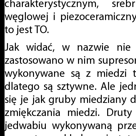
charakterystycznym, sre
węglowej i piezoceramiczn
to jest TO.
Jak widać, w nazwie nie 
zastosowano w nim supreso
wykonywane są z miedzi ty
dlatego są sztywne. Ale jed
się je jak gruby miedziany 
zmiękczania miedzi. Druty
jedwabiu wykonywaną przez