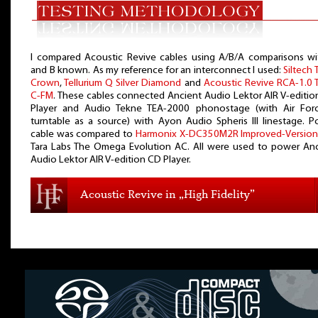
I compared Acoustic Revive cables using A/B/A comparisons wi
and B known. As my reference for an interconnect I used:
Siltech 
Crown
,
Tellurium Q Silver Diamond
and
Acoustic Revive RCA-1.0 T
C-FM
. These cables connected Ancient Audio Lektor AIR V-editi
Player and Audio Tekne TEA-2000 phonostage (with Air Force
turntable as a source) with Ayon Audio Spheris III linestage. 
cable was compared to
Harmonix X-DC350M2R Improved-Versio
Tara Labs The Omega Evolution AC. All were used to power Anc
Audio Lektor AIR V-edition CD Player.
Acoustic Revive in „High Fidelity”