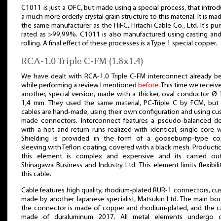
C1011 is just a OFC, but made using a special process, that intro
a much more orderly crystal grain structure to this material. It is ma
the same manufacturer as the HiFC, Hitachi Cable Co., Ltd. It's puri
rated as >99,99%. C1011 is also manufactured using casting an
rolling. A final effect of these processes is a Type 1 special copper.
RCA-1.0 Triple C-FM (1.8x1.4)
We have dealt with RCA-1.0 Triple C-FM interconnect already b
while performing a review I mentioned
before
. This time we receive
another, special version, made with a thicker, oval conductor Ø 
1,4 mm. They used the same material, PC-Triple C by FCM, but
cables are hand-made, using their own configuration and using c
made connectors. Interconnect features a pseudo-balanced de
with a hot and return runs realized with identical, single-core w
Shielding is provided in the form of a goosebump-type co
sleeving with Teflon coating, covered with a black mesh. Producti
this element is complex and expensive and its carried ou
Shinagawa Business and Industry Ltd. This element limits flexibili
this cable.
Cable features high quality, rhodium-plated RUR-1 connectors, c
made by another Japanese specialist, Matsukin Ltd. The main bo
the connector is made of copper and rhodium-plated, and the c
made of duraluminum 2017. All metal elements undergo c