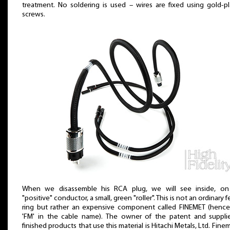
treatment. No soldering is used – wires are fixed using gold-p
screws.
When we disassemble his RCA plug, we will see inside, on
"positive" conductor, a small, green "roller". This is not an ordinary fe
ring but rather an expensive component called FINEMET (hence
'FM' in the cable name). The owner of the patent and supplie
finished products that use this material is Hitachi Metals, Ltd. Finem