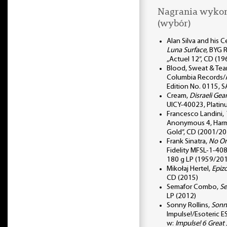
Nagrania wykor
(wybór)
Alan Silva and his 
Luna Surface
, BYG 
„Actuel 12”, CD (1
Blood, Sweat & Tea
Columbia Records/A
Edition No. 0115,
Cream,
Disraeli Gea
UICY-40023, Plati
Francesco Landini,
Anonymous 4, Har
Gold”, CD (2001/20
Frank Sinatra,
No On
Fidelity MFSL-1-408,
180 g LP (1959/20
Mikołaj Hertel,
Epiz
CD (2015)
Semafor Combo,
S
LP (2012)
Sonny Rollins,
Sonny
Impulse!/Esoteric 
w:
Impulse! 6 Great 