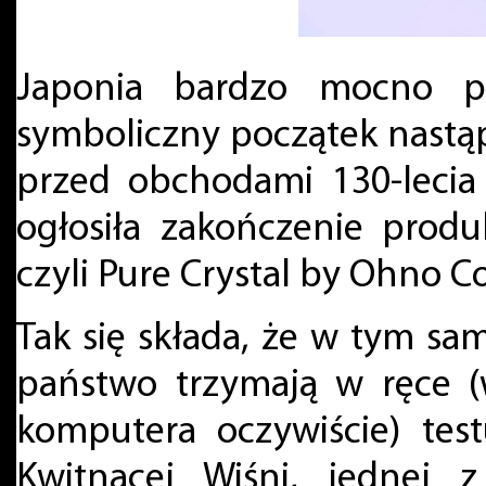
Japonia bardzo mocno pr
symboliczny początek nastąp
przed obchodami 130-lecia 
ogłosiła zakończenie prod
czyli Pure Crystal by Ohno C
Tak się składa, że w tym sa
państwo trzymają w ręce (
komputera oczywiście) tes
Kwitnącej Wiśni, jednej 