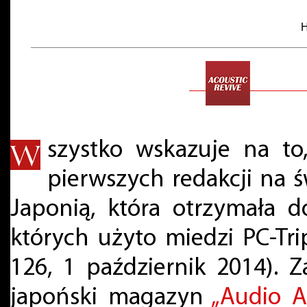
H
szystko wskazuje na to,
pierwszych redakcji na 
Japonią, która otrzymała d
których użyto miedzi PC-Trip
126, 1 październik 2014). 
japoński magazyn
„Audio A