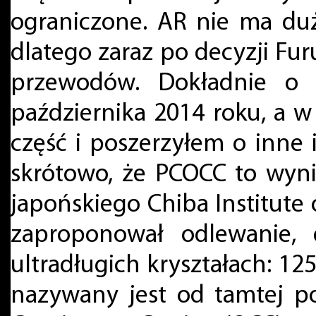
ograniczone. AR nie ma du
dlatego zaraz po decyzji Fu
przewodów. Dokładnie o t
października 2014 roku, a 
część i poszerzyłem o inne
skrótowo, że PCOCC to wyn
japońskiego Chiba Institute
zaproponował odlewanie, 
ultradługich kryształach: 125
nazywany jest od tamtej p