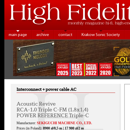
main page
archive
contact
Krakow Sonic Society
Interconnect + power cable AC
Acoustic Revive
RCA-1.0 Triple C-FM (1.8x1.4)
POWER REFERENCE Triple-C
Manufacturer:
SEKIGUCHI MACHINE CO., LTD.
Prices (in Poland):
8900 zł/0,5 m | 17 900 zł/2 m