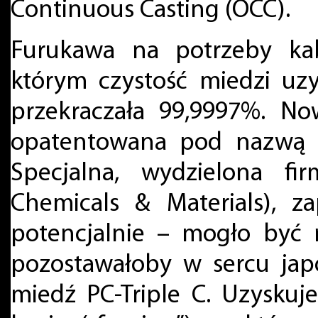
Continuous Casting (OCC).
Furukawa na potrzeby kab
którym czystość miedzi uz
przekraczała 99,9997%. No
opatentowana pod nazwą P
Specjalna, wydzielona f
Chemicals & Materials), 
potencjalnie – mogło być 
pozostawałoby w sercu jap
miedź PC-Triple C. Uzysku