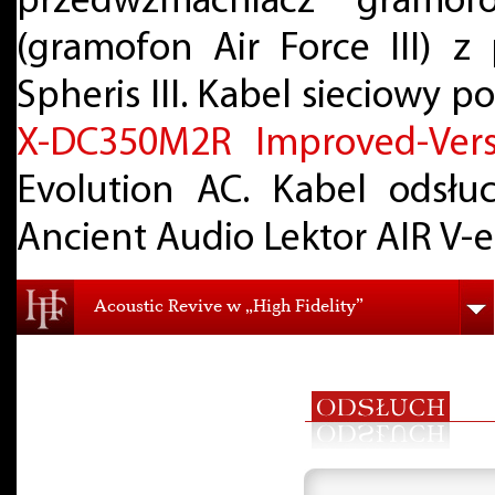
przedwzmacniacz gramo
(gramofon Air Force III) 
Spheris III. Kabel sieciowy 
X-DC350M2R Improved-Vers
Evolution AC. Kabel odsł
Ancient Audio Lektor AIR V-e
Acoustic Revive w „High Fidelity”