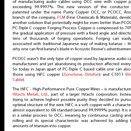
of manufacturing audio cables using OCC wire with copper pu
exceeding 99.9997%. The new version of the conductor
patented under the name Purity Copper OCC, or PCOCC. Ano
branch of the company,
FCM
(Fine Chemicals & Materials), deve
another solution that potentially might be even better than PCO
PC-Triple C copper. Forging Process Copper is compressed to 7
the gradual application of pressure with a fixed angle and directi
tens of thousands of forging operations. Forging can easil
associated with traditional Japanese way of making katanas – th
why one can find katana's blade in Acoustic Revive's advertisemen
PCOCC wasn't the only type of copper used by Japanese audio c
manufacturers and yet abandoning its production affected ever
So today in Japan apart of PC-Triple C based cable one can also
those using HiFC copper (
Zonotone
,
Ortofon
) and C1011 (
Sh
Cable
).
The HiFC - High-Performance Pure Copper Wires – is manufactur
Hitachi Metals, Ltd.
, part of a larger Hitachi corporation. Inste
trying to achieve highest possible purity they decided to purs
optimal structure of the wire. HiFC is a soft copper with a character
almost equivalent to 6N standard (around 99,9999% purity). It is
in a similar process to OCC, meaning by continuous casting an
rolling and its special characteristic was achieved by adding 
amounts of titanium into copper.