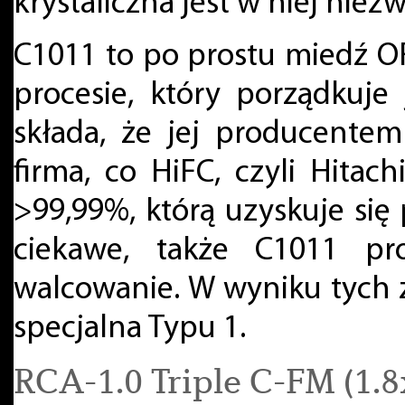
krystaliczna jest w niej ni
C1011 to po prostu miedź 
procesie, który porządkuje j
składa, że jej producente
firma, co HiFC, czyli Hitac
>99,99%, którą uzyskuje si
ciekawe, także C1011 pr
walcowanie. W wyniku tych
specjalna Typu 1.
RCA-1.0 Triple C-FM (1.8