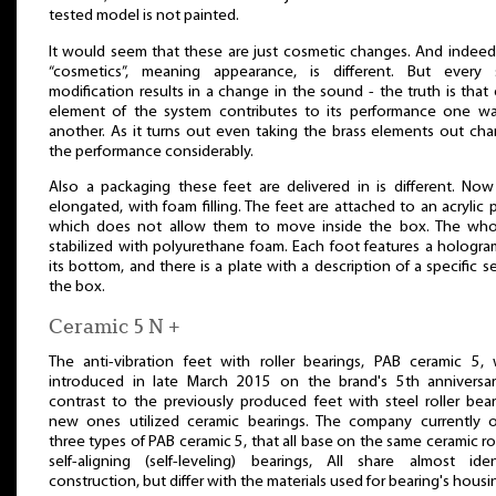
tested model is not painted.
It would seem that these are just cosmetic changes. And indeed
“cosmetics”, meaning appearance, is different. But every 
modification results in a change in the sound - the truth is that
element of the system contributes to its performance one w
another. As it turns out even taking the brass elements out ch
the performance considerably.
Also a packaging these feet are delivered in is different. Now 
elongated, with foam filling. The feet are attached to an acrylic p
which does not allow them to move inside the box. The who
stabilized with polyurethane foam. Each foot features a hologr
its bottom, and there is a plate with a description of a specific s
the box.
Ceramic 5 N +
The anti-vibration feet with roller bearings, PAB ceramic 5,
introduced in late March 2015 on the brand's 5th anniversar
contrast to the previously produced feet with steel roller bear
new ones utilized ceramic bearings. The company currently o
three types of PAB ceramic 5, that all base on the same ceramic rol
self-aligning (self-leveling) bearings, All share almost iden
construction, but differ with the materials used for bearing's housi