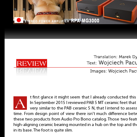
t first glance it might seem that I already conducted this 
In September 2015 I reviewed PAB 5 MT ceramic feet that
very similar to the PAB ceramic 5 N, that I intend to assess
time. From design point of view there isn't much difference be
these two products from Audio Pro Bono catalog. Those two feat
high-aligning ceramic bearing mounted in a hub on the top and th
in its base. The foot is quite slim.