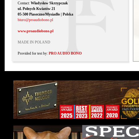
Contact:
Władysław Skrzypczak
ul. Polnych Kwiatów 21
05-500 Piaseczno/Mysiadło | Polska
biuro@proaudiobono.pl
www.proaudiobono.pl
MADE IN POLAND
Provided for test by:
PRO AUDIO BONO