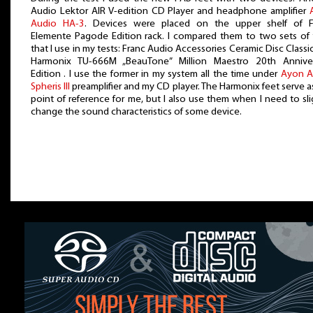
Audio Lektor AIR V-edition CD Player and headphone amplifier
Audio HA-3
. Devices were placed on the upper shelf of Fi
Elemente Pagode Edition rack. I compared them to two sets of 
that I use in my tests: Franc Audio Accessories Ceramic Disc Classi
Harmonix TU-666M „BeauTone” Million Maestro 20th Anniver
Edition . I use the former in my system all the time under
Ayon A
Spheris III
preamplifier and my CD player. The Harmonix feet serve a
point of reference for me, but I also use them when I need to sli
change the sound characteristics of some device.