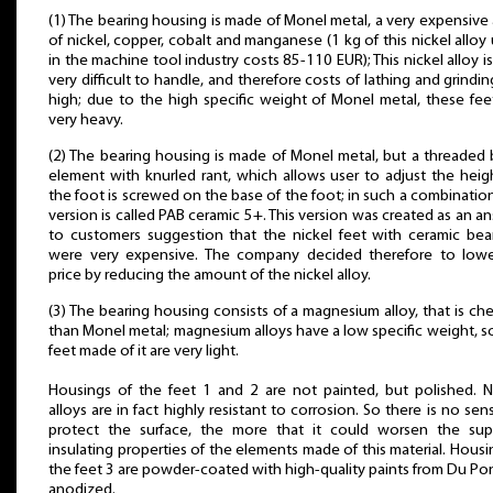
(1) The bearing housing is made of Monel metal, a very expensive 
of nickel, copper, cobalt and manganese (1 kg of this nickel alloy
in the machine tool industry costs 85-110 EUR); This nickel alloy is
very difficult to handle, and therefore costs of lathing and grindin
high; due to the high specific weight of Monel metal, these fee
very heavy.
(2) The bearing housing is made of Monel metal, but a threaded 
element with knurled rant, which allows user to adjust the heig
the foot is screwed on the base of the foot; in such a combination
version is called PAB ceramic 5+. This version was created as an a
to customers suggestion that the nickel feet with ceramic bea
were very expensive. The company decided therefore to lowe
price by reducing the amount of the nickel alloy.
(3) The bearing housing consists of a magnesium alloy, that is ch
than Monel metal; magnesium alloys have a low specific weight, s
feet made of it are very light.
Housings of the feet 1 and 2 are not painted, but polished. N
alloys are in fact highly resistant to corrosion. So there is no sen
protect the surface, the more that it could worsen the sup
insulating properties of the elements made of this material. Housi
the feet 3 are powder-coated with high-quality paints from Du Pon
anodized.