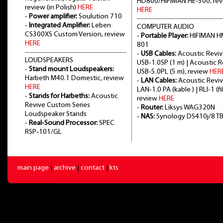
HD800/HIFIMAN HE-500, re
review (in Polish)
HERE
HERE
-
Power amplifier:
Soulution 710
-
Integrated Amplifier:
Leben
COMPUTER AUDIO
CS300XS Custom Version, review
-
Portable Player:
HIFIMAN H
HERE
801
-
USB Cables:
Acoustic Revi
LOUDSPEAKERS
USB-1.0SP (1 m) | Acoustic 
-
Stand mount Loudspeakers:
USB-5.0PL (5 m), review
HER
Harbeth M40.1 Domestic, review
-
LAN Cables:
Acoustic Revi
HERE
LAN-1.0 PA (kable ) | RLI-1 (fil
-
Stands for Harbeths:
Acoustic
review
HERE
Revive Custom Series
-
Router:
Liksys WAG320N
Loudspeaker Stands
-
NAS:
Synology DS410j/8 T
-
Real-Sound Processor:
SPEC
RSP-101/GL
main page
|
archive
|
contact
|
kts