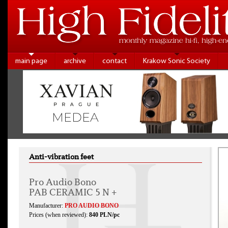
main page
archive
contact
Krakow Sonic Society
Anti-vibration feet
Pro Audio Bono
PAB CERAMIC 5 N +
Manufacturer:
PRO AUDIO BONO
Prices (when reviewed):
840 PLN/pc