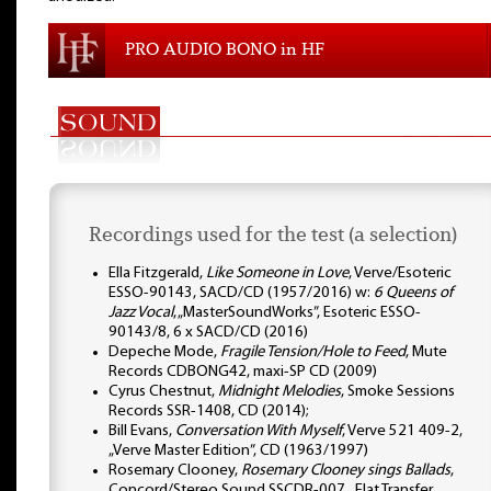
PRO AUDIO BONO in HF
Recordings used for the test (a selection)
Ella Fitzgerald,
Like Someone in Love
, Verve/Esoteric
ESSO-90143, SACD/CD (1957/2016) w:
6 Queens of
Jazz Vocal
, „MasterSoundWorks”, Esoteric ESSO-
90143/8, 6 x SACD/CD (2016)
Depeche Mode,
Fragile Tension/Hole to Feed
, Mute
Records CDBONG42, maxi-SP CD (2009)
Cyrus Chestnut,
Midnight Melodies
, Smoke Sessions
Records SSR-1408, CD (2014);
Bill Evans,
Conversation With Myself
, Verve 521 409-2,
„Verve Master Edition”, CD (1963/1997)
Rosemary Clooney,
Rosemary Clooney sings Ballads
,
Concord/Stereo Sound SSCDR-007, „Flat Transfer