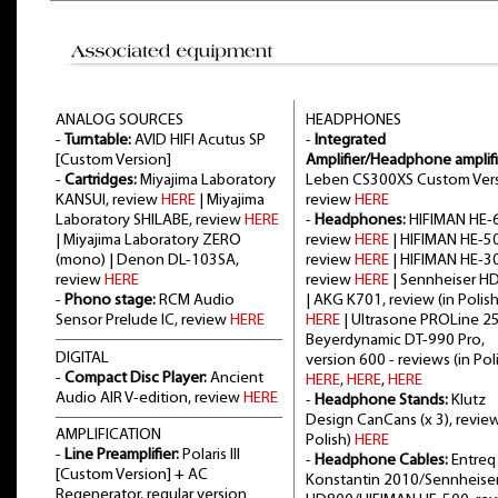
ANALOG SOURCES
HEADPHONES
-
Turntable:
AVID HIFI Acutus SP
-
Integrated
[Custom Version]
Amplifier/Headphone amplifi
-
Cartridges:
Miyajima Laboratory
Leben CS300XS Custom Vers
KANSUI, review
HERE
| Miyajima
review
HERE
Laboratory SHILABE, review
HERE
-
Headphones:
HIFIMAN HE-6
| Miyajima Laboratory ZERO
review
HERE
| HIFIMAN HE-5
(mono) | Denon DL-103SA,
review
HERE
| HIFIMAN HE-3
review
HERE
review
HERE
| Sennheiser H
-
Phono stage:
RCM Audio
| AKG K701, review (in Polish
Sensor Prelude IC, review
HERE
HERE
| Ultrasone PROLine 2
Beyerdynamic DT-990 Pro,
DIGITAL
version 600 - reviews (in Poli
-
Compact Disc Player:
Ancient
HERE
,
HERE
,
HERE
Audio AIR V-edition, review
HERE
-
Headphone Stands:
Klutz
Design CanCans (x 3), review
AMPLIFICATION
Polish)
HERE
-
Line Preamplifier:
Polaris III
-
Headphone Cables:
Entreq
[Custom Version] + AC
Konstantin 2010/Sennheise
Regenerator, regular version