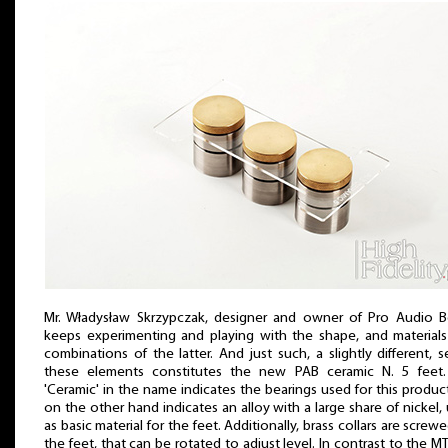
Mr. Władysław Skrzypczak, designer and owner of Pro Audio 
keeps experimenting and playing with the shape, and material
combinations of the latter. And just such, a slightly different, s
these elements constitutes the new PAB ceramic N. 5 feet.
'Ceramic' in the name indicates the bearings used for this product
on the other hand indicates an alloy with a large share of nickel,
as basic material for the feet. Additionally, brass collars are screw
the feet, that can be rotated to adjust level. In contrast to the MT