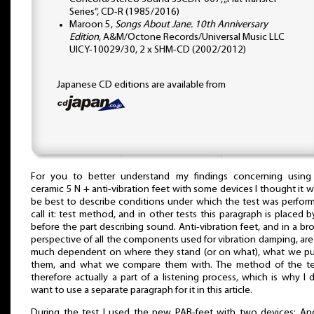
Series”, CD-R (1985/2016)
Maroon 5,
Songs About Jane. 10th Anniversary
Edition
, A&M/Octone Records/Universal Music LLC
UICY-10029/30, 2 x SHM-CD (2002/2012)
Japanese CD editions are available from
For you to better understand my findings concerning using
ceramic 5 N + anti-vibration feet with some devices I thought it 
be best to describe conditions under which the test was perform
call it: test method, and in other tests this paragraph is placed 
before the part describing sound. Anti-vibration feet, and in a br
perspective of all the components used for vibration damping, are
much dependent on where they stand (or on what), what we p
them, and what we compare them with. The method of the te
therefore actually a part of a listening process, which is why I d
want to use a separate paragraph for it in this article.
During the test I used the new PAB-feet with two devices: An