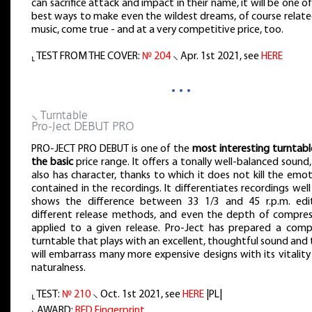
can sacrifice attack and impact in their name, it will be one o
best ways to make even the wildest dreams, of course relate
music, come true - and at a very competitive price, too.
⸤ TEST FROM THE COVER:
№ 204
⸜ Apr. 1st 2021, see
HERE
…
⸜ Turntable
Pro-Ject DEBUT PRO
PRO-JECT PRO DEBUT is one of the
most interesting turntabl
the basic
price range. It offers a tonally well-balanced sound
also has character, thanks to which it does not kill the emo
contained in the recordings. It differentiates recordings wel
shows the difference between 33 1/3 and 45 r.p.m. edit
different release methods, and even the depth of compres
applied to a given release. Pro-Ject has prepared a comp
turntable that plays with an excellent, thoughtful sound and
will embarrass many more expensive designs with its vitalit
naturalness.
⸤ TEST:
№ 210
⸜ Oct. 1st 2021, see
HERE
|PL|
⸤ AWARD:
RED Fingerprint