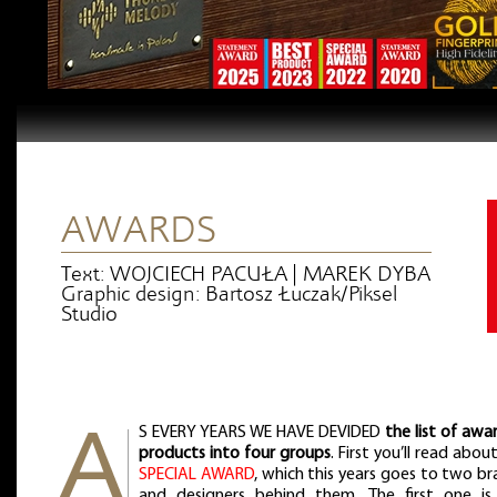
AWARDS
Text: WOJCIECH PACUŁA | MAREK DYBA
Graphic design: Bartosz Łuczak/Piksel
Studio
S EVERY YEARS WE HAVE DEVIDED
the list of aw
products into four groups
. First you’ll read abou
SPECIAL AWARD
, which this years goes to two b
and designers behind them. The first one is