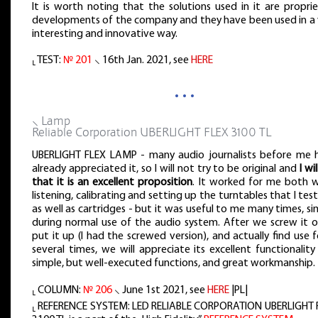
It is worth noting that the solutions used in it are propri
developments of the company and they have been used in a 
interesting and innovative way.
⸤ TEST:
№ 201
⸜ 16th Jan. 2021, see
HERE
…
⸜ Lamp
Reliable Corporation UBERLIGHT FLEX 3100 TL
UBERLIGHT FLEX LAMP - many audio journalists before me 
already appreciated it, so I will not try to be original and
I wi
that it is an excellent proposition
. It worked for me both 
listening, calibrating and setting up the turntables that I tes
as well as cartridges - but it was useful to me many times, si
during normal use of the audio system. After we screw it o
put it up (I had the screwed version), and actually find use f
several times, we will appreciate its excellent functionalit
simple, but well-executed functions, and great workmanship.
⸤ COLUMN:
№ 206
⸜ June 1st 2021, see
HERE
|PL|
⸤ REFERENCE SYSTEM: LED RELIABLE CORPORATION UBERLIGHT 