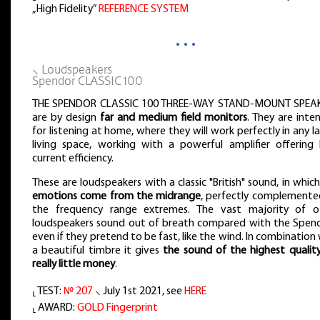
„High Fidelity”
REFERENCE SYSTEM
…
⸜ Loudspeakers
Spendor CLASSIC 100
THE SPENDOR CLASSIC 100 THREE-WAY STAND-MOUNT SPEA
are by design
far and medium field monitors
. They are inte
for listening at home, where they will work perfectly in any l
living space, working with a powerful amplifier offering 
current efficiency.
These are loudspeakers with a classic "British" sound, in whic
emotions come from the midrange
, perfectly complemente
the frequency range extremes. The vast majority of o
loudspeakers sound out of breath compared with the Spend
even if they pretend to be fast, like the wind. In combination
a beautiful timbre it gives
the sound of the highest quality
really little money
.
⸤ TEST:
№ 207
⸜ July 1st 2021, see
HERE
⸤ AWARD:
GOLD Fingerprint