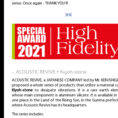
sense. Once again - THANK YOU !!!
»«
⸜ ACOUSTIC REVIVE • Kiyoh-stone
ACOUSTIC REVIVE, a JAPANESE COMPANY led by Mr. KEN ISHIG
proposed a whole series of products that utilize a material c
Kiyoh-stone
to dissipate vibrations. It is a rare earth el
whose main component is aluminum silicate. It is available in
one place in the Land of the Rising Sun, in the Gunma prefec
where Acoustic Revive has its headquarters.
The series includes: