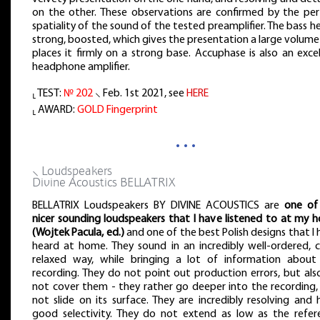
on the other. These observations are confirmed by the per
spatiality of the sound of the tested preamplifier. The bass he
strong, boosted, which gives the presentation a large volum
places it firmly on a strong base. Accuphase is also an exce
headphone amplifier.
⸤ TEST:
№ 202
⸜ Feb. 1st 2021, see
HERE
⸤ AWARD:
GOLD Fingerprint
…
⸜ Loudspeakers
Divine Acoustics BELLATRIX
BELLATRIX Loudspeakers BY DIVINE ACOUSTICS are
one of
nicer sounding loudspeakers that I have listened to at my 
(Wojtek Pacula, ed.)
and one of the best Polish designs that I
heard at home. They sound in an incredibly well-ordered, c
relaxed way, while bringing a lot of information about
recording. They do not point out production errors, but als
not cover them - they rather go deeper into the recording,
not slide on its surface. They are incredibly resolving and
good selectivity. They do not extend as low as the refer