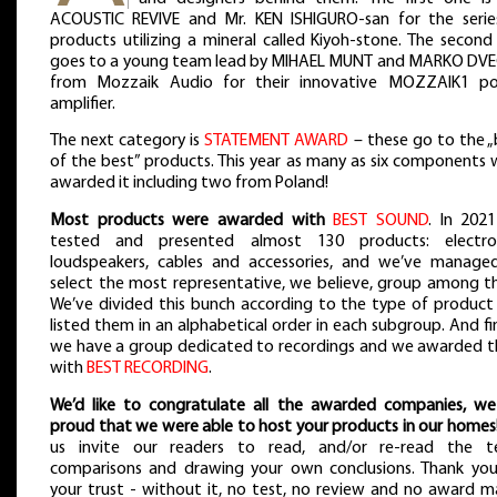
ACOUSTIC REVIVE and Mr. KEN ISHIGURO-san for the serie
products utilizing a mineral called Kiyoh-stone. The second
goes to a young team lead by MIHAEL MUNT and MARKO DV
from Mozzaik Audio for their innovative MOZZAIK1 p
amplifier.
The next category is
STATEMENT AWARD
– these go to the „
of the best” products. This year as many as six components 
awarded it including two from Poland!
Most products were awarded with
BEST SOUND
. In 202
tested and presented almost 130 products: electron
loudspeakers, cables and accessories, and we’ve manage
select the most representative, we believe, group among t
We’ve divided this bunch according to the type of product
listed them in an alphabetical order in each subgroup. And fin
we have a group dedicated to recordings and we awarded 
with
BEST RECORDING
.
We’d like to congratulate all the awarded companies, we
proud that we were able to host your products in our homes
us invite our readers to read, and/or re-read the te
comparisons and drawing your own conclusions. Thank you
your trust - without it, no test, no review and no award m