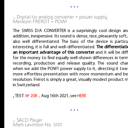
…
⸜ Digital-to-analog converter + power supply
Merason FREROT + POW1
The SWISS D/A CONVERTER is a surprisingly cool design and
addition, inexpensive. Its sound is dense, nice, pleasantly soft
also well differentiated. The bass of the device is particu
interesting, it is full and well-differentiated.
The differentiati
an important advantage of this converter
and it will be diff
for the money to find equally well-shown differences in ter
recording, production and release quality. The sound cha
when we add the POW1 power supply to it, directing it tow
more effortless presentation with more momentum and be
resolution. Frérot is simply a great, visually modest product
in Switzerland.
⸤ TEST:
№ 208
⸜ Aug 16th 2021, see
HERE
…
⸜ SACD Player
Mark Levinson No. 5101