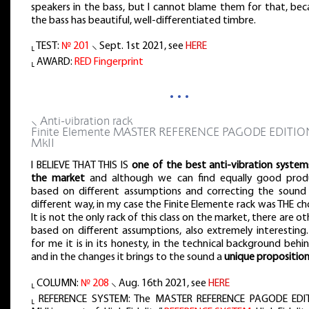
speakers in the bass, but I cannot blame them for that, bec
the bass has beautiful, well-differentiated timbre.
⸤ TEST:
№ 201
⸜ Sept. 1st 2021, see
HERE
⸤ AWARD:
RED Fingerprint
…
⸜ Anti-vibration rack
Finite Elemente MASTER REFERENCE PAGODE EDITIO
MkII
I BELIEVE THAT THIS IS
one of the best anti-vibration system
the market
and although we can find equally good prod
based on different assumptions and correcting the sound 
different way, in my case the Finite Elemente rack was THE ch
It is not the only rack of this class on the market, there are ot
based on different assumptions, also extremely interesting.
for me it is in its honesty, in the technical background behin
and in the changes it brings to the sound a
unique propositio
⸤ COLUMN:
№ 208
⸜ Aug. 16th 2021, see
HERE
⸤ REFERENCE SYSTEM: The MASTER REFERENCE PAGODE EDI