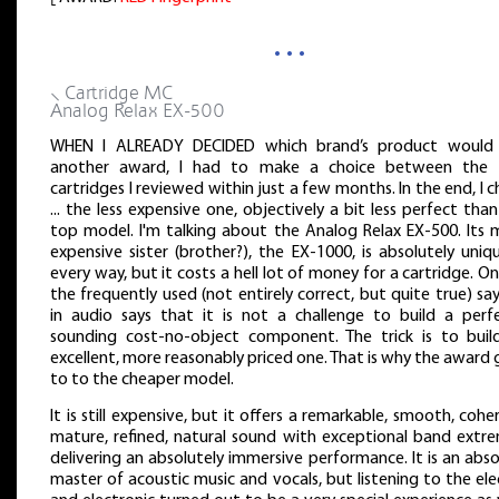
…
⸜ Cartridge MC
Analog Relax EX-500
WHEN I ALREADY DECIDED which brand’s product would
another award, I had to make a choice between the
cartridges I reviewed within just a few months. In the end, I 
... the less expensive one, objectively a bit less perfect tha
top model. I'm talking about the Analog Relax EX-500. Its 
expensive sister (brother?), the EX-1000, is absolutely uniq
every way, but it costs a hell lot of money for a cartridge. O
the frequently used (not entirely correct, but quite true) sa
in audio says that it is not a challenge to build a perfe
sounding cost-no-object component. The trick is to buil
excellent, more reasonably priced one. That is why the award
to to the cheaper model.
It is still expensive, but it offers a remarkable, smooth, cohe
mature, refined, natural sound with exceptional band extre
delivering an absolutely immersive performance. It is an abs
master of acoustic music and vocals, but listening to the ele