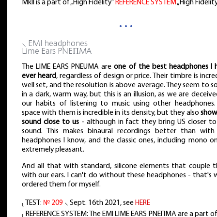
MkII is a part of „High Fidelity”
REFERENCE SYSTEM
„High Fidelit
…
⸜ EMI headphones
Lime Ears PNEΠMA
The LIME EARS PNEUMA are
one of the best headphones I 
ever heard
, regardless of design or price. Their timbre is incre
well set, and the resolution is above average. They seem to 
in a dark, warm way, but this is an illusion, as we are deceiv
our habits of listening to music using other headphones.
space with them is incredible in its density, but they also
show
sound close to us
- although in fact they bring US closer to
sound. This makes binaural recordings better than with
headphones I know, and the classic ones, including mono on
extremely pleasant.
And all that with standard, silicone elements that couple 
with our ears. I can't do without these headphones - that's 
ordered them for myself.
⸤ TEST:
№ 209
⸜ Sept. 16th 2021, see
HERE
⸤ REFERENCE SYSTEM: The EMI LIME EARS PNEΠMA are a part of