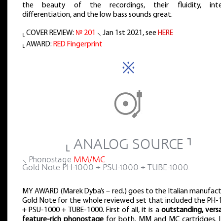
the beauty of the recordings, their fluidity, inte
differentiation, and the low bass sounds great.
⸤ COVER REVIEW:
№ 201
⸜ Jan 1st 2021, see
HERE
⸤ AWARD:
RED Fingerprint
※
⸤ ANALOG SOURCE ⸣
⸜ Phonostage
MM/MC
Gold Note PH-1000 + PSU-1000 + TUBE-1000.
MY AWARD (Marek Dyba’s – red.) goes to the Italian manufact
Gold Note for the whole reviewed set that included the PH-
+ PSU-1000 + TUBE-1000. First of all, it is a
outstanding, versa
feature-rich phonostage
for both, MM and MC cartridges. It