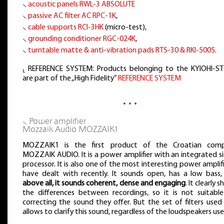
⸜
acoustic panels RWL-3 ABSOLUTE
⸜
passive AC filter AC RPC-1K
,
⸜
cable supports RCI-3HK
(micro-test),
⸜
grounding conditioner RGC-024K
,
⸜
turntable matte & anti-vibration pads RTS-30 & RKI-5005
.
⸤ REFERENCE SYSTEM: Products belonging to the KYIOHI-S
are part of the „High Fidelity”
REFERENCE SYSTEM
…
⸜ Power amplifier
Mozzaik Audio MOZZAIK1
MOZZAIK1 is the first product of the Croatian com
MOZZAIK AUDIO. It is a power amplifier with an integrated s
processor. It is also one of the most interesting power amplifi
have dealt with recently. It sounds open, has a low bass,
above all, it sounds coherent, dense and engaging
. It clearly 
the differences between recordings, so it is not suitable
correcting the sound they offer. But the set of filters used 
allows to clarify this sound, regardless of the loudspeakers use