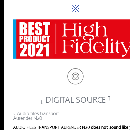
※
⸤ DIGITAL SOURCE ⸣
⸜ Audio files transport
Aurender N20
AUDIO FILES TRANSPORT AURENDER N20
does not sound like 