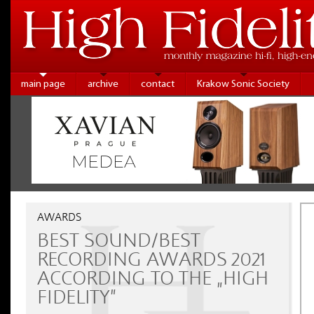
main page
archive
contact
Krakow Sonic Society
AWARDS
BEST SOUND/BEST
RECORDING AWARDS 2021
ACCORDING TO THE „HIGH
FIDELITY”