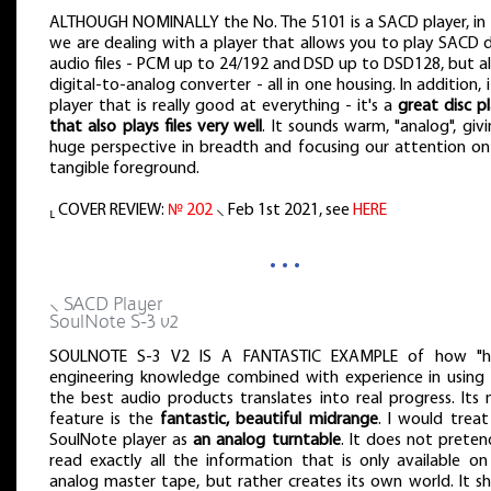
ALTHOUGH NOMINALLY the No. The 5101 is a SACD player, in 
we are dealing with a player that allows you to play SACD d
audio files - PCM up to 24/192 and DSD up to DSD128, but al
digital-to-analog converter - all in one housing. In addition, i
player that is really good at everything - it's a
great disc p
that also plays files very well
. It sounds warm, "analog", giv
huge perspective in breadth and focusing our attention on
tangible foreground.
⸤ COVER REVIEW:
№ 202
⸜ Feb 1st 2021, see
HERE
…
⸜ SACD Player
SoulNote S-3 v2
SOULNOTE S-3 V2 IS A FANTASTIC EXAMPLE of how "h
engineering knowledge combined with experience in using i
the best audio products translates into real progress. Its 
feature is the
fantastic, beautiful midrange
. I would treat
SoulNote player as
an analog turntable
. It does not preten
read exactly all the information that is only available on
analog master tape, but rather creates its own world. It s