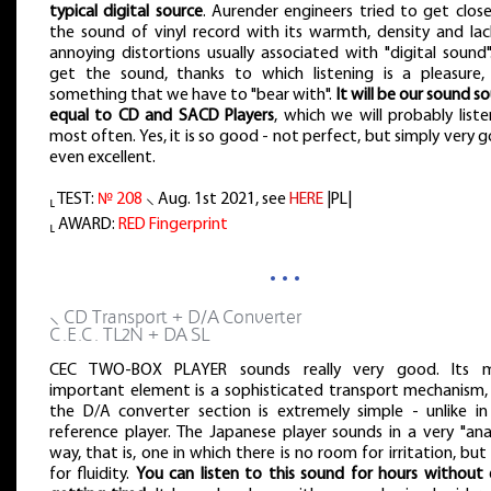
typical digital source
. Aurender engineers tried to get clos
the sound of vinyl record with its warmth, density and lac
annoying distortions usually associated with "digital sound
get the sound, thanks to which listening is a pleasure,
something that we have to "bear with".
It will be our sound s
equal to CD and SACD Players
, which we will probably list
most often. Yes, it is so good - not perfect, but simply very 
even excellent.
⸤ TEST:
№ 208
⸜ Aug. 1st 2021, see
HERE
|PL|
⸤ AWARD:
RED Fingerprint
…
⸜ CD Transport + D/A Converter
C.E.C. TL2N + DA SL
CEC TWO-BOX PLAYER sounds really very good. Its 
important element is a sophisticated transport mechanism,
the D/A converter section is extremely simple - unlike in
reference player. The Japanese player sounds in a very "ana
way, that is, one in which there is no room for irritation, but
for fluidity.
You can listen to this sound for hours without 