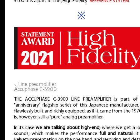
3100 TL is a part of the „High Fidelity”
REFERENCE SYSTEM
※
⸜ Line preamplifier
Accuphase C-3900
THE ACCUPHASE C-3900 LINE PREAMPLIFIER is part of
"anniversary" flagship series of this Japanese manufacturer. 
flawlessly built and richly equipped, as if it came from the 1970
is, however, still a "pure" analog preamplifier.
In its case
we are talking about high-end
, where we get a lo
sounds, which makes the performance
full and natural
. It
velvety presentation on the one hand, and resolving and det