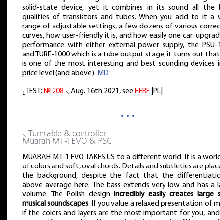
solid-state device, yet it combines in its sound all the 
qualities of transistors and tubes. When you add to it a 
range of adjustable settings, a few dozens of various corre
curves, how user-friendly it is, and how easily one can upgrad
performance with either external power supply, the PSU-
and TUBE-1000 which is a tube output stage, it turns out that
is one of the most interesting and best sounding devices in
price level (and above).
MD
⸤ TEST:
№ 208
⸜ Aug. 16th 2021, see
HERE
|PL|
…
⸜ Turntable & controller
Muarah MT-1 EVO & PSC
MUARAH MT-1 EVO TAKES US to a different world. It is a world
of colors and soft, oval chords. Details and subtleties are plac
the background, despite the fact that the differentiatio
above average here. The bass extends very low and has a l
volume. The Polish design
incredibly easily creates large 
musical soundscapes
. If you value a relaxed presentation of m
if the colors and layers are the most important for you, an