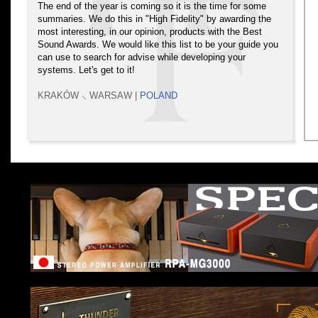
The end of the year is coming so it is the time for some
summaries. We do this in "High Fidelity" by awarding the
most interesting, in our opinion, products with the Best
Sound Awards. We would like this list to be your guide you
can use to search for advise while developing your
systems. Let's get to it!
KRAKÓW ⸜ WARSAW |
POLAND