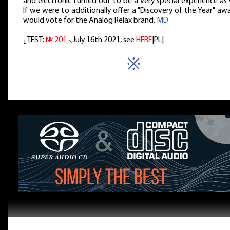
and electronic turned out to be a very special experience as 
If we were to additionally offer a "Discovery of the Year" awa
would vote for the Analog Relax brand.
MD
⸤ TEST:
№ 201
⸜July 16th 2021, see
HERE
|PL|
※