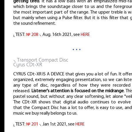
getting tired
. It has a low bass with an emphasized mid-ra
which brings the soundstage closer to us and the foregroun
the most important part of the range. The upper treble is w
but mainly when using a Pulse filter. But it is this filter that 
the sound refinement.
⸤ TEST:
№ 208
⸜ Aug. 16th 2021, see
HERE
…
⸜ Transport Compact Disc
Cyrus CDt-XR
CYRUS CDt-XR IS A DEVICE that gives you a lot of fun. It offe
organized, extremely engaging presentation, so we can liste
any type of disc, regardless of how they were recorded
released.
Listener's attention is focused on the midrange
. Thi
pastel sound, but without any clear softening, let alone "veil
The CDt-XR shows that digital audio continues to evolve
that the Compact Disc has a lot to offer, is easy to use, an
music we buy really belongs to us.
⸤ TEST:
№ 201
⸜ Jan 1st 2021, see
HERE