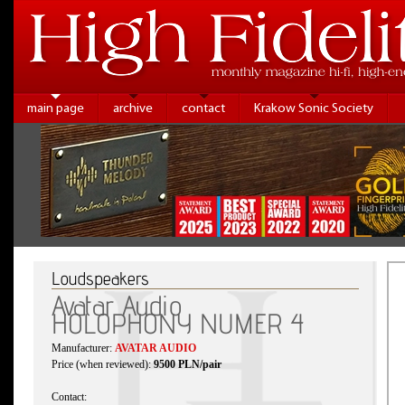
main page
archive
contact
Krakow Sonic Society
Loudspeakers
Avatar Audio
HOLOPHONY NUMER 4
Manufacturer:
AVATAR AUDIO
Price (when reviewed):
9500 PLN/pair
Contact: