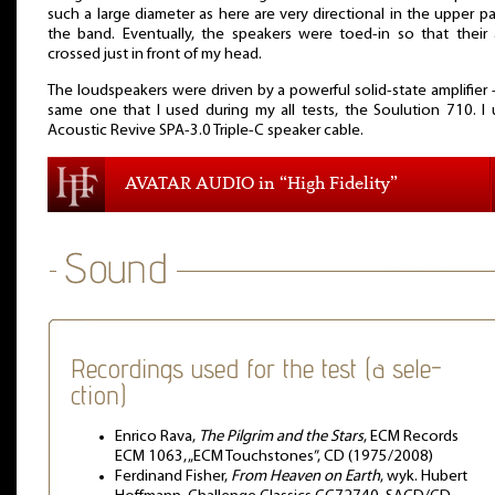
such a large diameter as here are very directional in the upper pa
the band. Eventually, the speakers were toed-in so that their
crossed just in front of my head.
The loudspeakers were driven by a powerful solid-state amplifier 
same one that I used during my all tests, the Soulution 710. I
Acoustic Revive SPA-3.0 Triple-C speaker cable.
AVATAR AUDIO in “High Fidelity”
Recordings used for the test (a sele-
ction)
Enrico Rava,
The Pilgrim and the Stars
, ECM Records
ECM 1063, „ECM Touchstones”, CD (1975/2008)
Ferdinand Fisher,
From Heaven on Earth
, wyk. Hubert