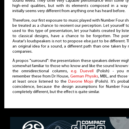
sound weird. They offer very capable performance with some ty
high-end qualities, but with its elements composed in a way 
initially seems very different from anything one has heard before.
Therefore, our first exposure to music played with Number Four s
be treated as a chance to reorient our perception. Let yourself t
used to this type of presentation, let your habits created by list
to classical designs, have a chance to be forgotten. The poi
Avatar's loudspeakers is not to propose else just to be different. Th
an original idea for a sound, a different path than one taken by
companies.
À propos "surround": the presentation these speakers deliver mig
somewhat familiar to those who know and like the sound known
the omnidirectional columns,
e.g. Duevell
(Polish) - you m
remember these from Dr House,
German Physiks
, MBL, and thos
at least once listened to the
Davone Mojo
(Polish). It's proba
coincidence, because the design assumptions for Number Four
completely different, but the effect is quite similar.