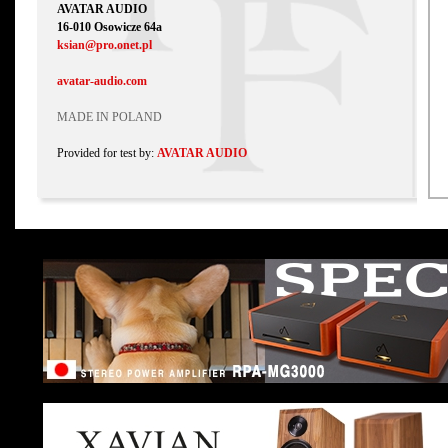
AVATAR AUDIO
16-010 Osowicze 64a
ksian@pro.onet.pl
avatar-audio.com
MADE IN POLAND
Provided for test by:
AVATAR AUDIO