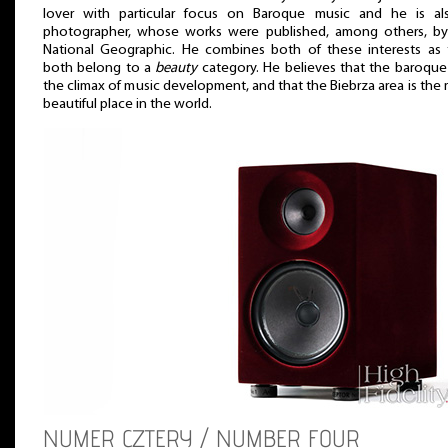
lover with particular focus on Baroque music and he is al
photographer, whose works were published, among others, by
National Geographic. He combines both of these interests as 
both belong to a
beauty
category. He believes that the baroqu
the climax of music development, and that the Biebrza area is the
beautiful place in the world.
NUMER CZTERY / NUMBER FOUR