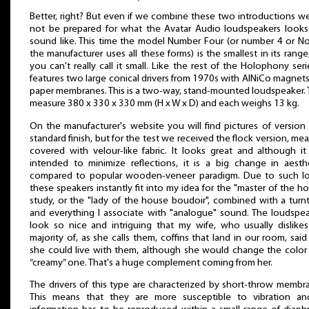
Better, right? But even if we combine these two introductions we
not be prepared for what the Avatar Audio loudspeakers looks
sound like. This time the model Number Four (or number 4 or No
the manufacturer uses all these forms) is the smallest in its range
you can't really call it small. Like the rest of the Holophony serie
features two large conical drivers from 1970s with AlNiCo magnet
paper membranes. This is a two-way, stand-mounted loudspeaker.
measure 380 x 330 x 330 mm (H x W x D) and each weighs 13 kg.
On the manufacturer's website you will find pictures of version
standard finish, but for the test we received the flock version, me
covered with velour-like fabric. It looks great and although i
intended to minimize reflections, it is a big change in aesth
compared to popular wooden-veneer paradigm. Due to such lo
these speakers instantly fit into my idea for the "master of the h
study, or the "lady of the house boudoir", combined with a turn
and everything I associate with "analogue" sound. The loudspe
look so nice and intriguing that my wife, who usually dislike
majority of, as she calls them, coffins that land in our room, said
she could live with them, although she would change the color
“creamy” one. That's a huge complement coming from her.
The drivers of this type are characterized by short-throw membr
This means that they are more susceptible to vibration and