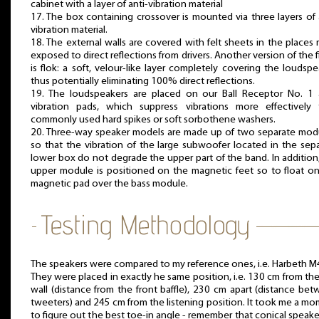
cabinet with a layer of anti-vibration material
17. The box containing crossover is mounted via three layers of 
vibration material.
18. The external walls are covered with felt sheets in the places
exposed to direct reflections from drivers. Another version of the f
is flok: a soft, velour-like layer completely covering the loudspe
thus potentially eliminating 100% direct reflections.
19. The loudspeakers are placed on our Ball Receptor No. 1 a
vibration pads, which suppress vibrations more effectively 
commonly used hard spikes or soft sorbothene washers.
20. Three-way speaker models are made up of two separate mod
so that the vibration of the large subwoofer located in the sep
lower box do not degrade the upper part of the band. In addition
upper module is positioned on the magnetic feet so to float o
magnetic pad over the bass module.
The speakers were compared to my reference ones, i.e. Harbeth M
They were placed in exactly he same position, i.e. 130 cm from the
wall (distance from the front baffle), 230 cm apart (distance be
tweeters) and 245 cm from the listening position. It took me a m
to figure out the best toe-in angle - remember that conical speake