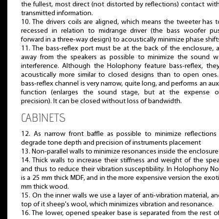
the fullest, most direct (not distorted by reflections) contact wit
transmitted information.
10. The drivers coils are aligned, which means the tweeter has 
recessed in relation to midrange driver (the bass woofer pu
forward in a three-way design) to acoustically minimize phase shift
11. The bass-reflex port must be at the back of the enclosure, a
away from the speakers as possible to minimize the sound w
interference. Although the Holophony feature bass-reflex, the
acoustically more similar to closed designs than to open ones
bass-reflex channel is very narrow, quite long, and performs an auxi
function (enlarges the sound stage, but at the expense of
precision). It can be closed without loss of bandwidth.
CABINETS
12. As narrow front baffle as possible to minimize reflections
degrade tone depth and precision of instruments placement
13. Non-parallel walls to minimize resonances inside the enclosure
14. Thick walls to increase their stiffness and weight of the spe
and thus to reduce their vibration susceptibility. In Holophony No.
is a 25 mm thick MDF, and in the more expensive version the exot
mm thick wood.
15. On the inner walls we use a layer of anti-vibration material, a
top of it sheep's wool, which minimizes vibration and resonance.
16. The lower, opened speaker base is separated from the rest o