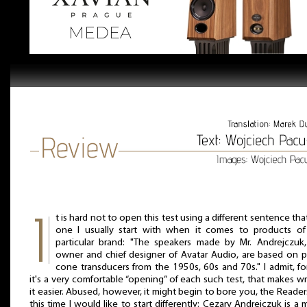
t is hard not to open this test using a different sentence tha
one I usually start with when it comes to products of 
particular brand: "The speakers made by Mr. Andrejczuk
owner and chief designer of Avatar Audio, are based on 
cone transducers from the 1950s, 60s and 70s." I admit, f
it's a very comfortable “opening” of each such test, that makes wr
it easier. Abused, however, it might begin to bore you, the Reader
this time I would like to start differently: Cezary Andrejczuk is a 