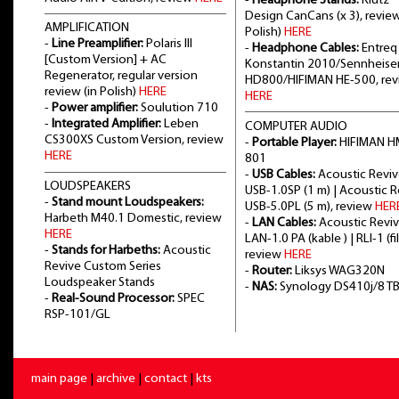
-
Headphone Stands:
Klutz
Design CanCans (x 3), review
AMPLIFICATION
Polish)
HERE
-
Line Preamplifier:
Polaris III
-
Headphone Cables:
Entreq
[Custom Version] + AC
Konstantin 2010/Sennheise
Regenerator, regular version
HD800/HIFIMAN HE-500, re
review (in Polish)
HERE
HERE
-
Power amplifier:
Soulution 710
-
Integrated Amplifier:
Leben
COMPUTER AUDIO
CS300XS Custom Version, review
-
Portable Player:
HIFIMAN H
HERE
801
-
USB Cables:
Acoustic Revi
LOUDSPEAKERS
USB-1.0SP (1 m) | Acoustic 
-
Stand mount Loudspeakers:
USB-5.0PL (5 m), review
HER
Harbeth M40.1 Domestic, review
-
LAN Cables:
Acoustic Revi
HERE
LAN-1.0 PA (kable ) | RLI-1 (fil
-
Stands for Harbeths:
Acoustic
review
HERE
Revive Custom Series
-
Router:
Liksys WAG320N
Loudspeaker Stands
-
NAS:
Synology DS410j/8 T
-
Real-Sound Processor:
SPEC
RSP-101/GL
main page
|
archive
|
contact
|
kts