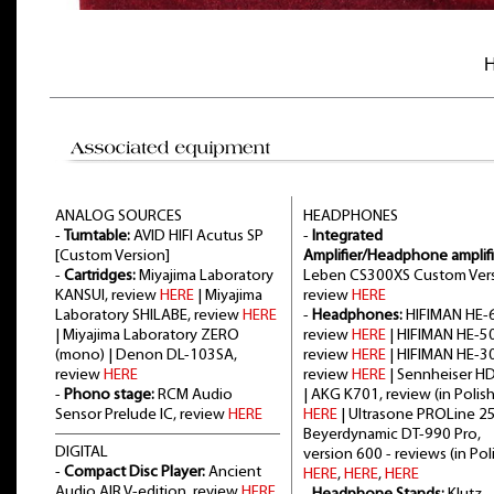
H
ANALOG SOURCES
HEADPHONES
-
Turntable:
AVID HIFI Acutus SP
-
Integrated
[Custom Version]
Amplifier/Headphone amplifi
-
Cartridges:
Miyajima Laboratory
Leben CS300XS Custom Vers
KANSUI, review
HERE
| Miyajima
review
HERE
Laboratory SHILABE, review
HERE
-
Headphones:
HIFIMAN HE-6
| Miyajima Laboratory ZERO
review
HERE
| HIFIMAN HE-5
(mono) | Denon DL-103SA,
review
HERE
| HIFIMAN HE-3
review
HERE
review
HERE
| Sennheiser H
-
Phono stage:
RCM Audio
| AKG K701, review (in Polish
Sensor Prelude IC, review
HERE
HERE
| Ultrasone PROLine 2
Beyerdynamic DT-990 Pro,
DIGITAL
version 600 - reviews (in Poli
-
Compact Disc Player:
Ancient
HERE
,
HERE
,
HERE
Audio AIR V-edition, review
HERE