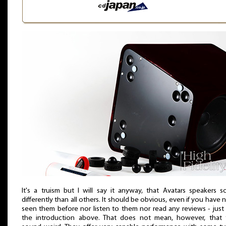
It's a truism but I will say it anyway, that Avatars speakers 
differently than all others. It should be obvious, even if you have 
seen them before nor listen to them nor read any reviews - just
the introduction above. That does not mean, however, that 