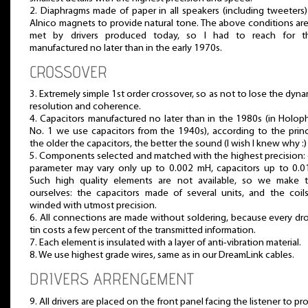
2. Diaphragms made of paper in all speakers (including tweeters
Alnico magnets to provide natural tone. The above conditions ar
met by drivers produced today, so I had to reach for t
manufactured no later than in the early 1970s.
CROSSOVER
3. Extremely simple 1st order crossover, so as not to lose the dyna
resolution and coherence.
4. Capacitors manufactured no later than in the 1980s (in Holo
No. 1 we use capacitors from the 1940s), according to the princ
the older the capacitors, the better the sound (I wish I knew why :) 
5. Components selected and matched with the highest precision: 
parameter may vary only up to 0.002 mH, capacitors up to 0.0
Such high quality elements are not available, so we make 
ourselves: the capacitors made of several units, and the coil
winded with utmost precision.
6. All connections are made without soldering, because every dr
tin costs a few percent of the transmitted information.
7. Each element is insulated with a layer of anti-vibration material.
8. We use highest grade wires, same as in our DreamLink cables.
DRIVERS ARRENGEMENT
9. All drivers are placed on the front panel facing the listener to pr