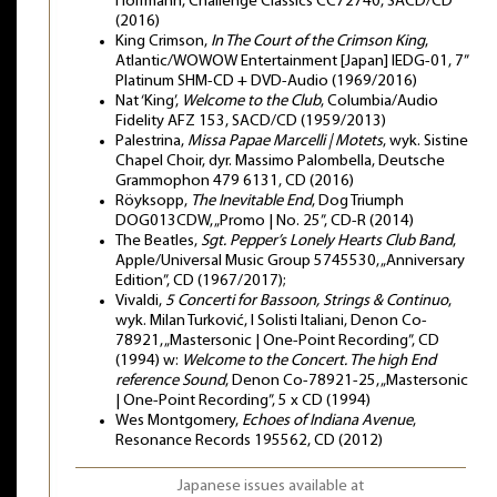
Hoffmann, Challenge Classics CC72740, SACD/CD
(2016)
King Crimson,
In The Court of the Crimson King
,
Atlantic/WOWOW Entertainment [Japan] IEDG-01, 7”
Platinum SHM-CD + DVD-Audio (1969/2016)
Nat ‘King’,
Welcome to the Club
, Columbia/Audio
Fidelity AFZ 153, SACD/CD (1959/2013)
Palestrina,
Missa Papae Marcelli | Motets
, wyk. Sistine
Chapel Choir, dyr. Massimo Palombella, Deutsche
Grammophon 479 6131, CD (2016)
Röyksopp,
The Inevitable End
, Dog Triumph
DOG013CDW, „Promo | No. 25”, CD-R (2014)
The Beatles,
Sgt. Pepper’s Lonely Hearts Club Band
,
Apple/Universal Music Group 5745530, „Anniversary
Edition”, CD (1967/2017);
Vivaldi,
5 Concerti for Bassoon, Strings & Continuo
,
wyk. Milan Turković, I Solisti Italiani, Denon Co-
78921, „Mastersonic | One-Point Recording”, CD
(1994) w:
Welcome to the Concert. The high End
reference Sound
, Denon Co-78921-25, „Mastersonic
| One-Point Recording”, 5 x CD (1994)
Wes Montgomery,
Echoes of Indiana Avenue
,
Resonance Records 195562, CD (2012)
Japanese issues available at