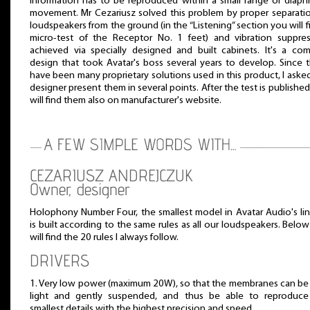
information has to be reproduced within a small range of diap
movement. Mr Cezariusz solved this problem by proper separati
loudspeakers from the ground (in the “Listening” section you will f
micro-test of the Receptor No. 1 feet) and vibration suppres
achieved via specially designed and built cabinets. It's a co
design that took Avatar's boss several years to develop. Since 
have been many proprietary solutions used in this product, I aske
designer present them in several points. After the test is publishe
will find them also on manufacturer's website.
CEZARIUSZ ANDREJCZUK
Owner, designer
Holophony Number Four, the smallest model in Avatar Audio's li
is built according to the same rules as all our loudspeakers. Belo
will find the 20 rules I always follow.
DRIVERS
1. Very low power (maximum 20W), so that the membranes can be
light and gently suspended, and thus be able to reproduce
smallest details with the highest precision and speed.