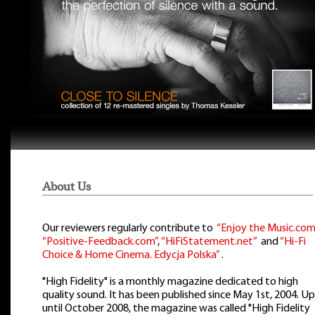
About Us
Our reviewers regularly contribute to
“Enjoy the Music.com
“Positive-Feedback.com”
,
“HiFiStatement.net”
and
“Hi-Fi
Choice & Home Cinema. Edycja Polska”
.
"High Fidelity" is a monthly magazine dedicated to high
quality sound. It has been published since May 1st, 2004. Up
until October 2008, the magazine was called "High Fidelity