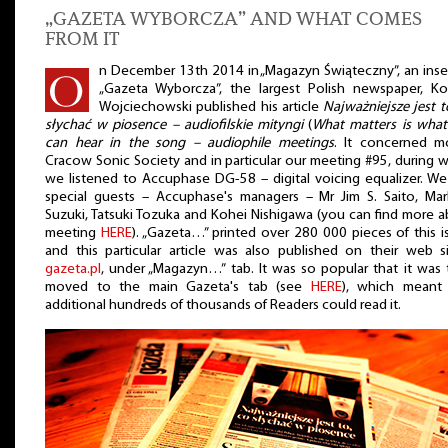
„GAZETA WYBORCZA” AND WHAT COMES
FROM IT
n December 13th 2014 in „Magazyn Świąteczny”, an inse
„Gazeta Wyborcza”, the largest Polish newspaper, Ko
Wojciechowski published his article
Najważniejsze jest t
słychać w piosence – audiofilskie mityngi
(
What matters is what
can hear in the song – audiophile meetings
. It concerned m
Cracow Sonic Society and in particular our meeting #95, during 
we listened to Accuphase DG-58 – digital voicing equalizer. W
special guests – Accuphase's managers – Mr Jim S. Saito, Ma
Suzuki, Tatsuki Tozuka and Kohei Nishigawa (you can find more 
meeting
HERE
). „Gazeta…” printed over 280 000 pieces of this i
and this particular article was also published on their web s
gazeta.pl
, under „Magazyn…” tab. It was so popular that it was
moved to the main Gazeta's tab (see
HERE
), which meant 
additional hundreds of thousands of Readers could read it.