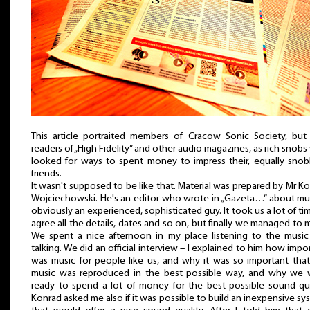
This article portraited members of Cracow Sonic Society, but
readers of „High Fidelity” and other audio magazines, as rich snob
looked for ways to spent money to impress their, equally snob
friends.
It wasn't supposed to be like that. Material was prepared by Mr K
Wojciechowski. He's an editor who wrote in „Gazeta…” about mu
obviously an experienced, sophisticated guy. It took us a lot of ti
agree all the details, dates and so on, but finally we managed to 
We spent a nice afternoon in my place listening to the musi
talking. We did an official interview – I explained to him how impo
was music for people like us, and why it was so important that
music was reproduced in the best possible way, and why we 
ready to spend a lot of money for the best possible sound qua
Konrad asked me also if it was possible to build an inexpensive sy