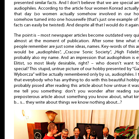
presented similar facts. And I don't believe that we are special 
audiophiles. According to the article four women Konrad actuall
that day (so women actually somehow involved in our ho
somehow turned into one housewife (that's just one example o
facts can easily be twisted). And despite all that I would do it again
The point is – most newspaper articles become outdated very qui
almost at the moment of publication. After some time what 
people remember are just some ideas, names. Key-words of this ar
would be „audiophiles”, „Cracow Sonic Society”, „High Fidelit
probably also my name. And an impression that audiophilism is eli
Elitist, so most likely desirable, right? – who doesn't want 
special? This stupid, untrue picture of our hobby presented by “G
Wyborcza” will be actually remembered only by us, audiophiles. I 
that everybody who has anything to do with this beautiful hobb
probably pissed after reading this article about how untrue it was
me tell you something: don't you wonder after reading su
preposterous article about something you know about, what ki
b... s... they write about things we know nothing about...?