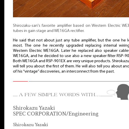
Shirozaku-san's favorite amplifier based on Western Electric W
tubes in gain stage and WE16GA rectifier.
He said that not about just any tube amplifier, but the one he 
most. The one he recently upgraded replacing internal wirin
Western Electric WE16GA. Later he replaced also speaker cable
WE16GA, and he decided to use also a new speaker filter RSP-9
Both WE16GA and RSP-901EX are very unique products. Shirokaz
will tell you about the first of them. He will also tell you about an
of his “vintage” discoveries, an interconnect from the past.
Shirokazu Yazaki
SPEC CORPORATION/Engineering
Shirokazu Yazaki