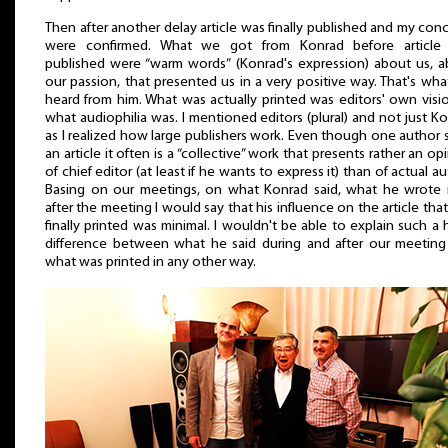
Then after another delay article was finally published and my con
were confirmed. What we got from Konrad before article
published were “warm words” (Konrad's expression) about us, 
our passion, that presented us in a very positive way. That's wh
heard from him. What was actually printed was editors' own visi
what audiophilia was. I mentioned editors (plural) and not just K
as I realized how large publishers work. Even though one author 
an article it often is a “collective” work that presents rather an op
of chief editor (at least if he wants to express it) than of actual au
Basing on our meetings, on what Konrad said, what he wrote 
after the meeting I would say that his influence on the article tha
finally printed was minimal. I wouldn't be able to explain such a
difference between what he said during and after our meetin
what was printed in any other way.