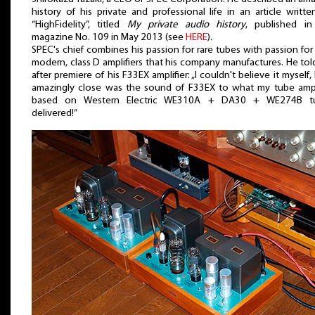
history of his private and professional life in an article writte
“HighFidelity”, titled
My private audio history
, published in
magazine No. 109 in May 2013 (see
HERE
).
SPEC's chief combines his passion for rare tubes with passion for
modern, class D amplifiers that his company manufactures. He to
after premiere of his F33EX amplifier: „I couldn't believe it myself
amazingly close was the sound of F33EX to what my tube ampl
based on Western Electric WE310A + DA30 + WE274B t
delivered!”