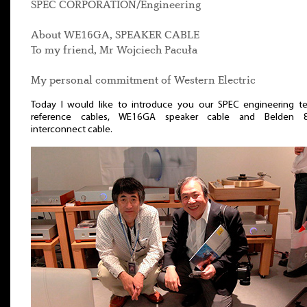
SPEC CORPORATION/Engineering
About WE16GA, SPEAKER CABLE
To my friend, Mr Wojciech Pacuła
My personal commitment of Western Electric
Today I would like to introduce you our SPEC engineering te
reference cables, WE16GA speaker cable and Belden 
interconnect cable.