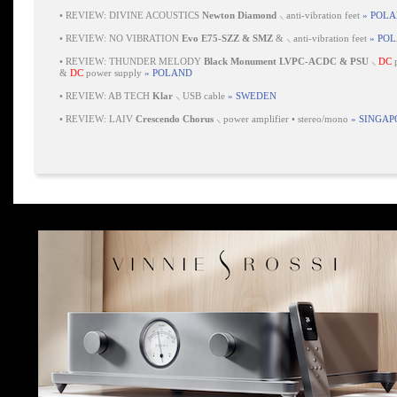
•
REVIEW: DIVINE ACOUSTICS
Newton Diamond
⸜ anti-vibration feet
» POL
•
REVIEW: NO VIBRATION
Evo E75-SZZ & SMZ
& ⸜ anti-vibration feet
» PO
•
REVIEW: THUNDER MELODY
Black Monument LVPC-ACDC & PSU
⸜
DC
p
&
DC
power supply
» POLAND
•
REVIEW: AB TECH
Klar
⸜ USB cable
» SWEDEN
•
REVIEW: LAIV
Crescendo Chorus
⸜ power amplifier • stereo/mono
» SINGAP