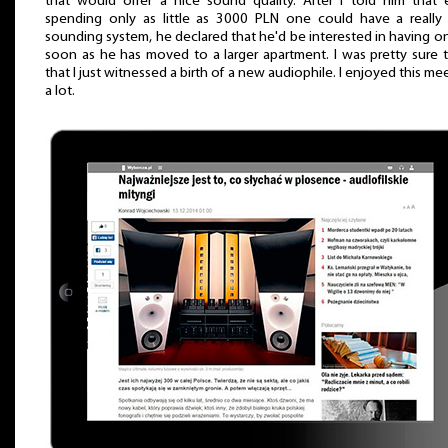
that would offer a nice sound quality. After I told him that
spending only as little as 3000 PLN one could have a really
sounding system, he declared that he'd be interested in having o
soon as he has moved to a larger apartment. I was pretty sure 
that I just witnessed a birth of a new audiophile. I enjoyed this me
a lot.