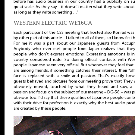
before has audio business in our country had a publicity on s
great scale. As they say – it doesn't matter what they write abou
as long as they write something …”
WESTERN ELECTRIC WE16GA
Each participant of the CSS meeting that hosted also Konrad was
by other part of this article – I talked to all of them, so I know first 
For me it was a part about our Japanese guests from Accuph
Anybody who ever met people form Japan realizes that they
people who don't express emotions. Expressing emotions is in
country considered rude. So during official contacts with We
people Japanese seem very official. But whenever they feel that
are among friends, if something catches their interest, their “offi
face is replaced with a smile and passion. That's exactly ho
guests behaved and pictures from our meeting prove that. They
obviously moved, touched by what they heard and saw, a t
passion and focus on the subject of our meeting – DG-58 – was p
obvious too. I'd say that these qualities of Japanese people com
with their drive for perfection is exactly why the best audio pro
are created by these people.