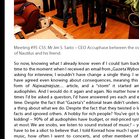
Meeting #95 CSS: Mr Jim S. Saito – CEO Accuphase between the 
of Nautilus and his friend.
So now, knowing what I already know even if I could turn bac
time to the moment when I received an email from „Gazeta Wybo
asking for interview, I wouldn't have change a single thing. I 
have agreed even knowing about consequences, meaning this f
form of
Najważniejsze…
article, and a “storm” it started a
audiophiles. And I would do it again and again. No matter how
times I'd be asked a question, I'd have answered yes each and 
time. Despite the fact that “Gazeta's” editorial team didn't under
a thing about what we do. Despite the fact that they twisted o l
facts and ignored others. A hobby for rich people? You've got 
kidding! – 90% of all audiophiles have budget, or mid-priced sy
at most. We are snobs, we listen to sound instead of music? – 
have to be a idiot to believe that. I told Konrad how much I spe
music, how often I went to concerts, and other members of