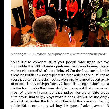
Meeting #95 CSS: Whole Accuphase crew with other participants.
So I'd like to convince all of you, people who try to achiev
impossible, the 100% live-like performance in your homes, please,
me in celebration! What's to celebrate? For the first time in the hi
a leading Polish newspaper printed a large article about us! I can a
you that after this article most readers finally learned about exis
of people like us, of „High Fidelity”, about “listening session” and s
for the first time in their lives. And, let me repeat that one more 
most of them will remember that audiophiles are an elite grou
elite group that truly enjoys what it does. We will be the only
who will remember the b...s... and the facts that were ignored by
article. Still – no money will buy this type of advertisement. 