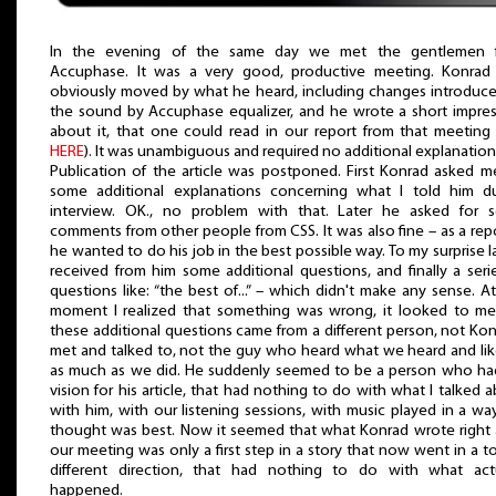
In the evening of the same day we met the gentlemen 
Accuphase. It was a very good, productive meeting. Konrad
obviously moved by what he heard, including changes introduc
the sound by Accuphase equalizer, and he wrote a short impre
about it, that one could read in our report from that meeting
HERE
). It was unambiguous and required no additional explanation
Publication of the article was postponed. First Konrad asked m
some additional explanations concerning what I told him du
interview. OK., no problem with that. Later he asked for 
comments from other people from CSS. It was also fine – as a rep
he wanted to do his job in the best possible way. To my surprise la
received from him some additional questions, and finally a seri
questions like: “the best of...” – which didn't make any sense. At
moment I realized that something was wrong, it looked to me
these additional questions came from a different person, not Kon
met and talked to, not the guy who heard what we heard and lik
as much as we did. He suddenly seemed to be a person who ha
vision for his article, that had nothing to do with what I talked 
with him, with our listening sessions, with music played in a w
thought was best. Now it seemed that what Konrad wrote right 
our meeting was only a first step in a story that now went in a to
different direction, that had nothing to do with what actu
happened.