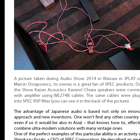
A picture taken during Audio Show 2014 in Warsaw in JPLAY r
Marcin Ostapowicz, its owner, is a great fan of SPEC products. D
the Show Kaiser Acoustics Kavero! Chiara speakers were conn
with amplifier using WE274B cables. The same cables were pl
into SPEC RSP filter (you can see it in the back of the picture).
The advantage of Japanese audio is based not only on innova
approach and new inventions. One won't find any other country
even if so it would be also in Asia) – that knows how to, effecti
combine ultra-modern solutions with many vintage ones.
One of the perfect examples of this particular ability is an activity 
Shirokazu Yazaki, a CEO of SPEC Corporation. He described an am