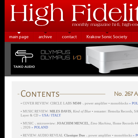
main page
archive
contact
Krakow Sonic Society
No. 267 
•
COVER REVIEW: CIRCLE LABS
M500
⸜ power amplifier • monoblocks
» PO
•
MUSIC REVIEW:
MILES DAVIS
,
Kind of Blue
• remaster: Hemolia Records, S
Layer & CD
» USA / ITALY
•
MUSIC ⸜ microreview:
JOACHIM MENCEL
,
Etno Machina
, Home Records 4
⸜ 2026
» POLAND
•
REVIEW: AUDIO REVEAL
Classique Duo
⸜ power amplifier • monoblocks
» 