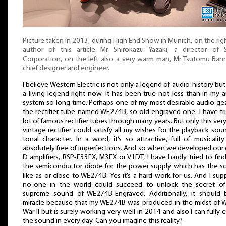
Picture taken in 2013, during High End Show in Munich, on the rig
author of this article Mr Shirokazu Yazaki, a director of 
Corporation, on the left also a very warm man, Mr Tsutomu Ban
chief designer and engineer.
I believe Western Electric is not only a legend of audio-history but
a living legend right now. It has been true not less than in my 
system so long time. Perhaps one of my most desirable audio gea
the rectifier tube named WE274B, so old engraved one. I have tr
lot of famous rectifier tubes through many years. But only this very
vintage rectifier could satisfy all my wishes for the playback sou
tonal character. In a word, it’s so attractive, full of musicalit
absolutely free of imperfections. And so when we developed our 
D amplifiers, RSP-F33EX, M3EX or V1DT, I have hardly tried to fin
the semiconductor diode for the power supply which has the 
like as or close to WE274B. Yes it’s a hard work for us. And I su
no-one in the world could succeed to unlock the secret of
supreme sound of WE274B-Engraved. Additionally, it should 
miracle because that my WE274B was produced in the midst of 
War II but is surely working very well in 2014 and also I can fully 
the sound in every day. Can you imagine this reality?