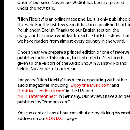
OnLine", but since November 2008 it has been registered
under the new title.
"High Fidelity" is an online magazine, i.e. it is only published 
the web. For the last few years it has been published both i
Polish and in English. Thanks to our English section, the
magazine has now a worldwide reach - statistics show that
we have readers from almost every country in the world.
Once a year, we prepare a printed edition of one of reviews
published online. This unique, limited collector's edition is
given to the visitors of the Audio Show in Warsaw, Poland,
held in November of each year.
For years, "High Fidelity" has been cooperating with other
audio magazines, including
“Enjoy the Music.com”
and
“Positive-Feedback.com”
in the U.S. and
“HiFiStatement.net”
in Germany. Our reviews have also be
published by “6moons.com”.
You can contact any of our contributors by clicking his emai
address on our
CONTACT
page.