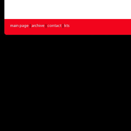
main page
|
archive
|
contact
|
kts