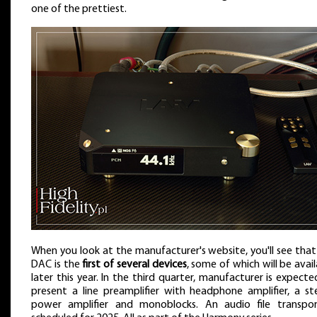
one of the prettiest.
When you look at the manufacturer's website, you'll see that
DAC is the
first of several devices
, some of which will be avai
later this year. In the third quarter, manufacturer is expecte
present a line preamplifier with headphone amplifier, a st
power amplifier and monoblocks. An audio file transpor