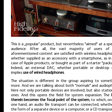
This is a „popular” product, but nevertheless "aimed" at a spe
audience. After all, the vast majority of users of
aforementioned content are satisfied with wireless headpho
whether supplied as an accessory with a smartphone, as in
case of Apple products, or bought as part of a starter "packa
Indeed, an external DAC, whether portable or desktop 
implies
use of wired headphones
.
The situation is different in the group aspiring to somet
more. And we are talking about both "normals" and audiophi
Here not only portable devices are involved, but also statio
ones. And this opens the field for system expansion. The
therein becomes the focal point of the system
, to which, o
one hand, an audio file transport can be connected, whethe
the form of a separate device or a computer, or a CD transpor