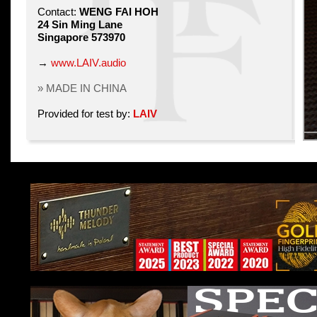
Contact:
WENG FAI HOH
24 Sin Ming Lane
Singapore 573970
→
www.LAIV.audio
» MADE IN CHINA
Provided for test by:
LAIV