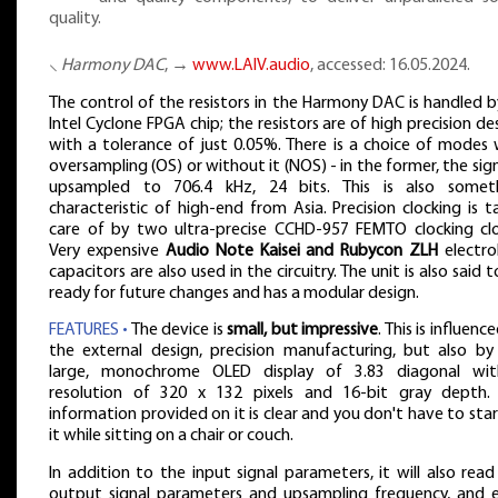
quality.
⸜
Harmony DAC
, →
www.LAIV.audio
, accessed: 16.05.2024.
The control of the resistors in the Harmony DAC is handled b
Intel Cyclone FPGA chip; the resistors are of high precision de
with a tolerance of just 0.05%. There is a choice of modes 
oversampling (OS) or without it (NOS) - in the former, the sign
upsampled to 706.4 kHz, 24 bits. This is also somet
characteristic of high-end from Asia. Precision clocking is t
care of by two ultra-precise CCHD-957 FEMTO clocking clo
Very expensive
Audio Note Kaisei and Rubycon ZLH
electrol
capacitors are also used in the circuitry. The unit is also said 
ready for future changes and has a modular design.
FEATURES •
The device is
small, but impressive
. This is influenc
the external design, precision manufacturing, but also by
large, monochrome OLED display of 3.83 diagonal wi
resolution of 320 x 132 pixels and 16-bit gray depth.
information provided on it is clear and you don't have to star
it while sitting on a chair or couch.
In addition to the input signal parameters, it will also read
output signal parameters and upsampling frequency, and 