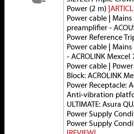
Power (2 m)
|ARTICL
Power cable | Mains 
preamplifier - ACOU
Power Reference Tri
Power cable | Mains 
- ACROLINK Mexcel
Power cable | Power
Block: ACROLINK Me
Power Receptacle: 
Anti-vibration plat
ULTIMATE: Asura Q
Power Supply Condit
Power Supply Condit
|REVIEW|