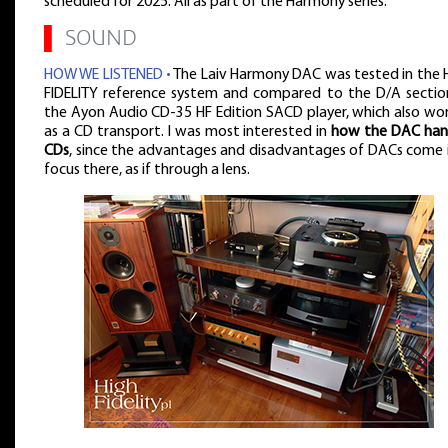
scheduled for 2025. All as part of the Harmony series.
▌
SOUND
HOW WE LISTENED •
The Laiv Harmony DAC was tested in the 
FIDELITY reference system and compared to the D/A sectio
the Ayon Audio CD-35 HF Edition SACD player, which also wo
as a CD transport. I was most interested in
how the DAC han
CDs
, since the advantages and disadvantages of DACs come 
focus there, as if through a lens.