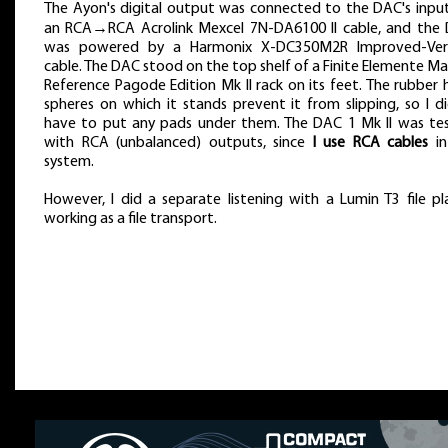
The Ayon's digital output was connected to the DAC's input
an RCA→RCA Acrolink Mexcel 7N-DA6100 II cable, and the
was powered by a Harmonix X-DC350M2R Improved-Ver
cable. The DAC stood on the top shelf of a Finite Elemente Ma
Reference Pagode Edition Mk II rack on its feet. The rubber h
spheres on which it stands prevent it from slipping, so I di
have to put any pads under them. The DAC 1 Mk II was te
with RCA (unbalanced) outputs, since
I use RCA cables
in
system.
However, I did a separate listening with a Lumin T3 file pla
working as a file transport.