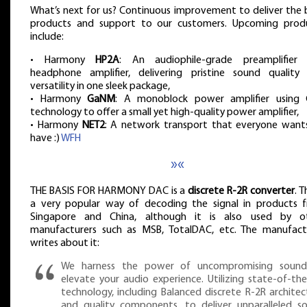
What’s next for us? Continuous improvement to deliver the 
products and support to our customers. Upcoming prod
include:
• Harmony
HP2A
: An audiophile-grade preamplifier
headphone amplifier, delivering pristine sound quality
versatility in one sleek package,
• Harmony
GaNM
: A monoblock power amplifier using
technology to offer a small yet high-quality power amplifier,
• Harmony
NET2
: A network transport that everyone want
have :)
WFH
»«
THE BASIS FOR HARMONY DAC is a
discrete R-2R converter
. T
a very popular way of decoding the signal in products 
Singapore and China, although it is also used by o
manufacturers such as MSB, TotalDAC, etc. The manufact
writes about it:
We harness the power of uncompromising soun
elevate your audio experience. Utilizing state-of-the
technology, including Balanced discrete R-2R architec
and quality components, to deliver unparalleled s