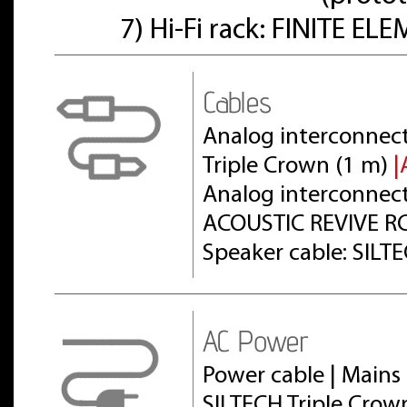
7) Hi-Fi rack: FINITE E
Cables
Analog interconnect
Triple Crown (1 m)
|
Analog interconnect 
ACOUSTIC REVIVE RC
Speaker cable: SILT
AC Power
Power cable | Mains 
SILTECH Triple Crow