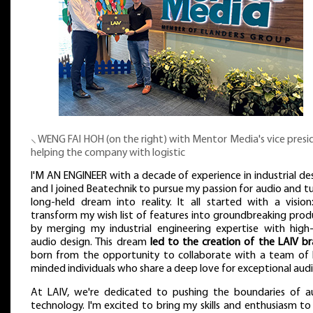
⸜ WENG FAI HOH (on the right) with Mentor Media's vice presi
helping the company with logistic
I'M AN ENGINEER with a decade of experience in industrial des
and I joined Beatechnik to pursue my passion for audio and tu
long-held dream into reality. It all started with a vision
transform my wish list of features into groundbreaking prod
by merging my industrial engineering expertise with high
audio design. This dream
led to the creation of the LAIV b
born from the opportunity to collaborate with a team of l
minded individuals who share a deep love for exceptional audi
At LAIV, we're dedicated to pushing the boundaries of a
technology. I'm excited to bring my skills and enthusiasm to 