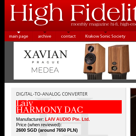
main page
archive
contact
Krakow Sonic Society
DIGITAL-TO-ANALOG CONVERTER
Laiv
HARMONY DAC
Manufacturer:
LAIV AUDIO Pte. Ltd.
Price (when reviewed):
2600 SGD (around 7650 PLN)