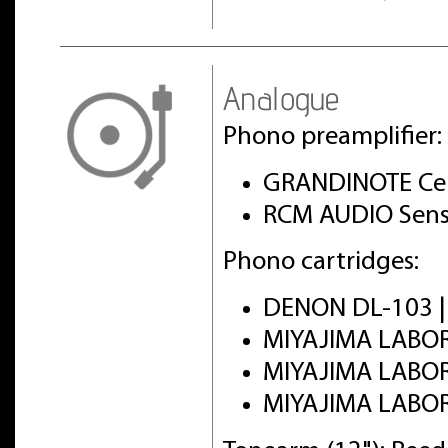
Analogue
Phono preamplifier:
GRANDINOTE Cel
RCM AUDIO Sens
Phono cartridges:
DENON DL-103 
MIYAJIMA LABO
MIYAJIMA LABO
MIYAJIMA LABO