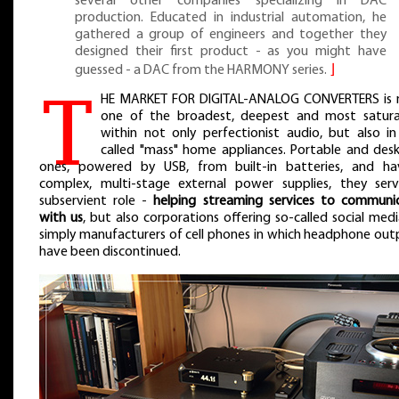
several other companies specializing in DAC
production. Educated in industrial automation, he
gathered a group of engineers and together they
designed their first product - as you might have
guessed - a DAC from the HARMONY series.
⌋
T
HE MARKET FOR DIGITAL-ANALOG CONVERTERS is
one of the broadest, deepest and most satur
within not only perfectionist audio, but also in
called "mass" home appliances. Portable and des
ones, powered by USB, from built-in batteries, and ha
complex, multi-stage external power supplies, they ser
subservient role -
helping streaming services to communi
with us
, but also corporations offering so-called social medi
simply manufacturers of cell phones in which headphone out
have been discontinued.