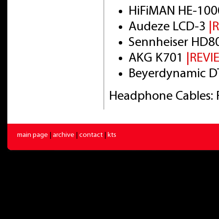
HiFiMAN HE-100
Audeze LCD-3
|
Sennheiser HD8
AKG K701
|REVI
Beyerdynamic DT
Headphone Cables: 
main page
|
archive
|
contact
|
kts