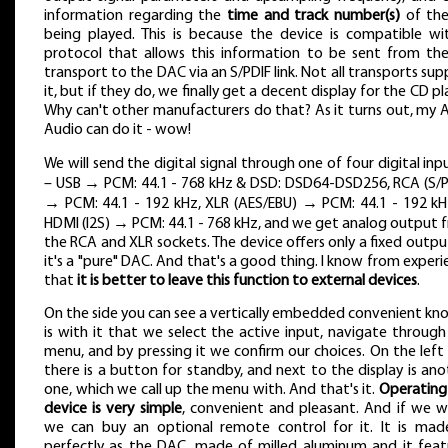
information regarding the
time and track number(s)
of th
being played. This is because the device is compatible wi
protocol that allows this information to be sent from th
transport to the DAC via an S/PDIF link. Not all transports su
it, but if they do, we finally get a decent display for the CD pl
Why can't other manufacturers do that? As it turns out, my 
Audio can do it - wow!
We will send the digital signal through one of four digital inp
– USB → PCM: 44.1 - 768 kHz & DSD: DSD64-DSD256, RCA (S/P
→ PCM: 44.1 - 192 kHz, XLR (AES/EBU) → PCM: 44.1 - 192 kH
HDMI (I2S) → PCM: 44.1 - 768 kHz, and we get analog output 
the RCA and XLR sockets. The device offers only a fixed output
it's a "pure" DAC. And that's a good thing. I know from experi
that
it is better to leave this function to external devices
.
On the side you can see a vertically embedded convenient knob
is with it that we select the active input, navigate through
menu, and by pressing it we confirm our choices. On the left 
there is a button for standby, and next to the display is ano
one, which we call up the menu with. And that's it.
Operating 
device is very simple
, convenient and pleasant. And if we w
we can buy an optional remote control for it. It is mad
perfectly as the DAC, made of milled aluminum and it feat