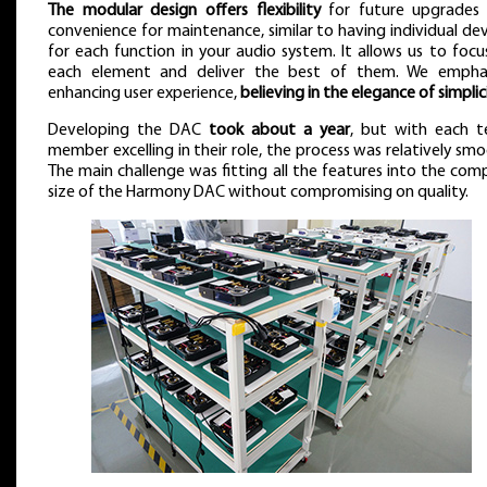
The modular design offers flexibility
for future upgrades
convenience for maintenance, similar to having individual dev
for each function in your audio system. It allows us to focu
each element and deliver the best of them. We empha
enhancing user experience,
believing in the elegance of simplic
Developing the DAC
took about a year
, but with each 
member excelling in their role, the process was relatively smo
The main challenge was fitting all the features into the com
size of the Harmony DAC without compromising on quality.