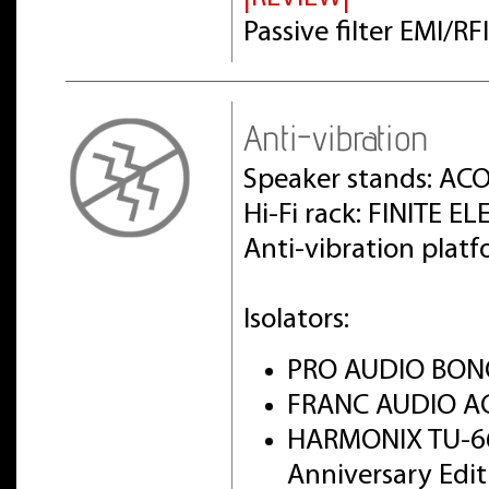
Passive filter EMI/R
Anti-vibration
Speaker stands: AC
Hi-Fi rack: FINITE 
Anti-vibration pla
Isolators:
PRO AUDIO BON
FRANC AUDIO AC
HARMONIX TU-6
Anniversary Edi