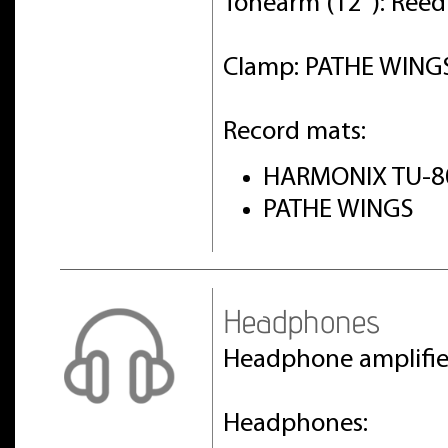
Tonearm (12"): Ree
Clamp: PATHE WINGS 
Record mats:
HARMONIX TU-8
PATHE WINGS
Headphones
Headphone amplifi
Headphones: