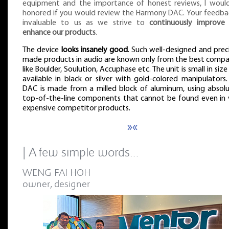
equipment and the importance of honest reviews, I woul
honored if you would review the Harmony DAC. Your feedbac
invaluable to us as we strive to
continuously improve
enhance our products
.
The device
looks insanely good
. Such well-designed and preci
made products in audio are known only from the best compa
like Boulder, Soulution, Accuphase etc. The unit is small in siz
available in black or silver with gold-colored manipulators.
DAC is made from a milled block of aluminum, using absolu
top-of-the-line components that cannot be found even in 
expensive competitor products.
»«
| A few simple words…
WENG FAI HOH
owner, designer