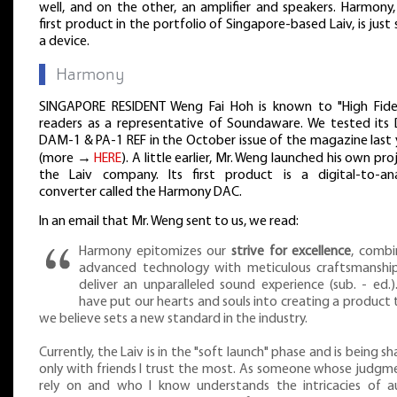
well, and on the other, an amplifier and speakers. Harmony,
first product in the portfolio of Singapore-based Laiv, is just
a device.
▌
Harmony
SINGAPORE RESIDENT Weng Fai Hoh is known to "High Fidel
readers as a representative of Soundaware. We tested its
DAM-1 & PA-1 REF in the October issue of the magazine last 
(more →
HERE
). A little earlier, Mr. Weng launched his own pro
the Laiv company. Its first product is a digital-to-an
converter called the Harmony DAC.
In an email that Mr. Weng sent to us, we read:
Harmony epitomizes our
strive for excellence
, combi
advanced technology with meticulous craftsmanshi
deliver an unparalleled sound experience (sub. - ed.)
have put our hearts and souls into creating a product 
we believe sets a new standard in the industry.
Currently, the Laiv is in the "soft launch" phase and is being s
only with friends I trust the most. As someone whose judgme
rely on and who I know understands the intricacies of a