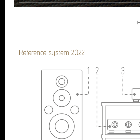
H
Reference system 2022