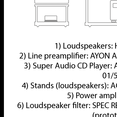
1) Loudspeakers
2) Line preamplifier: AYON A
3) Super Audio CD Player:
01/
4) Stands (loudspeakers):
5) Power ampl
6) Loudspeaker filter: SPE
(proto