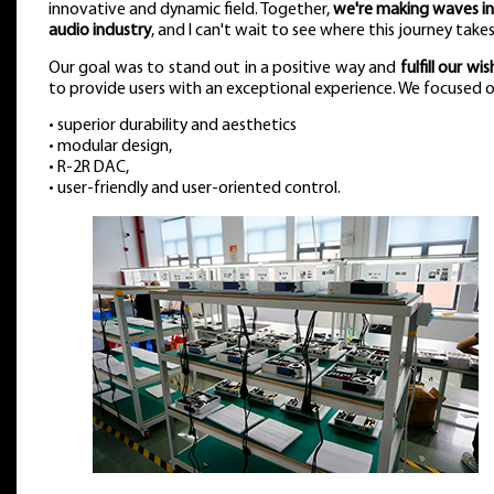
innovative and dynamic field. Together,
we're making waves in
audio industry
, and I can't wait to see where this journey takes
Our goal was to stand out in a positive way and
fulfill our wish
to provide users with an exceptional experience. We focused o
• superior durability and aesthetics
• modular design,
• R-2R DAC,
• user-friendly and user-oriented control.