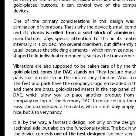
gold-plated buttons. It can control two of the compa
devices.
One of the primary considerations in this design was
elimination of vibrations. That's why the device is small, com
and
its chassis is milled from a solid block of aluminum
.
manufacturer pays special attention to this in its materi
Internally, it is divided into several chambers, but differently
usual, because the shielding elements - which minimize noise -
shaped to fit individual components, such as the transformer.
Vibrations are also supposed to be taken care of by the
th
gold-plated, cones the DAC stands on
. They feature matc
pads that do not slip on the surface they stand on. What a rel
The feet and pads have the company's logo embedded in t
and there are brass, gold-plated inserts in the top panel of
DAC, which allow you to place another product from
company on top of the Harmony DAC. To make setting the
easy, the box included a template, which is not only simply 
nice, but also very handy.
It is, by the way, a fantastic design, not only on the design
technical side, but also on the functionality side. The box in 
the device comes is
one of the best designed
I've ever seen.