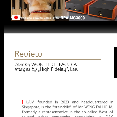
Review
Text by
WOJCIEHCH PACUŁA
Images by
„High Fidelity”, Laiv
⌈
LAIV, founded in 2023 and headquartered in
Singapore, is the "brainchild" of Mr. WENG FAI HOHA,
formerly a representative in the so-called West of