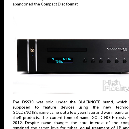
abandoned the Compact Disc format.
The DSS30 was sold under the BLACKNOTE brand, which
supposed to feature devices using the new technol
GOLDENOTE's name came out a few years later and was meant for
shelf products. The current form of name GOLD NOTE exists 
2012. Despite name changes the core interest of the com
remained the same: love for tubes, equal treatment of LP a