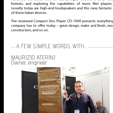
formats, and exploring the capabilities of music files players
novelty today are high-end loudspeakers and this new, fantastic
of these Italian devices.
The reviewed Compact Disc Player CD-1000 presents everything
company has to offer today – great design, make and finish, mo
construction, and so on.
MAURIZIO ATERINI
Owner, engineer