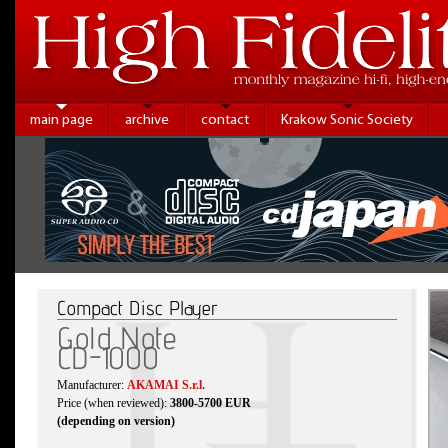
main page
archive
contact
Krakow Sonic Society
Compact Disc Player
Gold Note
CD-1000
Manufacturer:
AKAMAI S.r.l.
Price (when reviewed):
3800-5700 EUR
(depending on version)