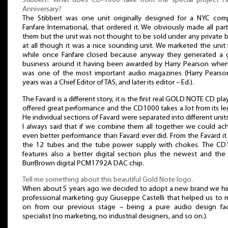
Stibbert? What does CD-1000 take from the special project F
Anniversary?
The Stibbert was one unit originally designed for a NYC co
Fanfare International, that ordered it. We obviously made all part
them but the unit was not thought to be sold under any private 
at all though it was a nice sounding unit. We marketed the unit 
while once Fanfare closed because anyway they generated a 
business around it having been awarded by Harry Pearson whe
was one of the most important audio magazines (Harry Pearso
years was a Chief Editor of TAS, and later its editor – Ed.).
The Favard is a different story, it is the first real GOLD NOTE CD playe
offered great performance and the CD1000 takes a lot from its le
He individual sections of Favard were separated into different unit
I always said that if we combine them all together we could ac
even better performance than Favard ever did. From the Favard it
the 12 tubes and the tube power supply with chokes. The C
features also a better digital section plus the newest and the
BurrBrown digital PCM1792A DAC chip.
Tell me something about this beautiful Gold Note logo.
When about 5 years ago we decided to adopt a new brand we hi
professional marketing guy Giuseppe Castelli that helped us to
on from our previous stage – being a pure audio design fa
specialist (no marketing, no industrial designers, and so on.).