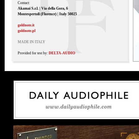
Contact:
Akamai S.r.l. | Via della Gora, 6
Montespertoli (Florence) | Italy 50025
goldnote.it
goldnote.pl
MADE IN ITALY
Provided for test by:
DELTA-AUDIO