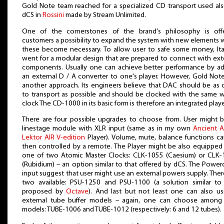
Gold Note team reached for a specialized CD transport used al
dCS in
Rossini
made by Stream Unlimited.
One of the cornerstones of the brand's philosophy is offe
customers a possibility to expand the system with new elements
these become necessary. To allow user to safe some money, Ita
went for a modular design that are prepared to connect with ext
components. Usually one can achieve better performance by a
an external D / A converter to one's player. However, Gold Not
another approach. Its engineers believe that DAC should be as 
to transport as possible and should be clocked with the same 
clock The CD-1000 in its basic form is therefore an integrated playe
There are four possible upgrades to choose from. User might 
linestage module with XLR input (same as in my own
Ancient 
Lektor AIR V-edition
Player). Volume, mute, balance functions c
then controlled by a remote. The Player might be also equipped
one of two Atomic Master Clocks: CLK-1055 (Caesium) or CLK
(Rubidium) – an option similar to that offered by dCS. The Powe
input suggest that user might use an external powers supply. Ther
two available: PSU-1250 and PSU-1100 (a solution similar to
proposed by
Octave
). And last but not least one can also u
external tube buffer models – again, one can choose among
models: TUBE-1006 and TUBE-1012 (respectively: 6 and 12 tubes).