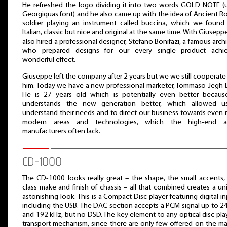
He refreshed the logo dividing it into two words GOLD NOTE (
Georgiquas font) and he also came up with the idea of Ancient 
soldier playing an instrument called buccina, which we found
Italian, classic but nice and original at the same time. With Giusepp
also hired a professional designer, Stefano Bonifazi, a famous archi
who prepared designs for our every single product achie
wonderful effect.
Giuseppe left the company after 2 years but we we still cooperate
him. Today we have a new professional marketer, Tommaso-Jegh D
He is 27 years old which is potentially even better becau
understands the new generation better, which allowed u
understand their needs and to direct our business towards even
modern areas and technologies, which the high-end a
manufacturers often lack.
CD-1000
The CD-1000 looks really great – the shape, the small accents, f
class make and finish of chassis – all that combined creates a un
astonishing look. This is a Compact Disc player featuring digital in
including the USB. The DAC section accepts a PCM signal up to 24
and 192 kHz, but no DSD. The key element to any optical disc play
transport mechanism, since there are only few offered on the ma