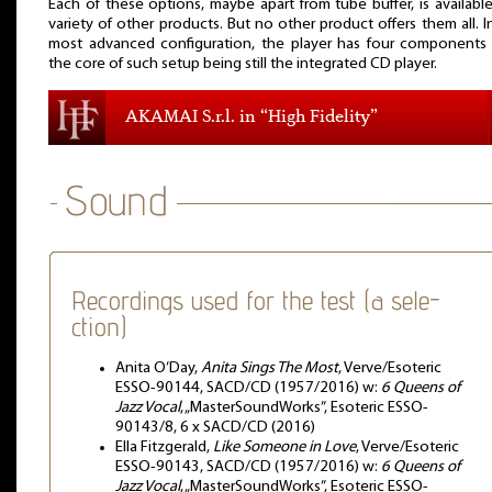
Each of these options, maybe apart from tube buffer, is available
variety of other products. But no other product offers them all. I
most advanced configuration, the player has four components
the core of such setup being still the integrated CD player.
AKAMAI S.r.l. in “High Fidelity”
Recordings used for the test (a sele-
ction)
Anita O’Day,
Anita Sings The Most
, Verve/Esoteric
ESSO-90144, SACD/CD (1957/2016) w:
6 Queens of
Jazz Vocal
, „MasterSoundWorks”, Esoteric ESSO-
90143/8, 6 x SACD/CD (2016)
Ella Fitzgerald,
Like Someone in Love
, Verve/Esoteric
ESSO-90143, SACD/CD (1957/2016) w:
6 Queens of
Jazz Vocal
, „MasterSoundWorks”, Esoteric ESSO-