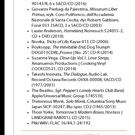
90143/8, 6 x SACD/CD (2016)
Giovanni Pierluigi da Palestrina,
Missarum Liber
Primus
, wyk. Coro Polifonico, dell’Accademia
Nazionale di Santa Cecilia, dyr. Roberti Gabbiani,
Fonè 033 3SACD, 3 x SACD/CD (2003)
Laurie Anderson,
Homeland
, Nonesuch 524055-2,
CD + DVD (2010);
Novika,
Tricks of Life
, Kayax 013 CD (2006)
Röyksopp,
The Inevitable End
, Dog Triumph
DOG013CDW, „Promo | No. 25”, CD-R (2014)
Suzanne Vega,
Close-Up. Vol.1, Love Songs
,
Amanuensis Productions | Cooking Vinyl
COCKCD521, CD (2014)
Takeshi Inomata,
The Dialogue
, Audio Lab.
Record/Octavia Records OVXA-00008, SACD/CD
(1977/2001)
The Beatles,
Sgt. Pepper’s Lonely Hearts Club Band
,
Apple/Universal Music Group 5745530,
Thelonious Monk,
Solo Monk
, Columbia/Sony Music
Japan SICP-30247, Blu-spec CD2 (1965/2013)
Thom Yorke,
Tomorrow’s Modern Boxes
, Hostess |
LANDGRAB RAB001J, CD (2015)
Pliki WAV i FLAC 16/44,1-24/192