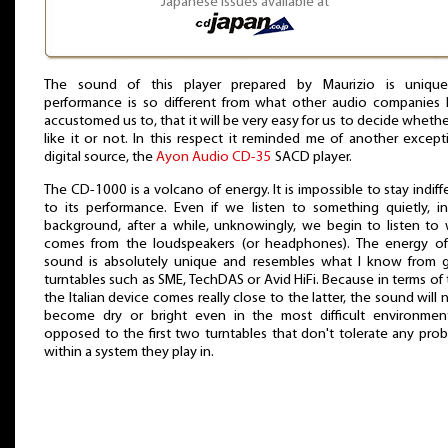
Japanese issues available at
The sound of this player prepared by Maurizio is unique.
performance is so different from what other audio companies
accustomed us to, that it will be very easy for us to decide wheth
like it or not. In this respect it reminded me of another except
digital source, the
Ayon Audio CD-35
SACD player.
The CD-1000 is a volcano of energy. It is impossible to stay indiff
to its performance. Even if we listen to something quietly, i
background, after a while, unknowingly, we begin to listen to
comes from the loudspeakers (or headphones). The energy of
sound is absolutely unique and resembles what I know from
turntables such as SME, TechDAS or Avid HiFi. Because in terms of
the Italian device comes really close to the latter, the sound will 
become dry or bright even in the most difficult environmen
opposed to the first two turntables that don't tolerate any pro
within a system they play in.