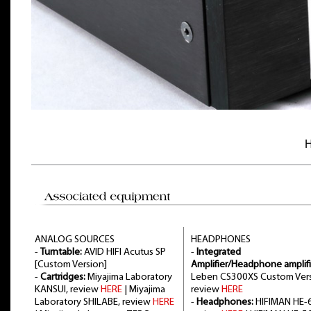
H
ANALOG SOURCES
HEADPHONES
-
Turntable:
AVID HIFI Acutus SP
-
Integrated
[Custom Version]
Amplifier/Headphone amplifi
-
Cartridges:
Miyajima Laboratory
Leben CS300XS Custom Vers
KANSUI, review
HERE
| Miyajima
review
HERE
Laboratory SHILABE, review
HERE
-
Headphones:
HIFIMAN HE-6