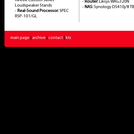
Revive Custom Series
-
Router:
Liksys WAG320N
Loudspeaker Stands
-
NAS:
Synology DS410j/8 T
-
Real-Sound Processor:
SPEC
RSP-101/GL
main page
|
archive
|
contact
|
kts