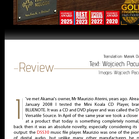
've met Akamai's owner, Mr Maurizio Aterini, years ago. Alrea
January 2008 I tested the Mini Koala CD Player, bra
BLUENOTE. It was a CD and DVD player and was called the Di
Versatile Source. In April of the same year we took a closer
at a product that today is something completely normal
back then it was an absolute novelty, especially considering its
output: the
DSS30
music file player. Maurizio was one of the pio
of digital audio, but unlike many other manufacturers he 