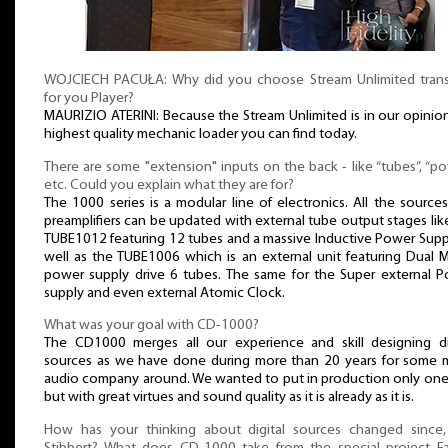
WOJCIECH PACUŁA: Why did you choose Stream Unlimited tran
for you Player?
MAURIZIO ATERINI: Because the Stream Unlimited is in our opinio
highest quality mechanic loader you can find today.
There are some "extension" inputs on the back - like “tubes”, “po
etc. Could you explain what they are for?
The 1000 series is a modular line of electronics. All the source
preamplifiers can be updated with external tube output stages lik
TUBE1012 featuring 12 tubes and a massive Inductive Power Supp
well as the TUBE1006 which is an external unit featuring Dual
power supply drive 6 tubes. The same for the Super external 
supply and even external Atomic Clock.
What was your goal with CD-1000?
The CD1000 merges all our experience and skill designing di
sources as we have done during more than 20 years for some 
audio company around. We wanted to put in production only one
but with great virtues and sound quality as it is already as it is.
How has your thinking about digital sources changed since,