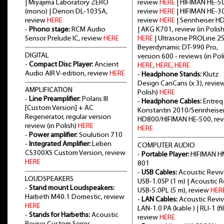
| Miyajima Laboratory ZERO
review
HERE
| HIFIMAN HE-5
(mono) | Denon DL-103SA,
review
HERE
| HIFIMAN HE-3
review
HERE
review
HERE
| Sennheiser H
-
Phono stage:
RCM Audio
| AKG K701, review (in Polish
Sensor Prelude IC, review
HERE
HERE
| Ultrasone PROLine 2
Beyerdynamic DT-990 Pro,
DIGITAL
version 600 - reviews (in Poli
-
Compact Disc Player:
Ancient
HERE
,
HERE
,
HERE
Audio AIR V-edition, review
HERE
-
Headphone Stands:
Klutz
Design CanCans (x 3), review
AMPLIFICATION
Polish)
HERE
-
Line Preamplifier:
Polaris III
-
Headphone Cables:
Entreq
[Custom Version] + AC
Konstantin 2010/Sennheise
Regenerator, regular version
HD800/HIFIMAN HE-500, re
review (in Polish)
HERE
HERE
-
Power amplifier:
Soulution 710
-
Integrated Amplifier:
Leben
COMPUTER AUDIO
CS300XS Custom Version, review
-
Portable Player:
HIFIMAN H
HERE
801
-
USB Cables:
Acoustic Revi
LOUDSPEAKERS
USB-1.0SP (1 m) | Acoustic 
-
Stand mount Loudspeakers:
USB-5.0PL (5 m), review
HER
Harbeth M40.1 Domestic, review
-
LAN Cables:
Acoustic Revi
HERE
LAN-1.0 PA (kable ) | RLI-1 (fil
-
Stands for Harbeths:
Acoustic
review
HERE