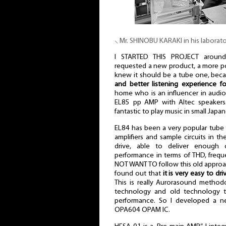
⸜ Mr. SHINOBU KARAKI in his laborat
I STARTED THIS PROJECT aroun
requested a new product, a more pop
knew it should be a tube one, bec
and better listening experience f
home who is an influencer in audio
EL85 pp AMP with Altec speakers
fantastic to play music in small Jap
EL84 has been a very popular tube
amplifiers and sample circuits in the
drive, able to deliver enough
performance in terms of THD, freq
NOT WANT TO follow this old approac
found out that
it is very easy to dr
This is really Aurorasound metho
technology and old technology
performance. So I developed a n
OPA604 OPAM IC.