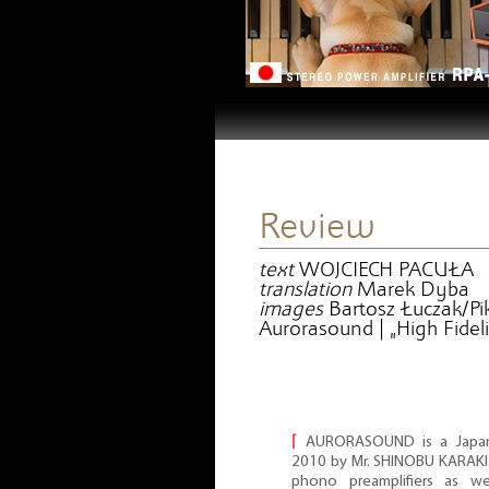
Review
text
WOJCIECH PACUŁA
translation
Marek Dyba
images
Bartosz Łuczak/Pik
Aurorasound | „High Fideli
⌈
AURORASOUND is a Japa
2010 by Mr. SHINOBU KARAKI. 
phono preamplifiers as wel