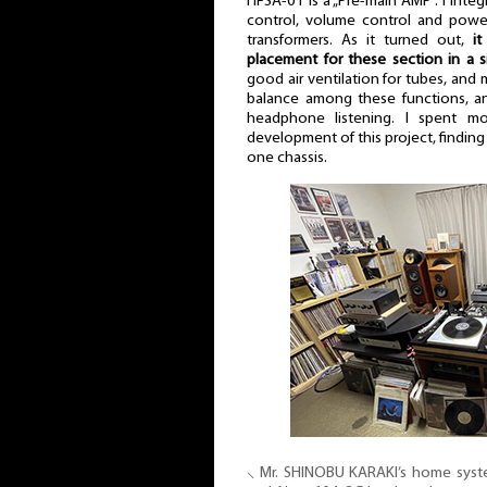
HFSA-01 is a „Pre-main AMP”. I integ
control, volume control and pow
transformers. As it turned out,
it
placement for these section in a s
good air ventilation for tubes, and 
balance among these functions, an
headphone listening. I spent m
development of this project, finding 
one chassis.
⸜ Mr. SHINOBU KARAKI’s home sys