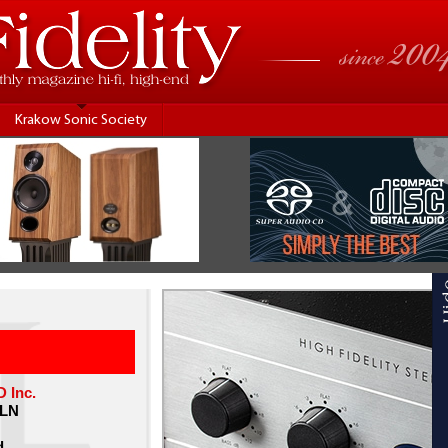
Krakow Sonic Society
Inc.
PLN
d.