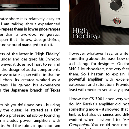
atosphere it is relatively easy to
 I am talking about experienced
 repeat them in lower price ranges
er than a two-door refrigerator.
pan that I know, Uesugi U•Bros,
 Aurorasound managed to do it.
However, whatever I say, or write
s of the latter in "High Fidelity"
something about the bass. Low out
founder and designer, Mr. Shinobu
a challenge for designers. On t
However, it does not hurt to remind
M40.1 loudspeakers, not very frien
o the design of audio components
them. So I hasten to explain:
we associate Japan with - in that he
powerful amplifier
with excelle
Leben. Its creator worked as a
extension and saturation. Provid
years. He gained his experience
least with medium-sensitivity spea
r the Japanese branch of Texas
I know the CS-300 Leben very we
do. Mr. Karaka's amplifier did 
to his youthful passions - building
something more - it showed that 
y the guitar. He started as a DIY
timbre, but also dynamics and diff
into a professional job by founding
evident when I listened to
Us
 includes power amplifiers with
Companion
. You could hear not 
tate. And the tubes in question
are