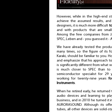
However, while in the high-end str
achieve the assumed results, and
designers, it is much more difficult
to
and with products that are small
Among the few companies from Ja
SPEC, Leben and - you guessed it -
We have already tested the product
many times, so the figure of its 
Karaki, should be familiar to you. 
and emphasize that his approach t
is significantly different from what 
is much closer to SPEC than to 
semiconductor specialist for 29 
working for twenty-nine years
fo
Instruments
.
When he retired early, he returned 
audio devices and learning to pla
business, and in 2010 he turned it 
AURORASOUND. Although its offer
tubes, all other devices are solid-s