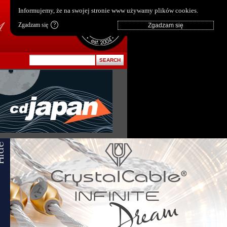
pl
|
en
Informujemy, że na swojej stronie www używamy plików cookies.
Zgadzam się
?