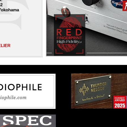
02
 Yokohama
ELIER