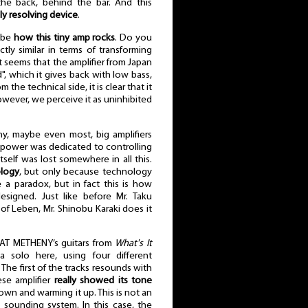
the back, behind the bar. And this
ely resolving device
.
l be
how this tiny amp rocks
. Do you
tly similar in terms of transforming
t seems that the amplifier from Japan
, which it gives back with low bass,
the technical side, it is clear that it
However, we perceive it as uninhibited
ny, maybe even most, big amplifiers
the power was dedicated to controlling
self was lost somewhere in all this.
logy
, but only because technology
 a paradox, but in fact this is how
igned. Just like before Mr. Taku
f Leben, Mr. Shinobu Karaki does it
AT METHENY’s guitars from
What's It
a solo here, using four different
The first of the tracks resounds with
ese amplifier
really showed its tone
own and warming it up. This is not an
ht sounding system. In this case, the