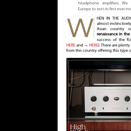
headphone amplifiers. We 
Europe to test its first ever in
HEN IN THE AUDI
almost instinctivel
Asian country i
renaissance in the
success of the K
HERE
and →
HERE
). There are plent
from this country offering this type 