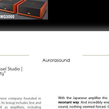
sel Studio |
ty”
With the Japanese amplifier thi
nese company founded in
resonant way
. And incredibly ener
Its lineup includes line and
sound, nothing seemed forced. Ca
l as amplifiers, including