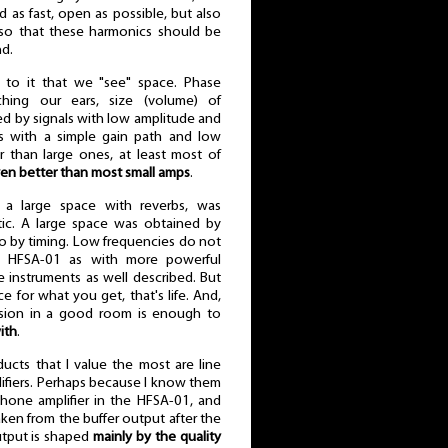
as fast, open as possible, but also
lso that these harmonics should be
nd.
ks to it that we "see" space. Phase
hing our ears, size (volume) of
bed by signals with low amplitude and
rs with a simple gain path and low
r than large ones, at least most of
en better than most small amps
.
 a large space with reverbs, was
getic. A large space was obtained by
so by timing. Low frequencies do not
 HFSA-01 as with more powerful
e instruments as well described. But
ce for what you get, that's life. And,
ession in a good room is enough to
ith
.
ducts that I value the most are line
ifiers. Perhaps because I know them
hone amplifier in the HFSA-01, and
ken from the buffer output after the
output is shaped
mainly by the quality