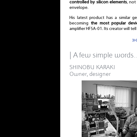
controlled by silicon elements
, not
envelope.
His latest product has a similar 
becoming
the most popular devi
amplifier HFSA-01. Its creator will tel
»
| A few simple words
SHINOBU KARAKI
Owner, designer