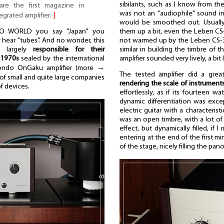
sibilants, such as I know from the
are the first magazine in
was not an "audiophile" sound in
tegrated amplifier.
⌋
would be smoothed out. Usually
them up a bit, even the Leben CS-6
O WORLD you say "Japan" you
not warmed up by the Leben CS-300
y hear "tubes". And no wonder, this
similar in building the timbre of
s largely
responsible for their
amplifier sounded very lively, a bit 
 1970s
sealed by the international
ondo OnGaku amplifier (more →
The tested amplifier did a great
y of small and quite large companies
rendering the scale of instrument
of devices.
effortlessly, as if its fourteen w
dynamic differentiation was exc
electric guitar with a characterist
was an open timbre, with a lot of
effect, but dynamically filled, if 
entering at the end of the first m
of the stage, nicely filling the pan