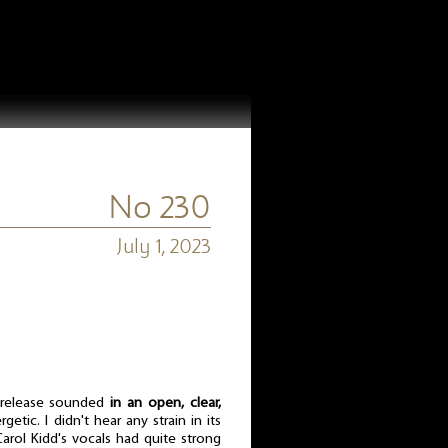
No 230
July 1, 2023
s release sounded
in an open, clear,
getic. I didn't hear any strain in its
rol Kidd's vocals had quite strong