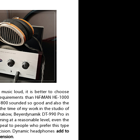
 to music loud, it is better to choose
requirements than HiFiMAN HE-1000
D-800 sounded so good and also the
the time of my work in the studio of
 Krakow, Beyerdynamik DT-990 Pro in
ning at a reasonable level, even the
al to people who prefer this type
 precision. Dynamic headphones
add to
tension
.