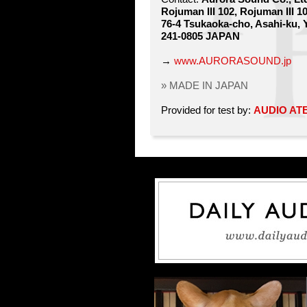
Rojuman III 102, Rojuman III 1
76-4 Tsukaoka-cho, Asahi-ku,
241-0805 JAPAN
→
www.AURORASOUND.jp
» MADE IN JAPAN
Provided for test by:
AUDIO AT