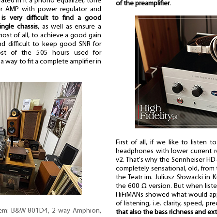
rated in it a phono equalizer, tone
of the preamplifier
.
er AMP with power regulator and
 is very difficult to find a good
ingle chassis
, as well as ensure a
most of all, to achieve a good gain
d difficult to keep good SNR for
ost of the 505 hours used for
a way to fit a complete amplifier in
First of all, if we like to listen
headphones with lower current 
v2. That's why the Sennheiser H
completely sensational, old, from 
the Teatr im. Juliusz Słowacki in
the 600 Ω version. But when liste
HiFiMANs showed what would appe
of listening, i.e. clarity, speed,
tem: B&W 801D4, 2-way Amphion,
that also the bass richness and ex