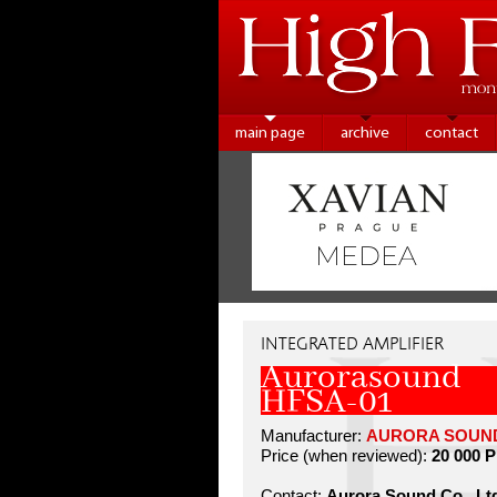
main page
archive
contact
INTEGRATED AMPLIFIER
Aurorasound
HFSA-01
Manufacturer:
AURORA SOUND 
Price (when reviewed):
20 000 
Contact:
Aurora Sound Co., Lt