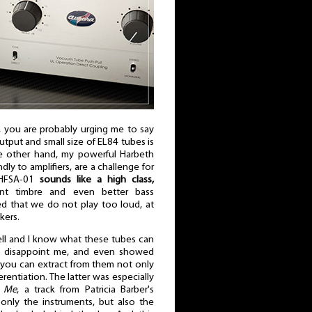
, you are probably urging me to say
put and small size of EL84 tubes is
he other hand, my powerful Harbeth
dly to amplifiers, are a challenge for
 HFSA-01
sounds like a high class,
nt timbre and even better bass
ed that we do not play too loud, at
kers.
ll and I know what these tubes can
not disappoint me, and even showed
you can extract from them not only
erentiation. The latter was especially
e Me
, a track from Patricia Barber's
only the instruments, but also the