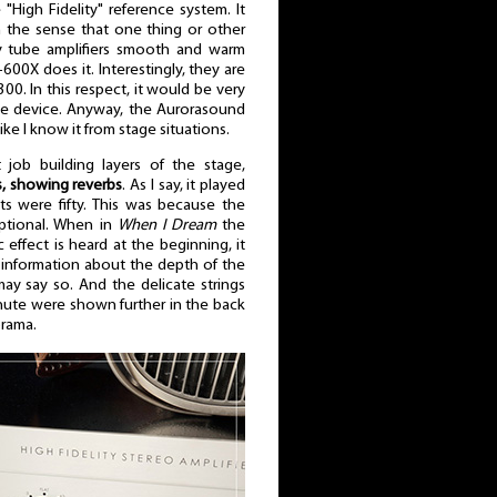
 "High Fidelity" reference system. It
 the sense that one thing or other
 tube amplifiers smooth and warm
00X does it. Interestingly, they are
. In this respect, it would be very
 the device. Anyway, the Aurorasound
like I know it from stage situations.
 job building layers of the stage,
s, showing reverbs
. As I say, it played
atts were fifty. This was because the
eptional. When in
When I Dream
the
ic effect is heard at the beginning, it
 information about the depth of the
I may say so. And the delicate strings
inute were shown further in the back
orama.