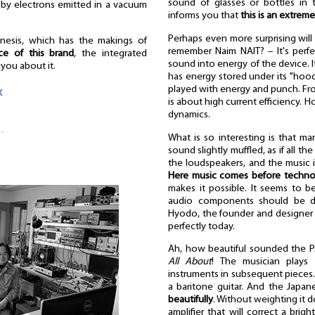
sound of glasses or bottles in 
 by electrons emitted in a vacuum
informs you that
this is an extrem
Perhaps even more surprising wil
genesis, which has the makings of
remember Naim NAIT? – It's perfec
ce of this brand
, the integrated
sound into energy of the device. I
l you about it.
has energy stored under its "hood"
played with energy and punch. From 
«
is about high current efficiency. 
dynamics.
…
What is so interesting is that ma
sound slightly muffled, as if all 
the loudspeakers, and the music it
Here music comes before techno
makes it possible. It seems to be
audio components should be des
Hyodo, the founder and designer o
perfectly today.
Ah, how beautiful sounded the P
All About
! The musician plays 
instruments in subsequent pieces. 
a baritone guitar. And the Japan
beautifully
. Without weighting it d
amplifier that will correct a brig