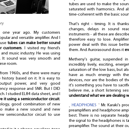
tubes are used to make the sound 
saturated with harmonics. And a
time-coherent with the basic sou
ory
That's right - timing. It is than
changes, delays in sound reac
d one year ago. My customers
instruments - all these are descri
ular and versatile amplifier. And I
therefore easy to lose. Amplifie
ause
tubes can make better sound
power deal with this issue bette
or customers
. I visited my friend’s
them. And Aurorasound does it
ev
 and music industry. He was using
. It sound was very smooth and
Metheny's guitar, suspended in
anese room.
incredibly lively, exciting, ener
saturation of the low bass, but al
 from 1960s, and there were many
have as much energy with the
 history based on it. It is easy to
devices, nor are the bodies of th
 output power, and very good
it's something you have to sacrifi
uency response and SNR. But I DID
believe me, a short listening s
h. I studied EL84 data sheet, and I
understand what we are dealing w
ive it using a semiconductor circuit
.
dology, good combination of new
˻
HEADPHONES
˺ Mr. Karaki's pro
 to make a new sound and new
preamplifiers and headphone ampl
ew semiconductor circuit to use
best. There is no separate headp
the signal to the headphones is ta
preamplifier. The sound at their 