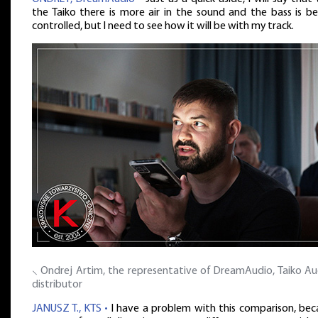
the Taiko there is more air in the sound and the bass is be
controlled, but I need to see how it will be with my track.
⸜ Ondrej Artim, the representative of DreamAudio, Taiko Aud
distributor
JANUSZ T., KTS •
I have a problem with this comparison, bec