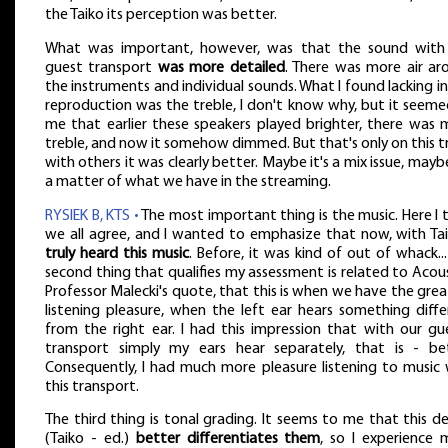
the Taiko its perception was better.
What was important, however, was that the sound with
guest transport
was more detailed
. There was more air ar
the instruments and individual sounds. What I found lacking in
reproduction was the treble, I don't know why, but it seeme
me that earlier these speakers played brighter, there was 
treble, and now it somehow dimmed. But that's only on this t
with others it was clearly better. Maybe it's a mix issue, maybe
a matter of what we have in the streaming.
RYSIEK B, KTS •
The most important thing is the music. Here I 
we all agree, and I wanted to emphasize that now, with Ta
truly heard this music
. Before, it was kind of out of whack..
second thing that qualifies my assessment is related to Acou
Professor Malecki's quote, that this is when we have the gre
listening pleasure, when the left ear hears something diffe
from the right ear. I had this impression that with our gue
transport simply my ears hear separately, that is - bet
Consequently, I had much more pleasure listening to music 
this transport.
The third thing is tonal grading. It seems to me that this d
(Taiko - ed.)
better differentiates them
, so I experience 