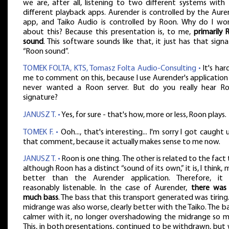
we are, after all, listening to two different systems with
different playback apps. Aurender is controlled by the Aure
app, and Taiko Audio is controlled by Roon. Why do I wo
about this? Because this presentation is, to me,
primarily 
sound
. This software sounds like that, it just has that sign
“Roon sound”.
TOMEK FOLTA, KTS, Tomasz Folta Audio-Consulting •
It's har
me to comment on this, because I use Aurender's application
never wanted a Roon server. But do you really hear Ro
signature?
JANUSZ T. •
Yes, for sure - that's how, more or less, Roon plays.
TOMEK F. •
Ooh..., that's interesting... I'm sorry I got caught 
that comment, because it actually makes sense to me now.
JANUSZ T. •
Roon is one thing. The other is related to the fact
although Roon has a distinct “sound of its own,” it is, I think,
better than the Aurender application. Therefore, it
reasonably listenable. In the case of Aurender,
there was
much bass
. The bass that this transport generated was tiring
midrange was also worse, clearly better with the Taiko. The ba
calmer with it, no longer overshadowing the midrange so m
This, in both presentations, continued to be withdrawn, but