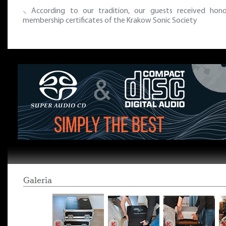
⸜ According to our tradition, our guests received hono
membership certificates of the Krakow Sonic Society