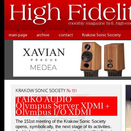
main page
archive
contact
Krakow Sonic Society
KRAKOW SONIC SOCIETY
№ 151
TAIKO AUDIO
Olympus Server XDMI +
Olympus I/O XDMI
The 151st meeting of the Krakow Sonic Society
opens, symbolically, the next stage of its activities.