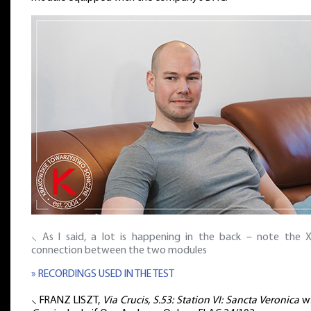
⸜ As I said, a lot is happening in the back – note the 
connection between the two modules
» RECORDINGS USED IN THE TEST
⸜ FRANZ LISZT,
Via Crucis, S.53: Station VI: Sancta Veronica
w