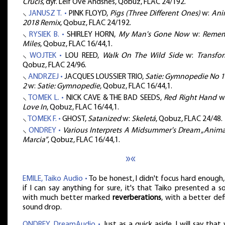
Crucis
, dyr. Leif Ove Andsnes, Qobuz, FLAC 24/192.
⸜
JANUSZ T. •
PINK FLOYD,
Pigs (Three Different Ones)
w:
Ani
2018 Remix
, Qobuz, FLAC 24/192.
⸜
RYSIEK B. •
SHIRLEY HORN,
My Man's Gone Now
w:
Reme
Miles
, Qobuz, FLAC 16/44,1.
⸜
WOJTEK •
LOU REED,
Walk On The Wild Side
w:
Transfo
Qobuz, FLAC 24/96.
⸜
ANDRZEJ •
JACQUES LOUSSIER TRIO,
Satie: Gymnopedie No 1:
2
w:
Satie: Gymnopedie
, Qobuz, FLAC 16/44,1.
⸜
TOMEK L. •
NICK CAVE & THE BAD SEEDS,
Red Right Hand
w
Love In
, Qobuz, FLAC 16/44,1.
⸜
TOMEK F. •
GHOST,
Satanized
w:
Skeletá
, Qobuz, FLAC 24/48.
⸜
ONDREY •
Various Interprets A Midsummer's Dream „Animal
Marcia”
, Qobuz, FLAC 16/44,1.
»«
EMILE, Taiko Audio •
To be honest, I didn't focus hard enough
if I can say anything for sure, it's that Taiko presented a 
with much better marked
reverberations
, with a better de
sound drop.
ONDREY, DreamAudio •
Just as a quick aside, I will say that