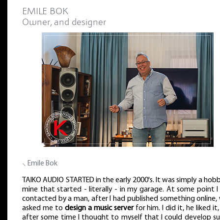
EMILE BOK
Owner, and designer
⸜ Emile Bok
TAIKO AUDIO STARTED in the early 2000's. It was simply a hob
mine that started - literally - in my garage. At some point 
contacted by a man, after I had published something online,
asked me to
design a music server
for him. I did it, he liked it
after some time I thought to myself that I could develop su