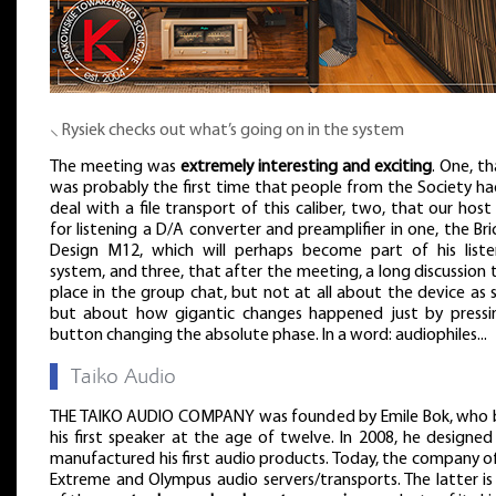
⸜ Rysiek checks out what’s going on in the system
The meeting was
extremely interesting and exciting
. One, th
was probably the first time that people from the Society ha
deal with a file transport of this caliber, two, that our host
for listening a D/A converter and preamplifier in one, the Bri
Design M12, which will perhaps become part of his liste
system, and three, that after the meeting, a long discussion
place in the group chat, but not at all about the device as 
but about how gigantic changes happened just by pressi
button changing the absolute phase. In a word: audiophiles...
▌
Taiko Audio
THE TAIKO AUDIO COMPANY was founded by Emile Bok, who b
his first speaker at the age of twelve. In 2008, he designe
manufactured his first audio products. Today, the company o
Extreme and Olympus audio servers/transports. The latter is