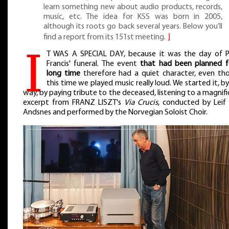
learn something new about audio products, records,
music, etc. The idea for KSS was born in 2005,
although its roots go back several years. Below you’ll
find a report from its 151st meeting.
⌋
I
T WAS A SPECIAL DAY, because it was the day of 
Francis' funeral. The event
that had been planned f
long time
therefore had a quiet character, even th
this time we played music really loud. We started it, b
way, by paying tribute to the deceased, listening to a magnif
excerpt from FRANZ LISZT's
Via Crucis
, conducted by Leif
Andsnes and performed by the Norvegian Soloist Choir.