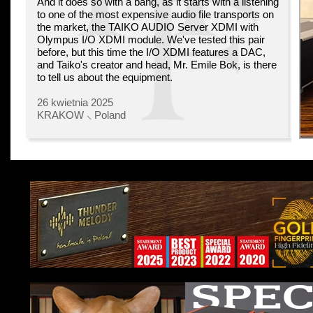
And it does so with a bang, as it starts with a listening
to one of the most expensive audio file transports on
the market, the TAIKO AUDIO Server XDMI with
Olympus I/O XDMI module. We've tested this pair
before, but this time the I/O XDMI features a DAC,
and Taiko's creator and head, Mr. Emile Bok, is there
to tell us about the equipment.
26 kwietnia 2025
KRAKOW ⸜ Poland