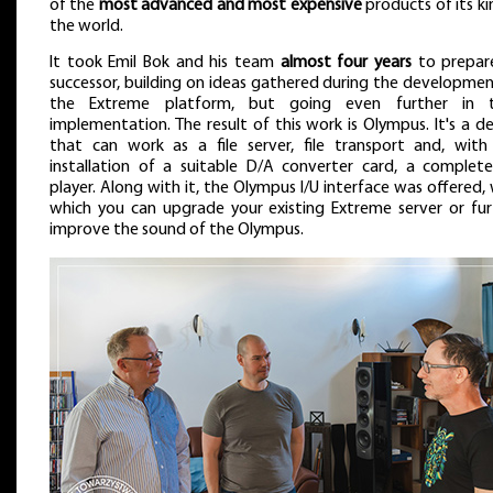
of the
most advanced and most expensive
products of its ki
the world.
It took Emil Bok and his team
almost four years
to prepare
successor, building on ideas gathered during the developmen
the Extreme platform, but going even further in t
implementation. The result of this work is Olympus. It's a d
that can work as a file server, file transport and, with
installation of a suitable D/A converter card, a complete 
player. Along with it, the Olympus I/U interface was offered,
which you can upgrade your existing Extreme server or fur
improve the sound of the Olympus.