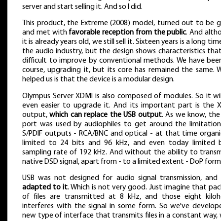
server and start selling it. And so I did.
This product, the Extreme (2008) model, turned out to be 
and met with
favorable reception from the public
. And alth
it is already years old, we still sell it. Sixteen years is a long tim
the audio industry, but the design shows characteristics tha
difficult to improve by conventional methods. We have been
course, upgrading it, but its core has remained the same. 
helped us is that the device is a modular design.
Olympus Server XDMI is also composed of modules. So it wil
even easier to upgrade it. And its important part is the 
output,
which can replace the USB output
. As we know, the
port was used by audiophiles to get around the limitation
S/PDIF outputs - RCA/BNC and optical - at that time organic
limited to 24 bits and 96 kHz, and even today limited 
sampling rate of 192 kHz. And without the ability to transm
native DSD signal, apart from - to a limited extent - DoP form
USB was not designed for audio signal transmission, and
adapted to it
. Which is not very good. Just imagine that pa
of files are transmitted at 8 kHz, and those eight kiloh
interferes with the signal in some form. So we've develop
new type of interface that transmits files in a constant way,