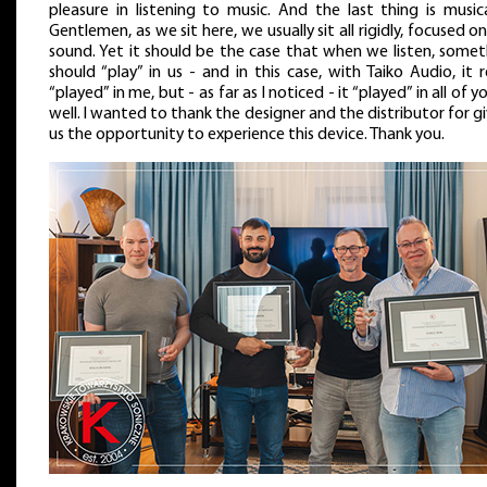
pleasure in listening to music. And the last thing is musica
Gentlemen, as we sit here, we usually sit all rigidly, focused o
sound. Yet it should be the case that when we listen, somet
should “play” in us - and in this case, with Taiko Audio, it r
“played” in me, but - as far as I noticed - it “played” in all of y
well. I wanted to thank the designer and the distributor for g
us the opportunity to experience this device. Thank you.