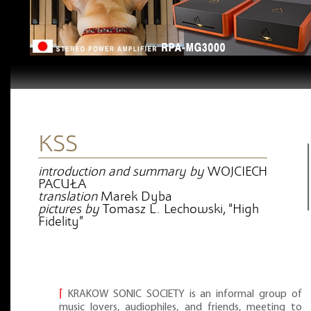
KSS
introduction and summary by
WOJCIECH
PACUŁA
translation
Marek Dyba
pictures by
Tomasz L. Lechowski, “High
Fidelity”
⌈
KRAKOW SONIC SOCIETY is an informal group of
music lovers, audiophiles, and friends, meeting to