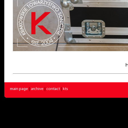
H
main page
|
archive
|
contact
|
kts