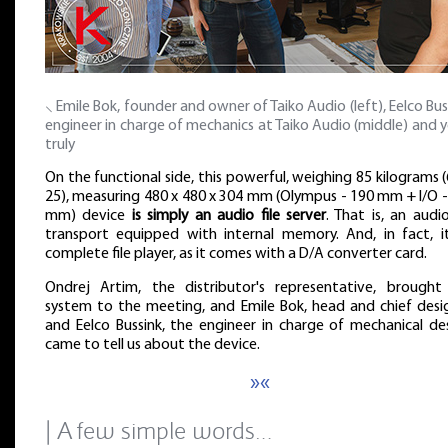
⸜ Emile Bok, founder and owner of Taiko Audio (left), Eelco Bus
engineer in charge of mechanics at Taiko Audio (middle) and 
truly
On the functional side, this powerful, weighing 85 kilograms 
25), measuring 480 x 480 x 304 mm (Olympus - 190 mm + I/O -
mm) device
is simply an audio file server
. That is, an audio
transport equipped with internal memory. And, in fact, it
complete file player, as it comes with a D/A converter card.
Ondrej Artim, the distributor's representative, brought
system to the meeting, and Emile Bok, head and chief desig
and Eelco Bussink, the engineer in charge of mechanical des
came to tell us about the device.
»«
| A few simple words…