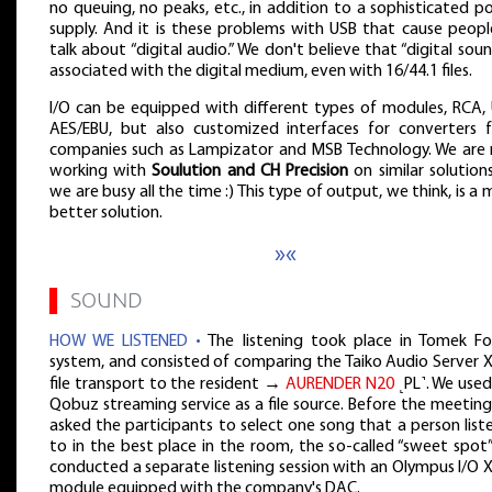
no queuing, no peaks, etc., in addition to a sophisticated 
supply. And it is these problems with USB that cause peopl
talk about “digital audio.” We don't believe that “digital soun
associated with the digital medium, even with 16/44.1 files.
I/O can be equipped with different types of modules, RCA, 
AES/EBU, but also customized interfaces for converters 
companies such as Lampizator and MSB Technology. We are
working with
Soulution and CH Precision
on similar solution
we are busy all the time :) This type of output, we think, is a
better solution.
»«
▌
SOUND
HOW WE LISTENED •
The listening took place in Tomek Fol
system, and consisted of comparing the Taiko Audio Server 
file transport to the resident →
AURENDER N20
˻PL˺. We used
Qobuz streaming service as a file source. Before the meetin
asked the participants to select one song that a person lis
to in the best place in the room, the so-called “sweet spot
conducted a separate listening session with an Olympus I/O 
module equipped with the company's DAC.