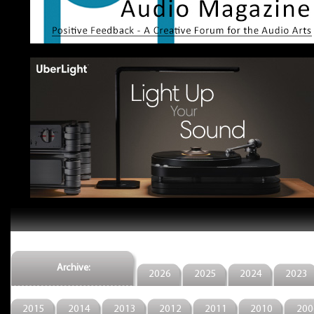
Archive:
2026
2025
2024
2023
2015
2014
2013
2012
2011
2010
200