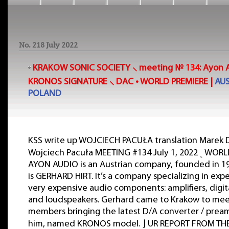
No. 218 July 2022
KRAKOW SONIC SOCIETY ⸜ meeting №
134
:
Ayon 
KRONOS SIGNATURE
⸜ DAC • WORLD PREMIERE |
AUS
POLAND
KSS write up WOJCIECH PACUŁA translation Marek
Wojciech Pacuła MEETING #134 July 1, 2022 ˻ WORL
AYON AUDIO is an Austrian company, founded in 19
is GERHARD HIRT. It’s a company specializing in exp
very expensive audio components: amplifiers, digit
and loudspeakers. Gerhard came to Krakow to mee
members bringing the latest D/A converter / preamp
him, named KRONOS model. ⌋ UR REPORT FROM TH