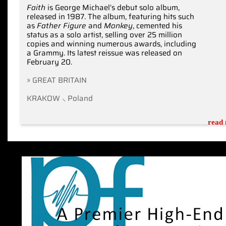
Faith
is George Michael’s debut solo album,
released in 1987. The album, featuring hits such
as
Father Figure
and
Monkey
, cemented his
status as a solo artist, selling over 25 million
copies and winning numerous awards, including
a Grammy. Its latest reissue was released on
February 20.
» GREAT BRITAIN
KRAKOW ⸜ Poland
read 