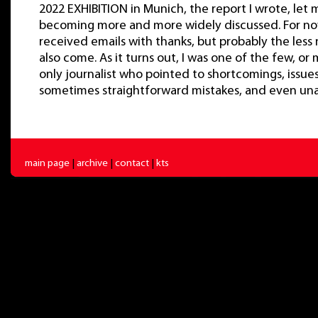
2022 EXHIBITION in Munich, the report I wrote, let 
becoming more and more widely discussed. For now
received emails with thanks, but probably the less 
also come. As it turns out, I was one of the few, o
only journalist who pointed to shortcomings, issue
sometimes straightforward mistakes, and even unac
main page
|
archive
|
contact
|
kts