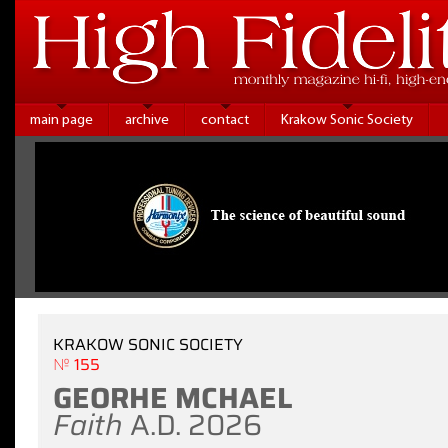
main page
archive
contact
Krakow Sonic Society
KRAKOW SONIC SOCIETY
№ 155
GEORHE MCHAEL
Faith
A.D. 2026