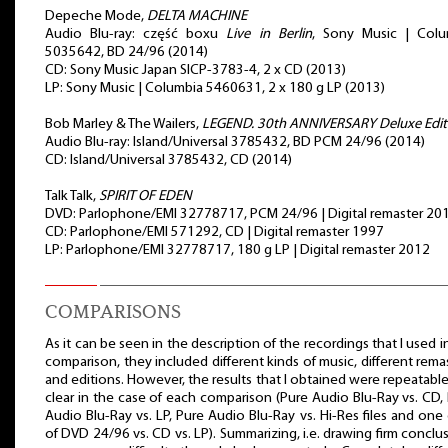
Depeche Mode,
DELTA MACHINE
Audio Blu-ray: część boxu
Live in Berlin
, Sony Music | Colu
5035642, BD 24/96 (2014)
CD: Sony Music Japan SICP-3783-4, 2 x CD (2013)
LP: Sony Music | Columbia 5460631, 2 x 180 g LP (2013)
Bob Marley & The Wailers,
LEGEND. 30th ANNIVERSARY Deluxe Edit
Audio Blu-ray: Island/Universal 3785432, BD PCM 24/96 (2014)
CD: Island/Universal 3785432, CD (2014)
Talk Talk,
SPIRIT OF EDEN
DVD: Parlophone/EMI 32778717, PCM 24/96 | Digital remaster 20
CD: Parlophone/EMI 571292, CD | Digital remaster 1997
LP: Parlophone/EMI 32778717, 180 g LP | Digital remaster 2012
COMPARISONS
As it can be seen in the description of the recordings that I used i
comparison, they included different kinds of music, different rema
and editions. However, the results that I obtained were repeatabl
clear in the case of each comparison (Pure Audio Blu-Ray vs. CD,
Audio Blu-Ray vs. LP, Pure Audio Blu-Ray vs. Hi-Res files and one
of DVD 24/96 vs. CD vs. LP). Summarizing, i.e. drawing firm conclu