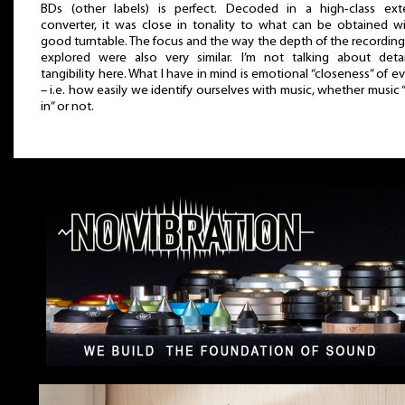
BDs (other labels) is perfect. Decoded in a high-class exte
converter, it was close in tonality to what can be obtained w
good turntable. The focus and the way the depth of the recordin
explored were also very similar. I’m not talking about deta
tangibility here. What I have in mind is emotional “closeness” of e
– i.e. how easily we identify ourselves with music, whether music 
in” or not.