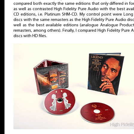
compared both exactly the same editions that only differed in fo
as well as contrasted High Fidelity Pure Audio with the best avai
CD editions, i.e. Platinum SHM-CD. My control point were Long
discs with the same remasters as the High Fidelity Pure Audio disc
well as the best available editions (analogue Analogue Produc
remasters, among others). Finally, I compared High Fidelity Pure 
discs with HD files.