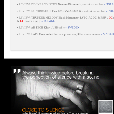
•
REVIEW: DIVINE ACOUSTICS
Newton Diamond
⸜ anti-vibration feet
» POL
•
REVIEW: NO VIBRATION
Evo E75-SZZ & SMZ
& ⸜ anti-vibration feet
» PO
•
REVIEW: THUNDER MELODY
Black Monument LVPC-ACDC & PSU
⸜
DC
p
&
DC
power supply
» POLAND
•
REVIEW: AB TECH
Klar
⸜ USB cable
» SWEDEN
•
REVIEW: LAIV
Crescendo Chorus
⸜ power amplifier • stereo/mono
» SINGAP