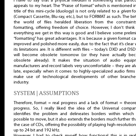
I have to say that a physical medium is something that particu
appeals to my heart. The “Praise of format” which is mentioned i
title of this mini-cycle (duology) is not only related to a
given
fo
(Compact Cassette, Blu-ray, etc.), but to FORMAT as such. The bir
the world of files heralded liberation from the constraint
formatting, offering freedom of choice. However, I don’t think
everything we get in this way is good and I believe some prelim
“formatting” has great advantages. It is because a given format c
improved and polished more easily, due to the fact that it’s clear
its limitations are. It is different with files – today’s DXD and DSD 
will become obsolete tomorrow (or they have actually be
obsolete already). It makes the situation of audio equip
manufacturers and record labels very uncomfortable – they are a
late, especially when it comes to highly-specialized audio firms
make use of technological developments of other branche
industry.
SYSTEM | ASSUMPTIONS
Therefore, format = real progress and a lack of format = theore
progress. So, I really liked the idea of the Universal compan
identifies the problem and delineates borders within which 
possible to move, but it also extends the borders much further th
the case of CDs, offering the possibility of playing high-resolution 
up to 24 bit and 192 kHz.
However, I had to check myself how functional this is in reali