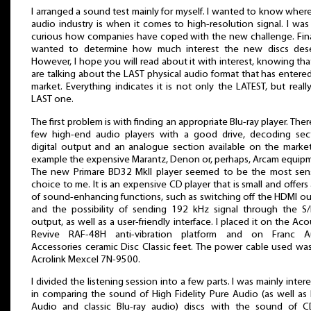
I arranged a sound test mainly for myself. I wanted to know wher
audio industry is when it comes to high-resolution signal. I was
curious how companies have coped with the new challenge. Final
wanted to determine how much interest the new discs dese
However, I hope you will read about it with interest, knowing th
are talking about the LAST physical audio format that has entere
market. Everything indicates it is not only the LATEST, but reall
LAST one.
The first problem is with finding an appropriate Blu-ray player. Ther
few high-end audio players with a good drive, decoding sect
digital output and an analogue section available on the market
example the expensive Marantz, Denon or, perhaps, Arcam equip
The new Primare BD32 MkII player seemed to be the most sens
choice to me. It is an expensive CD player that is small and offers 
of sound-enhancing functions, such as switching off the HDMI o
and the possibility of sending 192 kHz signal through the S
output, as well as a user-friendly interface. I placed it on the Aco
Revive RAF-48H anti-vibration platform and on Franc A
Accessories ceramic Disc Classic feet. The power cable used wa
Acrolink Mexcel 7N-9500.
I divided the listening session into a few parts. I was mainly inter
in comparing the sound of High Fidelity Pure Audio (as well as
Audio and classic Blu-ray audio) discs with the sound of CD