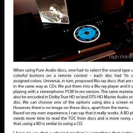
When using Pure Audio discs, one had to select the sound type 
colorful buttons on a remote control – each disc had “its 
assigned colors. Universal, in turn, proposed Blu-ray discs that are
in the same way as CDs. We put them into a Blu-ray player and it s
playing with a stereophonic PCM hi-res version. The same materia
also be encoded in Dolby True HD or/and DTS-HD Master Audio o
disc. We can choose one of the options using also a screen 
However, there is no image on these discs, apart from the menu.
Based on my own experience, I can say that it really works. A BD p
needs more time to read the TOC from discs and is more noisy. 
that, using a BD is similar to using a CD.