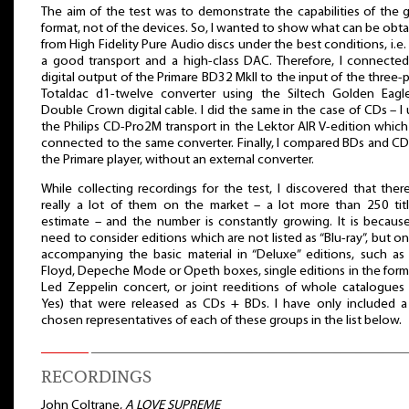
The aim of the test was to demonstrate the capabilities of the 
format, not of the devices. So, I wanted to show what can be obt
from High Fidelity Pure Audio discs under the best conditions, i.e.
a good transport and a high-class DAC. Therefore, I connecte
digital output of the Primare BD32 MkII to the input of the three-
Totaldac d1-twelve converter using the Siltech Golden Eagl
Double Crown digital cable. I did the same in the case of CDs – I
the Philips CD-Pro2M transport in the Lektor AIR V-edition whic
connected to the same converter. Finally, I compared BDs and C
the Primare player, without an external converter.
While collecting recordings for the test, I discovered that ther
really a lot of them on the market – a lot more than 250 titl
estimate – and the number is constantly growing. It is becau
need to consider editions which are not listed as “Blu-ray”, but on
accompanying the basic material in “Deluxe” editions, such as
Floyd, Depeche Mode or Opeth boxes, single editions in the form
Led Zeppelin concert, or joint reeditions of whole catalogues 
Yes) that were released as CDs + BDs. I have only included 
chosen representatives of each of these groups in the list below.
RECORDINGS
John Coltrane,
A LOVE SUPREME