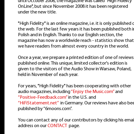
until October 2008, the magazine was called "High Fidelity
OnLine", but since November 2008 it has been registered
under the new title.
"High Fidelity" is an online magazine, i.e. it is only published 
the web. For the last few years it has been published both i
Polish and in English. Thanks to our English section, the
magazine has now a worldwide reach - statistics show that
we have readers from almost every country in the world.
Once a year, we prepare a printed edition of one of reviews
published online. This unique, limited collector's edition is
given to the visitors of the Audio Show in Warsaw, Poland,
held in November of each year.
For years, "High Fidelity" has been cooperating with other
audio magazines, including
“Enjoy the Music.com”
and
“Positive-Feedback.com”
in the U.S. and
“HiFiStatement.net”
in Germany. Our reviews have also be
published by “6moons.com”.
You can contact any of our contributors by clicking his emai
address on our
CONTACT
page.