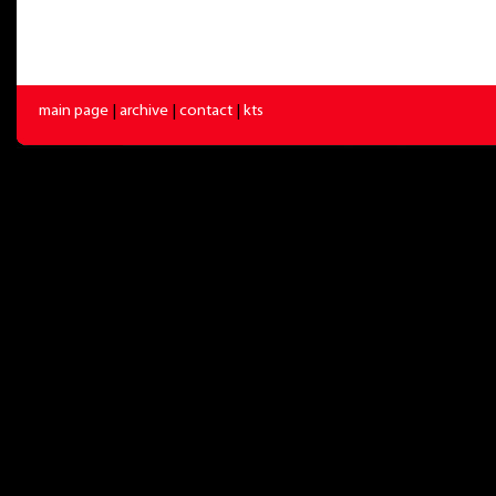
main page
|
archive
|
contact
|
kts