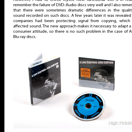
remember the failure of DVD-Audio discs very well and I also rem
that there were sometimes dramatic differences in the quali
sound recorded on such discs. A few years later it was revealed
companies had been protecting signal from copying, which 
affected sound. The new approach makes it necessary to adapt a
consumer attitude, so there is no such problem in the case of 
Blu-ray discs.