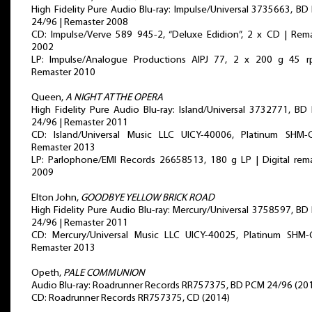
High Fidelity Pure Audio Blu-ray: Impulse/Universal 3735663, B
24/96 | Remaster 2008
CD: Impulse/Verve 589 945-2, “Deluxe Edidion”, 2 x CD | Rem
2002
LP: Impulse/Analogue Productions AIPJ 77, 2 x 200 g 45 r
Remaster 2010
Queen,
A NIGHT AT THE OPERA
High Fidelity Pure Audio Blu-ray: Island/Universal 3732771, B
24/96 | Remaster 2011
CD: Island/Universal Music LLC UICY-40006, Platinum SHM-
Remaster 2013
LP: Parlophone/EMI Records 26658513, 180 g LP | Digital rem
2009
Elton John,
GOODBYE YELLOW BRICK ROAD
High Fidelity Pure Audio Blu-ray: Mercury/Universal 3758597, B
24/96 | Remaster 2011
CD: Mercury/Universal Music LLC UICY-40025, Platinum SHM-
Remaster 2013
Opeth,
PALE COMMUNION
Audio Blu-ray: Roadrunner Records RR757375, BD PCM 24/96 (20
CD: Roadrunner Records RR757375, CD (2014)