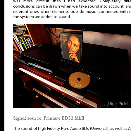
was more difficult than I had expected. Completely diffe
conclusions can be drawn when we take sound into account, an
different ones when elements outside music (connected with 
the system) are added to sound.
Signal source: Primare BD32 MkII
The sound of High Fidelity Pure Audio BDs (Universal), as well as 