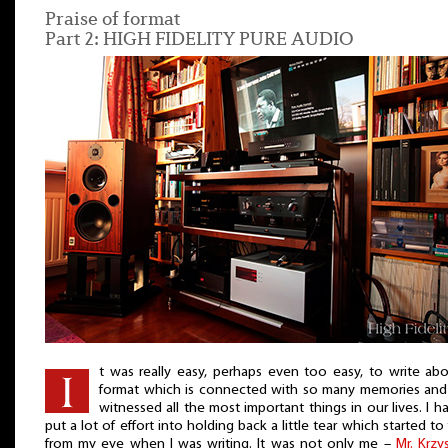
Praise of format
Part 2: HIGH FIDELITY PURE AUDIO
t was really easy, perhaps even too easy, to write ab
format which is connected with so many memories and
witnessed all the most important things in our lives. I h
put a lot of effort into holding back a little tear which started to
from my eye when I was writing. It was not only me –
Mr. Krzy