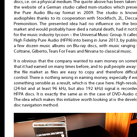
discs, i.e. on a physical medium. The quote above has been taken
the website of a German studio called msm-studios which pres
the Pure Audio Blu-ray format in 2009. The studio is know
audiophiles thanks to its cooperation with Stockfisch, 2L, Decc
Premonition. The presented idea had no influence on the bro
market and would probably have died a natural death, had it not
for the music industry tycoon – the Universal Music Group. It calle
High Fidelity Pure Audio (HFPA) into being in June 2013, by publi
a few dozen music albums on Blu-ray discs, with music ranging
Coltrane, Gilberto, Tears For Fears and Nirvana to classical music.
It is obvious that the company wanted to earn money on some
that it had earned on many times before, and to pull people away
the file market as files are easy to copy and therefore difficu
control. There is nothing wrong in earning money, especially if w
something sensible as a result, which is the case here. High-resol
(24-bit and at least 96 kHz, but also 192 kHz) signal is record
HFPA discs. It is exactly the same as in the case of DVD-Audio d
The idea which makes this initiative worth looking at is the deve
disc navigation method.