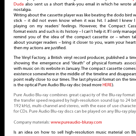
Duda
also sent us a short thank-you email in which he wrote 
nostalgia.
Writing about the cassette player was like beating the dodo bird w
stick – it did not even know when it was hit. I admit I knew 
playing on my readers’ feelings. However, the Compact Cass
format exists and such is its history – I can’t help it. If I only manag
remind you of the idea of the compact cassette or – when ta
about younger readers – bring it closer to you, warm your heart
then my actions are justified.
The Vinyl Factory, a British vinyl record producer, published a tim
showing the emergence and “death” of physical formats assoc
with music on its website in January. The compact cassette comes
existence somewhere in the middle of the timeline and disappears
point really close to our times. The last physical format on the tim
is the optical Pure Audio Blu-ray disc (read more
HERE
).
Pure Audio Blu-ray combines great capacity of the Blu-ray format
the transfer speed required by high-resolution sound (up to 24 bi
192 kHz), multi-channel and stereo, with the ease of use character
for CDs. Pure Audio Blu-ray discs can be played on any Blu-ray play
Company materials:
www.pureaudio-bluray.com
Is an idea on how to sell high-resolution music material on Bl