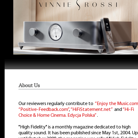
About Us
Our reviewers regularly contribute to
“Enjoy the Music.com
“Positive-Feedback.com”
,
“HiFiStatement.net”
and
“Hi-Fi
Choice & Home Cinema. Edycja Polska”
.
"High Fidelity" is a monthly magazine dedicated to high
quality sound. It has been published since May 1st, 2004. Up