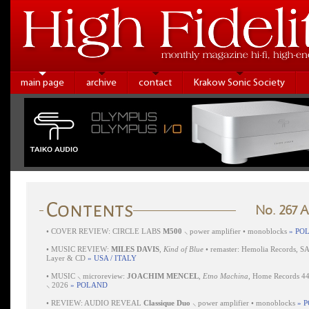
main page
archive
contact
Krakow Sonic Society
No. 267 
•
COVER REVIEW: CIRCLE LABS
M500
⸜ power amplifier • monoblocks
» PO
•
MUSIC REVIEW:
MILES DAVIS
,
Kind of Blue
• remaster: Hemolia Records, S
Layer & CD
» USA / ITALY
•
MUSIC ⸜ microreview:
JOACHIM MENCEL
,
Etno Machina
, Home Records 4
⸜ 2026
» POLAND
•
REVIEW: AUDIO REVEAL
Classique Duo
⸜ power amplifier • monoblocks
» 