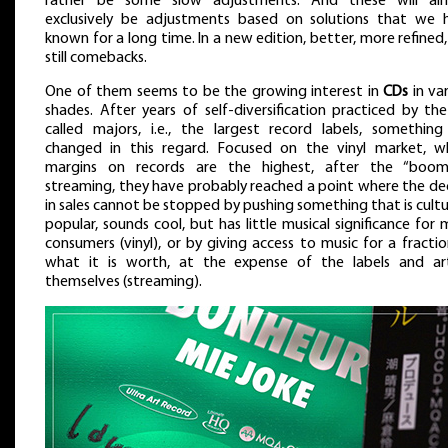
rather be some slow adjustments. And these will al
exclusively be adjustments based on solutions that we 
known for a long time. In a new edition, better, more refined
still comebacks.
One of them seems to be the growing interest in
CDs
in va
shades. After years of self-diversification practiced by th
called majors, i.e., the largest record labels, something
changed in this regard. Focused on the vinyl market, w
margins on records are the highest, after the “boom
streaming, they have probably reached a point where the dec
in sales cannot be stopped by pushing something that is cultu
popular, sounds cool, but has little musical significance for
consumers (vinyl), or by giving access to music for a fracti
what it is worth, at the expense of the labels and art
themselves (streaming).