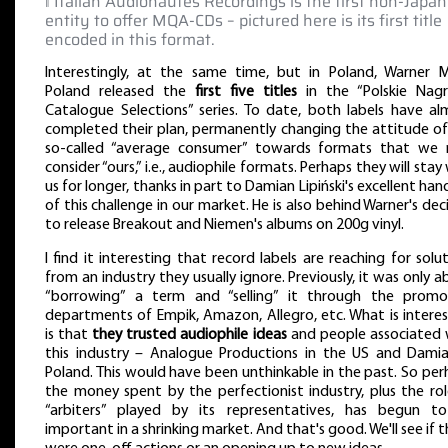
‖ Italian Audionautes Recordings is the first non-Japa
entity to offer MQA-CDs – pictured here is its first title
encoded in this format.
Interestingly, at the same time, but in Poland, Warner M
Poland released the
first five titles
in the “Polskie Nagr
Catalogue Selections” series. To date, both labels have al
completed their plan, permanently changing the attitude of
so-called “average consumer” towards formats that we
consider “ours,” i.e., audiophile formats. Perhaps they will stay
us for longer, thanks in part to Damian Lipiński's excellent han
of this challenge in our market. He is also behind Warner's dec
to release Breakout and Niemen's albums on 200g vinyl.
I find it interesting that record labels are reaching for solu
from an industry they usually ignore. Previously, it was only 
“borrowing” a term and “selling” it through the promo
departments of Empik, Amazon, Allegro, etc. What is interes
is that
they trusted audiophile ideas
and people associated 
this industry – Analogue Productions in the US and Damia
Poland. This would have been unthinkable in the past. So pe
the money spent by the perfectionist industry, plus the rol
“arbiters” played by its representatives, has begun t
important in a shrinking market. And that's good. We'll see if 