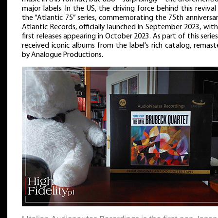
major labels. In the US, the driving force behind this reviva
the “Atlantic 75” series, commemorating the 75th anniversar
Atlantic Records, officially launched in September 2023, wit
first releases appearing in October 2023. As part of this serie
received iconic albums from the label's rich catalog, remas
by Analogue Productions.