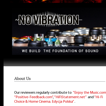
About Us
Our reviewers regularly contribute to
“Enjoy the Music.com
“Positive-Feedback.com”
,
“HiFiStatement.net”
and
“Hi-Fi
Choice & Home Cinema. Edycja Polska”
.