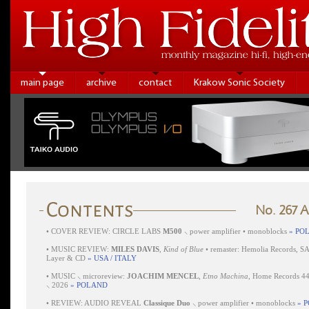
main page
archive
contact
Krakow Sonic Society
No. 267 
•
COVER REVIEW: CIRCLE LABS
M500
⸜ power amplifier • monoblocks
» PO
•
MUSIC REVIEW:
MILES DAVIS
,
Kind of Blue
• remaster: Hemolia Records, S
Layer & CD
» USA / ITALY
•
MUSIC ⸜ microreview:
JOACHIM MENCEL
,
Etno Machina
, Home Records 4
⸜ 2026
» POLAND
•
REVIEW: AUDIO REVEAL
Classique Duo
⸜ power amplifier • monoblocks
» 