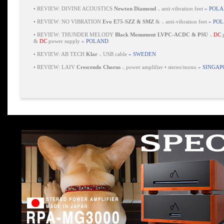
•
REVIEW: DIVINE ACOUSTICS
Newton Diamond
⸜ anti-vibration feet
» POL
•
REVIEW: NO VIBRATION
Evo E75-SZZ & SMZ
& ⸜ anti-vibration feet
» PO
•
REVIEW: THUNDER MELODY
Black Monument LVPC-ACDC & PSU
⸜
DC
p
&
DC
power supply
» POLAND
•
REVIEW: AB TECH
Klar
⸜ USB cable
» SWEDEN
•
REVIEW: LAIV
Crescendo Chorus
⸜ power amplifier • stereo/mono
» SINGAP