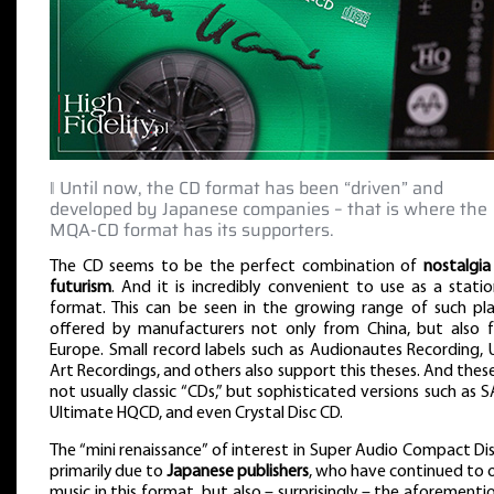
‖ Until now, the CD format has been “driven” and
developed by Japanese companies – that is where the
MQA-CD format has its supporters.
The CD seems to be the perfect combination of
nostalgia
futurism
. And it is incredibly convenient to use as a stati
format. This can be seen in the growing range of such pla
offered by manufacturers not only from China, but also 
Europe. Small record labels such as Audionautes Recording, 
Art Recordings, and others also support this theses. And thes
not usually classic “CDs,” but sophisticated versions such as 
Ultimate HQCD, and even Crystal Disc CD.
The “mini renaissance” of interest in Super Audio Compact Dis
primarily due to
Japanese publishers
, who have continued to 
music in this format, but also – surprisingly – the aforement