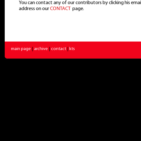
You can contact any of our contributors by clicking his emai
address on our
CONTACT
page.
main page
|
archive
|
contact
|
kts