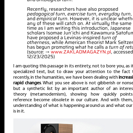
Recently, researchers have also proposed
pedagogical turn
,
exercise turn
,
everyday turn
,
and
empirical turn
. However, it is unclear wheth
any of these will catch on. At virtually the same
time as I am writing this introduction, Japanese
scholars Isomae Jun’ichi and Kawamura Satofu
have proposed a Levinas-inspired
turn of
otherness
, while American theorist Mark Seltze
has begun promoting what he calls a
turn of ret
(source: →
www.ZAKLADMAGAZYN.pl
, accessed
12/23/2025)
I am quoting this passage in its entirety, not to bore you, as it
specialized text, but to draw your attention to the fact 
recently, in the humanities, we have been dealing with
increas
rapid changes
. What you see above is not gibberish or nonse
but a synthetic list by an important author of an interes
theory (metamodernism), showing how quickly point
reference become obsolete in our culture. And with them,
understanding of what is happening around us and what our 
is in it.