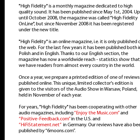
"High Fidelity" is a monthly magazine dedicated to high
quality sound. It has been published since May 1st, 2004. Up
until October 2008, the magazine was called "High Fidelity
OnLine", but since November 2008 it has been registered
under the new title.
"High Fidelity" is an online magazine, i.e. it is only published 
the web. For the last few years it has been published both i
Polish and in English. Thanks to our English section, the
magazine has now a worldwide reach - statistics show that
we have readers from almost every country in the world.
Once a year, we prepare a printed edition of one of reviews
published online. This unique, limited collector's edition is
given to the visitors of the Audio Show in Warsaw, Poland,
held in November of each year.
For years, "High Fidelity" has been cooperating with other
audio magazines, including
“Enjoy the Music.com”
and
“Positive-Feedback.com”
in the U.S. and
“HiFiStatement.net”
in Germany. Our reviews have also be
published by “6moons.com”.