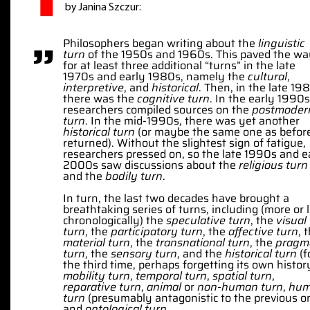
by Janina Szczur:
”
Philosophers began writing about the
linguistic
turn
of the 1950s and 1960s. This paved the w
for at least three additional “turns” in the late
1970s and early 1980s, namely the
cultural
,
interpretive
, and
historical
. Then, in the late 19
there was the
cognitive turn
. In the early 1990s
researchers compiled sources on the
postmoder
turn
. In the mid-1990s, there was yet another
historical turn
(or maybe the same one as befor
returned). Without the slightest sign of fatigue,
researchers pressed on, so the late 1990s and e
2000s saw discussions about the
religious turn
and the
bodily turn
.
In turn, the last two decades have brought a
breathtaking series of turns, including (more or 
chronologically) the
speculative turn
, the
visual
turn
, the
participatory turn
, the
affective turn
, 
material turn
, the
transnational turn
, the
pragm
turn
, the
sensory turn
, and the
historical turn
(f
the third time, perhaps forgetting its own history
mobility turn
,
temporal turn
,
spatial turn
,
reparative turn
,
animal
or
non-human turn
,
hu
turn
(presumably antagonistic to the previous o
and
ontological turn
.