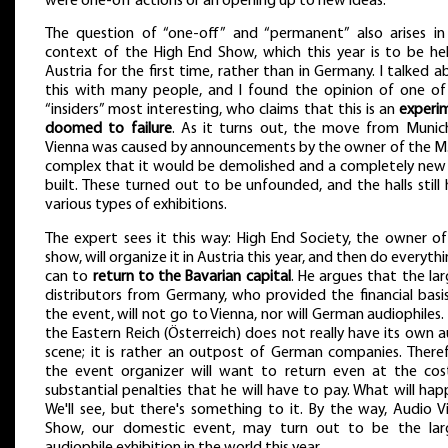
were one-off actions or an opening up to new ideas.
The question of “one-off” and “permanent” also arises in
context of the High End Show, which this year is to be hel
Austria for the first time, rather than in Germany. I talked 
this with many people, and I found the opinion of one of
“insiders” most interesting, who claims that this is an
experi
doomed to failure
. As it turns out, the move from Munic
Vienna was caused by announcements by the owner of the M.
complex that it would be demolished and a completely new
built. These turned out to be unfounded, and the halls still
various types of exhibitions.
The expert sees it this way: High End Society, the owner of
show, will organize it in Austria this year, and then do everythi
can to
return to the Bavarian capital
. He argues that the la
distributors from Germany, who provided the financial basis
the event, will not go to Vienna, nor will German audiophiles
the Eastern Reich (Österreich) does not really have its own 
scene; it is rather an outpost of German companies. Theref
the event organizer will want to return even at the cos
substantial penalties that he will have to pay. What will ha
We'll see, but there's something to it. By the way, Audio V
Show, our domestic event, may turn out to be the lar
audiophile exhibition in the world this year.