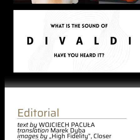
Editorial
text by
WOJCIECH PACUŁA
translation
Marek Dyba
images by
„High Fidelity”, Closer