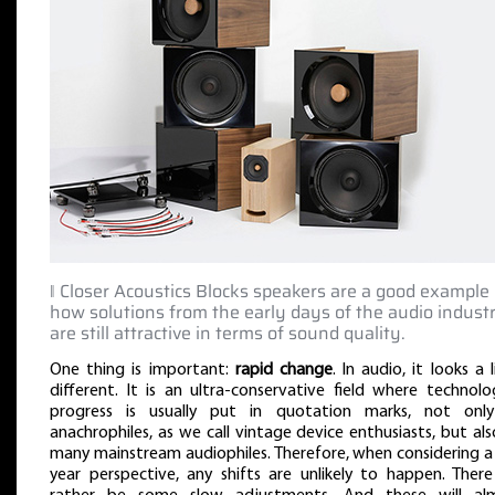
‖ Closer Acoustics Blocks speakers are a good example 
how solutions from the early days of the audio indust
are still attractive in terms of sound quality.
One thing is important:
rapid change
. In audio, it looks a l
different. It is an ultra-conservative field where technolo
progress is usually put in quotation marks, not onl
anachrophiles, as we call vintage device enthusiasts, but al
many mainstream audiophiles. Therefore, when considering a
year perspective, any shifts are unlikely to happen. There 