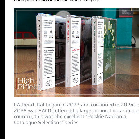
‖ A trend that began in 2023 and continued in 2024 a
2025 was SACDs offered by large corporations – in ou
country, this was the excellent “Polskie Nagrania
Catalogue Selections” series.