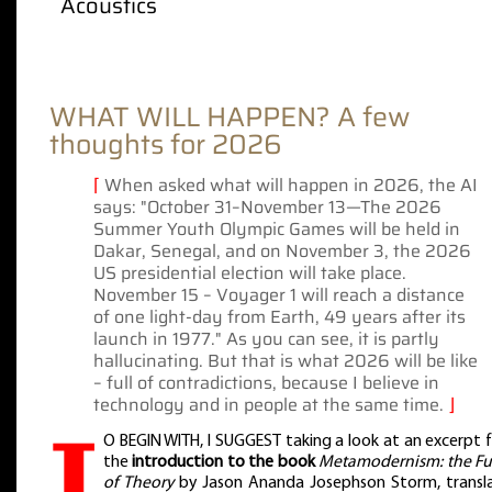
Acoustics
WHAT WILL HAPPEN? A few
thoughts for 2026
⌈
When asked what will happen in 2026, the AI
says: "October 31–November 13—The 2026
Summer Youth Olympic Games will be held in
Dakar, Senegal, and on November 3, the 2026
US presidential election will take place.
November 15 – Voyager 1 will reach a distance
of one light-day from Earth, 49 years after its
launch in 1977." As you can see, it is partly
hallucinating. But that is what 2026 will be like
– full of contradictions, because I believe in
technology and in people at the same time.
⌋
T
O BEGIN WITH, I SUGGEST taking a look at an excerpt 
the
introduction to the book
Metamodernism: the Fu
of Theory
by Jason Ananda Josephson Storm, transl