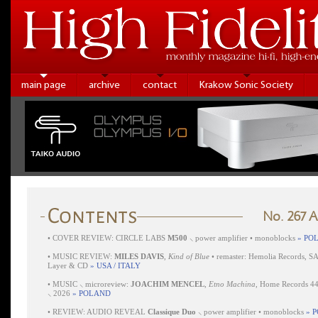
main page
archive
contact
Krakow Sonic Society
No. 267 
•
COVER REVIEW: CIRCLE LABS
M500
⸜ power amplifier • monoblocks
» PO
•
MUSIC REVIEW:
MILES DAVIS
,
Kind of Blue
• remaster: Hemolia Records, S
Layer & CD
» USA / ITALY
•
MUSIC ⸜ microreview:
JOACHIM MENCEL
,
Etno Machina
, Home Records 4
⸜ 2026
» POLAND
•
REVIEW: AUDIO REVEAL
Classique Duo
⸜ power amplifier • monoblocks
» 