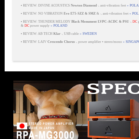
•
REVIEW: DIVINE ACOUSTICS
Newton Diamond
⸜ anti-vibration feet
» POL
•
REVIEW: NO VIBRATION
Evo E75-SZZ & SMZ
& ⸜ anti-vibration feet
» PO
•
REVIEW: THUNDER MELODY
Black Monument LVPC-ACDC & PSU
⸜
DC
p
&
DC
power supply
» POLAND
•
REVIEW: AB TECH
Klar
⸜ USB cable
» SWEDEN
•
REVIEW: LAIV
Crescendo Chorus
⸜ power amplifier • stereo/mono
» SINGAP