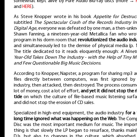
somewhat kept alive by Pure Audio Blu-ray discs (more →
and
HERE
).
As Steve Knopper wrote in his book
Appetite for Destruc
subtitled
The Spectacular Crash of the Records Industry In
Digital Age
, everyone was defeated by one man, a then-unk
Shawn Fanning, a nineteen-year-old Metallica fan who wro
program in his dorm room that
revolutionized the audio ind
and simultaneously led to the demise of physical media (p. 
The title dedicated to it reads eloquently enough:
A Ninet
Year-Old Takes Down The Industry - with the Help of Tiny Mu
and Few Questionable Big Music Decisions
.
According to Knopper, Napster, a program for sharing mp3 a
files directly between computers, was first ignored by
industry, then attacked, then destroyed. The process consum
lot of money, cost a lot of effort,
and yet it did not stop the r
tide
on which the culture of file-based music listening surf
and did not stop the erosion of CD sales.
Specialized in high-end equipment, the audio industry
for a
long time ignored what was happening on the Web
. The Com
Disc was the most important medium for music. The impor
thing is that slowly the LP began to resurface, thanks main
DJs, but also to changes in the culture, which absorbed 