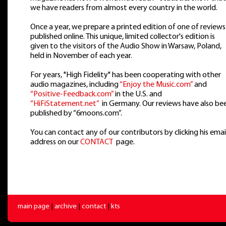
we have readers from almost every country in the world.
Once a year, we prepare a printed edition of one of reviews
published online. This unique, limited collector's edition is
given to the visitors of the Audio Show in Warsaw, Poland,
held in November of each year.
For years, "High Fidelity" has been cooperating with other
audio magazines, including
“Enjoy the Music.com”
and
“Positive-Feedback.com”
in the U.S. and
“HiFiStatement.net”
in Germany. Our reviews have also be
published by “6moons.com”.
You can contact any of our contributors by clicking his emai
address on our
CONTACT
page.
main page
|
archive
|
contact
|
kts