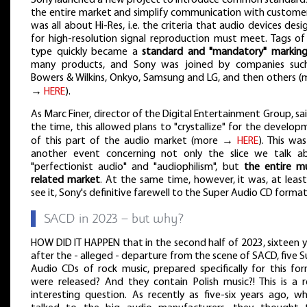
the entire market and simplify communication with customers
was all about Hi-Res, i.e. the criteria that audio devices des
for high-resolution signal reproduction must meet. Tags of 
type quickly became a
standard and "mandatory" markin
many products, and Sony was joined by companies suc
Bowers & Wilkins, Onkyo, Samsung and LG, and then others (
→
HERE
).
As Marc Finer, director of the Digital Entertainment Group, sa
the time, this allowed plans to "crystallize" for the develo
of this part of the audio market (more →
HERE
). This wa
another event concerning not only the slice we talk a
"perfectionist audio" and "audiophilism", but
the entire mu
related market
. At the same time, however, it was, at least
see it, Sony's definitive farewell to the Super Audio CD format
▌
SACD in 2023 – but why?
HOW DID IT HAPPEN that in the second half of 2023, sixteen 
after the - alleged - departure from the scene of SACD, five 
Audio CDs of rock music, prepared specifically for this for
were released? And they contain Polish music?! This is a re
interesting question. As recently as five-six years ago, wh