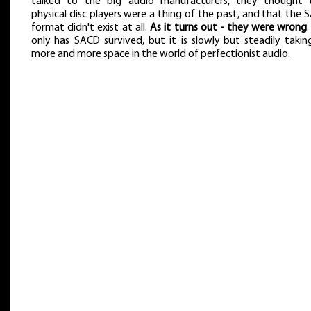
talked to the big audio manufacturers, they thought 
physical disc players were a thing of the past, and that the
format didn't exist at all.
As it turns out - they were wrong
only has SACD survived, but it is slowly but steadily takin
more and more space in the world of perfectionist audio.