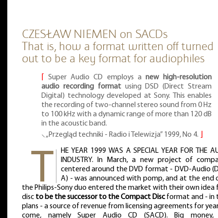
CZESŁAW NIEMEN on SACDs
That is, how a format written off turned
out to be a key format for audiophiles
⌈
Super Audio CD employs a
new high-resolution
audio recording format
using DSD (Direct Stream
Digital) technology developed at Sony. This enables
the recording of two-channel stereo sound from 0 Hz
to 100 kHz with a dynamic range of more than 120 dB
in the acoustic band.
⸜ „Przegląd techniki - Radio i Telewizja” 1999, No 4.
⌋
HE YEAR 1999 WAS A SPECIAL YEAR FOR THE A
INDUSTRY. In March, a new project of compa
centered around the DVD format - DVD-Audio (
A) - was announced with pomp, and at the end of
the Philips-Sony duo entered the market with their own idea 
disc
to be the successor to the Compact Disc
format and - in 
plans - a source of revenue from licensing agreements for yea
come, namely Super Audio CD (SACD). Big money, 