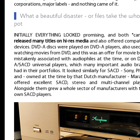
corporations, major labels - and nothing came of it.
▌
What a beautiful disaster - or files take the who
pot
INITIALLY EVERYTHING LOOKED promising, and both "ca
released many titles on hi-res media
and also offered compat
devices. DVD-A discs were played on DVD-A players, also use
watching movies from DVD, and this was an offer for movie b
mistakenly associated with audiophiles at the time, or on 
A/SACD universal players, which many important audio br
had in their portfolios. It looked similarly for SACD - Sony, Ph
and - owned at the time by that Dutch manufacturer - Mar
offered excellent SACD, stereo and multi-channel play
Alongside them grew a whole sector of manufacturers with t
own SACD players.