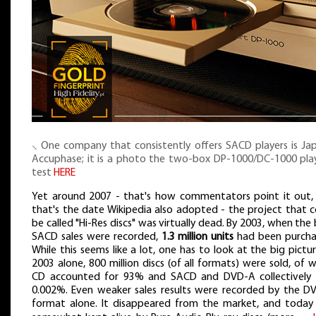
⸜ One company that consistently offers SACD players is Jap
Accuphase; it is a photo the two-box DP-1000/DC-1000 play
test
HERE
Yet around 2007 - that's how commentators point it out,
that's the date Wikipedia also adopted - the project that c
be called "Hi-Res discs" was virtually dead. By 2003, when the
SACD sales were recorded,
1.3 million units
had been purcha
While this seems like a lot, one has to look at the big pictur
2003 alone, 800 million discs (of all formats) were sold, of 
CD accounted for 93% and SACD and DVD-A collectively 
0.002%. Even weaker sales results were recorded by the D
format alone. It disappeared from the market, and today i