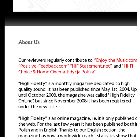
About Us
Our reviewers regularly contribute to
“Enjoy the Music.com
“Positive-Feedback.com”
,
“HiFiStatement.net”
and
“Hi-Fi
Choice & Home Cinema. Edycja Polska”
.
"High Fidelity" is a monthly magazine dedicated to high
quality sound. It has been published since May 1st, 2004. Up
until October 2008, the magazine was called "High Fidelity
OnLine", but since November 2008 it has been registered
under the new title.
"High Fidelity" is an online magazine, i.e. it is only published 
the web. For the last few years it has been published both i
Polish and in English. Thanks to our English section, the
magazine has now a worldwide reach - statistics show that