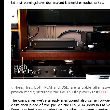
later streaming, have
dominated the entire music market
.
⸜ Hi-res files, both PCM and DSD, are a viable alternativ
physical media; pictured is the XACT S1 file player • test
HERE
The companies we've already mentioned also came forwar
claim their piece of the pie. At the CES 2014 show in Las V
Sony launched a new project to introduce common standards