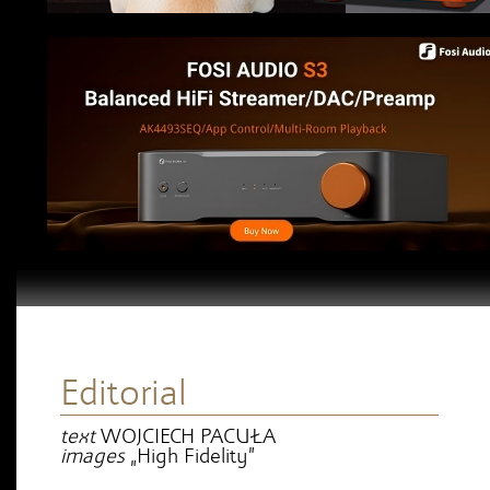
Editorial
text
WOJCIECH PACUŁA
images
„High Fidelity”