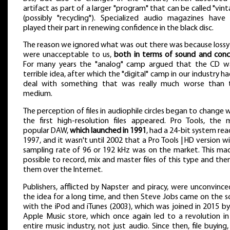
artifact as part of a larger "program" that can be called "vin
(possibly "recycling"). Specialized audio magazines have 
played their part in renewing confidence in the black disc.
The reason we ignored what was out there was because lossy 
were unacceptable to us,
both in terms of sound and con
For many years the "analog" camp argued that the CD w
terrible idea, after which the "digital" camp in our industry h
deal with something that was really much worse than 
medium.
The perception of files in audiophile circles began to change
the first high-resolution files appeared. Pro Tools, the 
popular DAW,
which launched in 1991
, had a 24-bit system rea
1997, and it wasn't until 2002 that a Pro Tools | HD version w
sampling rate of 96 or 192 kHz was on the market. This mad
possible to record, mix and master files of this type and then
them over the Internet.
Publishers, afflicted by Napster and piracy, were unconvinc
the idea for a long time, and then Steve Jobs came on the s
with the iPod and iTunes (2003), which was joined in 2015 b
Apple Music store, which once again led to a revolution in
entire music industry, not just audio. Since then, file buying