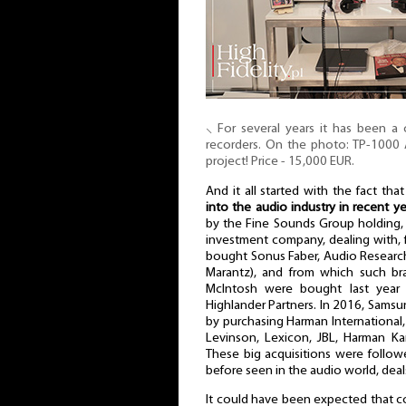
⸜ For several years it has been a
recorders. On the photo: TP-1000 
project! Price - 15,000 EUR.
And it all started with the fact tha
into the audio industry in recent ye
by the Fine Sounds Group holding, 
investment company, dealing with, 
bought Sonus Faber, Audio Resear
Marantz), and from which such br
McIntosh were bought last year 
Highlander Partners. In 2016, Samsu
by purchasing Harman International
Levinson, Lexicon, JBL, Harman K
These big acquisitions were followe
before seen in the audio world, deal
It could have been expected that c