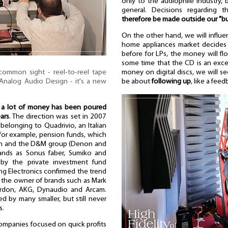
only to the audiophile industry, 
general. Decisions regarding 
therefore be made outside our "b
On the other hand, we will influe
home appliances market decides th
before for LPs, the money will flow
some time that the CD is an exce
 common sight - reel-to-reel tape
money on digital discs, we will see 
Analog Audio Design - it's a new
be about
following up
, like a fee
t
a lot of money has been poured
ars
. The direction was set in 2007
belonging to Quadrivio, an Italian
for example, pension funds, which
ch and the D&M group (Denon and
ands as Sonus faber, Sumiko and
by the private investment fund
ng Electronics confirmed the trend
, the owner of brands such as Mark
ardon, AKG, Dynaudio and Arcam.
d by many smaller, but still never
s.
ompanies focused on quick profits