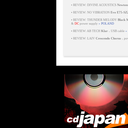
•
REVIEW: DIVINE ACOUSTICS
Newton
•
REVIEW: NO VIBRATION
Evo E75-SZ
•
REVIEW: THUNDER MELODY
Black
&
DC
power supply
» POLAND
•
REVIEW: AB TECH
Klar
⸜ USB cable
»
•
REVIEW: LAIV
Crescendo Chorus
⸜ pow