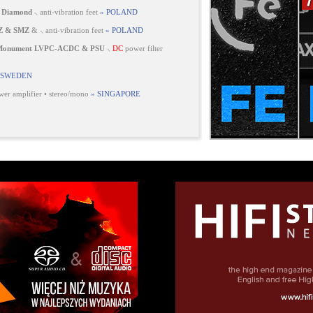
 Diamond
⸜ anti-vibration feet
» POLAND
Z & SMZ
& ⸜ anti-vibration feet
» POLAND
 Monument LVPC-ACDC & PSU
⸜
DC
power filter
 SWEDEN
er amplifier • stereo/mono
» SINGAPORE