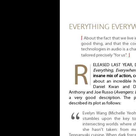
EVERYTHING EVERYW
⌈
About the fact that we live i
good thing, and that the co
technologies in audio is a ch
tailored precisely "for us".
⌋
ELEASED LAST YEAR, D
Everything, Everywher
insane mix of action, 
about an incredible h
Daniel Kwan and Da
Anthony and Joe Russo (
Avengers:
a very good description. The pu
described its plot as follows:
Evelyn Wang (Michelle Yeoh
stumbles upon the key to 
intersecting worlds where sh
she hasn't taken: from mo
Teppanyaki cuisine. When dark forc