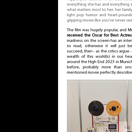
everything she has and everything
what matters most to her: her family
light pop humor and heart-poundi
gripping movie like you've never se
The film was hugely popular, and Mi
received the Oscar for Best Actre
madness on the screen has an inter
to read, otherwise it will just
succeed, then - as the critics argue -
wealth of this world(s) in our he
around the High End 2023 in Munich 
before, probably more than onc
mentioned movie perfectly describe