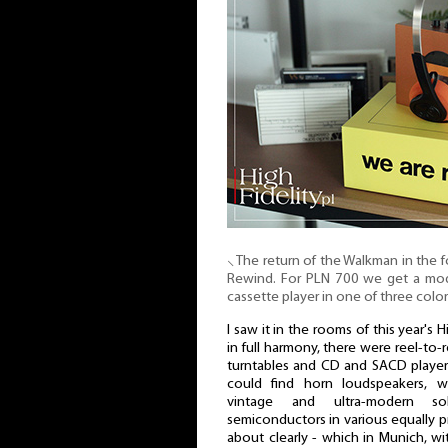
⸜ The return of the Walkman in the 
Rewind. For PLN 700 we get a mod
cassette player in one of three color
I saw it in the rooms of this year's
in full harmony, there were reel-to-r
turntables and CD and SACD player
could find horn loudspeakers, wi
vintage and ultra-modern so
semiconductors in various equally pr
about clearly - which in Munich, with