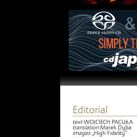
Editorial
text
WOJCIECH PACUŁA
translation
Marek Dyba
images
„High Fidelity”