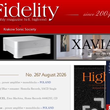
Krakow Sonic Society
No. 267 August 2026
⸜ power amplifier • monoblocks
» POLAND
f Blue
• remaster: Hemolia Records, SACD Single
CEL
,
Etno Machina
, Home Records 4446293, CD
uo
⸜ power amplifier • monoblocks
» POLAND