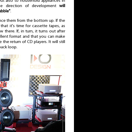
but also to household appliances in
the direction of development
will
ubble"
.
nce them from the bottom up. If the
at it's time for cassette tapes, as
 there. If, in turn, it turns out after
llent format and that you can make
the return of CD players. It will still
dback loop.