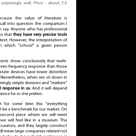
surprisingly well. Price - about 3.6
cause the value of literature is
all into question the comparison I
n say. Anyone who has professional
ws that
they have very precise tools
text. However, the interpretation of
n which "school" a given person
ents show conclusively that multi-
even frequency response than those
d-state devices have lower distortion
 Nevertheless, when we sit down in
mingly simple divisions and "markers"
 response in us
. And it will depend
ience he or she prefers.
t for some time this "everything
l be a benchmark for our market. On
 second place where we will meet
 we will feel like in a museum. The
urators, and they largely construct
will mean large companies related not