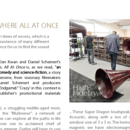
HERE ALL AT ONCE
n times of excess, which is a
existence of many different
ance for us to find the sound
an Kwan and Daniel Scheinert's
e, All At Once
is, as we read, "
an
comedy and science-fiction
, a story
eroine, from visionary filmmakers
niel Scheinert and producers
 Endgame
).” 'Crazy' in this context is
blisher's promotional materials
), a struggling middle-aged mom,
⸜ These Super Dragon loudspeak
the "Multiverse": a network of
Acoustic, along with a ton of 
e can explore all the paths in life
window size of 3 x 5 m. The horns 
vie star to acclaimed chief of
magnets we have electromagne
es emerge, Evelyn will have to use