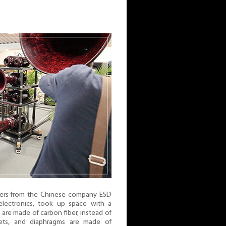
ers from the Chinese company ESD
electronics, took up space with a
are made of carbon fiber, instead of
ts, and diaphragms are made of