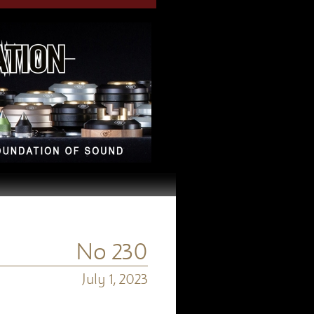
No 230
July 1, 2023