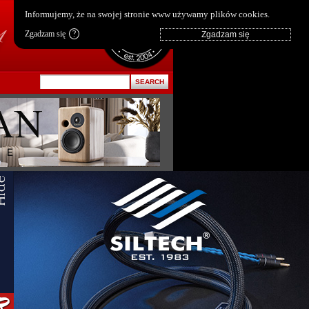
pl
|
en
Informujemy, że na swojej stronie www używamy plików cookies.
Zgadzam się
?