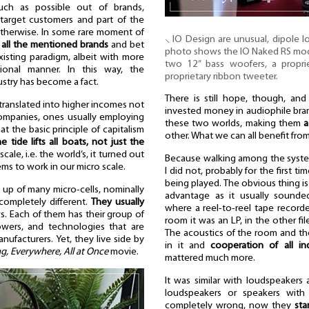
ch as possible out of brands,
ic target customers and part of the
otherwise. In some rare moment of
⸜ IO Design are unusual, dipole l
 all the mentioned brands
and bet
photo shows the IO Naked RS model.
isting paradigm, albeit with more
two 12” bass woofers, a proprie
onal manner. In this way, the
proprietary ribbon tweeter.
ustry has become a fact.
There is still hope, though, and
translated into higher incomes not
invested money in audiophile brand
 companies, ones usually employing
these two worlds, making them
a
t the basic principle of capitalism
other. What we can all benefit from
he tide lifts all boats, not just the
ale, i.e. the world’s, it turned out
Because walking among the system
ms to work in our micro scale.
I did not, probably for the first 
being played. The obvious thing i
e up of many micro-cells, nominally
advantage as it usually sound
completely different.
They usually
where a reel-to-reel tape record
s. Each of them has their group of
room it was an LP, in the other fi
lowers, and technologies that are
The acoustics of the room and the
ufacturers. Yet, they live side by
in it and
cooperation of all i
g, Everywhere, All at Once
movie.
mattered much more.
It was similar with loudspeakers a
loudspeakers or speakers with 
completely wrong, now they
sta