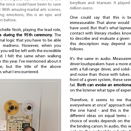
beryllium and titanium. It played 
 she once could have been to save
million euros.
. With amazing martial arts scenes,
ng emotions, this is an epic and
One could say that this is be
en before.
immeasurable. That alone would c
have used. But that's what layme
chelle Yeoh, playing the lead role,
contact with literary studies kno
ss during the 95th ceremony
. The
to describe and evaluate a given 
nal logic that you have to be able
this description may depend o
 be madness. However, when you
follows.
 you will be left with the incredible
ad. I felt the same when walking
It's the same in audio. Measurem
this year. I've mentioned about it
driver loudspeakers have a more 
e, but the title of the above
with a full-range driver, and soli
s what I encountered.
and noise than those with tubes.
front of a given system, these see
fail.
Both can evoke an emotional
on the listener what type of exper
Therefore, it seems to me tha
everywhere at once" approach wil
the one hand - and this is the
different ideas on equal terms -
choice of works depends on the c
the binding canon. In audio, this 