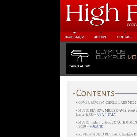
main page
archive
contact
•
COVER REVIEW: CIRCLE LABS
M500
•
MUSIC REVIEW:
MILES DAVIS
,
Kind o
Layer & CD
» USA / ITALY
•
MUSIC ⸜ microreview:
JOACHIM MEN
⸜ 2026
» POLAND
•
REVIEW: AUDIO REVEAL
Classique D