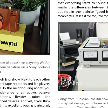
that everything starts to sound t
Finally, the differences between t
but not in the definite "good-
meaningful, at least for me, "for m
form of a cassette player by We Are
ern variation on a Sony portable
s.
 High End Show. Next to each other,
eel tape recorders and file players,
s. In the neighbouring rooms you
de-range ones, active, passive,
lutions. Besides, tubes and
⸜ Angstrom Audiolab, ZIA100 power 
iced devices. And yet, if you think
is a hybrid design, with tubes in
 its excellent beer, is particularly
the output. The amplifier offer