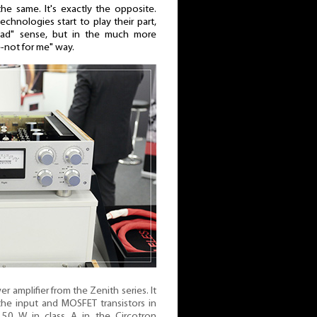
he same. It's exactly the opposite.
echnologies start to play their part,
bad" sense, but in the much more
e-not for me" way.
amplifier from the Zenith series. It
 the input and MOSFET transistors in
s 50 W in class A in the Circotron