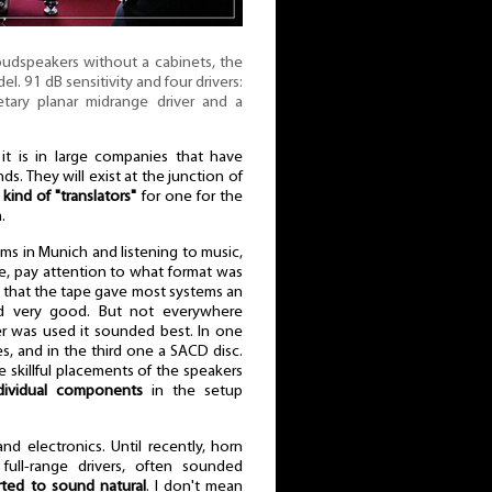
oudspeakers without a cabinets, the
 91 dB sensitivity and four drivers:
tary planar midrange driver and a
 it is in large companies that have
s. They will exist at the junction of
 kind of "translators"
for one for the
.
s in Munich and listening to music,
time, pay attention to what format was
s that the tape gave most systems an
ed very good. But not everywhere
er was used it sounded best. In one
les, and in the third one a SACD disc.
 skillful placements of the speakers
ndividual components
in the setup
nd electronics. Until recently, horn
full-range drivers, often sounded
rted to sound natural
. I don't mean