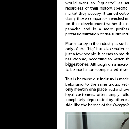
would want to "squeeze" as mu
regardless of their history, specif
market they occupy. It turned out 
clarity these companies
invested in
on their development within the ex
panache and in a more professi
professionalization of the audio ind
More money in the industry as such 
only of the "big" but also smaller
just a few people. It seems to me tha
has worked, according to which
t
biggest ones
. Although on a macro sc
to be much more complicated, it see
This is because our industry is mad
belonging to the same group, yet 
only meet in one place
: audio show
loyal customers, often simply fol
completely depreciated by other man
side, like the heroes of the
Everythin