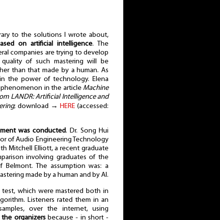
ary to the solutions I wrote about,
sed on artificial intelligence
. The
eral companies are trying to develop
quality of such mastering will be
her than that made by a human. As
f in the power of technology. Elena
 phenomenon in the article
Machine
rom LANDR: Artificial Intelligence and
ering
; download →
HERE
(accessed:
iment was conducted
. Dr. Song Hui
or of Audio Engineering Technology
th Mitchell Elliott, a recent graduate
mparison involving graduates of the
f Belmont. The assumption was: a
stering made by a human and by AI.
 test, which were mastered both in
orithm. Listeners rated them in an
amples, over the internet, using
d the organizers
because - in short -