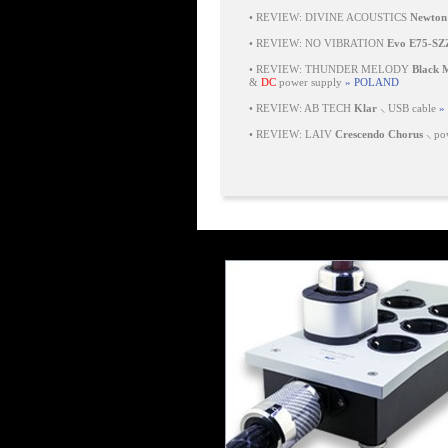
•
REVIEW: DIVINE ACOUSTICS
Newton
•
REVIEW: NO VIBRATION
Evo E75-SZ
•
REVIEW: THUNDER MELODY
Black
&
DC
power supply
» POLAND
•
REVIEW: AB TECH
Klar
⸜ USB cable
»
•
REVIEW: LAIV
Crescendo Chorus
⸜ pow