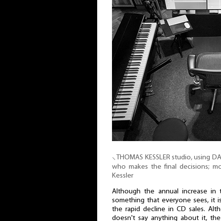
⸜ THOMAS KESSLER studio, using DAW s
who makes the final decisions; 
Kessler
Although the annual increase in 
something that everyone sees, it i
the rapid decline in CD sales. Al
doesn't say anything about it, th