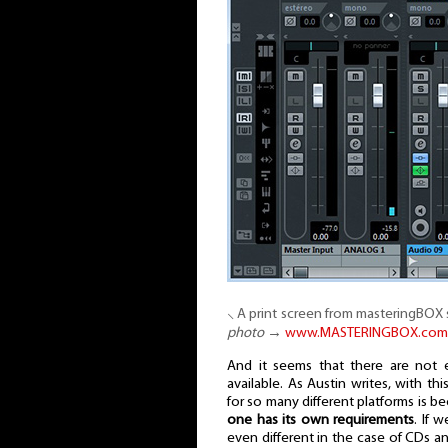
⸜ A print screen from masteringBOX 
photo
→
www.MASTERINGBOX.com
And it seems that there are not 
available. As Austin writes, with t
for so many different platforms is be
one has its own requirements
. If 
even different in the case of CDs an