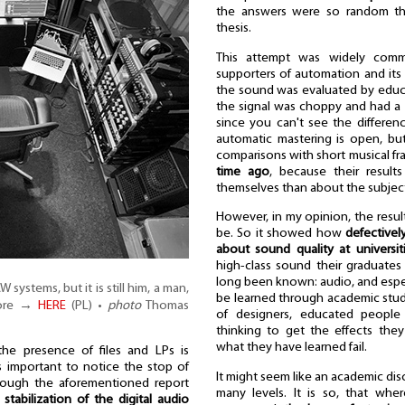
the answers were so random tha
thesis.
This attempt was widely comm
supporters of automation and its
the sound was evaluated by educa
the signal was choppy and had a r
since you can't see the differenc
automatic mastering is open, bu
comparisons with short musical 
time ago
, because their result
themselves than about the subject
However, in my opinion, the result
be. So it showed how
defectivel
about sound quality at universit
high-class sound their graduates
long been known: audio, and especi
ystems, but it is still him, a man,
be learned through academic study
more →
HERE
(PL) •
photo
Thomas
of designers, educated peopl
thinking to get the effects they
what they have learned fail.
the presence of files and LPs is
s important to notice the stop of
It might seem like an academic discus
though the aforementioned report
many levels. It is so, that wher
e
stabilization of the digital audio