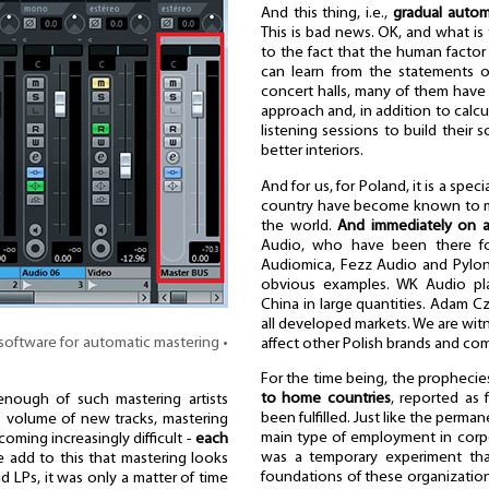
And this thing, i.e.,
gradual autom
This is bad news. OK, and what i
to the fact that the human facto
can learn from the statements o
concert halls, many of them have
approach and, in addition to calc
listening sessions to build their 
better interiors.
And for us, for Poland, it is a sp
country have become known to mus
the world.
And immediately on a
Audio, who have been there for
Audiomica, Fezz Audio and Pylon
obvious examples. WK Audio pla
China in large quantities. Adam Cz
all developed markets. We are witn
software for automatic mastering •
affect other Polish brands and comp
For the time being, the prophecie
to home countries
, reported as
enough of such mastering artists
been fulfilled. Just like the perm
his volume of new tracks, mastering
main type of employment in corpora
coming increasingly difficult -
each
was a temporary experiment th
we add to this that mastering looks
foundations of these organizations
d LPs, it was only a matter of time