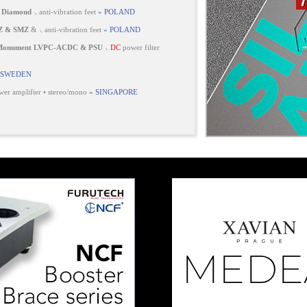
 Diamond
⸜ anti-vibration feet
» POLAND
Z & SMZ
& ⸜ anti-vibration feet
» POLAND
 Monument LVPC-ACDC & PSU
⸜
DC
power filter
 SWEDEN
er amplifier • stereo/mono
» SINGAPORE