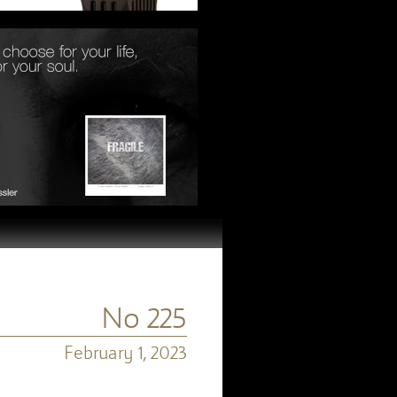
No 225
February 1, 2023