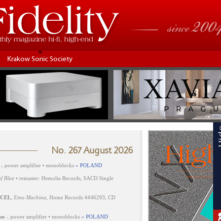
Krakow Sonic Society
No. 267 August 2026
⸜ power amplifier • monoblocks
» POLAND
f Blue
• remaster: Hemolia Records, SACD Single
CEL
,
Etno Machina
, Home Records 4446293, CD
uo
⸜ power amplifier • monoblocks
» POLAND