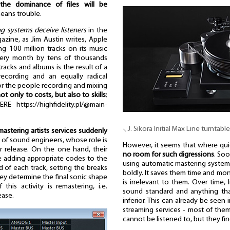
the dominance of files will be
eans trouble.
g systems deceive listeners
in the
zine, as Jim Austin writes, Apple
ng 100 million tracks on its music
every month by tens of thousands
acks and albums is the result of a
recording and an equally radical
for the people recording and mixing
not only to costs, but also to skills
;
https://highfidelity.pl/@main-
⸜ J. Sikora Initial Max Line turntable
astering artists services suddenly
up of sound engineers, whose role is
However, it seems that where quic
or release. On the one hand, their
no room for such digressions
. Soo
ike adding appropriate codes to the
using automatic mastering systems
d of each track, setting the breaks
boldly. It saves them time and mon
hey determine the final sonic shape
is irrelevant to them. Over time, 
this activity is remastering, i.e.
sound standard and anything that
ease.
inferior. This can already be seen 
streaming services - most of the
cannot be listened to, but they fi