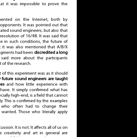
t it was impossible to prove the
ented on the Internet, both by
 opponents. It was pointed out that
ted sound engineers, but also that
esolution of 16/48. It was said that
e in such conditions, the future of
t it was also mentioned that A/B/X
fragments had been
discredited a long
s said more about the participants
 of the research.
 of this experiment was as it should
y future sound engineers are taught
ies
and how little experience with
 have. It simply confirmed what has
ally high-end, is a field that cannot
. This is confirmed by the examples
e who often had to change their
 wanted. Those who literally apply
sion. It is not. It affects all of us on
e creativity and art in general are