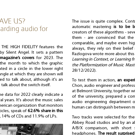
AVE US?
The issue is quite complex. Contr
arding audio for
automatic mastering
is to be ba
creators of these algorithms - sev
them - are convinced that the 
comparable, and maybe even hig
THE HIGH FIDELITY features the
always, they rely on their belie
 Silent Angel. It sets a pattern
Razlogova wrote more about this
magazine’s covers
for 2023. The
Learning in Context, or Learning f
e the month to which the graphic
the Platformization of Music Mast
ated in a circle in the lower right
28/12/2022).
ngle at which they are shown will
ed to talk about, although it's an
To test them in action,
an exper
talk about the switch itself.
Chon, audio engineer and profess
at Belmont University, together wi
e data for 2022 clearly indicate a
of the university, prepared a co
al years. It's about the music sales
audio engineering department o
merican organization that monitors
human can distinguish between ma
ticles, speak of
62.6% share in this
g, 14% of CDs and 11.9% of LPs.
Two tracks were selected for the
Abbey Road studios and by an alg
A/B/X comparison, with short s
headphones.
The result surprise