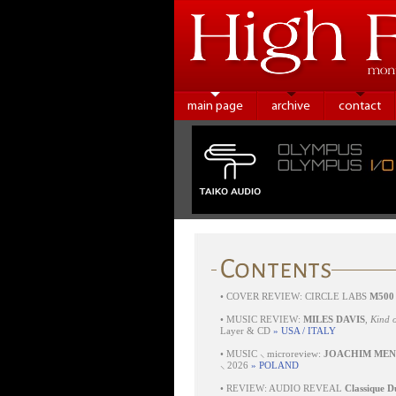
main page
archive
contact
•
COVER REVIEW: CIRCLE LABS
M500
•
MUSIC REVIEW:
MILES DAVIS
,
Kind o
Layer & CD
» USA / ITALY
•
MUSIC ⸜ microreview:
JOACHIM MEN
⸜ 2026
» POLAND
•
REVIEW: AUDIO REVEAL
Classique D