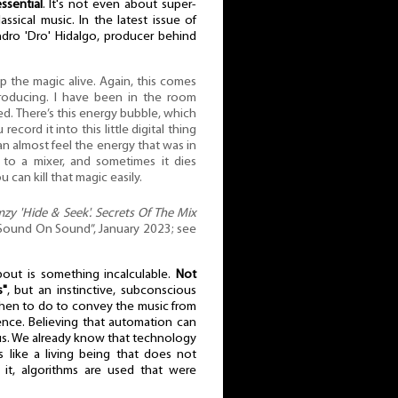
ssential
. It's not even about super-
assical music. In the latest issue of
ro 'Dro' Hidalgo, producer behind
ep the magic alive. Again, this comes
roducing. I have been in the room
d. There’s this energy bubble, which
 record it into this little digital thing
 can almost feel the energy that was in
to a mixer, and sometimes it dies
 can kill that magic easily.
mzy 'Hide & Seek'. Secrets Of The Mix
„Sound On Sound”, January 2023; see
bout is something incalculable.
Not
s"
, but an instinctive, subconscious
en to do to convey the music from
ence. Believing that automation can
us. We already know that technology
s like a living being that does not
it, algorithms are used that were