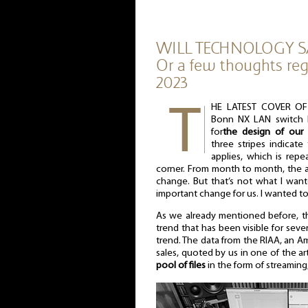
WILL TECHNOLOGY S
Or a few thoughts reg
2023
HE LATEST COVER OF 
Bonn NX LAN switch by
for
the design of our 
three stripes indicat
applies, which is repe
corner. From month to month, the a
change. But that’s not what I want
important change for us. I wanted to 
As we already mentioned before, th
trend that has been visible for sever
trend. The data from the RIAA, an A
sales, quoted by us in one of the ar
pool of files
in the form of streamin