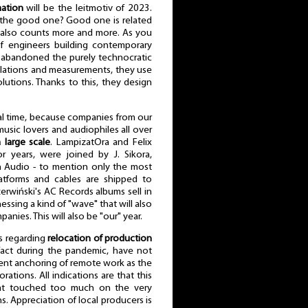
ation
will be the leitmotiv of 2023.
s the good one? Good one is related
r also counts more and more. As you
f engineers building contemporary
 abandoned the purely technocratic
ulations and measurements, they use
solutions. Thanks to this, they design
ecial time, because companies from our
ic lovers and audiophiles all over
 large scale
. LampizatOra and Felix
 years, were joined by J. Sikora,
 Audio - to mention only the most
tforms and cables are shipped to
erwiński's AC Records albums sell in
essing a kind of "wave" that will also
anies. This will also be "our" year.
s regarding
relocation of production
 fact during the pandemic, have not
anent anchoring of remote work as the
tions. All indications are that this
at touched too much on the very
. Appreciation of local producers is