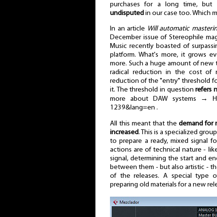
purchases for a long time, but
undisputed
in our case too. Which m
In an article
Will automatic masterin
December issue of Stereophile maga
Music recently boasted of surpassi
platform. What's more, it grows 
more. Such a huge amount of new tr
radical reduction in the cost of 
reduction of the "entry" threshold 
it. The threshold in question
refers 
more about DAW systems → HERE 
1239&lang=en .
All this meant that the
demand for m
increased
. This is a specialized gro
to prepare a ready, mixed signal f
actions are of technical nature - l
signal, determining the start and en
between them - but also artistic - t
of the releases. A special type of 
preparing old materials for a new rel