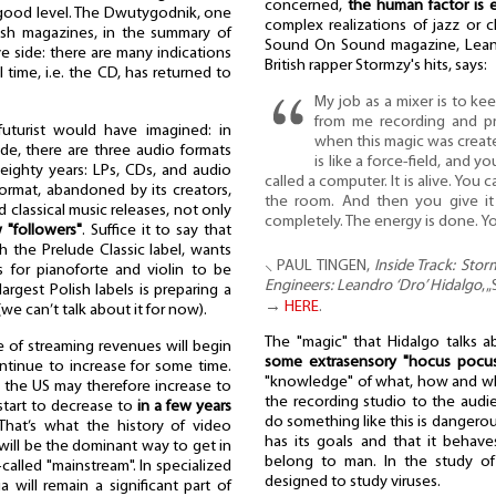
concerned,
the human factor is e
a good level. The Dwutygodnik, one
complex realizations of jazz or cl
lish magazines, in the summary of
Sound On Sound magazine, Leand
ve side: there are many indications
British rapper Stormzy's hits, says:
 time, i.e. the CD, has returned to
My job as a mixer is to ke
from me recording and p
uturist would have imagined: in
when this magic was create
de, there are three audio formats
is like a force-field, and you
 eighty years: LPs, CDs, and audio
called a computer. It is alive. You
 format, abandoned by its creators,
the room. And then you give it 
 classical music releases, not only
completely. The energy is done. You
"followers"
. Suffice it to say that
th the Prelude Classic label, wants
⸜ PAUL TINGEN,
Inside Track: Stor
s for pianoforte and violin to be
Engineers: Leandro ‘Dro’ Hidalgo
, 
rgest Polish labels is preparing a
→
HERE
.
(we can’t talk about it for now).
The "magic" that Hidalgo talks a
ve of streaming revenues will begin
some extrasensory "hocus pocu
ontinue to increase for some time.
"knowledge" of what, how and wh
in the US may therefore increase to
the recording studio to the audi
 start to decrease to
in a few years
do something like this is dangero
 That’s what the history of video
has its goals and that it behave
 will be the dominant way to get in
belong to man. In the study of 
called "mainstream". In specialized
designed to study viruses.
a will remain a significant part of