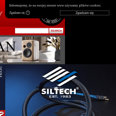
pl
|
en
Informujemy, że na swojej stronie www używamy plików cookies.
Zgadzam się
?