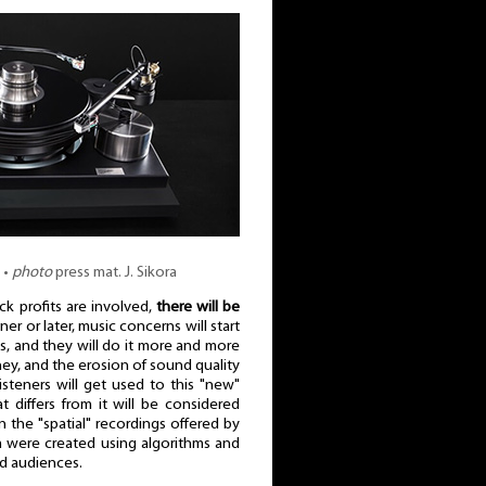
 •
photo
press mat. J. Sikora
k profits are involved,
there will be
ner or later, music concerns will start
, and they will do it more and more
ey, and the erosion of sound quality
listeners will get used to this "new"
 differs from it will be considered
in the "spatial" recordings offered by
m were created using algorithms and
nd audiences.