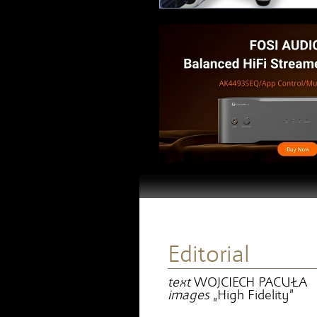
Editorial
text
WOJCIECH PACUŁA
images
„High Fidelity”