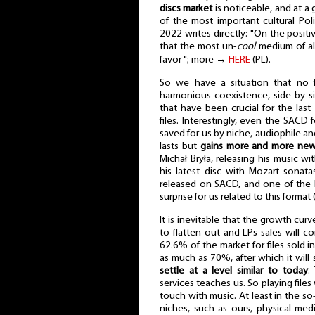
discs market
is noticeable, and at 
of the most important cultural Po
2022 writes directly: "On the positi
that the most un-
cool
medium of all
favor "; more →
HERE
(PL).
So we have a situation that no f
harmonious coexistence, side by si
that have been crucial for the last
files. Interestingly, even the SACD
saved for us by niche, audiophile and
lasts but
gains more and more new 
Michał Bryła, releasing his music wi
his latest disc with Mozart sonata
released on SACD, and one of the la
surprise for us related to this format 
It is inevitable that the growth cur
to flatten out and LPs sales will c
62.6% of the market for files sold 
as much as 70%, after which it will
settle at a level similar to today
.
services teaches us. So playing files
touch with music. At least in the so-
niches, such as ours, physical medi