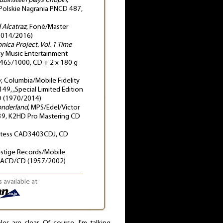
ubinstein plays Chopin
,
Polskie Nagrania PNCD 487,
d Alcatraz
, Fonè/Master
2014/2016)
onica Project. Vol. 1 Time
ny Music Entertainment
465/1000, CD + 2 x 180 g
w
, Columbia/Mobile Fidelity
, „Special Limited Edition
D (1970/2014)
onderland
, MPS/Edel/Victor
9, K2HD Pro Mastering CD
stess CAD3403CDJ, CD
estige Records/Mobile
 SACD/CD (1957/2002)
 available at