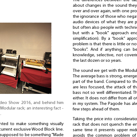
The differences between the table
about changes in the sound they 
over and over again, with one pro
the ignorance of those who negat
audio devices of what they are p
but often also people with techni
but with a "book" approach enco
simplification). By a “book” app
problem is that there is little or 
"books". And if anything can be
knowledge, selective, not coveri
the last dozen or so years.
The sound we get with the Modular 
The average bass is strong, energet
part of the band. Compared to t
are less focused, the attack of t
bass not so well differentiated. 
either. It does not differ from all 
ideo Show 2016, and behind him
in my system. The Pagode has al
Modular rack; an interesting fact -
few steps ahead of them.
…
Taking the price into consideratio
anted to make something visually
rack that does not quench the en
urrent exclusive Wood Block line.
same time it presents upper midra
as supposed to be something "Made
avoids the common problem of 