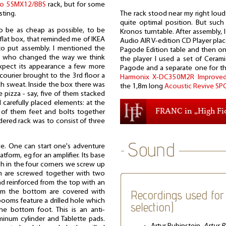
io 5SMX12/BBS
rack, but for some
The rack stood near my right loud
sting.
quite optimal position. But such i
 be as cheap as possible, to be
Kronos turntable. After assembly,
flat box, that reminded me of IKEA
Audio AIR V-edition CD Player plac
to put assembly. I mentioned the
Pagode Edition table and then on
, who changed the way we think
the player I used a set of Cerami
xpect its appearance a few more
Pagode and a separate one for the
 courier brought to the 3rd floor a
Harmonix X-DC350M2R Improved
 sweat. Inside the box there was
the 1,8m long
Acoustic Revive SPC
ge pizza - say, five of them stacked
 carefully placed elements: at the
FRANC in „High Fid
of them feet and bolts together
dered rack was to consist of three
le. One can start one's adventure
latform, eg for an amplifier. Its base
ch in the four corners we screw up
 are screwed together with two
d reinforced from the top with an
Recordings used for 
rom the bottom are covered with
booms feature a drilled hole which
selection)
e bottom foot. This is an anti-
uminum cylinder and Tablette pads.