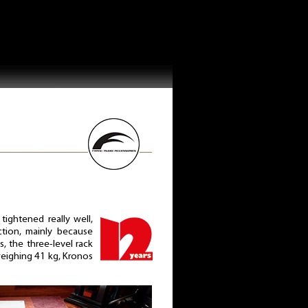
ightened really well,
uction, mainly because
is, the three-level rack
eighing 41 kg, Kronos