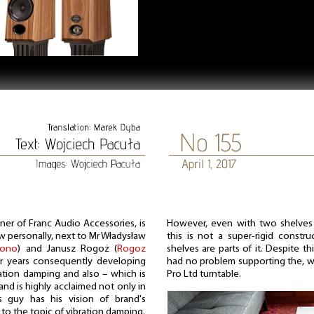
ner of Franc Audio Accessories, is
However, even with two shelves t
w personally, next to Mr Władysław
this is not a super-rigid constr
Bono
) and Janusz Rogoż (
Rogoz
shelves are parts of it. Despite th
r years consequently developing
had no problem supporting the, w
ration damping and also – which is
Pro Ltd turntable.
and is highly acclaimed not only in
 guy has his vision of brand's
o the topic of vibration damping.