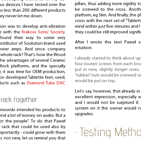
pillars, thus adding more rigidity 
ious devices I have tested over the
be screwed to the cross. Anoth
no less than 200 different products
platform, eg Slim. And finally, the
hey never let me down.
cross with the next set of "Tablet
ion was to develop anti-vibration
mind within just five minutes and I
e with the
Krakow Sonic Society
.
they could be still improved signifi
found their way to some very
After I wrote this text Paweł
istributor of Soulution brand used
intuition:
power amps. And since company
a whole rack? That's how the Wood
I already started to think about 
the advantages of several Ceramic
four (outer) screws from each b
lock platforms, and the specially
put in new, slightly longer ones
y, it was time for OEM production,
“rubber” nuts would be screwed on
sion developed Tablette feet, used,
would be put on top.
ducts such as
Diamond Tube DAC
Let's say, however, that already i
excellent impression, especially 
rack together
and I would not be surprised if, 
system on it the owner would n
limowski intended his products to
upgrades.
end a lot of money on audio. But a
r the people”. To do that Paweł
 rack that could be used also by
mportantly - could grow with them
 is not new, let us remind you that