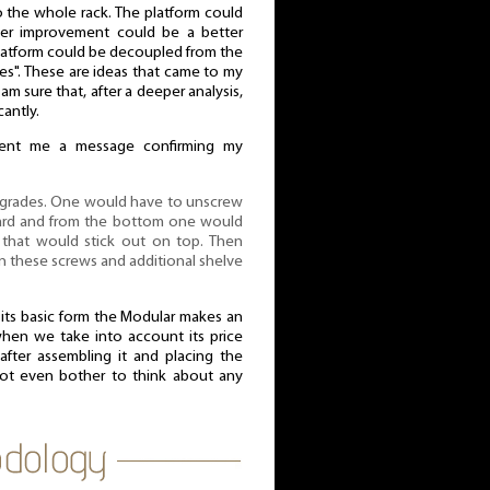
to the whole rack. The platform could
er improvement could be a better
 platform could be decoupled from the
tes". These are ideas that came to my
 am sure that, after a deeper analysis,
cantly.
 sent me a message confirming my
upgrades. One would have to unscrew
oard and from the bottom one would
, that would stick out on top. Then
 these screws and additional shelve
n its basic form the Modular makes an
when we take into account its price
after assembling it and placing the
ot even bother to think about any