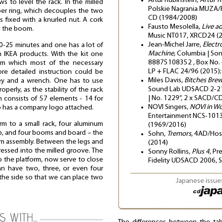
Artur Rubinstein,
Artur R
ws to level the rack. In the milled
Polskie Nagrania MUZA/
ber ring, which decouples the two
CD (1984/2008)
 fixed with a knurled nut. A cork
Fausto Mesolella,
Live a
d the boom.
Music NT017, XRCD24 (
Jean-Michel Jarre,
Electr
-25 minutes and one has a lot of
Machine
, Columbia | So
h IKEA products. With the kit one
88875108352 , Box No. 
from which most of the necessary
LP + FLAC 24/96 (2015);
e detailed instruction could be
Miles Davis,
Bitches Bre
key and a wrench. One has to use
Sound Lab UDSACD 2-2149
perly, as the stability of the rack
| No. 1229”, 2 x SACD/C
m consists of 57 elements - 14 for
NOVI Singers,
NOVI in W
op has a company logo attached.
Entertainment NCS-1013
rm to a small rack, four aluminum
(1969/2016)
p, and four booms and board – the
Sohn,
Tremors
, 4AD/Ho
orm assembly. Between the legs and
(2014)
ressed into the milled groove. The
Sonny Rollins,
Plus 4
, Pr
o the platform, now serve to close
Fidelity UDSACD 2006,
an have two, three, or even four
 the side so that we can place two
Japanese issues