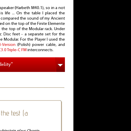
speaker (Harbeth M40.1), so in a not
s life ... On the table I placed the
 I compared the sound of my Ancient
ed on the top of the Finite Elemente
 the top of the Modular rack. Under
c Disc feet - a separate set for the
 Modular. For the Player I used the
-Version
(Polish) power cable, and
3.0 Triple-C FM
interconnects.
elity”
the test (a