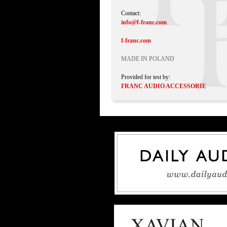
Contact:
info@f-franc.com
f-franc.com
MADE IN POLAND
Provided for test by:
FRANC AUDIO ACCESSORIE