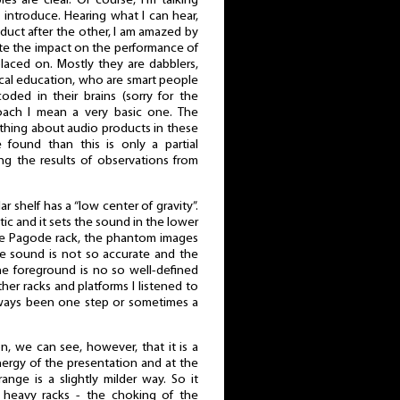
s are clear. Of course, I'm talking
introduce. Hearing what I can hear,
duct after the other, I am amazed by
e the impact on the performance of
laced on. Mostly they are dabblers,
cal education, who are smart people
ded in their brains (sorry for the
roach I mean a very basic one. The
nothing about audio products in these
 found than this is only a partial
ng the results of observations from
shelf has a “low center of gravity”.
ic and it sets the sound in the lower
he Pagode rack, the phantom images
he sound is not so accurate and the
The foreground is no so well-defined
other racks and platforms I listened to
ways been one step or sometimes a
n, we can see, however, that it is a
ergy of the presentation and at the
nge is a slightly milder way. So it
heavy racks - the choking of the