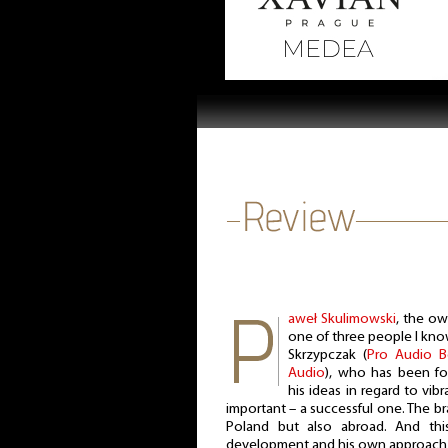
aweł Skulimowski
, the ow
one of three people I kno
Skrzypczak (
Pro Audio 
Audio
), who has been fo
his ideas in regard to vib
important – a successful one. The br
Poland but also abroad. And this
development and his own approach t