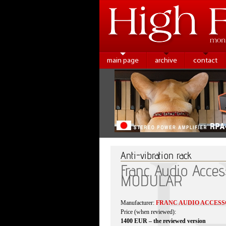
main page
archive
contact
Anti-vibration rack
Franc Audio Acces
MODULAR
Manufacturer:
FRANC AUDIO ACCESS
Price (when reviewed):
1400 EUR – the reviewed version