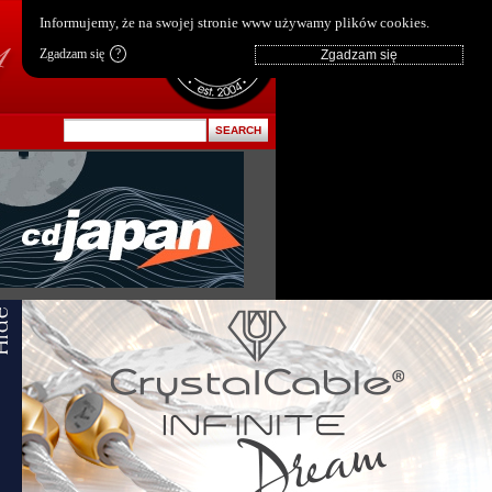
pl
|
en
Informujemy, że na swojej stronie www używamy plików cookies.
Zgadzam się
?