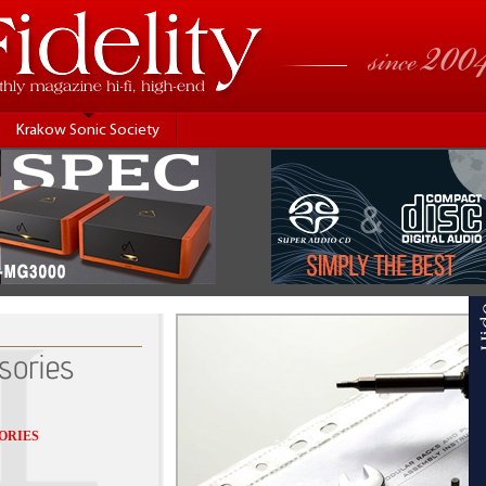
Krakow Sonic Society
sories
ORIES