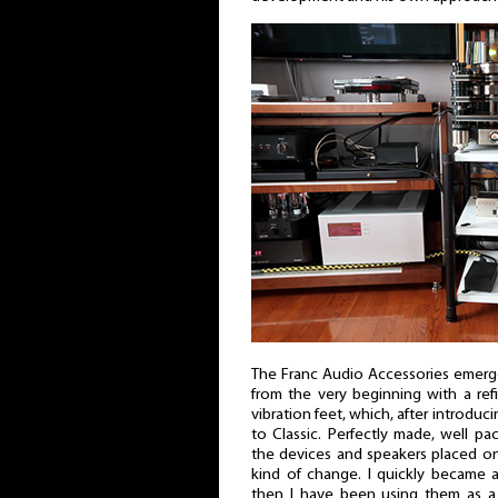
The Franc Audio Accessories emerge
from the very beginning with a ref
vibration feet, which, after introduc
to Classic. Perfectly made, well p
the devices and speakers placed on
kind of change. I quickly became 
then I have been using them as a