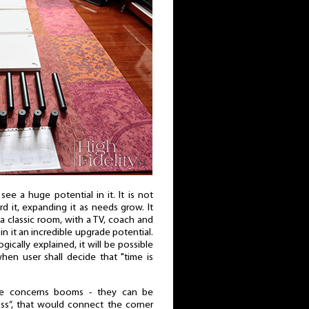
e a huge potential in it. It is not
 it, expanding it as needs grow. It
to a classic room, with a TV, coach and
 in it an incredible upgrade potential.
gically explained, it will be possible
hen user shall decide that "time is
one concerns booms - they can be
oss”, that would connect the corner