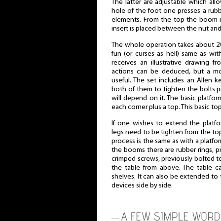
The latter are adjustable which allo
hole of the foot one presses a rub
elements. From the top the boom is
insert is placed between the nut an
The whole operation takes about 20
fun (or curses as hell) same as wit
receives an illustrative drawing 
actions can be deduced, but a mor
useful. The set includes an Allen 
both of them to tighten the bolts pro
will depend on it. The basic platfor
each corner plus a top. This basic t
If one wishes to extend the platfo
legs need to be tighten from the to
process is the same as with a platf
the booms there are rubber rings, p
crimped screws, previously bolted t
the table from above. The table c
shelves. It can also be extended to
devices side by side.