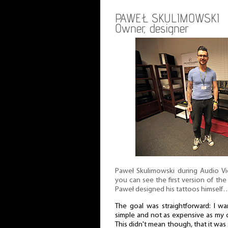
PAWEŁ SKULIMOWSKI
Owner, designer
Paweł Skulimowski during Audio V
you can see the first version of the 
Paweł designed his tattoos himself
The goal was straightforward: I w
simple and not as expensive as my c
This didn't mean though, that it w