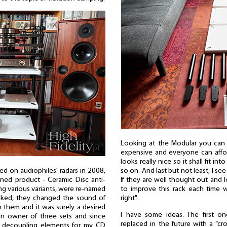
Looking at the Modular you can se
expensive and everyone can afford
looks really nice so it shall fit in
d on audiophiles' radars in 2008,
so on. And last but not least, I see
ined product - Ceramic Disc anti-
If they are well thought out and lo
ing various variants, were re-named
to improve this rack each time w
acked, they changed the sound of
right".
 them and it was surely a desired
I have some ideas. The first 
an owner of three sets and since
replaced in the future with a “cr
 decoupling elements for my CD