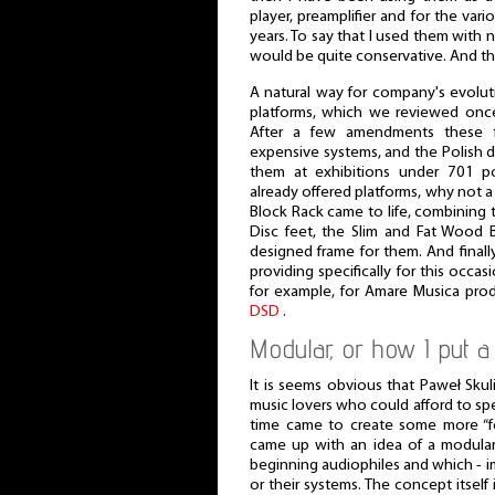
player, preamplifier and for the var
years. To say that I used them with 
would be quite conservative. And t
A natural way for company's evolut
platforms, which we reviewed onc
After a few amendments these 
expensive systems, and the Polish d
them at exhibitions under 701 
already offered platforms, why not 
Block Rack came to life, combining 
Disc feet, the Slim and Fat Wood B
designed frame for them. And finall
providing specifically for this occa
for example, for Amare Musica pro
DSD
.
Modular, or how I put a 
It is seems obvious that Paweł Sku
music lovers who could afford to sp
time came to create some more “fo
came up with an idea of a modular
beginning audiophiles and which - i
or their systems. The concept itself