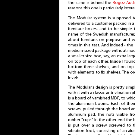
the same is behind the
Rogoz Aud
reasons this one is particularly intere
The Modular system is supposed to
delivered to a customer packed in a 
furniture boxes, and to be simple 
name of the Swedish manufacturer
about furniture, on purpose and e
times in this test. And indeed - the
medium-sized package without much
a smaller size box, say, an extra lar
on top of each other. Inside I found
bottom three shelves, and on top 
with elements to fix shelves. The or
levels.
The Modular's design is pretty simp
with it with a classic anti-vibration p
is a board of varnished MDF, to whi
the aluminum booms. Each of them
screws, pulled through the board an
aluminum pad. The nuts visible f
rubber "cups". In the other end the 
is put over a screw screwed to th
vibration foot, consisting of an al