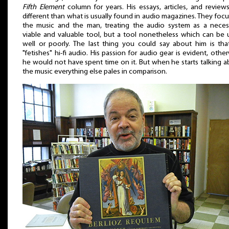
Fifth Element
column for years. His essays, articles, and review
different than what is usually found in audio magazines. They foc
the music and the man, treating the audio system as a necess
viable and valuable tool, but a tool nonetheless which can be 
well or poorly. The last thing you could say about him is tha
"fetishes" hi-fi audio. His passion for audio gear is evident, othe
he would not have spent time on it. But when he starts talking 
the music everything else pales in comparison.