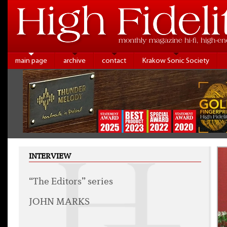
main page
archive
contact
Krakow Sonic Society
INTERVIEW
“The Editors” series
JOHN MARKS