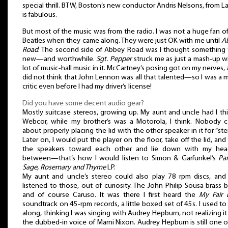
special thrill. BTW, Boston’s new conductor Andris Nelsons, from La
is fabulous.
But most of the music was from the radio. I was not a huge fan o
Beatles when they came along. They were just OK with me until
A
Road
. The second side of Abbey Road was I thought something t
new—and worthwhile.
Sgt. Pepper
struck me as just a mash-up w
lot of music-hall music in it. McCartney’s posing got on my nerves, 
did not think that John Lennon was all that talented—so I was a 
critic even before I had my driver’s license!
Did you have some decent audio gear?
Mostly suitcase stereos, growing up. My aunt and uncle had I th
Webcor, while my brother’s was a Motorola, I think. Nobody c
about properly placing the lid with the other speaker in it for “ste
Later on, I would put the player on the floor, take off the lid, and
the speakers toward each other and lie down with my hea
between—that’s how I would listen to Simon & Garfunkel’s
Par
Sage, Rosemary and Thyme
LP.
My aunt and uncle’s stereo could also play 78 rpm discs, and 
listened to those, out of curiosity. The John Philip Sousa brass 
and of course Caruso. It was there I first heard the
My Fair 
soundtrack on 45-rpm records, a little boxed set of 45s. I used to
along, thinking I was singing with Audrey Hepburn, not realizing i
the dubbed-in voice of Marni Nixon. Audrey Hepburn is still one 