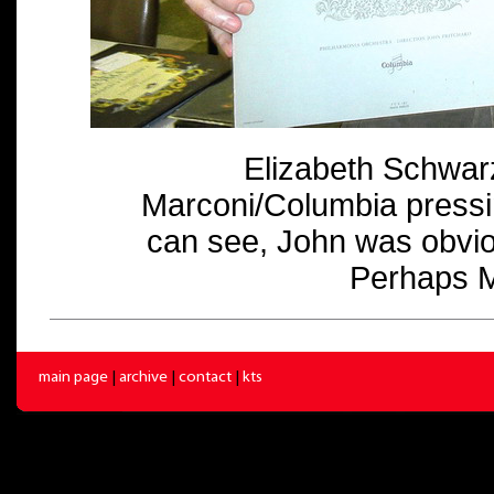
Elizabeth Schwar
Marconi/Columbia pressi
can see, John was obvio
Perhaps M
main page
|
archive
|
contact
|
kts