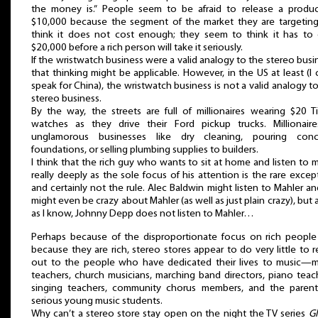
the money is.” People seem to be afraid to release a produc
$10,000 because the segment of the market they are targeting 
think it does not cost enough; they seem to think it has to 
$20,000 before a rich person will take it seriously.
If the wristwatch business were a valid analogy to the stereo busi
that thinking might be applicable. However, in the US at least (I 
speak for China), the wristwatch business is not a valid analogy t
stereo business.
By the way, the streets are full of millionaires wearing $20 T
watches as they drive their Ford pickup trucks. Millionaire
unglamorous businesses like dry cleaning, pouring conc
foundations, or selling plumbing supplies to builders.
I think that the rich guy who wants to sit at home and listen to 
really deeply as the sole focus of his attention is the rare excep
and certainly not the rule. Alec Baldwin might listen to Mahler a
might even be crazy about Mahler (as well as just plain crazy), but a
as I know, Johnny Depp does not listen to Mahler…
Perhaps because of the disproportionate focus on rich people 
because they are rich, stereo stores appear to do very little to 
out to the people who have dedicated their lives to music—m
teachers, church musicians, marching band directors, piano teac
singing teachers, community chorus members, and the parent
serious young music students.
Why can’t a stereo store stay open on the night the TV series
Gl