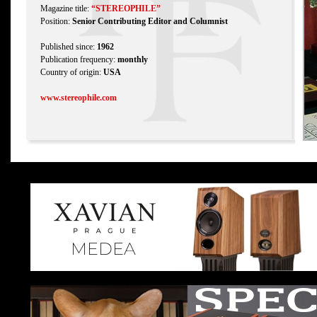
Magazine title:
“STEREOPHILE”
Position:
Senior Contributing Editor and Columnist
Published since:
1962
Publication frequency:
monthly
Country of origin:
USA
www.stereophile.com