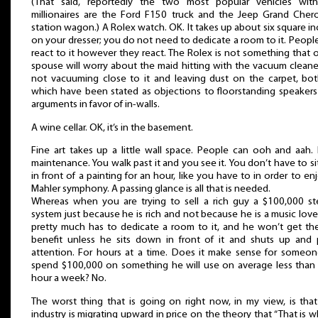
(That said, reportedly the two most popular vehicles wit
millionaires are the Ford F150 truck and the Jeep Grand Cher
station wagon.) A Rolex watch. OK. It takes up about six square i
on your dresser; you do not need to dedicate a room to it. People
react to it however they react. The Rolex is not something that 
spouse will worry about the maid hitting with the vacuum cleaner
not vacuuming close to it and leaving dust on the carpet, bot
which have been stated as objections to floorstanding speakers
arguments in favor of in-walls.
A wine cellar. OK, it’s in the basement.
Fine art takes up a little wall space. People can ooh and aah.
maintenance. You walk past it and you see it. You don’t have to sit 
in front of a painting for an hour, like you have to in order to en
Mahler symphony. A passing glance is all that is needed.
Whereas when you are trying to sell a rich guy a $100,000 st
system just because he is rich and not because he is a music love
pretty much has to dedicate a room to it, and he won’t get the
benefit unless he sits down in front of it and shuts up and 
attention. For hours at a time. Does it make sense for someon
spend $100,000 on something he will use on average less than
hour a week? No.
The worst thing that is going on right now, in my view, is tha
industry is migrating upward in price on the theory that “That is 