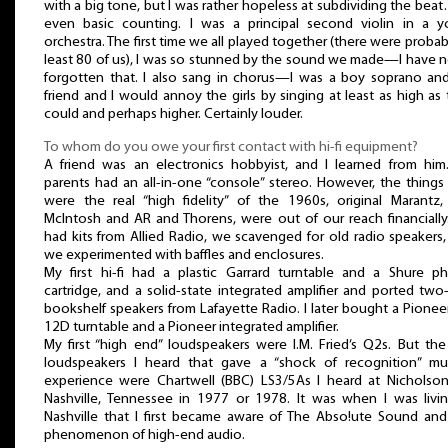
with a big tone, but I was rather hopeless at subdividing the bea
even basic counting. I was a principal second violin in a y
orchestra. The first time we all played together (there were probab
least 80 of us), I was so stunned by the sound we made—I have 
forgotten that. I also sang in chorus—I was a boy soprano an
friend and I would annoy the girls by singing at least as high as
could and perhaps higher. Certainly louder.
To whom do you owe your first contact with hi-fi equipment?
A friend was an electronics hobbyist, and I learned from him.
parents had an all-in-one “console” stereo. However, the things
were the real “high fidelity” of the 1960s, original Marantz,
McIntosh and AR and Thorens, were out of our reach financially
had kits from Allied Radio, we scavenged for old radio speakers
we experimented with baffles and enclosures.
My first hi-fi had a plastic Garrard turntable and a Shure p
cartridge, and a solid-state integrated amplifier and ported tw
bookshelf speakers from Lafayette Radio. I later bought a Pionee
12D turntable and a Pioneer integrated amplifier.
My first “high end” loudspeakers were I.M. Fried’s Q2s. But the 
loudspeakers I heard that gave a “shock of recognition” mus
experience were Chartwell (BBC) LS3/5As I heard at Nicholson’
Nashville, Tennessee in 1977 or 1978. It was when I was livin
Nashville that I first became aware of The Abso!ute Sound and
phenomenon of high-end audio.