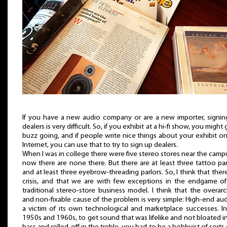
If you have a new audio company or are a new importer, signin
dealers is very difficult. So, if you exhibit at a hi-fi show, you might 
buzz going, and if people write nice things about your exhibit o
Internet, you can use that to try to sign up dealers.
When I was in college there were five stereo stores near the ca
now there are none there. But there are at least three tattoo par
and at least three eyebrow-threading parlors. So, I think that there
crisis, and that we are with few exceptions in the endgame of
traditional stereo-store business model. I think that the overar
and non-fixable cause of the problem is very simple: High-end aud
a victim of its own technological and marketplace successes. I
1950s and 1960s, to get sound that was lifelike and not bloated i