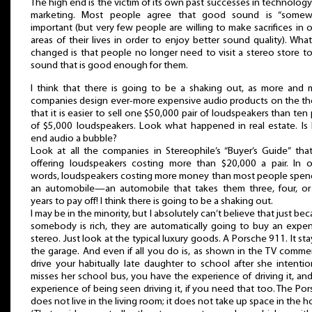
The high end is the victim of its own past successes in technolog
marketing. Most people agree that good sound is “somew
important (but very few people are willing to make sacrifices in 
areas of their lives in order to enjoy better sound quality). Wha
changed is that people no longer need to visit a stereo store t
sound that is good enough for them.
I think that there is going to be a shaking out, as more and 
companies design ever-more expensive audio products on the th
that it is easier to sell one $50,000 pair of loudspeakers than ten 
of $5,000 loudspeakers. Look what happened in real estate. Is 
end audio a bubble?
Look at all the companies in Stereophile’s “Buyer’s Guide” tha
offering loudspeakers costing more than $20,000 a pair. In o
words, loudspeakers costing more money than most people spen
an automobile—an automobile that takes them three, four, or 
years to pay off! I think there is going to be a shaking out.
I may be in the minority, but I absolutely can’t believe that just be
somebody is rich, they are automatically going to buy an expen
stereo. Just look at the typical luxury goods. A Porsche 911. It sta
the garage. And even if all you do is, as shown in the TV commer
drive your habitually late daughter to school after she intentio
misses her school bus, you have the experience of driving it, an
experience of being seen driving it, if you need that too. The Po
does not live in the living room; it does not take up space in the 