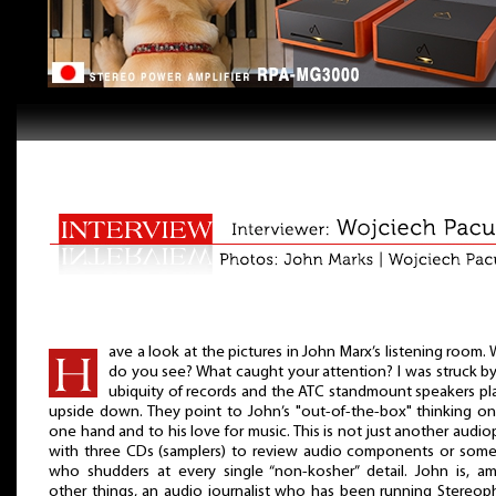
ave a look at the pictures in John Marx’s listening room.
do you see? What caught your attention? I was struck b
ubiquity of records and the ATC standmount speakers p
upside down. They point to John’s "out-of-the-box" thinking on
one hand and to his love for music. This is not just another audio
with three CDs (samplers) to review audio components or som
who shudders at every single “non-kosher” detail. John is, a
other things, an audio journalist who has been running Stereoph