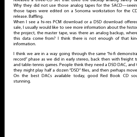
released a three-CD set that used the backup analog safety ta
Why they did not use those analog tapes for the SACD—seein
those tapes were edited on a Sonoma workstation for the CD
release. Baffling.
When I see a hi-res PCM download or a DSD download offered
sale, I usually would like to see more information about the histo
the project, the master tape, was there an analog backup, wher
this data come from? I think there is not enough of that kin
information.
I think we are in a way going through the same “hi-fi demonstr
record” phase as we did in early stereo, back then with freight t
and table-tennis games. People think they need a DSD DAC, and 
they might play half a dozen “DSD” files, and then perhaps mov
On the best DACs available today, good Red Book CD so
stunning.