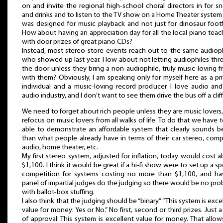
on and invite the regional high-school choral directors in for s
and drinks and to listen to the TV show on a Home Theater system
was designed for music playback and not just for dinosaur footf
How about having an appreciation day for all the local piano teac
with door prizes of great piano CDs?
Instead, most stereo-store events reach out to the same audiop
who showed up last year. How about not letting audiophiles thr
the door unless they bring a non-audiophile, truly music-loving f
with them? Obviously, I am speaking only for myself here as a pr
individual and a music-loving record producer. I love audio an
audio industry, and I don’t want to see them drive the bus off a cliff
We need to forget about rich people unless they are music lovers
refocus on music lovers from all walks of life. To do that we have 
able to demonstrate an affordable system that clearly sounds b
than what people already have in terms of their car stereo, com
audio, home theater, etc.
My first stereo system, adjusted for inflation, today would cost 
$1,100. I think it would be great if a hi-fi show were to set up a sp
competition for systems costing no more than $1,100, and ha
panel of impartial judges do the judging so there would be no pr
with ballot-box stuffing.
I also think that the judging should be “binary.” “This system is exce
value for money: Yes or No.” No first, second or third prizes. Just a
of approval: This system is excellent value for money. That allow