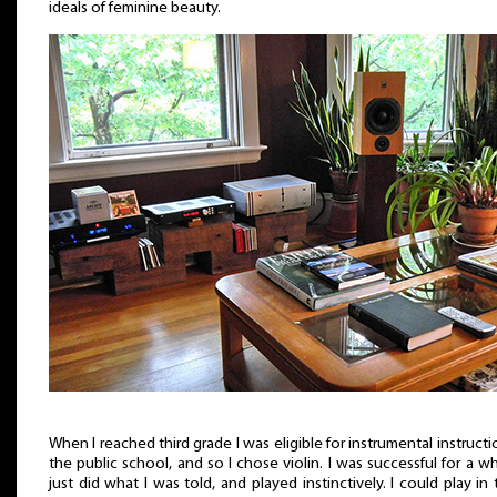
ideals of feminine beauty.
When I reached third grade I was eligible for instrumental instructi
the public school, and so I chose violin. I was successful for a whi
just did what I was told, and played instinctively. I could play in