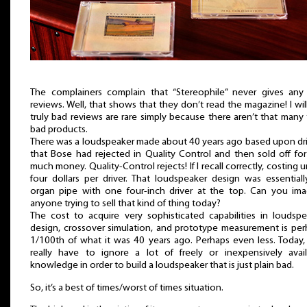
The complainers complain that “Stereophile” never gives any
reviews. Well, that shows that they don’t read the magazine! I wil
truly bad reviews are rare simply because there aren’t that many 
bad products.
There was a loudspeaker made about 40 years ago based upon dri
that Bose had rejected in Quality Control and then sold off fo
much money. Quality-Control rejects! If I recall correctly, costing 
four dollars per driver. That loudspeaker design was essential
organ pipe with one four-inch driver at the top. Can you ima
anyone trying to sell that kind of thing today?
The cost to acquire very sophisticated capabilities in loudspe
design, crossover simulation, and prototype measurement is per
1/100th of what it was 40 years ago. Perhaps even less. Today,
really have to ignore a lot of freely or inexpensively avail
knowledge in order to build a loudspeaker that is just plain bad.
So, it’s a best of times/worst of times situation.