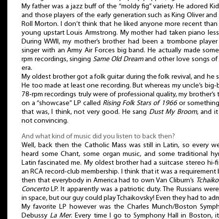
My father was a jazz buff of the “moldy fig” variety. He adored Ki
and those players of the early generation such as King Oliver and 
Roll Morton. I don’t think that he liked anyone more recent than
young upstart Louis Armstrong. My mother had taken piano less
During WWII, my mother’s brother had been a trombone player
singer with an Army Air Forces big band. He actually made some
rpm recordings, singing
Same Old Dream
and other love songs of
era.
My oldest brother got a folk guitar during the folk revival, and he 
He too made at least one recording. But whereas my uncle’s big
78-rpm recordings truly were of professional quality, my brother’s 
on a “showcase” LP called
Rising Folk Stars of 1966
or something 
that was, I think, not very good. He sang
Dust My Broom
, and i
not convincing.
And what kind of music did you listen to back then?
Well, back then the Catholic Mass was still in Latin, so every w
heard some Chant, some organ music, and some traditional hy
Latin fascinated me. My oldest brother had a suitcase stereo hi-f
an RCA record-club membership. I think that it was a requirement
then that everybody in America had to own Van Cliburn’s
Tchaiko
Concerto
LP. It apparently was a patriotic duty. The Russians were 
in space, but our guy could play Tchaikovsky! Even they had to admi
My favorite LP however was the Charles Munch/Boston Symp
Debussy
La Mer
. Every time I go to Symphony Hall in Boston, it