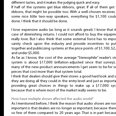
different tastes, and it makes the judging quick and easy.
If half of the systems get blue ribbons, great. If all of them get
ribbons, that might be possible too. With a well-chosen receiver,
some nice little two-way speakers, everything for $1,100 coul
done. I think that it should be done.
I love expensive audio (as long as it sounds great). I know that it
case of diminishing returns. I could not afford to buy the equipm
really love. But I also think that some external force has to imp
sanity check upon the industry and provide incentives to put
together and publicizing systems at the price points of $1,100, $2
and under $5,000.
As far as I know, the cost of the average “Stereophile” reader’s s
system is about $17,000 (inflation-adjusted since that survey)
many of the new-product announcements I get seem to be for si
pieces that cost more than that system total.
I think that dealers should give their stores a good hard look and s
they are doing all they could in the entry level and just as importa
providing great choices in things to make up a $17,000 sys
because that is where most of the market really seems to be.
How have multiple shows affected the audio world?
As I mentioned before, I think the reason that audio shows are n
important is that dealers are no longer as important, because ther
so few of them compared to 20 years ago. That is in part becau