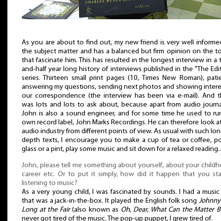
As you are about to find out, my new friend is very well inform
the subject matter and has a balanced but firm opinion on the t
that fascinate him. This has resulted in the longest interview in a
and-half year long history of interviews published in the "The Edi
series. Thirteen small print pages (10, Times New Roman), pati
answering my questions, sending next photos and showing intere
our correspondence (the interview has been via e-mail). And t
was lots and lots to ask about, because apart from audio journ
John is also a sound engineer, and for some time he used to ru
own record label, John Marks Recordings. He can therefore look a
audio industry from different points of view. As usual with such lon
depth texts, I encourage you to make a cup of tea or coffee, p
glass or a pint, play some music and sit down for a relaxed reading..
John, please tell me something about yourself, about your child
career etc. Or to put it simply, how did it happen that you st
listening to music?
As a very young child, I was fascinated by sounds. I had a musi
that was a jack-in-the-box. It played the English folk song
Johnny
Long at the Fair
(also known as
Oh, Dear, What Can the Matter B
never got tired of the music. The pop-up puppet, I grew tired of.