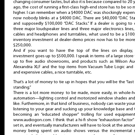
changing consumer tastes, but also it is because compared to 20 
ago, the cost of running a first-class high-end store has to be so
higher. I can remember when a $4000 DAC was shockingly expens
now nobody blinks at a $4000 DAC. There are $40,000 “DAC Sta
and supposedly $100,000 “DAC Stacks.” If a dealer is going to 
three major loudspeaker lines and three major electronics lines
cables and headphones and turntables, what used to be a $100
inventory investment at dealer-demo prices now has to be more 
$250,000.
And if you want to have the top of the lines on display, 
investment goes up to $500,000. I speak in terms of a large store
up to five audio showrooms, and products such as Wilson Aud
Alexandria XLF and the top items from Vacuum Tube Logic and 
and expensive cables, a nice turntable, etc.
That’s a lot of money to tie up in hopes that you will be the “las
standing.”
There is a lot more money to be made, more easily, in whole-
automation—lighting control and motorized window shades and
like. Furthermore, in that kind of business, nobody can waste you
listening to your gear and sucking up your knowledge base and 
becoming an “educated shopper” trolling for used equipmen
www.audiogon.com. I think that a hi-fi show “exhaustion factor
set in, and eventually manufacturers will have to look at the amou
money being spent on audio shows versus the incremental s