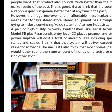
people want. That product also sounds much better than the m
market audio of the past. That is good. (I also think that the sou
audiophile gear is in general better than at any time in the past.)
However, the huge improvement in affordable mass-market a
means that today’s stereo-store stereo equipment has a tough
trying to make a convincing “value statement” to non-hobbyists.
A pair of high-quality two-way loudspeakers like Aerial Acoust
Model 5B plus Parasound’s entry-level CD player, preamp, and s
power amplifier will cost a total of about $5000, including sp
stands and cables. I think that that system will deliver except
value for someone like me. But I also think that most normal p
would rather spend the same amount of money on a cruise or o
kind of vacation.