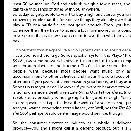
least 50 pounds. An iPod and earbuds weigh a few ounces, and
can take thousands of tunes with you anywhere.
So today, to get people to want to buy a high end stereo, you ha
convince people that the four or five things they already own tha
play a CD or a music file are not good enough. Then, you hav
convince then they have to spend a lot more money on a comp
new system that is far less convenient to use than what they al
have.
Do you think that inexpensive audio systems can also sound dece
Have you heard the large Sonos speaker system, the Play:5? It 
$399 (plus some network hardware to connect it to your comp
and through there to the Internet). That’s all the sound that 
people want, because most people want music only a
accompaniment to other activities, and not as the sole focus of 
attention. If you just want some music in your home, just buy as
Sonos units as you need. However, if you want to hear everything
is going on inside a Beethoven Late String Quartet (or
The Birth o
Cool
), Sonos probably is not going to be good enough. You 
stereo speakers set apart at least the width of a seated string qua
and you want a convincing stereo image, etc. Well, not for
The Bir
the Cool
, perhaps. A sold center image would be nice, though.
So, the consumer-electronics industry as a whole is deliveri
product—you and I might call it a generic product, but it is 