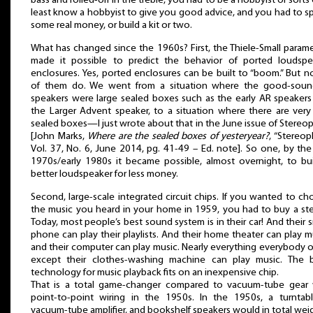
bass and rolled-off in the treble, you had to be a hobbyist of sorts 
least know a hobbyist to give you good advice, and you had to 
some real money, or build a kit or two.
What has changed since the 1960s? First, the Thiele-Small param
made it possible to predict the behavior of ported loudspe
enclosures. Yes, ported enclosures can be built to “boom.” But no
of them do. We went from a situation where the good-soun
speakers were large sealed boxes such as the early AR speakers
the Larger Advent speaker, to a situation where there are very
sealed boxes—I just wrote about that in the June issue of Stereop
[John Marks,
Where are the sealed boxes of yesteryear?
, “Stereoph
Vol. 37, No. 6, June 2014, pg. 41-49 – Ed. note]. So one, by the
1970s/early 1980s it became possible, almost overnight, to bui
better loudspeaker for less money.
Second, large-scale integrated circuit chips. If you wanted to c
the music you heard in your home in 1959, you had to buy a ste
Today, most people’s best sound system is in their car! And their 
phone can play their playlists. And their home theater can play m
and their computer can play music. Nearly everything everybody
except their clothes-washing machine can play music. The b
technology for music playback fits on an inexpensive chip.
That is a total game-changer compared to vacuum-tube gear 
point-to-point wiring in the 1950s. In the 1950s, a turntabl
vacuum-tube amplifier, and bookshelf speakers would in total wei