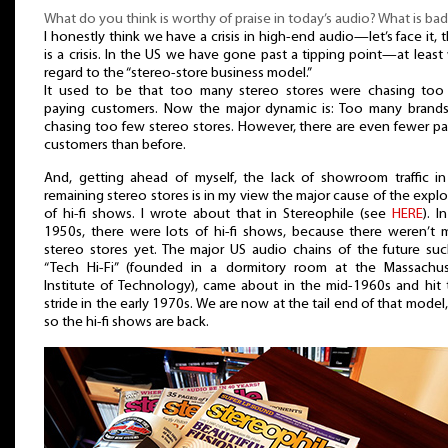
What do you think is worthy of praise in today’s audio? What is bad
I honestly think we have a crisis in high-end audio—let’s face it, 
is a crisis. In the US we have gone past a tipping point—at least
regard to the “stereo-store business model.”
It used to be that too many stereo stores were chasing too
paying customers. Now the major dynamic is: Too many brands
chasing too few stereo stores. However, there are even fewer p
customers than before.
And, getting ahead of myself, the lack of showroom traffic in
remaining stereo stores is in my view the major cause of the expl
of hi-fi shows. I wrote about that in Stereophile (see
HERE
). I
1950s, there were lots of hi-fi shows, because there weren’t 
stereo stores yet. The major US audio chains of the future suc
“Tech Hi-Fi” (founded in a dormitory room at the Massachus
Institute of Technology), came about in the mid-1960s and hit 
stride in the early 1970s. We are now at the tail end of that model
so the hi-fi shows are back.