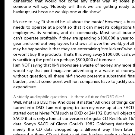
generated that would not come any other way. At some po
someone will say, “Nobody will think we are getting ready t
bankrupt just because we skip one audio show.”
It’s nice to say, “It should be all about the music.” However, a bus
needs to operate at a profit so that it can meet its obligations t
employees, its vendors, and its community. Most small busine
can’t operate profitably if they are spending $100,000 a year to
gear and send out employees to shows all over the world, yet all
may be happening is that they are entertaining “tire kickers” who 
or won’t buy the products. That’s throwing away $100,000 cash, 
is sacrificing the profit on perhaps $500,000 of turnover.
I am NOT saying that hi-fi shows are a waste of money, any more t
would say that print-magazine advertising is a waste of money.
without question, all these hi-fi shows present a substantial fina
burden, and at some point well-run companies have to justify su
expenditure.
A strictly audiophile question – is there a future for DSD files?
Well, what is a DSD file? And does it matter? All kinds of things ca
turned into DSD. I am not going to turn my nose up at an SACD 
started out as hi-res PCM such as DXD or 24/192. But I will object 
SACD that is only a format conversion of regular CD Red Book 16
data. Sony’s SACD of Glenn Gould’s 1982 Goldberg Variations
merely the CD data chopped up a different way. Then later 