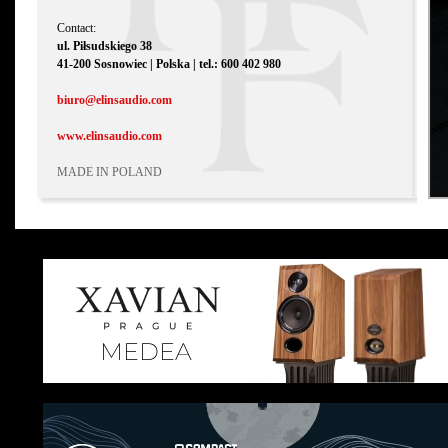
Contact:
ul. Piłsudskiego 38
41-200 Sosnowiec | Polska | tel.: 600 402 980
biuro@elinsaudio.com
www.elinsaudio.com
MADE IN POLAND