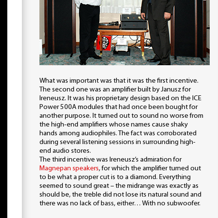
What was important was that it was the first incentive.
The second one was an amplifier built by Janusz for
Ireneusz. It was his proprietary design based on the ICE
Power 500A modules that had once been bought for
another purpose. It turned out to sound no worse from
the high-end amplifiers whose names cause shaky
hands among audiophiles. The fact was corroborated
during several listening sessions in surrounding high-
end audio stores.
The third incentive was Ireneusz’s admiration for
Magnepan speakers
, for which the amplifier turned out
to be what a proper cut is to a diamond. Everything
seemed to sound great – the midrange was exactly as
should be, the treble did not lose its natural sound and
there was no lack of bass, either… With no subwoofer.