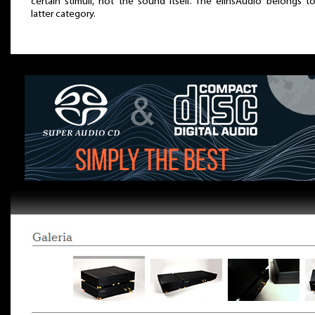
certain stimuli, not the sound itself. The elinsAudio belongs t
latter category.