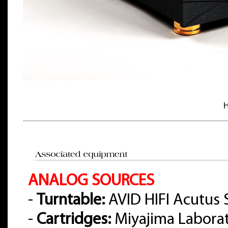
H
ANALOG SOURCES
-
Turntable:
AVID HIFI Acutus 
-
Cartridges:
Miyajima Labora