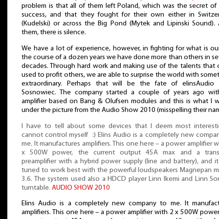
problem is that all of them left Poland, which was the secret of 
success, and that they fought for their own either in Switze
(Kudelski) or across the Big Pond (Mytek and Lipinski Sound). 
them, there is silence.
We have a lot of experience, however, in fighting for what is our
the course of a dozen years we have done more than others in se
decades. Through hard work and making use of the talents that
used to profit others, we are able to surprise the world with some
extraordinary. Perhaps that will be the fate of elinsAudio
Sosnowiec. The company started a couple of years ago wit
amplifier based on Bang & Olufsen modules and this is what I 
under the picture from the Audio Show 2010 (misspelling their na
I have to tell about some devices that I deem most interesti
cannot control myself :) Elins Audio is a completely new compa
me. It manufactures amplifiers. This one here – a power amplifier w
x 500W power, the current output 45A max and a transi
preamplifier with a hybrid power supply (line and battery), and i
tuned to work best with the powerful loudspeakers Magnepan 
3.6. The system used also a HDCD player Linn Ikemi and Linn S
turntable.
AUDIO SHOW 2010
Elins Audio is a completely new company to me. It manufac
amplifiers. This one here – a power amplifier with 2 x 500W power