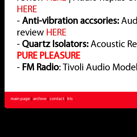
HERE
-
Anti-vibration accsories:
Audi
review
HERE
-
Quartz Isolators:
Acoustic Re
PURE PLEASURE
-
FM Radio
: Tivoli Audio Mode
main page
|
archive
|
contact
|
kts