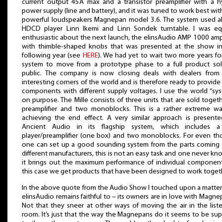
current output 45A max and a transistor preamplifier with a h
power supply (line and battery), and it was tuned to work best wit
powerful loudspeakers Magnepan model 3.6. The system used a
HDCD player Linn Ikemi and Linn Sondek turntable. I was eq
enthusiastic about the next launch, the elinsAudio AMP 1000 ampl
with thimble-shaped knobs that was presented at the show i
following year (see
HERE
). We had yet to wait two more years fo
system to move from a prototype phase to a full product so
public. The company is now closing deals with dealers from
interesting corners of the world and is therefore ready to provide 
components with different supply voltages. I use the world “sy
on purpose. The Mille consists of three units that are sold togeth
preamplifier and two monoblocks. This is a rather extreme w
achieving the end effect. A very similar approach is present
Ancient Audio in its flagship system, which includes 
player/preamplifier (one box) and two monoblocks. For even t
one can set up a good sounding system from the parts coming
different manufacturers, this is not an easy task and one never kno
it brings out the maximum performance of individual component
this case we get products that have been designed to work toget
In the above quote from the Audio Show I touched upon a matter
elinsAudio remains faithful to – its owners are in love with Magne
Not that they sneer at other ways of moving the air in the list
room. It’s just that the way the Magnepans do it seems to be sup