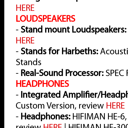
HERE
LOUDSPEAKERS
-
Stand mount Loudspeakers:
HERE
-
Stands for Harbeths:
Acousti
Stands
-
Real-Sound Processor:
SPEC 
HEADPHONES
-
Integrated Amplifier/Headph
Custom Version, review
HERE
-
Headphones:
HIFIMAN HE-6,