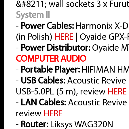
&#8211; wall sockets 3 x Furu
System II
-
Power Cables:
Harmonix X-D
(in Polish)
HERE
| Oyaide GPX-R
-
Power Distributor:
Oyaide M
COMPUTER AUDIO
-
Portable Player:
HIFIMAN HM
-
USB Cables:
Acoustic Revive 
USB-5.0PL (5 m), review
HERE
-
LAN Cables:
Acoustic Revive L
review
HERE
-
Router:
Liksys WAG320N