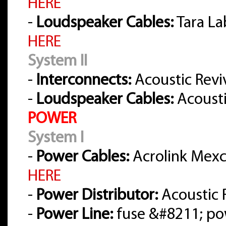
HERE
-
Loudspeaker Cables:
Tara La
HERE
System II
-
Interconnects:
Acoustic Reviv
-
Loudspeaker Cables:
Acousti
POWER
System I
-
Power Cables:
Acrolink Mexce
HERE
-
Power Distributor:
Acoustic 
-
Power Line:
fuse &#8211; po