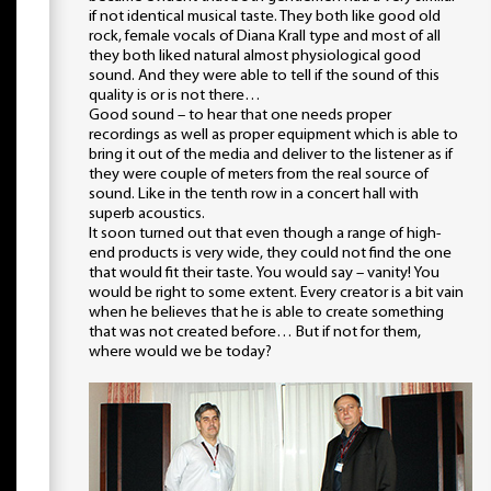
if not identical musical taste. They both like good old
rock, female vocals of Diana Krall type and most of all
they both liked natural almost physiological good
sound. And they were able to tell if the sound of this
quality is or is not there…
Good sound – to hear that one needs proper
recordings as well as proper equipment which is able to
bring it out of the media and deliver to the listener as if
they were couple of meters from the real source of
sound. Like in the tenth row in a concert hall with
superb acoustics.
It soon turned out that even though a range of high-
end products is very wide, they could not find the one
that would fit their taste. You would say – vanity! You
would be right to some extent. Every creator is a bit vain
when he believes that he is able to create something
that was not created before… But if not for them,
where would we be today?