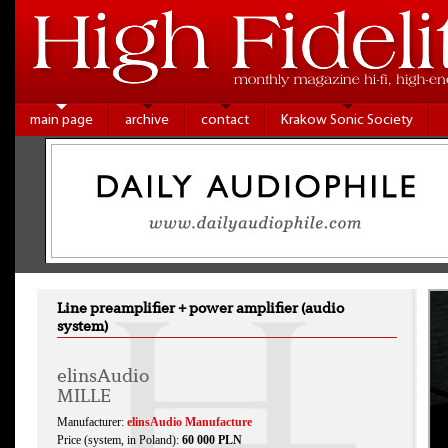
main page
archive
contact
Krakow Sonic Society
Line preamplifier + power amplifier (audio
system)
elinsAudio
MILLE
Manufacturer:
elinsAudio Manufacture
Price (system, in Poland):
60 000 PLN