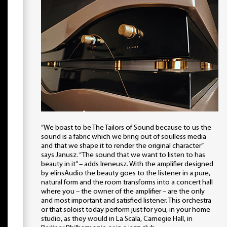
“We boast to be The Tailors of Sound because to us the
sound is a fabric which we bring out of soulless media
and that we shape it to render the original character”
says Janusz. “The sound that we want to listen to has
beauty in it” – adds Ireneusz. With the amplifier designed
by elinsAudio the beauty goes to the listener in a pure,
natural form and the room transforms into a concert hall
where you – the owner of the amplifier – are the only
and most important and satisfied listener. This orchestra
or that soloist today perform just for you, in your home
studio, as they would in La Scala, Carnegie Hall, in