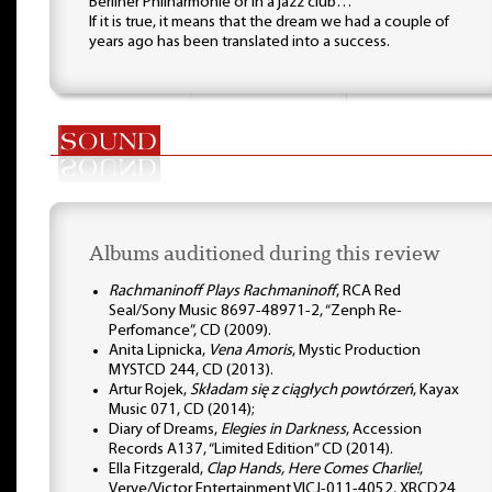
Berliner Philharmonie or in a jazz club…
If it is true, it means that the dream we had a couple of
years ago has been translated into a success.
Albums auditioned during this review
Rachmaninoff Plays Rachmaninoff
, RCA Red
Seal/Sony Music 8697-48971-2, “Zenph Re-
Perfomance”, CD (2009).
Anita Lipnicka,
Vena Amoris
, Mystic Production
MYSTCD 244, CD (2013).
Artur Rojek,
Składam się z ciągłych powtórzeń
, Kayax
Music 071, CD (2014);
Diary of Dreams,
Elegies in Darkness
, Accession
Records A137, “Limited Edition” CD (2014).
Ella Fitzgerald,
Clap Hands, Here Comes Charlie!
,
Verve/Victor Entertainment VICJ-011-4052, XRCD24