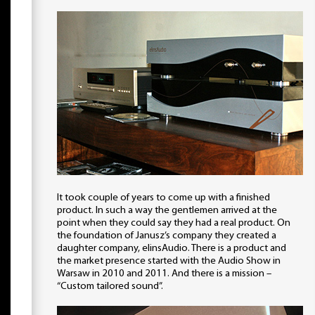
It took couple of years to come up with a finished
product. In such a way the gentlemen arrived at the
point when they could say they had a real product. On
the foundation of Janusz’s company they created a
daughter company, elinsAudio. There is a product and
the market presence started with the Audio Show in
Warsaw in 2010 and 2011. And there is a mission –
“Custom tailored sound”.