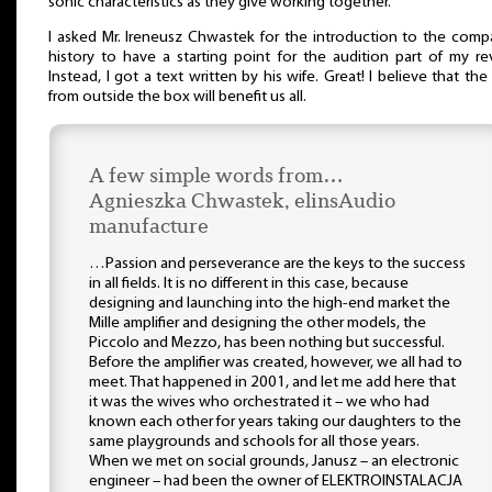
sonic characteristics as they give working together.
I asked Mr. Ireneusz Chwastek for the introduction to the comp
history to have a starting point for the audition part of my re
Instead, I got a text written by his wife. Great! I believe that the
from outside the box will benefit us all.
A few simple words from…
Agnieszka Chwastek, elinsAudio
manufacture
…Passion and perseverance are the keys to the success
in all fields. It is no different in this case, because
designing and launching into the high-end market the
Mille amplifier and designing the other models, the
Piccolo and Mezzo, has been nothing but successful.
Before the amplifier was created, however, we all had to
meet. That happened in 2001, and let me add here that
it was the wives who orchestrated it – we who had
known each other for years taking our daughters to the
same playgrounds and schools for all those years.
When we met on social grounds, Janusz – an electronic
engineer – had been the owner of ELEKTROINSTALACJA