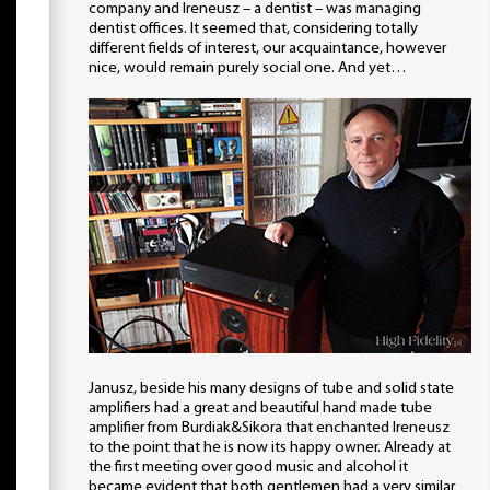
company and Ireneusz – a dentist – was managing
dentist offices. It seemed that, considering totally
different fields of interest, our acquaintance, however
nice, would remain purely social one. And yet…
Janusz, beside his many designs of tube and solid state
amplifiers had a great and beautiful hand made tube
amplifier from Burdiak&Sikora that enchanted Ireneusz
to the point that he is now its happy owner. Already at
the first meeting over good music and alcohol it
became evident that both gentlemen had a very similar