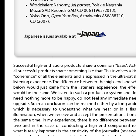
Włodzimierz Nahorny,
Jej portret
, Polskie Nagrania
Muza/GAD Records GAD CD 006 (1965/2013);
Yoko Ono,
Open Your Box
, Astralwerks ASW 88710,
CD (2007).
Japanese issues available at
Successful high-end audio products share a common "basis". Actu
all successful products share something like that. This involves a ki
"coherence" of all the elements and is expressed in the ultra-satis
listening experience. The difference between the high-end and wh
below would just came from the listener’s experience, the effe
would be the same. We listen to such a product or system and d
need nothing more to be happy, do not feel any immediate ne
upgrade. Such a conclusion can be reached either by a long audi
which is necessary to understand what we hear, or in a fla
illumination, when we receive and accept the presentation at onc
the same time. In my experience, there is no difference betwee
two and in the case of conducting a high-end component re
what is really important is the sensitivity of the journalist (reviewe