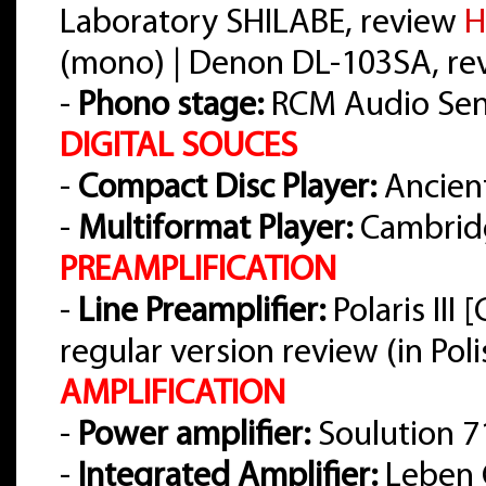
Laboratory SHILABE, review
H
(mono) | Denon DL-103SA, r
-
Phono stage:
RCM Audio Sens
DIGITAL SOUCES
-
Compact Disc Player:
Ancient
-
Multiformat Player:
Cambrid
PREAMPLIFICATION
-
Line Preamplifier:
Polaris III
regular version review (in Pol
AMPLIFICATION
-
Power amplifier:
Soulution 7
-
Integrated Amplifier:
Leben 