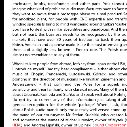
enclosures, knobs, transformers and other parts. You cannot
imagine what kind of problems audio manufacturers have to face
they want to move from a prototype phase to a real product! S
for anodized plant, for people with CNC expertise and transf
winding specialists bring to mind wandering around Kafka’s “castle
you have to deal with similar absurdities and paradoxes. And then,
but not least, this business needs to be recognized by the ou
markets that have over 80 years of tradition to back them up
British, American and Japanese markets are the most interesting 
them and a slightly less known – French one. The Polish on
almost no resemblance to any of them.
When I talk to people from abroad, let’s say from Japan or the USA, 
I introduce myself I mostly hear compliments – either about clas
music of Chopin, Penderecki, Lutosławski, Górecki and othe
pointing in the direction of musicians like Krystian Zimerman and 
Anderszewski – that commend the Poles for a superb mus
sensitivity and their familiarity with classical music. Many of them
about Urbaniak, Komeda and Stańko and speak well about Polish ja
do not try to correct any of that information just taking it all
general recognition for the whole “package”. When I ask, th
about Polish audio brands only those really well versed come up
the name of our countryman Mr. Stefan Kudelski who created 
and sometimes the names of Michał Jurewicz, owner of Mytek 
HERE
) and Andrzej Lipiński, owner of Lipinski
Sound Corporation