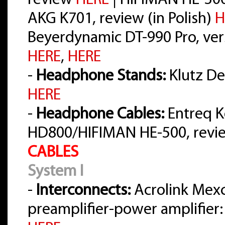
review
HERE
| HIFIMAN HE-30
AKG K701, review (in Polish)
H
Beyerdynamic DT-990 Pro, vers
HERE
,
HERE
-
Headphone Stands:
Klutz Des
HERE
-
Headphone Cables:
Entreq K
HD800/HIFIMAN HE-500, rev
CABLES
System I
-
Interconnects:
Acrolink Mex
preamplifier-power amplifier: