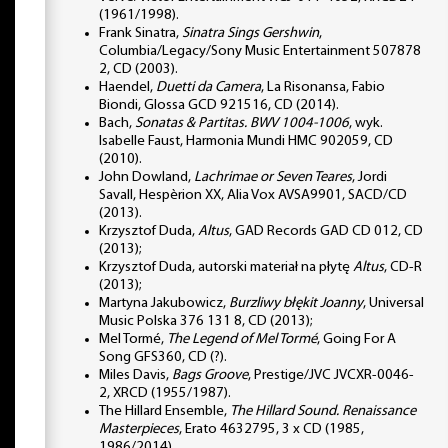
(1961/1998).
Frank Sinatra,
Sinatra Sings Gershwin
,
Columbia/Legacy/Sony Music Entertainment 507878
2, CD (2003).
Haendel,
Duetti da Camera
, La Risonansa, Fabio
Biondi, Glossa GCD 921516, CD (2014).
Bach,
Sonatas & Partitas. BWV 1004-1006
, wyk.
Isabelle Faust, Harmonia Mundi HMC 902059, CD
(2010).
John Dowland,
Lachrimae or Seven Teares
, Jordi
Savall, Hespèrion XX, Alia Vox AVSA9901, SACD/CD
(2013).
Krzysztof Duda,
Altus
, GAD Records GAD CD 012, CD
(2013);
Krzysztof Duda, autorski materiał na płytę
Altus
, CD-R
(2013);
Martyna Jakubowicz,
Burzliwy błękit Joanny
, Universal
Music Polska 376 131 8, CD (2013);
Mel Tormé,
The Legend of Mel Tormé
, Going For A
Song GFS360, CD (?).
Miles Davis,
Bags Groove
, Prestige/JVC JVCXR-0046-
2, XRCD (1955/1987).
The Hillard Ensemble,
The Hillard Sound. Renaissance
Masterpieces
, Erato 4632795, 3 x CD (1985,
1986/2014).