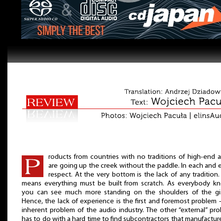
roducts from countries with no traditions of high-end 
are going up the creek without the paddle. In each and 
respect. At the very bottom is the lack of any tradition.
means everything must be built from scratch. As everybody k
you can see much more standing on the shoulders of the gi
Hence, the lack of experience is the first and foremost problem 
inherent problem of the audio industry. The other “external” pr
has to do with a hard time to find subcontractors that manufactur