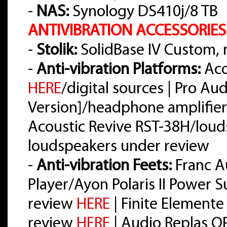
-
NAS:
Synology DS410j/8 TB
ANTIVIBRATION ACCESSORIES
-
Stolik:
SolidBase IV Custom,
-
Anti-vibration Platforms:
Aco
HERE
/digital sources | Pro A
Version]/headphone amplifier
Acoustic Revive RST-38H/loud
loudspeakers under review
-
Anti-vibration Feets:
Franc A
Player/Ayon Polaris II Power 
review
HERE
| Finite Elemente
review
HERE
| Audio Replas O