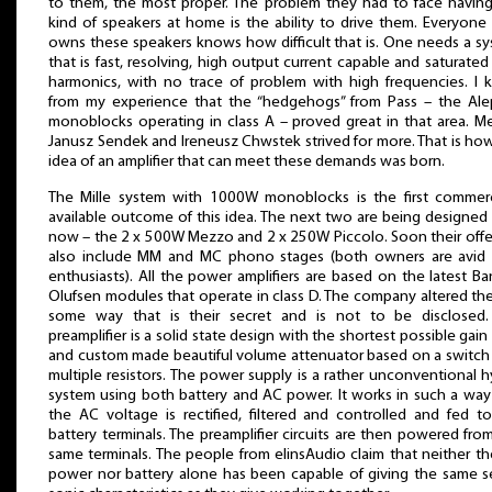
to them, the most proper. The problem they had to face having
kind of speakers at home is the ability to drive them. Everyon
owns these speakers knows how difficult that is. One needs a s
that is fast, resolving, high output current capable and saturated
harmonics, with no trace of problem with high frequencies. I
from my experience that the “hedgehogs” from Pass – the Al
monoblocks operating in class A – proved great in that area. Me
Janusz Sendek and Ireneusz Chwstek strived for more. That is ho
idea of an amplifier that can meet these demands was born.
The Mille system with 1000W monoblocks is the first commerc
available outcome of this idea. The next two are being designed 
now – the 2 x 500W Mezzo and 2 x 250W Piccolo. Soon their offer
also include MM and MC phono stages (both owners are avid 
enthusiasts). All the power amplifiers are based on the latest B
Olufsen modules that operate in class D. The company altered th
some way that is their secret and is not to be disclosed.
preamplifier is a solid state design with the shortest possible gain
and custom made beautiful volume attenuator based on a switch
multiple resistors. The power supply is a rather unconventional h
system using both battery and AC power. It works in such a way
the AC voltage is rectified, filtered and controlled and fed t
battery terminals. The preamplifier circuits are then powered fro
same terminals. The people from elinsAudio claim that neither t
power nor battery alone has been capable of giving the same s