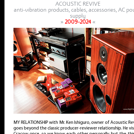
ACOUSTIC REVIVE
anti-vibration products, cables, accessories, AC p
supply
»
2009-2024
«
MY RELATIONSHIP with Mr. Ken Ishiguro, owner of Acoustic Re
goes beyond the classic producer-reviewer relationship. He vi
Cracow once, so we know each other personally, but the thin