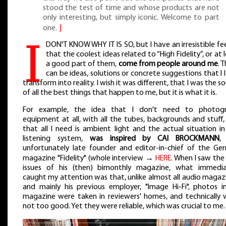
stood the test of time and whose products are not
only interesting, but simply iconic. Welcome to part
one.
⌋
I
DON'T KNOW WHY IT IS SO, but I have an irresistible fe
that the coolest ideas related to “High Fidelity”, or at 
a good part of them,
come from people around me
. 
can be ideas, solutions or concrete suggestions that I 
transform into reality. I wish it was different, that I was the s
of all the best things that happen to me, but it is what it is.
For example, the idea that I don't need to photog
equipment at all, with all the tubes, backgrounds and stuff
that all I need is ambient light and the actual situation i
listening system,
was inspired by CAI BROCKMANN
,
unfortunately late founder and editor-in-chief of the Ge
magazine "Fidelity" (whole interview →
HERE
. When I saw the 
issues of his (then) bimonthly magazine, what immedia
caught my attention was that, unlike almost all audio magaz
and mainly his previous employer, "Image Hi-Fi", photos in
magazine were taken in reviewers' homes, and technically 
not too good. Yet they were reliable, which was crucial to me.