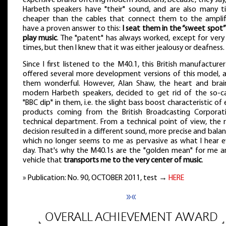
Harbeth speakers have "their" sound, and are also many t
cheaper than the cables that connect them to the amplifie
have a proven answer to this:
I seat them in the “sweet spot
play music
. The "patent" has always worked, except for very
times, but then I knew that it was either jealousy or deafness.
Since I first listened to the M40.1, this British manufacture
offered several more development versions of this model, al
them wonderful. However, Alan Shaw, the heart and brai
modern Harbeth speakers, decided to get rid of the so-ca
"BBC dip" in them, i.e. the slight bass boost characteristic of 
products coming from the British Broadcasting Corporati
technical department. From a technical point of view, the r
decision resulted in a different sound, more precise and bala
which no longer seems to me as pervasive as what I hear e
day. That's why the M40.1s are the "golden mean" for me a
vehicle that
transports me to the very center of music
.
» Publication: No. 90, OCTOBER 2011, test →
HERE
»«
˻ OVERALL ACHIEVEMENT AWARD ˼