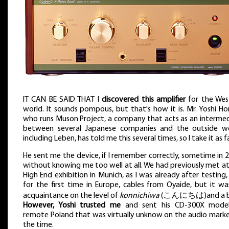
IT CAN BE SAID THAT I
discovered this amplifier
for the Wes
world. It sounds pompous, but that's how it is. Mr. Yoshi Ho
who runs Muson Project, a company that acts as an intermed
between several Japanese companies and the outside wo
including Leben, has told me this several times, so I take it as f
He sent me the device, if I remember correctly, sometime in 
without knowing me too well at all. We had previously met a
High End exhibition in Munich, as I was already after testing,
for the first time in Europe, cables from Oyaide, but it wa
acquaintance on the level of
konnichiwa
(こんにちは)and a b
However, Yoshi trusted me
and sent his CD-300X mode
remote Poland that was virtually unknow on the audio marke
the time.