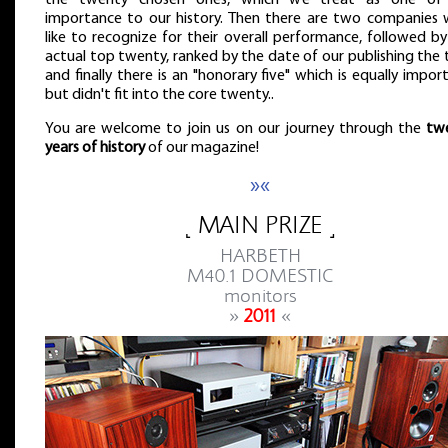
the twenty chosen ones, which we treat as one of
importance to our history. Then there are two companies 
like to recognize for their overall performance, followed b
actual top twenty, ranked by the date of our publishing the 
and finally there is an "honorary five" which is equally impor
but didn't fit into the core twenty..
You are welcome to join us on our journey through the
tw
years of history
of our magazine!
»«
˻ MAIN PRIZE ˼
HARBETH
M40.1 DOMESTIC
monitors
»
2011
«