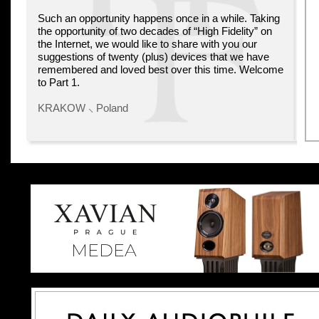
Such an opportunity happens once in a while. Taking
the opportunity of two decades of “High Fidelity” on
the Internet, we would like to share with you our
suggestions of twenty (plus) devices that we have
remembered and loved best over this time. Welcome
to Part 1.
KRAKOW ⸜ Poland