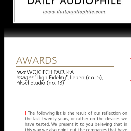
AWARDS
text
WOJCIECH PACUŁA
images
"High Fidelity", Leben (no. 5),
Piksel Studio (no. 13)
⌈
The following list is the result of our reflection on
the last twenty years, or rather on the devices we
have tested. We present it to you believing that in
this way we also point out the companies that have