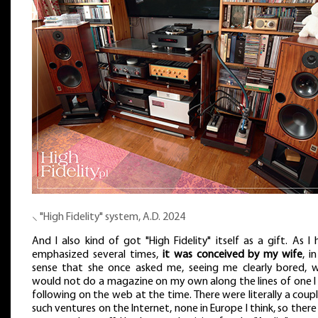
⸜ "High Fidelity" system, A.D. 2024
And I also kind of got "High Fidelity" itself as a gift. As I
emphasized several times,
it was conceived by my wife
, i
sense that she once asked me, seeing me clearly bored, w
would not do a magazine on my own along the lines of one I
following on the web at the time. There were literally a coup
such ventures on the Internet, none in Europe I think, so ther