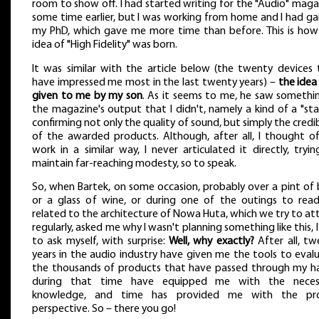
room to show off. I had started writing for the "Audio" mag
some time earlier, but I was working from home and I had ga
my PhD, which gave me more time than before. This is how
idea of "High Fidelity" was born.
It was similar with the article below (the twenty devices 
have impressed me most in the last twenty years) –
the idea
given to me by my son
. As it seems to me, he saw somethin
the magazine's output that I didn't, namely a kind of a "st
confirming not only the quality of sound, but simply the credib
of the awarded products. Although, after all, I thought o
work in a similar way, I never articulated it directly, tryi
maintain far-reaching modesty, so to speak.
So, when Bartek, on some occasion, probably over a pint of 
or a glass of wine, or during one of the outings to read
related to the architecture of Nowa Huta, which we try to a
regularly, asked me why I wasn't planning something like this, 
to ask myself, with surprise:
Well, why exactly?
After all, tw
years in the audio industry have given me the tools to eval
the thousands of products that have passed through my h
during that time have equipped me with the neces
knowledge, and time has provided me with the pr
perspective. So – there you go!