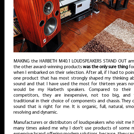
MAKING the HARBETH M40.1 LOUDSPEAKERS STAND OUT a
the other award-winning products
was the only sure thing
fo
when I embarked on their selection. After all, if I had to poi
one product that has most strongly shaped my thinking a
sound and that I have used the most for thirteen years now
would be my Harbeth speakers. Compared to their
competitors, they are inexpensive, not too big, and 
traditional in their choice of components and chassis. They 
sound that is right for me. It is organic, full, natural, sm
resolving and dynamic.
Manufacturers or distributors of loudspeakers who visit me 
many times asked me why I don't use products of some 
expensive brand offering modern solutions, because, they say