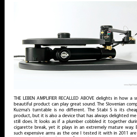
THE LEBEN AMPLIFIER RECALLED ABOVE delights in how a sm
beautiful product can play great sound. The Slovenian com
Kuzma's turntable is no different. The Stabi S is its chea
product, but it is also a device that has always delighted m
still does. It looks as if a plumber cobbled it together dur
cigarette break, yet it plays in an extremely mature way. 
such expensive arms as the one I tested it with in 2011 are