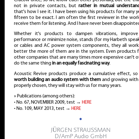
not in private contacts, but
rather in mutual understan
that's how I see it. I have been using his products for many y
fifteen to be exact. I am often the first reviewer in the wor
receive them for listening. And I have never been disappointe
Whether it's products to dampen vibrations, improv
performance or minimize noise, stands (for my Harbeth speak
or cables and AC power system components, they all work
better the more of them are in the system. Even products 
other companies that are many times more expensive can't o
do the same thing
in an equally fascinating way
.
Acoustic Revive products produce a cumulative effect, s
worth building an audio system with them
and growing with i
properly chosen, they will stay with us for many years.
» Publications (among others):
• No. 67, NOVEMBER 2009, test →
HERE
• No. 109, MAY 2013, test →
HERE
●
JÜRGEN STRAUSSMAN
D/AmP Audio GmbH