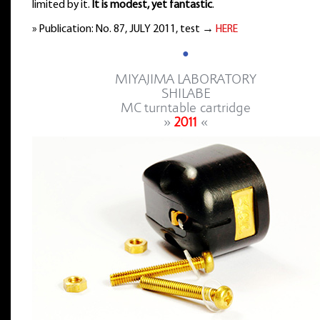
limited by it.
It is modest, yet fantastic
.
» Publication: No. 87, JULY 2011, test →
HERE
●
MIYAJIMA LABORATORY
SHILABE
MC turntable cartridge
»
2011
«