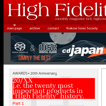
main page
archive
contact
Krakow Sonic Society
AWARDS • 20th Anniversary
20/XX
i.e. the twenty most
important products in
"High Fidelity" history.
Part 1