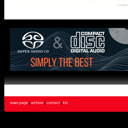
main page
|
archive
|
contact
|
kts