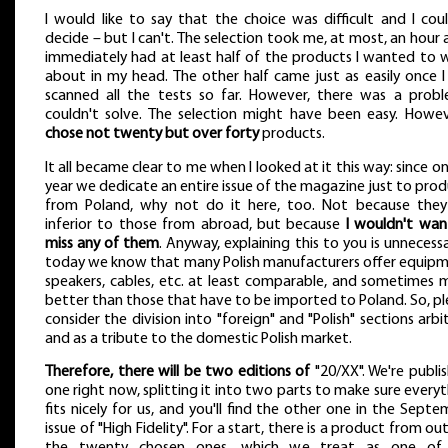
I would like to say that the choice was difficult and I cou
decide – but I can't. The selection took me, at most, an hour 
immediately had at least half of the products I wanted to w
about in my head. The other half came just as easily once I
scanned all the tests so far. However, there was a probl
couldn't solve. The selection might have been easy. Howe
chose not twenty but over forty
products.
It all became clear to me when I looked at it this way: since o
year we dedicate an entire issue of the magazine just to pro
from Poland, why not do it here, too. Not because they
inferior to those from abroad, but because
I wouldn't wan
miss any of them
. Anyway, explaining this to you is unnecess
today we know that many Polish manufacturers offer equipm
speakers, cables, etc. at least comparable, and sometimes 
better than those that have to be imported to Poland. So, p
consider the division into "foreign" and "Polish" sections arbi
and as a tribute to the domestic Polish market.
Therefore, there will be two editions of
"20/XX". We're publi
one right now, splitting it into two parts to make sure every
fits nicely for us, and you'll find the other one in the Sept
issue of "High Fidelity". For a start, there is a product from ou