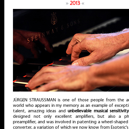
»
2013
«
JÜRGEN STRAUSSMAN is one of those people from the a
world who appears in my memory as an example of excepti
talent, amazing ideas and
unbelievable musical sensitivity
designed not only excellent amplifiers, but also a p
preamplifier, and was involved in patenting a wheel-shaped
converter, a variation of which we now know from Esoteric's