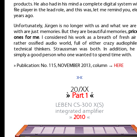
products. He also had in his mind a complete digital system w
file player in the lead role, and this was, let me remind you, e
years ago.
Unfortunately, Jürgen is no longer with us and what we are 
with are just memories. But they are beautiful memories,
pric
ones for me
. I considered his work as a breath of fresh air
rather ossified audio world, full of either crazy audiophil
technical thinkers. Straussman was both. In addition, he
simply a good person who one wanted to spend time with.
» Publication: No. 115, NOVEMBER 2013, column →
HERE
»«
˻ 20/XX ˼
»
Part 1
«
LEBEN CS-300 X(S)
integrated amplifier
»
2010
«