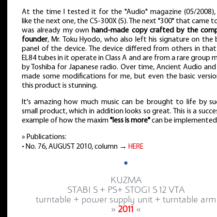
At the time I tested it for the "Audio" magazine (05/2008),
like the next one, the CS-300X (S). The next "300" that came 
was already my own
hand-made copy crafted by the com
founder
, Mr. Toku Hyodo, who also left his signature on the
panel of the device. The device differed from others in tha
EL84 tubes in it operate in Class A and are from a rare group
by Toshiba for Japanese radio. Over time, Ancient Audio and
made some modifications for me, but even the basic versio
this product is stunning.
It's amazing how much music can be brought to life by su
small product, which in addition looks so great. This is a succe
example of how the maxim
"less is more"
can be implemented
» Publications:
• No. 76, AUGUST 2010, column →
HERE
●
KUZMA
STABI S + PS+ STOGI S 12 VTA
turntable + power supply unit + turntable arm
»
2011
«