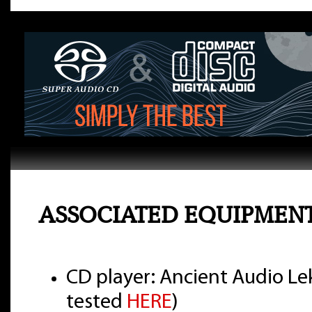
ASSOCIATED EQUIPMEN
CD player: Ancient Audio Lek
tested
HERE
)