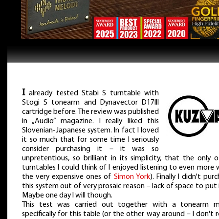
I
already tested Stabi S turntable with
Stogi S tonearm and Dynavector D17III
cartridge before. The review was published
in „Audio” magazine. I really liked this
Slovenian-Japanese system. In fact I loved
it so much that for some time I seriously
consider purchasing it – it was so
unpretentious, so brilliant in its simplicity, that the only 
turntables I could think of I enjoyed listening to even more
the very expensive ones of
Simon York
). Finally I didn't pur
this system out of very prosaic reason – lack of space to put i
Maybe one day I will though.
This test was carried out together with a tonearm 
specifically for this table (or the other way around – I don't r