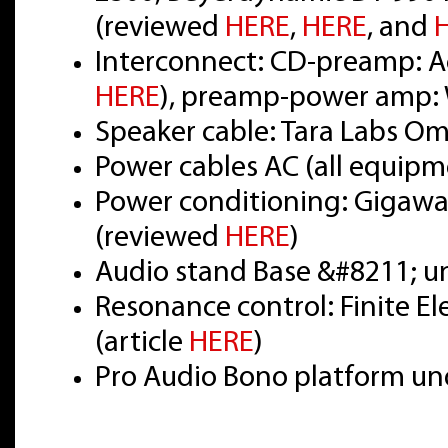
(reviewed
HERE
,
HERE
, and
Interconnect: CD-preamp: Ac
HERE
), preamp-power amp: 
Speaker cable: Tara Labs O
Power cables AC (all equipm
Power conditioning: Gigawat
(reviewed
HERE
)
Audio stand Base &#8211; u
Resonance control: Finite E
(article
HERE
)
Pro Audio Bono platform un