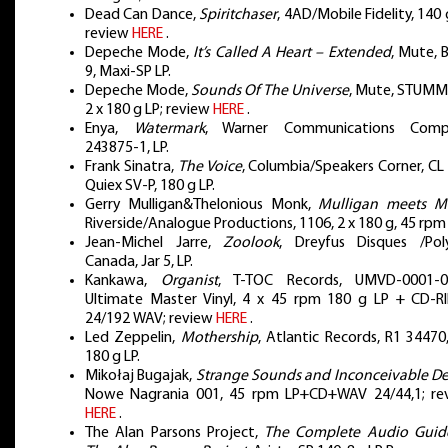
Dead Can Dance,
Spiritchaser
, 4AD/Mobile Fidelity, 140 
review
HERE
.
Depeche Mode,
It’s Called A Heart – Extended
, Mute, 
9, Maxi-SP LP.
Depeche Mode,
Sounds Of The Universe
, Mute, STUMM
2 x 180 g LP; review
HERE
.
Enya,
Watermark
, Warner Communications Comp
243875-1, LP.
Frank Sinatra,
The Voice
, Columbia/Speakers Corner, CL
Quiex SV-P, 180 g LP.
Gerry Mulligan&Thelonious Monk,
Mulligan meets M
Riverside/Analogue Productions, 1106, 2 x 180 g, 45 rpm 
Jean-Michel Jarre,
Zoolook
, Dreyfus Disques /Pol
Canada, Jar 5, LP.
Kankawa,
Organist
, T-TOC Records, UMVD-0001-0
Ultimate Master Vinyl, 4 x 45 rpm 180 g LP + CD-RI
24/192 WAV; review
HERE
.
Led Zeppelin,
Mothership
, Atlantic Records, R1 34470
180 g LP.
Mikołaj Bugajak,
Strange Sounds and Inconceivable D
Nowe Nagrania 001, 45 rpm LP+CD+WAV 24/44,1; re
HERE
.
The Alan Parsons Project,
The Complete Audio Guid