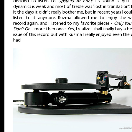
decided to listen to
Upstairs At Eric’s
. Its sound is quit 
dynamics is weak and most of treble was “lost in translation”.
it the days it didn't really bother me, but in recent years I cou
listen to it anymore. Kuzma allowed me to enjoy the w
record again, and I listened to my favorite pieces -
Only You
Don’t Go
- more then once. Yes, I realize I shall finally buy a b
issue of this record but with Kuzma I really enjoyed even the 
had.