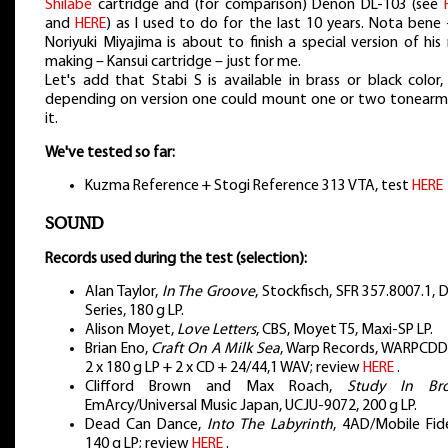
Shilabe
cartridge and (for comparison) Denon DL-103 (see
and
HERE
) as I used to do for the last 10 years. Nota bene
Noriyuki Miyajima is about to finish a special version of hi
making – Kansui cartridge – just for me.
Let's add that Stabi S is available in brass or black color
depending on version one could mount one or two tonearm
it.
We've tested so far:
Kuzma Reference + Stogi Reference 313 VTA, test
HERE
SOUND
Records used during the test (selection):
Alan Taylor,
In The Groove
, Stockfisch, SFR 357.8007.1
Series, 180 g LP.
Alison Moyet,
Love Letters
, CBS, Moyet T5, Maxi-SP LP.
Brian Eno,
Craft On A Milk Sea
, Warp Records, WARPCDD
2 x 180 g LP + 2 x CD + 24/44,1 WAV; review
HERE
.
Clifford Brown and Max Roach,
Study In Br
EmArcy/Universal Music Japan, UCJU-9072, 200 g LP.
Dead Can Dance,
Into The Labyrinth
, 4AD/Mobile Fide
140 g LP; review
HERE
.