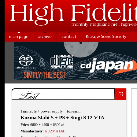
main page
archive
contact
Krakow Sonic Society
Test
Turntable + power supply + tonearm
Kuzma Stabi S + PS + Stogi S 12 VTA
Price:
6600 + 4400 + 6800 zł
Manufacturer:
KUZMA Ltd.