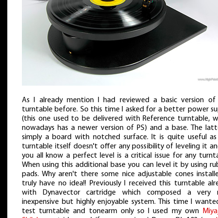
As I already mention I had reviewed a basic version of 
turntable before. So this time I asked for a better power s
(this one used to be delivered with Reference turntable, w
nowadays has a newer version of PS) and a base. The latte
simply a board with notched surface. It is quite useful as
turntable itself doesn't offer any possibility of leveling it a
you all know a perfect level is a critical issue for any turnt
When using this additional base you can level it by using r
pads. Why aren't there some nice adjustable cones installe
truly have no idea!! Previously I received this turntable al
with Dynavector cartridge which composed a very n
inexpensive but highly enjoyable system. This time I wante
test turntable and tonearm only so I used my own
Miya