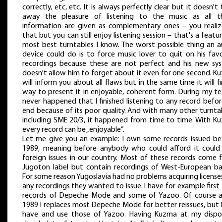
correctly, etc, etc. It is always perfectly clear but it doesn't
away the pleasure of listening to the music as all t
information are given as complementary ones – you realize
that but you can still enjoy listening session – that's a featu
most best turntables I know. The worst possible thing an a
device could do is to force music lover to quit on his favo
recordings because these are not perfect and his new sy
doesn't allow him to forget about it even for one second. K
will inform you about all flaws but in the same time it will f
way to present it in enjoyable, coherent form. During my te
never happened that I finished listening to any record befor
end because of its poor quality. And with many other turnta
including SME 20/3, it happened from time to time. With K
every record can be „enjoyable”.
Let me give you an example: I own some records issued be
1989, meaning before anybody who could afford it could
foreign issues in our country. Most of these records come 
Jugoton label but contain recordings of West-European ba
For some reason Yugoslavia had no problems acquiring license
any recordings they wanted to issue. I have for example first
records of Depeche Mode and some of Yazoo. Of course a
1989 I replaces most Depeche Mode for better reissues, but I 
have and use those of Yazoo. Having Kuzma at my dispos