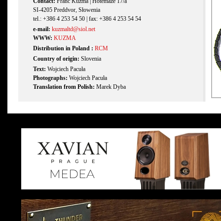
Contact:
Franc Kuzma | Hotemaže 17/a
SI-4205 Preddvor, Słowenia
tel.: +386 4 253 54 50 | fax: +386 4 253 54 54
e-mail:
kuzmaltd@siol.net
WWW:
KUZMA
Distribution in Poland :
RCM
Country of origin:
Slovenia
Text:
Wojciech Pacuła
Photographs:
Wojciech Pacuła
Translation from Polish:
Marek Dyba