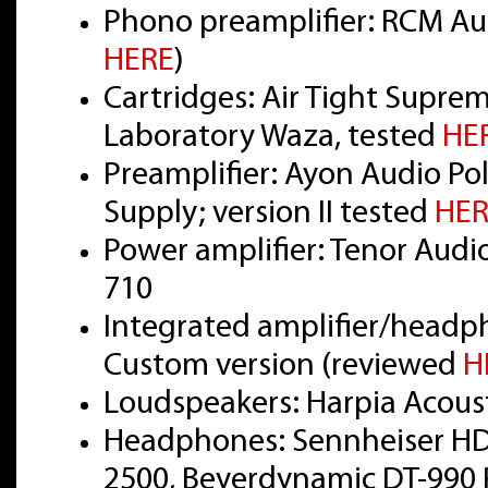
Phono preamplifier: RCM Aud
HERE
)
Cartridges: Air Tight Supre
Laboratory Waza, tested
HE
Preamplifier: Ayon Audio Pol
Supply; version II tested
HER
Power amplifier: Tenor Audi
710
Integrated amplifier/headp
Custom version (reviewed
H
Loudspeakers: Harpia Acou
Headphones: Sennheiser HD
2500, Beyerdynamic DT-990 