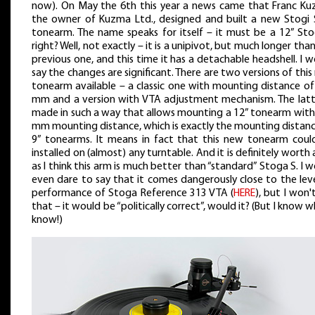
now). On May the 6th this year a news came that Franc Ku
the owner of Kuzma Ltd., designed and built a new Stogi 
tonearm. The name speaks for itself – it must be a 12” Stog
right? Well, not exactly – it is a unipivot, but much longer tha
previous one, and this time it has a detachable headshell. I 
say the changes are significant. There are two versions of thi
tonearm available – a classic one with mounting distance of
mm and a version with VTA adjustment mechanism. The latte
made in such a way that allows mounting a 12” tonearm with
mm mounting distance, which is exactly the mounting distanc
9” tonearms. It means in fact that this new tonearm coul
installed on (almost) any turntable. And it is definitely worth 
as I think this arm is much better than “standard” Stoga S. I 
even dare to say that it comes dangerously close to the lev
performance of Stoga Reference 313 VTA (
HERE
), but I won'
that – it would be “politically correct”, would it? (But I know w
know!)