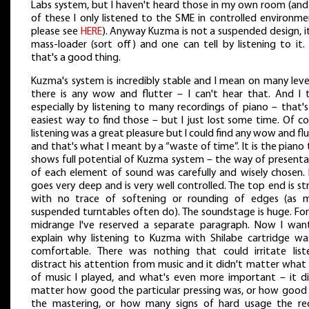
Labs system, but I haven't heard those in my own room (and
of these I only listened to the SME in controlled environme
please see
HERE
). Anyway Kuzma is not a suspended design, it
mass-loader (sort off) and one can tell by listening to it.
that's a good thing.
Kuzma's system is incredibly stable and I mean on many level
there is any wow and flutter – I can't hear that. And I t
especially by listening to many recordings of piano – that'
easiest way to find those – but I just lost some time. Of c
listening was a great pleasure but I could find any wow and fl
and that's what I meant by a “waste of time”. It is the piano
shows full potential of Kuzma system – the way of presenta
of each element of sound was carefully and wisely chosen. 
goes very deep and is very well controlled. The top end is s
with no trace of softening or rounding of edges (as 
suspended turntables often do). The soundstage is huge. For
midrange I've reserved a separate paragraph. Now I wan
explain why listening to Kuzma with Shilabe cartridge wa
comfortable. There was nothing that could irritate liste
distract his attention from music and it didn't matter what
of music I played, and what's even more important – it di
matter how good the particular pressing was, or how good
the mastering, or how many signs of hard usage the re