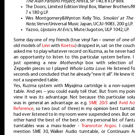
The Alan Parsons Project
, Arista, SP 140, 8 x LP Box.
The Doors, Limited Edition Vinyl Box, Warner Brothers/R
7 x 180 g LP.
Wes Montgomery&Wynton Kelly Trio,
Smokin’ at The 
Note
, Verve/Universal Music Japan, UCJU-9083, 200 g LP.
Yazoo,
Upstairs At Eric’s
, Mute/Jugoton, ULP 1042, LP.
Some day one of my friends (true vinyl fan – owner of one o
old models of
Linn
with
Koetsu
) dropped in, sat on the couc
asked me to play whatever record on Kuzma, as he never had
an opportunity to listen to this particular system before. 
just opening a new
Mothership
box with selection of
Zeppelin pieces so I played
Whole Lotta Love
. He listened f
seconds and concluded that he already “new it all”. He knew i
not a suspended table.
Yes, Kuzma system with Miyajima cartridge is a non-suspe
table. And yes – you could easily tell that. But from my poi
view it was its advantage. Not because this particular solu
was in general an advantage as e.g.
SME 20/3
and
Avid Ac
Reference
, so two (out of three) in my opinion best turntab
had ever listened to in my room were suspended ones. But on
other hand the best of the best on my personal list of fant
turntables was a mass-loader -
Transrotor Argos
. I could
mention SME 30, Walker Audio turntable, or Continuum A