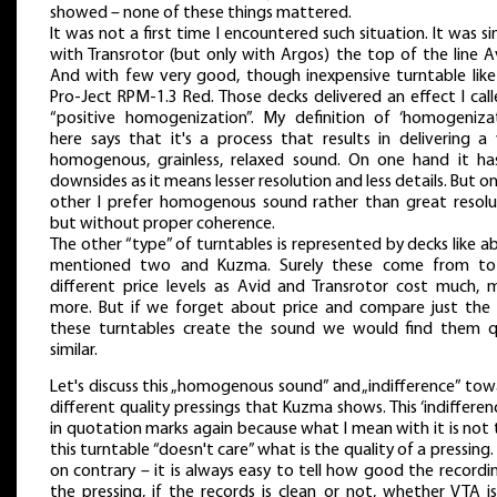
showed – none of these things mattered.
It was not a first time I encountered such situation. It was si
with Transrotor (but only with Argos) the top of the line A
And with few very good, though inexpensive turntable like 
Pro-Ject RPM-1.3 Red. Those decks delivered an effect I cal
“positive homogenization”. My definition of ‘homogenizat
here says that it's a process that results in delivering a 
homogenous, grainless, relaxed sound. On one hand it has
downsides as it means lesser resolution and less details. But o
other I prefer homogenous sound rather than great resolu
but without proper coherence.
The other “type” of turntables is represented by decks like 
mentioned two and Kuzma. Surely these come from tot
different price levels as Avid and Transrotor cost much, 
more. But if we forget about price and compare just the
these turntables create the sound we would find them q
similar.
Let's discuss this „homogenous sound” and „indifference” to
different quality pressings that Kuzma shows. This ‘indifferenc
in quotation marks again because what I mean with it is not
this turntable “doesn't care” what is the quality of a pressing.
on contrary – it is always easy to tell how good the recordin
the pressing, if the records is clean or not, whether VTA i