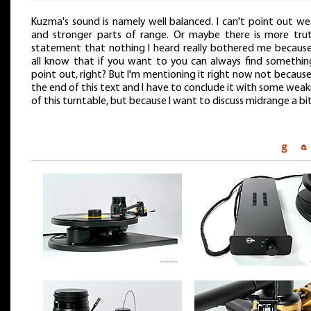
Kuzma's sound is namely well balanced. I can't point out we
and stronger parts of range. Or maybe there is more trut
statement that nothing I heard really bothered me becaus
all know that if you want to you can always find somethin
point out, right? But I'm mentioning it right now not because 
the end of this text and I have to conclude it with some wea
of this turntable, but because I want to discuss midrange a bit
g a