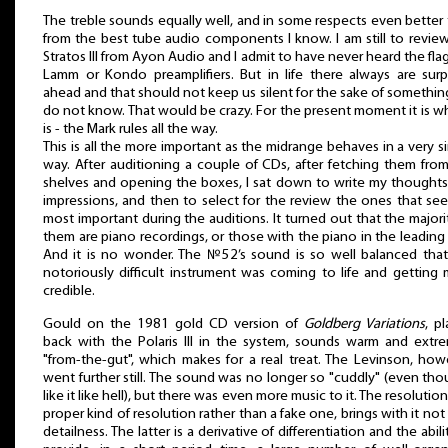
The treble sounds equally well, and in some respects even better
from the best tube audio components I know. I am still to revie
Stratos III from Ayon Audio and I admit to have never heard the fla
Lamm or Kondo preamplifiers. But in life there always are surp
ahead and that should not keep us silent for the sake of somethi
do not know. That would be crazy. For the present moment it is wh
is - the Mark rules all the way.
This is all the more important as the midrange behaves in a very si
way. After auditioning a couple of CDs, after fetching them fro
shelves and opening the boxes, I sat down to write my thought
impressions, and then to select for the review the ones that s
most important during the auditions. It turned out that the majori
them are piano recordings, or those with the piano in the leading 
And it is no wonder. The №52’s sound is so well balanced that
notoriously difficult instrument was coming to life and getting
credible.
Gould on the 1981 gold CD version of
Goldberg Variations
, p
back with the Polaris III in the system, sounds warm and extr
"from-the-gut", which makes for a real treat. The Levinson, how
went further still. The sound was no longer so "cuddly" (even tho
like it like hell), but there was even more music to it. The resolution
proper kind of resolution rather than a fake one, brings with it not
detailness. The latter is a derivative of differentiation and the abili