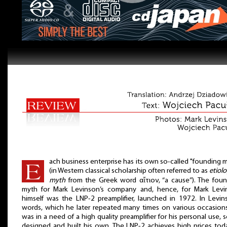
ach business enterprise has its own so-called "founding 
(in Western classical scholarship often referred to as
etiolo
myth
from the Greek word αἴτιον, “a cause”). The fou
myth for Mark Levinson’s company and, hence, for Mark Levi
himself was the LNP-2 preamplifier, launched in 1972. In Levin
words, which he later repeated many times on various occasion
was in a need of a high quality preamplifier for his personal use, 
designed and built his own. The LNP-2 achieves high prices tod