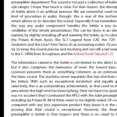
preamplifier department. The sound is not just a collection of indiv
sub-ranges, I hope that much is clear. For that reason, the descri
of treble alone is an artificial exercise. We are somewhat used to
kind of procedure in audio, though; this is one of the techni
which allows us to describe the sound. Especially if we remember
the way any audio component handles the treble is key to
credibility of the whole presentation. This can be done in an el
manner, by slightly rounding off and warming the treble, as it is do
the Polaris III from Ayon, the SL1 Legend from CAT, the 720 
Soulution and the Line1 from Tenor (in an increasing order). Or yo
try to keep the sound precise and resolving and yet still a tad war
in the C-3800 from Accuphase and the
Robert Koda Takumi K-15
.
The information carried in the treble is not limited to the direct 
but it also comprises the harmonics of even the lowest bass.
Levinson presents them as something coherent, as an extensio
the basic sound. The machine never separates the top end from
lies below. With such an exceptional resolution and equally 
selectivity, this is an extraordinary achievement, as that used to 
area where the high-end has been lacking. Here we have it in spade
was no accident that I contrasted the №52 with the tube preamplif
including my Polaris III. All of them seem to be slightly veiled. Of co
compared with any less expensive product they leave it in the 
proving that their sound is exceptional. However, the Amer
preamplifier is better in that respect and there is no need to