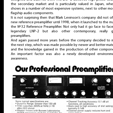
the secondary market and is particularly valued in Japan, whe
shows in a number of most expensive systems, next to other m
flagship audio components.
It is not surprising then that Mark Levinson’s company did not of
new reference preamplifier until 1998, when it launched to the m
the №32 Reference Preamplifier. Not only had it go face to fac
legendary LNP-2 but also other contemporary, really 
preamplifiers.
And again passed more years before the company decided to 
the next step, which was made possible by newer and better mate
and the knowledge gained in the production of other compone
An important factor was also a newly developed environme
awareness.