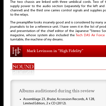
The two chassis are linked with three umbilical cords. Two of
supply power to the audio section (separately for the left and 
channel) and the third one carries control signals and supplies 
to the relays.
The preamplifier looks insanely good and is considered by many 
journalists to be a reference unit. I have seen it in the list of pro
and presentation of the chief editor of the Japanese "Stereo S
magazine, whose system also included the
Tech DAS Air Force
turntable, the machine of my dreams.
Mark Levinson in “High Fidelity”
Albums auditioned during this review
Assemblage 23,
Bruise
, Accession Records, A 128,
Limited Edition, 2 x CD (2012).