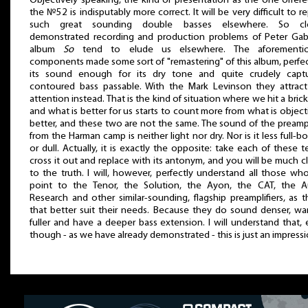
Objectively speaking, the kind of presentation as the one offer
the №52 is indisputably more correct. It will be very difficult to r
such great sounding double basses elsewhere. So cle
demonstrated recording and production problems of Peter Gabr
album
So
tend to elude us elsewhere. The aforementi
components made some sort of "remastering" of this album, perfe
its sound enough for its dry tone and quite crudely captu
contoured bass passable. With the Mark Levinson they attract
attention instead. That is the kind of situation where we hit a brick
and what is better for us starts to count more from what is object
better, and these two are not the same. The sound of the preampl
from the Harman camp is neither light nor dry. Nor is it less full-b
or dull. Actually, it is exactly the opposite: take each of these t
cross it out and replace with its antonym, and you will be much c
to the truth. I will, however, perfectly understand all those who
point to the Tenor, the Solution, the Ayon, the CAT, the A
Research and other similar-sounding, flagship preamplifiers, as 
that better suit their needs. Because they do sound denser, wa
fuller and have a deeper bass extension. I will understand that,
though - as we have already demonstrated - this is just an impressi