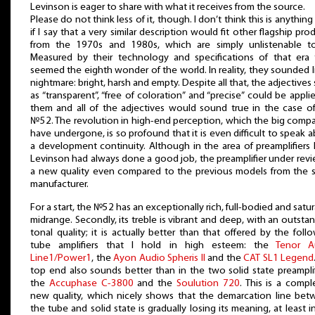
Levinson is eager to share with what it receives from the source.
Please do not think less of it, though. I don’t think this is anythin
if I say that a very similar description would fit other flagship pro
from the 1970s and 1980s, which are simply unlistenable to
Measured by their technology and specifications of that era 
seemed the eighth wonder of the world. In reality, they sounded l
nightmare: bright, harsh and empty. Despite all that, the adjectives
as “transparent”, “free of coloration” and “precise” could be appli
them and all of the adjectives would sound true in the case o
№52. The revolution in high-end perception, which the big comp
have undergone, is so profound that it is even difficult to speak 
a development continuity. Although in the area of preamplifiers
Levinson had always done a good job, the preamplifier under revi
a new quality even compared to the previous models from the 
manufacturer.
For a start, the №52 has an exceptionally rich, full-bodied and satu
midrange. Secondly, its treble is vibrant and deep, with an outsta
tonal quality; it is actually better than that offered by the foll
tube amplifiers that I hold in high esteem: the
Tenor A
Line1/Power1
, the
Ayon Audio Spheris II
and the
CAT SL1 Legend
top end also sounds better than in the two solid state preamplif
the
Accuphase C-3800
and the
Soulution 720
. This is a compl
new quality, which nicely shows that the demarcation line be
the tube and solid state is gradually losing its meaning, at least i