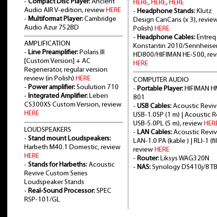
-
Compact Disc Player:
Ancient
HERE
,
HERE
,
HERE
Audio AIR V-edition, review
HERE
-
Headphone Stands:
Klutz
-
Multiformat Player:
Cambridge
Design CanCans (x 3), review
Audio Azur 752BD
Polish)
HERE
-
Headphone Cables:
Entreq
AMPLIFICATION
Konstantin 2010/Sennheise
-
Line Preamplifier:
Polaris III
HD800/HIFIMAN HE-500, re
[Custom Version] + AC
HERE
Regenerator, regular version
review (in Polish)
HERE
COMPUTER AUDIO
-
Power amplifier:
Soulution 710
-
Portable Player:
HIFIMAN H
-
Integrated Amplifier:
Leben
801
CS300XS Custom Version, review
-
USB Cables:
Acoustic Revi
HERE
USB-1.0SP (1 m) | Acoustic 
USB-5.0PL (5 m), review
HER
LOUDSPEAKERS
-
LAN Cables:
Acoustic Revi
-
Stand mount Loudspeakers:
LAN-1.0 PA (kable ) | RLI-1 (fil
Harbeth M40.1 Domestic, review
review
HERE
HERE
-
Router:
Liksys WAG320N
-
Stands for Harbeths:
Acoustic
-
NAS:
Synology DS410j/8 T
Revive Custom Series
Loudspeaker Stands
-
Real-Sound Processor:
SPEC
RSP-101/GL