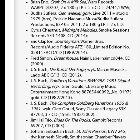
Brian Eno,
Craft On A Milk Sea
, Warp Records
WARPCDD207, 2 x 180 g LP + 2 x CD + 24/44,1 WAV;
Budka Suflera,
Cień wielkiej góry
, Live 2011 + studio
1975 (box), Polskie Nagrania Muza/Budka Suflera
Productions, BSP 05-2011, 2 x 180 g LP + 2 x CD;
Cyrus Chestnut,
Midnight Melodies
, Smoke Sessions
Records SSR-1408, CD (2014);
Eric Clapton,
Journeyman
, Warner Bros.
Records/Audio Fidelity AFZ 180, „Limited Edition No.
0281”, SACD/CD (1989/2014).
Fred Simon,
Dreamhouse
, Naim Label naimcd044, CD
(2000).
J. S. Bach,
Die Kunst Der Fuge
, wyk. Marcin Masecki,
Lado ABC C/13, CD (2012).
J. S. Bach,
Goldberg Variations BWV 988. 1981 Digital
Recording
, wyk. Glen Gould, CBS/Sony Music
Entertainment Hong Kong 88765440092, „No. 0197”,
gold-CD (1982/2013).
J. S. Bach,
The Complete Goldberg Variations 1955 &
1981
, wyk. Glen Gould, Sony Classical/Legacy S3K
87703, 3 x CD (1956, 1982/2002).
Jim Hall Trio,
Blues On The Rocks
, Gambit Records
69207, CD (2005).
Johann Sebastian Bach,
St. John Passion
, BWV 245,
dyr. Kenneth Slowik, Smithsonian Chamber Players