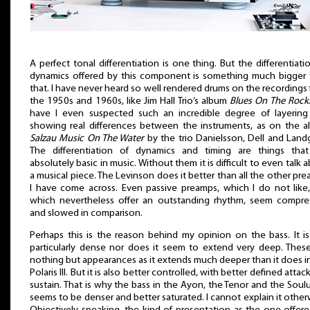
A perfect tonal differentiation is one thing. But the differentiati
dynamics offered by this component is something much bigger 
that. I have never heard so well rendered drums on the recordings
the 1950s and 1960s, like Jim Hall Trio’s album
Blues On The Rock
have I even suspected such an incredible degree of layering
showing real differences between the instruments, as on the 
Salzau Music On The Water
by the trio Danielsson, Dell and Land
The differentiation of dynamics and timing are things that
absolutely basic in music. Without them it is difficult to even talk 
a musical piece. The Levinson does it better than all the other pr
I have come across. Even passive preamps, which I do not like
which nevertheless offer an outstanding rhythm, seem compre
and slowed in comparison.
Perhaps this is the reason behind my opinion on the bass. It i
particularly dense nor does it seem to extend very deep. Thes
nothing but appearances as it extends much deeper than it does i
Polaris III. But it is also better controlled, with better defined attac
sustain. That is why the bass in the Ayon, the Tenor and the Soul
seems to be denser and better saturated. I cannot explain it other