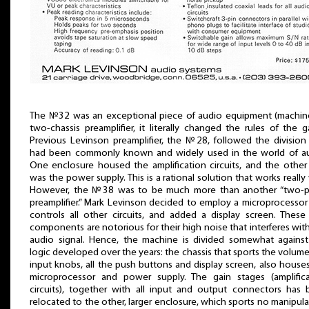
The №32 was an exceptional piece of audio equipment (machine
two-chassis preamplifier, it literally changed the rules of the 
Previous Levinson preamplifier, the №28, followed the division
had been commonly known and widely used in the world of au
One enclosure housed the amplification circuits, and the othe
was the power supply. This is a rational solution that works really 
However, the №38 was to be much more than another “two-p
preamplifier.” Mark Levinson decided to employ a microprocessor
controls all other circuits, and added a display screen. Thes
components are notorious for their high noise that interferes wit
audio signal. Hence, the machine is divided somewhat against
logic developed over the years: the chassis that sports the volum
input knobs, all the push buttons and display screen, also house
microprocessor and power supply. The gain stages (amplifica
circuits), together with all input and output connectors has
relocated to the other, larger enclosure, which sports no manipula