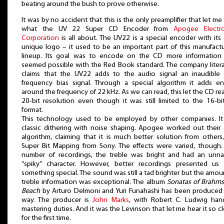
beating around the bush to prove otherwise.
It was by no accident that this is the only preamplifier that let me
what the UV 22 Super CD Encoder from
Apogee Electro
Corporation
is all about. The UV22 is a special encoder with it
unique logo – it used to be an important part of this manufactu
lineup. Its goal was to encode on the CD more information 
seemed possible with the Red Book standard. The company liter
claims that the UV22 adds to the audio signal an inaudible 
frequency bias signal. Through a special algorithm it adds e
around the frequency of 22 kHz. As we can read, this let the CD re
20-bit resolution even though it was still limited to the 16-b
format.
This technology used to be employed by other companies. It 
classic dithering with noise shaping. Apogee worked out thei
algorithm, claiming that it is much better solution from others,
Super Bit Mapping from Sony. The effects were varied, though.
number of recordings, the treble was bright and had an unnat
“spiky” character. However, better recordings presented us 
something special. The sound was still a tad brighter but the amou
treble information was exceptional. The album
Sonatas of Brahm
Beach
by Arturo Delmoni and Yuri Funahashi has been produced
way. The producer is
John Marks
, with Robert C. Ludwig hand
mastering duties. And it was the Levinson that let me hear it so cl
for the first time.