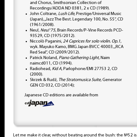
and Chorus, Smithsonian Collection of
Recordings/ADDA ND 0381, 2 x CD (1989).
John Coltrane,
Lush Life
, Prestige/Universal Music
(Japan), „Jazz The Best. Legendary 100, No. 55”, CD
(1961/2008).
Neu!,
Neu! ‘75
, Brain Records/P-Vine Records PCD-
93529, CD (1975/2012).
Niccolò Paganini,
24 Caprices for solo violin. Op.1
,
wyk. Mayuko Kamo, BMG Japan BVCC 40003, „RCA
Red Seal”, CD (2009/2012).
Patrick Noland,
Piano Gathering Light
, Naim
naimcd011, CD (1994).
Radiohead,
Kid A
, Parlophone/EMI 27753 2, CD
(2000).
Skrzek & Rudź,
The Stratomusica Suite
, Generator
GEN CD 032, CD (2014);
Japanese CD editions are available from
Let me make it clear, without beating around the bush: the №52 i