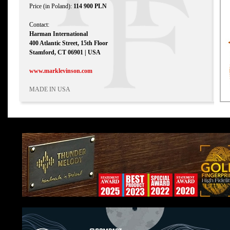
Price (in Poland):
114 900 PLN
Contact:
Harman International
400 Atlantic Street, 15th Floor
Stamford, CT 06901 | USA
www.marklevinson.com
MADE IN USA