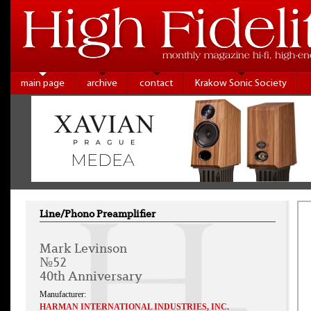
main page
archive
contact
Krakow Sonic Society
Line/Phono Preamplifier
Mark Levinson
№52
40th Anniversary
Manufacturer:
HARMAN INTERNATIONAL INDUSTRIES, INC.