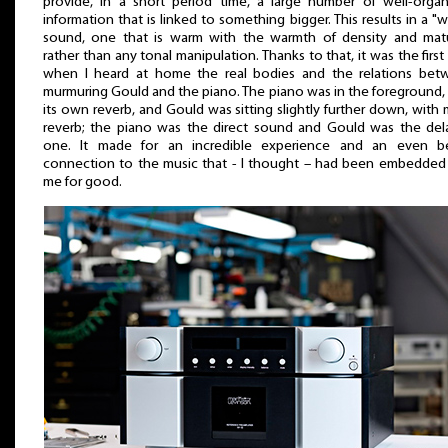
provide, in a short period time, a large number of well-orga
information that is linked to something bigger. This results in a "
sound, one that is warm with the warmth of density and matur
rather than any tonal manipulation. Thanks to that, it was the first
when I heard at home the real bodies and the relations bet
murmuring Gould and the piano. The piano was in the foreground,
its own reverb, and Gould was sitting slightly further down, with
reverb; the piano was the direct sound and Gould was the del
one. It made for an incredible experience and an even be
connection to the music that - I thought – had been embedded
me for good.