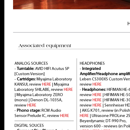
H
ANALOG SOURCES
HEADPHONES
-
Turntable:
AVID HIFI Acutus SP
-
Integrated
[Custom Version]
Amplifier/Headphone amplifi
-
Cartridges:
Miyajima Laboratory
Leben CS300XS Custom Vers
KANSUI, review
HERE
| Miyajima
review
HERE
Laboratory SHILABE, review
HERE
-
Headphones:
HIFIMAN HE-6
| Miyajima Laboratory ZERO
review
HERE
| HIFIMAN HE-5
(mono) | Denon DL-103SA,
review
HERE
| HIFIMAN HE-3
review
HERE
review
HERE
| Sennheiser H
-
Phono stage:
RCM Audio
| AKG K701, review (in Polish
Sensor Prelude IC, review
HERE
HERE
| Ultrasone PROLine 2
Beyerdynamic DT-990 Pro,
DIGITAL SOUCES
version 600 - reviews (in Poli