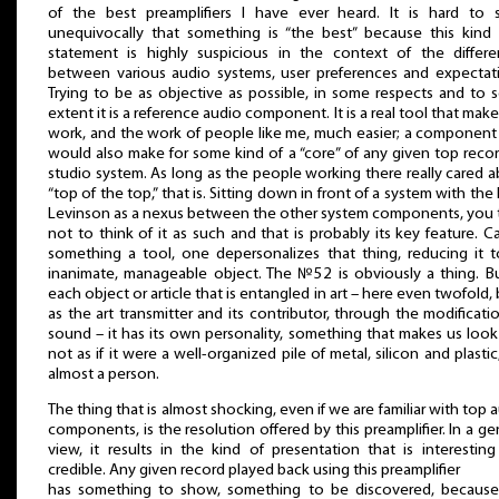
of the best preamplifiers I have ever heard. It is hard to s
unequivocally that something is “the best” because this kind
statement is highly suspicious in the context of the differe
between various audio systems, user preferences and expectat
Trying to be as objective as possible, in some respects and to
extent it is a reference audio component. It is a real tool that mak
work, and the work of people like me, much easier; a component
would also make for some kind of a “core” of any given top reco
studio system. As long as the people working there really cared 
“top of the top,” that is. Sitting down in front of a system with the
Levinson as a nexus between the other system components, you
not to think of it as such and that is probably its key feature. Ca
something a tool, one depersonalizes that thing, reducing it 
inanimate, manageable object. The №52 is obviously a thing. B
each object or article that is entangled in art – here even twofold,
as the art transmitter and its contributor, through the modificati
sound – it has its own personality, something that makes us look 
not as if it were a well-organized pile of metal, silicon and plastic
almost a person.
The thing that is almost shocking, even if we are familiar with top 
components, is the resolution offered by this preamplifier. In a ge
view, it results in the kind of presentation that is interestin
credible. Any given record played back using this preamplifier
has something to show, something to be discovered, because