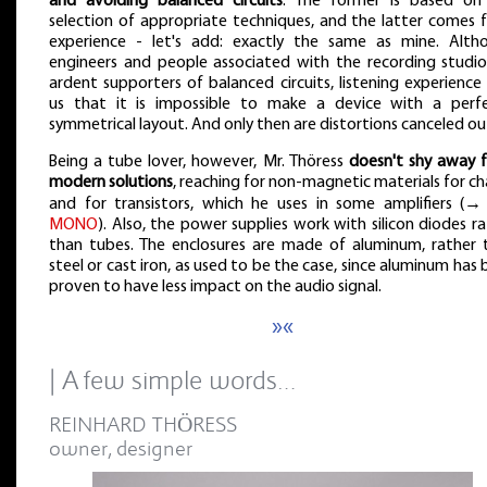
and avoiding balanced circuits
. The former is based on
selection of appropriate techniques, and the latter comes 
experience - let's add: exactly the same as mine. Alth
engineers and people associated with the recording studio
ardent supporters of balanced circuits, listening experience 
us that it is impossible to make a device with a perfe
symmetrical layout. And only then are distortions canceled ou
Being a tube lover, however, Mr. Thöress
doesn't shy away 
modern solutions
, reaching for non-magnetic materials for ch
and for transistors, which he uses in some amplifiers (
MONO
). Also, the power supplies work with silicon diodes r
than tubes. The enclosures are made of aluminum, rather 
steel or cast iron, as used to be the case, since aluminum has
proven to have less impact on the audio signal.
»«
| A few simple words…
REINHARD THÖRESS
owner, designer