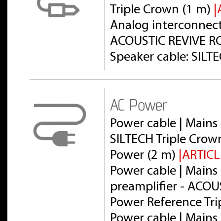
Triple Crown (1 m)
|
Analog interconnect 
ACOUSTIC REVIVE RC
Speaker cable: SILT
AC Power
Power cable | Mains 
SILTECH Triple Crow
Power (2 m)
|ARTICL
Power cable | Mains 
preamplifier - ACOU
Power Reference Tri
Power cable | Mains 