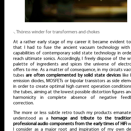
⸜ Thöress winder for transformers and chokes
At a rather early stage of my career it became evident t
that I had to fuse the ancient vacuum technology with
capabilities of contemporary solid state technology in orde
reach ultimate sonics. Accordingly, I freely dispose of the 
palette of ingredients and spices the universe of electro
offers to me. As a matter of consequence, in my circuits va
tubes
are often complemented by solid state devices
like 
emission diodes, MOSFETs or bipolar transistors as side ele
in order to create optimal high current operation condition
the tubes, aiming at the lowest possible distortion figures an
harmonicity in complete absence of negative feed
correction.
The more or less subtle retro touch my products emanate
understood as a
homage and tribute to the traditio
professional audio components from the early times of HiFi
w
I consider as a major root and inspiration of my own de