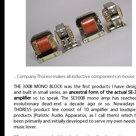
⸜ Company Thöress makes all inductive components in-house
THE 300B MONO BLOCK was the first products I have desi
and built in small series, an
ancestral form of the actual SE-
amplifier
so to speak. The SE300B mono amp has reached
evolutionary dead-end a decade ago or so. Nowadays
THÖRESS product line consist of 10 amplifier and loudspe
products (Puristic Audio Apparatus, as I call them) which 
been primarily and initially developed to serve my own needs
music lover.