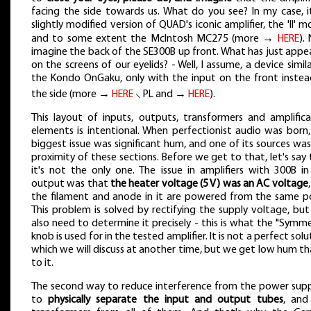
facing the side towards us. What do you see? In my case, it
slightly modified version of QUAD's iconic amplifier, the 'II' m
and to some extent the McIntosh MC275 (more →
HERE
).
imagine the back of the SE300B up front. What has just appe
on the screens of our eyelids? - Well, I assume, a device simil
the Kondo OnGaku, only with the input on the front instea
the side (more →
HERE
⸜ PL and →
HERE
).
This layout of inputs, outputs, transformers and amplifica
elements is intentional. When perfectionist audio was born,
biggest issue was significant hum, and one of its sources wa
proximity of these sections. Before we get to that, let's say
it's not the only one. The issue in amplifiers with 300B in
output was that
the heater voltage (5 V) was an AC voltage
the filament and anode in it are powered from the same po
This problem is solved by rectifying the supply voltage, bu
also need to determine it precisely - this is what the "Symm
knob is used for in the tested amplifier. It is not a perfect solu
which we will discuss at another time, but we get low hum t
to it.
The second way to reduce interference from the power suppl
to
physically separate the input and output tubes
, and