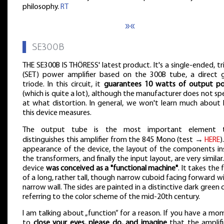
philosophy.
RT
»«
▌
SE300B
THE SE300B IS THÖRESS' latest product. It's a single-ended, t
(SET) power amplifier based on the 300B tube, a direct 
triode. In this circuit, it
guarantees 10 watts of output p
(which is quite a lot), although the manufacturer does not sp
at what distortion. In general, we won't learn much about
this device measures.
The output tube is the most important element 
distinguishes this amplifier from the 845 Mono (test →
HERE
)
appearance of the device, the layout of the components ins
the transformers, and finally the input layout, are very similar
device
was conceived as a "functional machine"
. It takes the
of a long, rather tall, though narrow cuboid facing forward w
narrow wall. The sides are painted in a distinctive dark green 
referring to the color scheme of the mid-20th century.
I am talking about „function” for a reason. If you have a m
to
close your eyes, please do, and imagine
that the amplifi