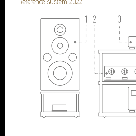
Reference system 2022