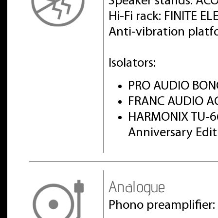
Speaker stands: AC
Hi-Fi rack: FINITE 
Anti-vibration pla
Isolators:
PRO AUDIO BON
FRANC AUDIO AC
HARMONIX TU-6
Anniversary Edi
Analogue
Phono preamplifier: