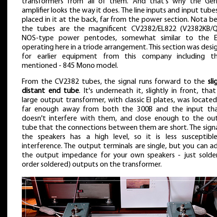
transformers from all of them. And that's why the Ge
amplifier looks the way it does. The line inputs and input tube
placed in it at the back, far from the power section. Nota b
the tubes are the magnificent CV2382/EL822 (V2382KB/
NOS-type power pentodes, somewhat similar to the E
operating here in a triode arrangement. This section was des
for earlier equipment from this company including t
mentioned - 845 Mono model.
From the CV2382 tubes, the signal runs forward to the
sli
distant end tube
. It's underneath it, slightly in front, tha
large output transformer, with classic EI plates, was located.
far enough away from both the 300B and the input tha
doesn't interfere with them, and close enough to the ou
tube that the connections between them are short. The signa
the speakers has a high level, so it is less susceptibl
interference. The output terminals are single, but you can a
the output impedance for your own speakers - just solder
order soldered) outputs on the transformer.