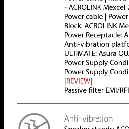
- ACROLINK Mexcel
Power cable | Power
Block: ACROLINK Me
Power Receptacle: 
Anti-vibration plat
ULTIMATE: Asura Q
Power Supply Condit
Power Supply Condit
|REVIEW|
Passive filter EMI/R
Anti-vibration