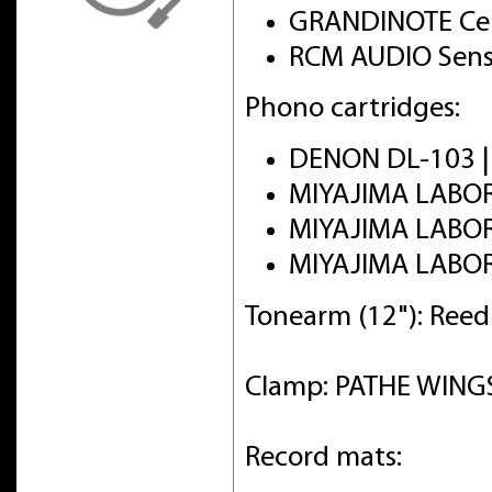
GRANDINOTE Cel
RCM AUDIO Sens
Phono cartridges:
DENON DL-103 
MIYAJIMA LABO
MIYAJIMA LABO
MIYAJIMA LABO
Tonearm (12"): Ree
Clamp: PATHE WINGS 
Record mats: