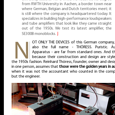
from RWTH University in Aachen, a border town near
where German, Belgian and Dutch territories meet; it
is still where the company is headquartered today. It
specializes in building high-performance loudspeakers
and tube amplifiers that look like they came straight
out of the 1950s. We test its latest amplifier, the
SE300B monoblocks.
⌋
OT ONLY THE DEVICES of this German company,
also the full name - THÖRESS. Puristic. Au
Apparatus - are far from standard ones. And th
because their construction and design are style
the 1950s fashion. Reinhard Thöress, founder, owner and des
in one person, assumes that
those were the golden years in a
when it was not the accountant who counted in the comp
but the engineer.