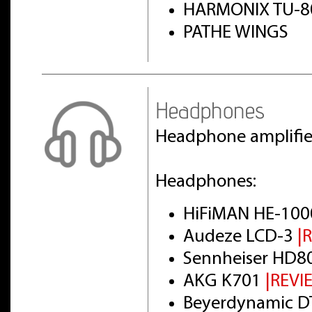
HARMONIX TU-8
PATHE WINGS
Headphones
Headphone amplifi
Headphones:
HiFiMAN HE-100
Audeze LCD-3
|
Sennheiser HD8
AKG K701
|REVI
Beyerdynamic DT