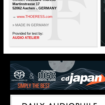
Martinstrasse 17
52062 Aachen ⸜ GERMANY
→
www.THOERESS.com
» MADE IN GERMANY
Provided for test by:
AUDIO ATELIER