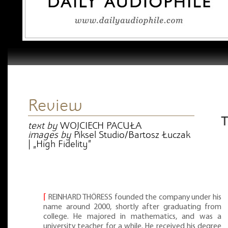
Review
text by
WOJCIECH PACUŁA
images by
Piksel Studio/Bartosz Łuczak
| „High Fidelity”
⌈
REINHARD THÖRESS founded the company under his
name around 2000, shortly after graduating from
college. He majored in mathematics, and was a
university teacher for a while. He received his degree