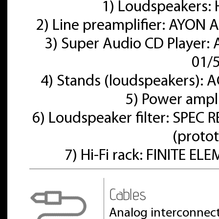
1) Loudspeakers
2) Line preamplifier: AYON A
3) Super Audio CD Player:
01/
4) Stands (loudspeakers):
5) Power ampl
6) Loudspeaker filter: SPE
(proto
7) Hi-Fi rack: FINITE E
Cables
Analog interconnect