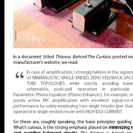
In a document titled
Thöress. Behind The Curtain
, posted on
manufacturer's website, we read:
In case of amplification, I strongly believe in the supr
of MINIMALISTIC, SINGLE-ENDED, ZERO-FEEDBACK, VA
TUBE TOPOLOGIES while strictly avoiding bala
schematics, push-pull operation in particular
Parametric Phono Equalizer (Phono Enhancer), for example, o
purely active MC amplification with excellent signal-to-n
performance by solely employing two single triodes (per cha
operated in single-ended mode with HIGH IDLE CURRENT.
So these are, roughly speaking, the basic principles guiding
What’s curious, is the strong emphasis placed on
minimizing n