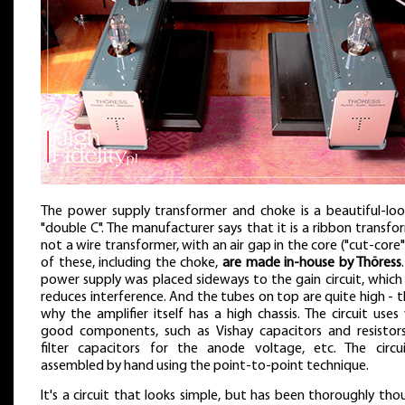
The power supply transformer and choke is a beautiful-loo
"double C". The manufacturer says that it is a ribbon transfo
not a wire transformer, with an air gap in the core ("cut-core")
of these, including the choke,
are made in-house by Thöress
power supply was placed sideways to the gain circuit, which
reduces interference. And the tubes on top are quite high - th
why the amplifier itself has a high chassis. The circuit uses
good components, such as Vishay capacitors and resistors,
filter capacitors for the anode voltage, etc. The circui
assembled by hand using the point-to-point technique.
It's a circuit that looks simple, but has been thoroughly th