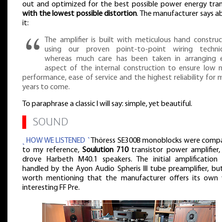
out and optimized for the best possible power energy tran
with the lowest possible distortion
. The manufacturer says a
it:
The amplifier is built with meticulous hand construc
using our proven point-to-point wiring techni
whereas much care has been taken in arranging 
aspect of the internal construction to ensure low n
performance, ease of service and the highest reliability for
years to come.
To paraphrase a classic I will say: simple, yet beautiful.
▌
SOUND
˻ HOW WE LISTENED ˺
Thöress SE300B monoblocks were comp
to my reference,
Soulution 710
transistor power amplifier,
drove Harbeth M40.1 speakers. The initial amplification
handled by the Ayon Audio Spheris III tube preamplifier, but
worth mentioning that the manufacturer offers its own 
interesting FF Pre.