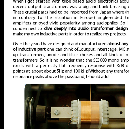
When I got started with tube based audio electronics acqui
decent output transformers was a big and bank breaking d
These crucial parts had to be imported from Japan where (
in contrary to the situation in Europe) single-ended tr
amplifiers enjoyed vivid popularity among audiophiles. So I
condemned to
dive deeply into audio transformer design
make my own inductive parts in order to realize my projects.
Over the years I have designed and manufactured
almost any 
of inductive part
one can think of...output, interstage, MC 
up transformers, anode and filter chokes and all kinds of m
transformers. So it is no wonder that the SE300B mono ampli
excels with a perfectly flat frequency response with 3dB 
points at about about 5Hz and 100 kHz! Without any transfo
resonance peaks above the pass band, I should add!