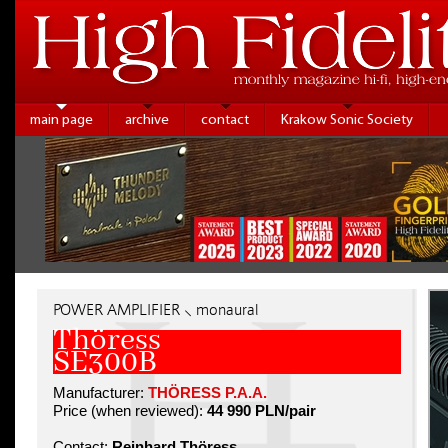
main page
archive
contact
Krakow Sonic Society
POWER AMPLIFIER ⸜ monaural
Thöress
SE300B
Manufacturer:
THÖRESS P.A.A.
Price (when reviewed):
44 990 PLN/pair
Contact:
Reinhard Thöress