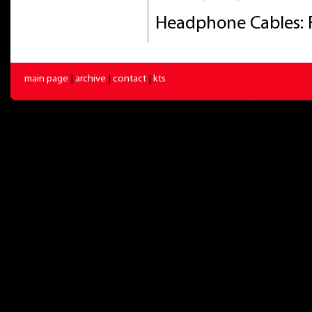
Headphone Cables: 
main page
|
archive
|
contact
|
kts