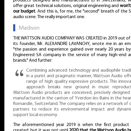
products designed and manufactured (!) in Switzerland, w
offer great technical solutions, original engineering and
won’t
our budget
. And this is, for me, the "second" breath of the 
audio scene. The really important one.
▌
Madison
THE WATTSON AUDIO COMPANY WAS CREATED in 2019 out of 
its founder, Mr. ALEXANDRE LAVANCHY, wrote me in an ema
"the passion and experience gained over nearly 20 years by
Engineered SA company in the service of many high-end a
brands." And further:
Combining advanced technology and audiophile tradi
in a purist and pragmatic manner, Wattson Audio offe
range of high quality expressive products. This innov
approach breaks new ground in music reproduct
Wattson Audio products are conceived, precisely designed
manufactured in the canton of Yverdon-les-Bains in the hear
Romandie, Switzerland. The company relies on a network of c
partners to reduce its environmental impact and dynamic
support local economy.
The aforementioned year 2019 is when the first product
created, but it was not until
2020 that the Wattson Audio b