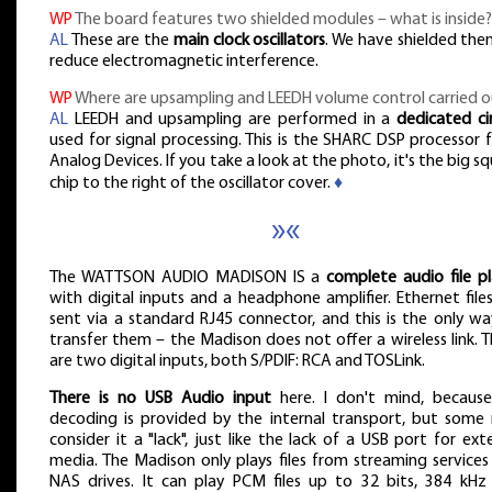
WP
The board features two shielded modules – what is inside?
AL
These are the
main clock oscillators
. We have shielded the
reduce electromagnetic interference.
WP
Where are upsampling and LEEDH volume control carried o
AL
LEEDH and upsampling are performed in a
dedicated ci
used for signal processing. This is the SHARC DSP processor
Analog Devices. If you take a look at the photo, it's the big s
chip to the right of the oscillator cover.
♦
»«
The WATTSON AUDIO MADISON IS a
complete audio file pl
with digital inputs and a headphone amplifier. Ethernet file
sent via a standard RJ45 connector, and this is the only wa
transfer them – the Madison does not offer a wireless link. 
are two digital inputs, both S/PDIF: RCA and TOSLink.
There is no USB Audio input
here. I don't mind, because 
decoding is provided by the internal transport, but some
consider it a "lack", just like the lack of a USB port for ext
media. The Madison only plays files from streaming services
NAS drives. It can play PCM files up to 32 bits, 384 kHz