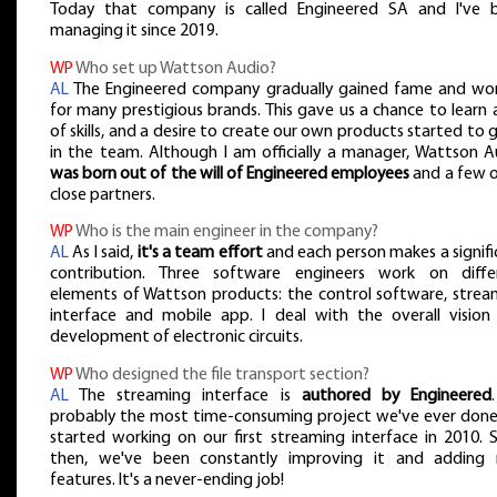
Today that company is called Engineered SA and I've 
managing it since 2019.
WP
Who set up Wattson Audio?
AL
The Engineered company gradually gained fame and wo
for many prestigious brands. This gave us a chance to learn 
of skills, and a desire to create our own products started to
in the team. Although I am officially a manager, Wattson A
was born out of the will of Engineered employees
and a few o
close partners.
WP
Who is the main engineer in the company?
AL
As I said,
it's a team effort
and each person makes a signifi
contribution. Three software engineers work on diffe
elements of Wattson products: the control software, strea
interface and mobile app. I deal with the overall vision
development of electronic circuits.
WP
Who designed the file transport section?
AL
The streaming interface is
authored by Engineered
probably the most time-consuming project we've ever done
started working on our first streaming interface in 2010. S
then, we've been constantly improving it and adding
features. It's a never-ending job!