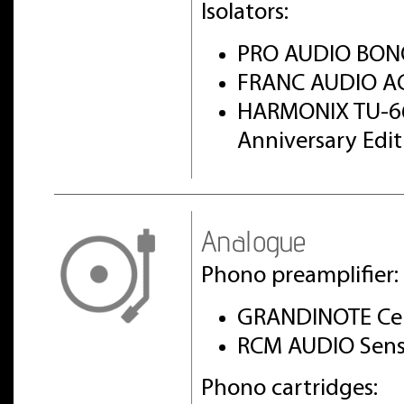
Isolators:
PRO AUDIO BON
FRANC AUDIO AC
HARMONIX TU-6
Anniversary Edi
Analogue
Phono preamplifier:
GRANDINOTE Cel
RCM AUDIO Sens
Phono cartridges: