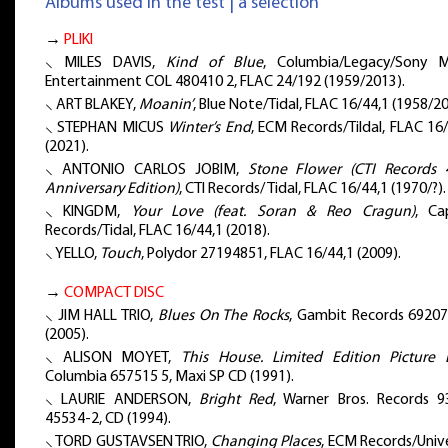
Albums used in the test | a selection
→
PLIKI
⸜ MILES DAVIS,
Kind of Blue
, Columbia/Legacy/Sony M
Entertainment COL 480410 2, FLAC 24/192 (1959/2013).
⸜ ART BLAKEY,
Moanin’
, Blue Note/Tidal, FLAC 16/44,1 (1958/20
⸜ STEPHAN MICUS
Winter’s End
, ECM Records/Tildal, FLAC 16
(2021).
⸜ ANTONIO CARLOS JOBIM,
Stone Flower (CTI Records 
Anniversary Edition)
, CTI Records/ Tidal, FLAC 16/44,1 (1970/?).
⸜ KINGDM,
Your Love (feat. Soran & Reo Cragun)
, Ca
Records/Tidal, FLAC 16/44,1 (2018).
⸜ YELLO,
Touch
, Polydor 27194851, FLAC 16/44,1 (2009).
→
COMPACT DISC
⸜ JIM HALL TRIO,
Blues On The Rocks
, Gambit Records 69207
(2005).
⸜ ALISON MOYET,
This House. Limited Edition Picture 
Columbia 657515 5, Maxi SP CD (1991).
⸜ LAURIE ANDERSON,
Bright Red
, Warner Bros. Records 9
45534-2, CD (1994).
⸜ TORD GUSTAVSEN TRIO,
Changing Places
, ECM Records/Univ