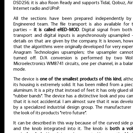
DSD256; it is also Roon Ready and supports Tidal, Qobuz, Air
Internet radio and UPnP.
All the sections have been prepared independently by
Engineered team. The file transport is also available for t
parties –
it is called eRED-MOD
. Digital signal from both
transport and digital inputs is asynchronously upsampled 
details on that are given by the company. It is known, howe
that the algorithms were originally developed for very expe
Anagram Technologies upsamplers; the upsampler canno
turned off. D/A conversion is performed by two Wol
Microelectronics WM8741 circuits, one per channel, in a bal
mode.
The device is
one of the smallest products of this kind
, alt
its housing is extremely solid. It has been milled from a pie
aluminum. It is a pity that instead of feet it has only glued si
"rubber bands". The device has a distinctive look and you ca
that it is not accidental. I am almost sure that it was deve
by a specialized industrial design group. The manufacturer 
the look of its products "retro future".
It can be described in this way because of the curved side 
and the knob integrated into it. The knob is
both a vo