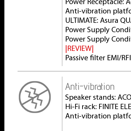
Power Receptacle: 
Anti-vibration plat
ULTIMATE: Asura Q
Power Supply Condit
Power Supply Condit
|REVIEW|
Passive filter EMI/R
Anti-vibration
Speaker stands: AC
Hi-Fi rack: FINITE 
Anti-vibration pla