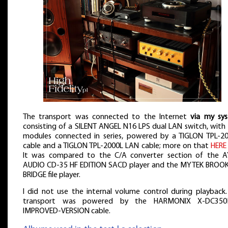
The transport was connected to the Internet
via my sy
consisting of a SILENT ANGEL N16 LPS dual LAN switch, with
modules connected in series, powered by a TIGLON TPL-2
cable and a TIGLON TPL-2000L LAN cable; more on that
HERE
It was compared to the C/A converter section of the 
AUDIO CD-35 HF EDITION SACD player and the MYTEK BROO
BRIDGE file player.
I did not use the internal volume control during playback.
transport was powered by the HARMONIX X-DC35
IMPROVED-VERSION cable.