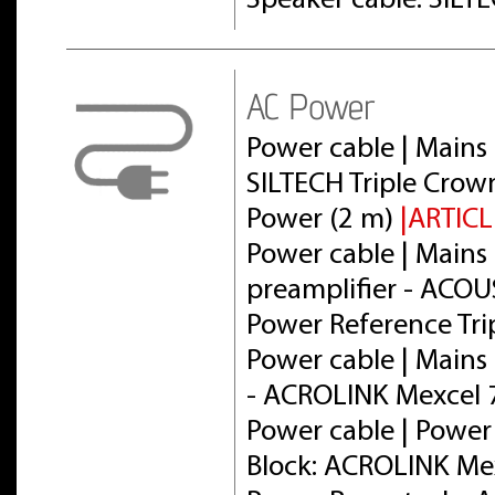
Speaker cable: SILT
AC Power
Power cable | Mains 
SILTECH Triple Crow
Power (2 m)
|ARTICL
Power cable | Mains 
preamplifier - ACOU
Power Reference Tri
Power cable | Mains 
- ACROLINK Mexcel
Power cable | Power
Block: ACROLINK Me