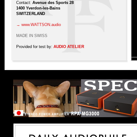
Contact:
Avenue des Sports 28
1400 Yverdon-les-Bains
SWITZERLAND
→ www.WATTSON.audio
MADE IN SWISS
Provided for test by:
AUDIO ATELIER