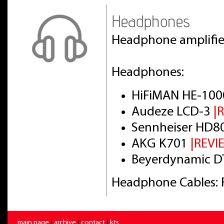
Headphones
Headphone amplifi
Headphones:
HiFiMAN HE-100
Audeze LCD-3
|
Sennheiser HD8
AKG K701
|REVI
Beyerdynamic DT
Headphone Cables: 
main page
|
archive
|
contact
|
kts