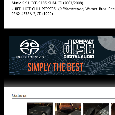
Music K.K. UCCE-9185, SHM-CD (2003/2008).
⸜ RED HOT CHILI PEPPERS,
Californication
, Warner Bros. Rec
9362-47386-2, CD (1999).