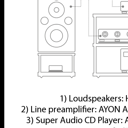
1) Loudspeakers
2) Line preamplifier: AYON A
3) Super Audio CD Player: