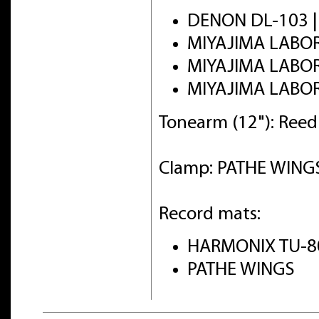
DENON DL-103 
MIYAJIMA LABO
MIYAJIMA LABO
MIYAJIMA LABO
Tonearm (12"): Ree
Clamp: PATHE WINGS 
Record mats:
HARMONIX TU-8
PATHE WINGS