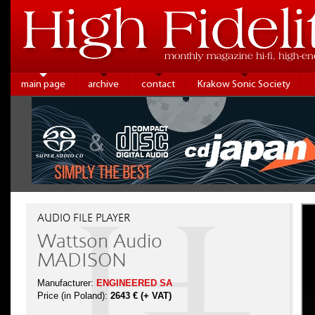
main page
archive
contact
Krakow Sonic Society
AUDIO FILE PLAYER
Wattson Audio
MADISON
Manufacturer:
ENGINEERED SA
Price (in Poland):
2643 € (+ VAT)