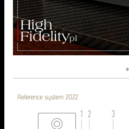
H
Reference system 2022