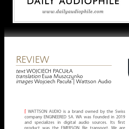
REVIEW
text
WOJCIECH PACUŁA
translation
Ewa Muszczynko
images
Wojciech Pacuła | Wattson Audio
⌈
WATTSON AUDIO is a brand owned by the Swiss
company ENGINEERED SA. WA was founded in 2019
and specializes in digital audio sources. Its first
product was the EMERSON file transport. We are