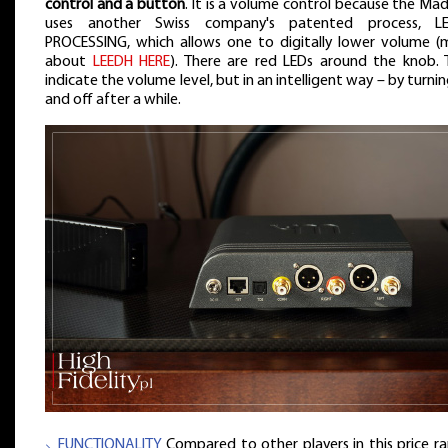
control and a button
. It is a volume control because the Ma
uses another Swiss company's patented process, L
PROCESSING, which allows one to digitally lower volume (
about
LEEDH HERE
). There are red LEDs around the knob. 
indicate the volume level, but in an intelligent way – by turni
and off after a while.
⸜ FUNCTIONALITY
Compared to other players in this price ra