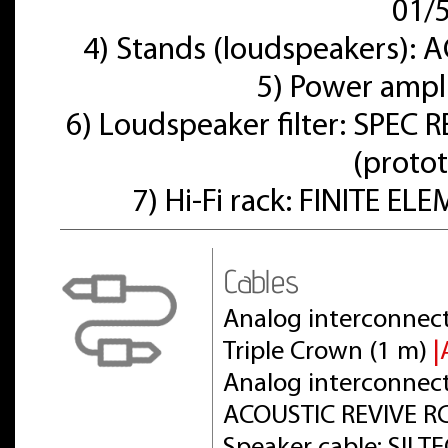
01/
4) Stands (loudspeakers):
5) Power ampl
6) Loudspeaker filter: SPE
(proto
7) Hi-Fi rack: FINITE E
Cables
Analog interconnect
Triple Crown (1 m)
|
Analog interconnect 
ACOUSTIC REVIVE RC