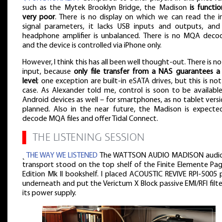
such as the Mytek Brooklyn Bridge, the Madison
is functio
very poor
. There is no display on which we can read the i
signal parameters, it lacks USB inputs and outputs, and
headphone amplifier is unbalanced. There is no MQA decod
and the device is controlled via iPhone only.
However, I think this has all been well thought-out. There is n
input, because
only file transfer from a NAS guarantees a
level
; one exception are built-in eSATA drives, but this is no
case. As Alexander told me, control is soon to be available
Android devices as well – for smartphones, as no tablet versi
planned. Also in the near future, the Madison is expecte
decode MQA files and offer Tidal Connect.
▌
THE LISTENING SESSION
˻
THE WAY WE LISTENED
The WATTSON AUDIO MADISON audio 
transport stood on the top shelf of the Finite Elemente Pa
Edition Mk II bookshelf. I placed ACOUSTIC REVIVE RPI-5005 
underneath and put the Verictum X Block passive EMI/RFI filt
its power supply.