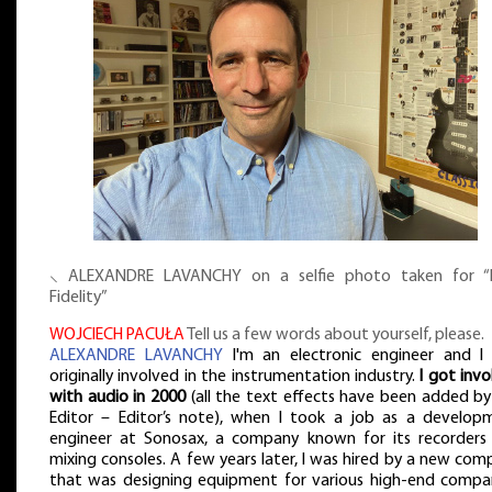
⸜ ALEXANDRE LAVANCHY on a selfie photo taken for “
Fidelity”
WOJCIECH PACUŁA
Tell us a few words about yourself, please.
ALEXANDRE LAVANCHY
I'm an electronic engineer and I
originally involved in the instrumentation industry.
I got inv
with audio in 2000
(all the text effects have been added by
Editor – Editor’s note), when I took a job as a develop
engineer at Sonosax, a company known for its recorders
mixing consoles. A few years later, I was hired by a new co
that was designing equipment for various high-end compan