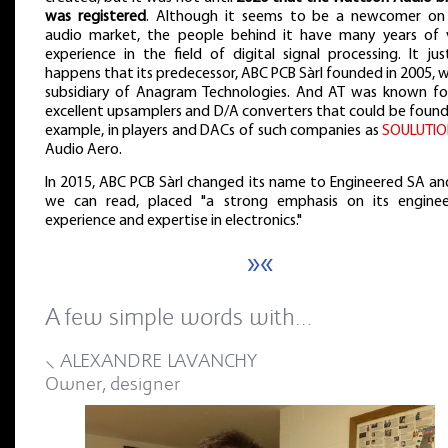
was registered
. Although it seems to be a newcomer on
audio market, the people behind it have many years of 
experience in the field of digital signal processing. It ju
happens that its predecessor, ABC PCB Sàrl founded in 2005, 
subsidiary of Anagram Technologies. And AT was known for
excellent upsamplers and D/A converters that could be found
example, in players and DACs of such companies as
SOULUTI
Audio Aero.
In 2015, ABC PCB Sàrl changed its name to Engineered SA and
we can read, placed "a strong emphasis on its enginee
experience and expertise in electronics."
»«
A few simple words with…
⸜ ALEXANDRE LAVANCHY
Owner, designer