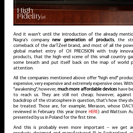
And it wasn't until the introduction of the already menti
Nagra's company
new generation of products
, the st
comeback of the darTZeel brand, and most of all the powe
global market entry of CH PRECISION with truly innova
products, that the high-end scene of this small country ga
some breath and put itself back on the map of world p
attention.
All the companies mentioned above offer "high end" produc
expensive, very expensive and extremely expensive ones. With
"awakening", however,
much more affordable devices
have b
to reach us. They are still not cheap; however, against
backdrop of the stratosphere in question, that's how they s
be treated. Those are, for example, Merason, whose DAC
reviewed in February this year (more
HERE
) and Wattson Au
presented by us in Poland for the first time.
And this is probably even more important – we get a