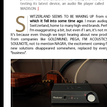
testing its latest device, an audio file player called
MADISON.
⌋
WITZERLAND SEEMS TO BE WAKING UP from s
which it fell into some time ago
. I mean audio
Switzerland, home to many high-end brands. Per
I'm exaggerating a bit, but even if I am, it's not 
It's because even though we kept hearing about new prod
from companies like GOLDMUND, PIEGA, FM ACOUSTIC
SOULNOTE, not to mention NAGRA, the excitement coming 
new solutions disappeared somewhere, replaced by ever
"business".