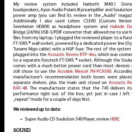
My review system included Harbeth M40.1 Dome
loudspeakers, Ayon Audio Polaris III preamplifier and Soulutio
power amp (you can find its review in the „Audio” magazi
Additionally I also used Leben CS300 [Custom Versio
Sennheiser HD800 as headphone system and
Haliade De
Bridge (24/96) USB-S/PDIF converter that allowed me to use h
files from my laptop. I plugged the reviewed player to a Fur
FT-SWS ® wall socket, powered by a dedicated power line (Oy
Tunami Nigo cable) with a HGP fuse. The rest of the system
plugged into the
Acoustic Revive RTP-4eu
, which was conne
to a separate Furutech FT-SWS ® socket. Although the Soulu
comes with a much better power cord than most devices d
still chose to use the
Acrolink Mexcel 7N-PC9300
. Accordin
manufacturer's recommendation both boxes were place
separate shelves, plus the main unit stood on
Acoustic Re
RAF-48
. The manufacturer states that the 745 delivers its 
performance right out of the box, yet just in case I left i
„repeat” mode for a couple of days first.
We reviewed up to date:
Super Audio CD Soulution 540 Player, review
HERE
SOUND