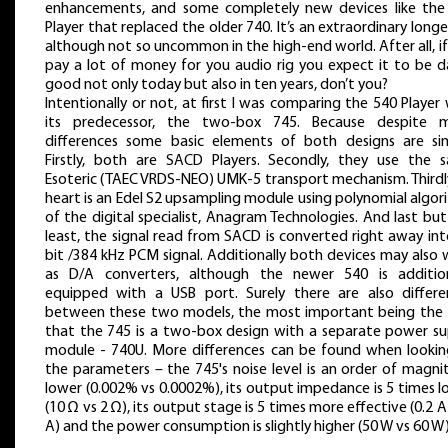
enhancements, and some completely new devices like the
Player that replaced the older 740. It’s an extraordinary longe
although not so uncommon in the high-end world. After all, i
pay a lot of money for you audio rig you expect it to be 
good not only today but also in ten years, don’t you?
Intentionally or not, at first I was comparing the 540 Player
its predecessor, the two-box 745. Because despite 
differences some basic elements of both designs are simi
Firstly, both are SACD Players. Secondly, they use the 
Esoteric (TAEC VRDS-NEO) UMK-5 transport mechanism. Thirdly
heart is an Edel S2 upsampling module using polynomial algo
of the digital specialist, Anagram Technologies. And last bu
least, the signal read from SACD is converted right away in
bit /384 kHz PCM signal. Additionally both devices may also
as D/A converters, although the newer 540 is addition
equipped with a USB port. Surely there are also differe
between these two models, the most important being the 
that the 745 is a two-box design with a separate power su
module - 740U. More differences can be found when lookin
the parameters – the 745's noise level is an order of magni
lower (0.002% vs 0.0002%), its output impedance is 5 times 
(10 Ω vs 2 Ω), its output stage is 5 times more effective (0.2 A
A) and the power consumption is slightly higher (50 W vs 60 W)