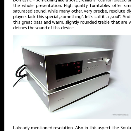
Domestic – something like a soft, „resilient” cushion placed 
the whole presentation. High quality turntables offer simil
saturated sound, while many other, very precise, resolute di
players lack this special „something”, let’s call it a „soul”. And 
this great bass and warm, slightly rounded treble that are 
defines the sound of this device.
I already mentioned resolution. Also in this aspect the Soul