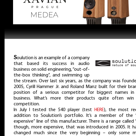
S
oulution is an example of a company
that based its success in audio
business on solid engineering, “out-of-
the-box thinking”, and swimming up
the stream. Over last six years, as the company was founde
2005, Cyrill Hammer Jr. and Roland Manz built for their bra
position of a serious competitor for biggest names in 
business. What’s more their products quite often win 
competition.
In July I tested the 540 player (test
HERE
), the most re
addition to Soulution’s portfolio. It’s a member of the “
expensive” line of this manufacturer. There is a range called 
though, more expensive, that was introduced in 2005. It ha
changed much since the very beginning – only some m