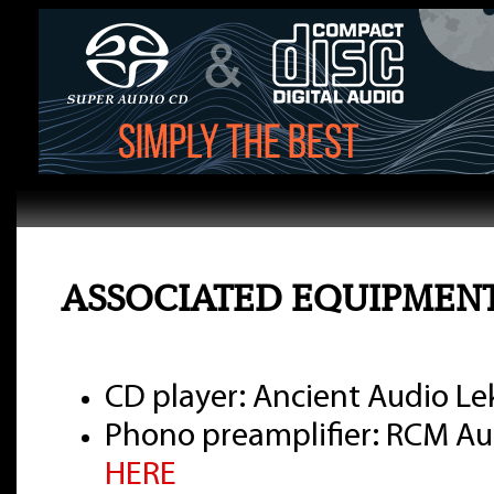
ASSOCIATED EQUIPMEN
CD player: Ancient Audio Lek
Phono preamplifier: RCM Aud
HERE