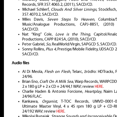
Records, SFR 357.4065.2, (2011), SACD/CD.
Michael Schlierf,
Clouds And Silver Linings
, Stockfisch
357.4070.2, SACD/CD.
Miles Davis,
Seven Steps To Heaven
, Columbia/
Music/Analogue Productions, CAPJ-8851, (2010)
SACD/CD.
Nat “King” Cole,
Love is the Thing
, Capitol/Anal
Productions, CAPP 824 SA, (2010), SACD/CD.
Peter Gabriel,
So
, RealWorld/Virgin, SAPGCD 5, SACD/CD.
Sonny Rollins,
Plus 4
, Prestige/Mobile Fidelity, UDSACD 
SACD/CD.
Audio files
Al Di Meola,
Flesh on Flesh
, Telarc, źródło: HDTracks,
24/96.
Brian Eno,
Craft On A Milk Sea
, Warp Records, WARPCDD
2 x 180 g LP + 2 x CD + 24/44,1 WAV; review
HERE
.
Charlie Haden & Antonio Forcione,
Heartplay
, Naim L
24/96 FLAC.
Kankawa,
Organist
, T-TOC Records, UMVD-0001-0
Ultimate Master Vinyl, 4 x 45 rpm 180 g LP + CD-RI
24/192 WAV; review
HERE
.
Mikołaj Bugajak,
Strange Sounds and Inconceivable D