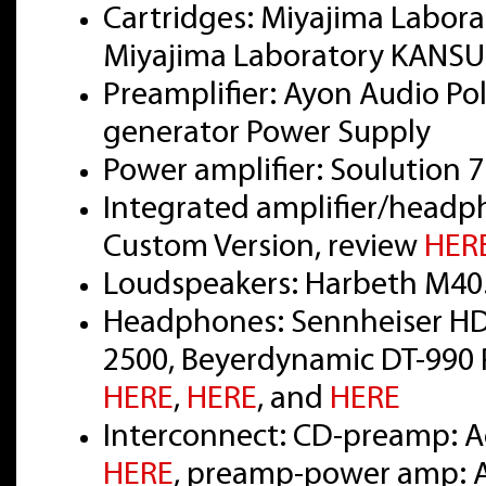
Cartridges: Miyajima Labor
Miyajima Laboratory KANSUI
Preamplifier: Ayon Audio Pola
generator Power Supply
Power amplifier: Soulution 
Integrated amplifier/headp
Custom Version, review
HER
Loudspeakers: Harbeth M40
Headphones: Sennheiser HD
2500, Beyerdynamic DT-990 P
HERE
,
HERE
, and
HERE
Interconnect: CD-preamp: Ac
HERE
, preamp-power amp: Ac