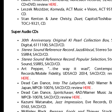
CD+DVD; review
HERE
.
Leszek Możdżer,
Komeda
, ACT Music + Vision, ACT 95
CD.
Stan Kenton & June Christy,
Duet
, Capitol/Toshiba
TOCJ-9321, CD.
Super Audio CDs
30th Anniversary. Original KI Pearl Collection Box
, 
Digital, 6111100, SACD/CD.
Stereo Sound Reference Record. Jazz&Vocal
, Stereo S
SSRR4, SACD/CD.
Stereo Sound Reference Record. Popular Selection
, S
Sound, SSRR5, SACD/CD.
Art Pepper, “…the way it was!”, Contempo
Records/Mobile Fidelity, UDSACD 2034, SACD/CD; re
HERE
.
Dead Can Dance,
Into The Labyrinth
, 4AD Warner M
Japan, WPCB-10076, SACD/CD; review
HERE
.
Dead Can Dance,
Spiritchaser
, 4AD/Warner Music Ja
WPCB-10078, SACD/CD; review
HERE
.
Kazumi Watanabe,
Jazz Impression
, Eve Records, 
0163, SACD/CD.
McKinley Black,
Beggars, Fools and Thieves
, Stock