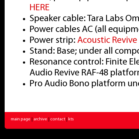
HERE
Speaker cable: Tara Labs O
Power cables AC (all equipm
Power strip:
Acoustic Reviv
Stand: Base; under all com
Resonance control: Finite E
Audio Revive RAF-48 platfo
Pro Audio Bono platform u
main page
|
archive
|
contact
|
kts