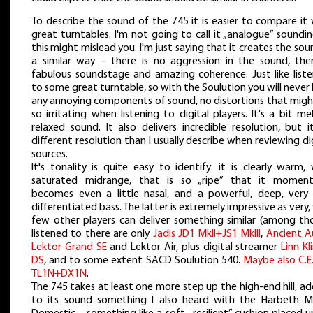
To describe the sound of the 745 it is easier to compare it
great turntables. I'm not going to call it „analogue” soundi
this might mislead you. I'm just saying that it creates the sou
a similar way – there is no aggression in the sound, ther
fabulous soundstage and amazing coherence. Just like liste
to some great turntable, so with the Soulution you will never
any annoying components of sound, no distortions that migh
so irritating when listening to digital players. It's a bit me
relaxed sound. It also delivers incredible resolution, but i
different resolution than I usually describe when reviewing di
sources.
It's tonality is quite easy to identify: it is clearly warm,
saturated midrange, that is so „ripe” that it momenta
becomes even a little nasal, and a powerful, deep, very 
differentiated bass. The latter is extremely impressive as very,
few other players can deliver something similar (among tho
listened to there are only
Jadis JD1 MkII+JS1 MkIII
,
Ancient A
Lektor Grand SE
and Lektor Air, plus digital streamer
Linn K
DS
, and to some extent SACD Soulution 540.
Maybe also C.E
TL1N+DX1N
.
The 745 takes at least one more step up the high-end hill, a
to its sound something I also heard with the Harbeth M