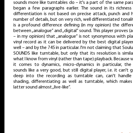
sounds more like turntables do – it's a part of the same paral
began a few paragraphs earlier. The sound in its richness
differentiation is not based on precise attack, punch and 
number of details, but on very rich, well differentiated tonalit
is a profound difference defining (in my opinion) the diffe
between „analogue” and „digital” sound. This player proves (
– in my opinion) that „analogue” is not synonymous with pla
vinyl record as it can be delivered by the best digital playe
well – and by the 745 in particular. I'm not claiming that Soul
SOUNDS like turntable, but only that its resolution is simil
what I know from vinyl (rather than tape) playback. Because
it comes to dynamics, micro-dynamics in particular, the
sounds like a very good, but still digital player, i.e. it can't 
deep into the recording as turntable can, can't handle
shading, differentiating as well as turntable, which makes
latter sound almost „live-like”.