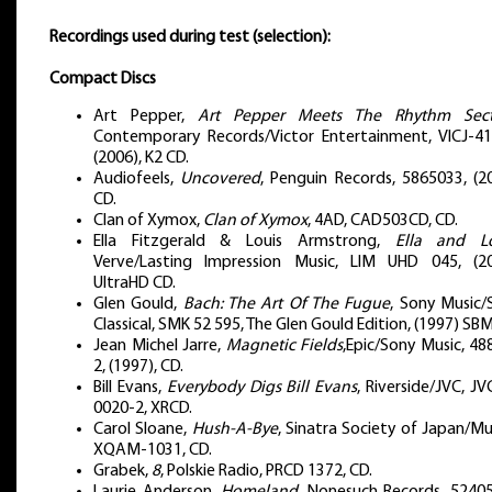
Recordings used during test (selection):
Compact Discs
Art Pepper,
Art Pepper Meets The Rhythm Sect
Contemporary Records/Victor Entertainment, VICJ-41
(2006), K2 CD.
Audiofeels,
Uncovered
, Penguin Records, 5865033, (20
CD.
Clan of Xymox,
Clan of Xymox
, 4AD, CAD503CD, CD.
Ella Fitzgerald & Louis Armstrong,
Ella and Lo
Verve/Lasting Impression Music, LIM UHD 045, (20
UltraHD CD.
Glen Gould,
Bach: The Art Of The Fugue
, Sony Music/
Classical, SMK 52 595, The Glen Gould Edition, (1997) SB
Jean Michel Jarre,
Magnetic Fields
,Epic/Sony Music, 48
2, (1997), CD.
Bill Evans,
Everybody Digs Bill Evans
, Riverside/JVC, J
0020-2, XRCD.
Carol Sloane,
Hush-A-Bye
, Sinatra Society of Japan/M
XQAM-1031, CD.
Grabek,
8
, Polskie Radio, PRCD 1372, CD.
Laurie Anderson,
Homeland
, Nonesuch Records, 52405