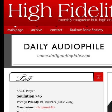
main page
archive
contact
Krakow Sonic Society
Test
SACD Player
Soulution 745
Price (in Poland):
190 000 PLN (Polish Zloty)
Manufacturer:
c/o Spemot AG