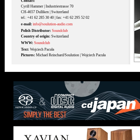
Contact:
Cyrill Hammer | Industriestrasse 70
CH-4657 Dulliken | Switzerland
tel.: +41 62 285 30 40 | fax: +41 62 295 52 02
e-mail:
info@soulution-audio.com
Polish Distributor:
Soundclub
Country of origin:
Switzerland
WWW:
Soundclub
Text:
Wojciech Pacuła
Pictures:
Michael Reinchard/Soulution | Wojciech Pacuła