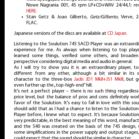
Nowe Nagrania 001, 45 rpm LP+CD+WAV 24/44,1; re
HERE
.
Stan Getz & Joao Gilberto,
Getz/Gilberto
, Verve, 2
FLAC.
Japanese versions of the discs are available at
CD Japan
.
Listening to the Soulution 745 SACD Player was an extraordi
experience for me. As always when listening to top player
learned some things, verified some others, and broade
perspective considering digital media and audio in general.
As I will try to show you it is an extraordinary player, to
different from any other, although a bit similar in its s
character to the three-box
Jadis JD1 MkII+JS1 MkIII
, but g
even further up the „top-high-end” hill.
It's not a perfect player – there is no such thing regardles
price level, but the balance of pros and cons definitely wor
favor of the Soulution. It's easy to fall in love with this sou
should add that as I had a chance to listen to the Soulutio
Player before, I knew what to expect. It’s because Soulution
very predictable, in the best meaning of this word, manufac
and the 540 was created on the basis of the 745 design, 
some simplifications in the power supply and output stages,
could expect that the sound should be similar in character.