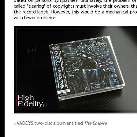
based on personal sympathies. Ultimately, the problem of
called "clearing" of copyrights must involve their owners, tha
the record labels. However, this would be a mechanical pro
with fewer problems.
⸜ VADER’S two-disc album entitled
The Empire