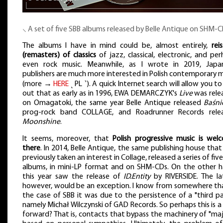
⸜ A set of five SBB albums released by Belle Antique on SHM-
The albums I have in mind could be, almost entirely,
rei
(remasters) of classics
of jazz, classical, electronic, and pe
even rock music. Meanwhile, as I wrote in 2019, Japa
publishers are much more interested in Polish contemporary 
(more →
HERE
˻ PL ˺). A quick Internet search will allow you to
out that as early as in 1996, EWA DEMARCZYK's
Live
was rele
on Omagatoki, the same year Belle Antique released
Baśni
prog-rock band COLLAGE, and Roadrunner Records rele
Moonshine
.
It seems, moreover, that
Polish progressive music is wel
there
. In 2014, Belle Antique, the same publishing house tha
previously taken an interest in Collage, released a series of fiv
albums, in mini-LP format and on SHM-CDs. On the other h
this year saw the release of
ID.Entity
by RIVERSIDE. The lat
however, would be an exception. I know from somewhere tha
the case of SBB it was due to the persistence of a "third pa
namely Michał Wilczynski of GAD Records. So perhaps this is 
forward? That is, contacts that bypass the machinery of "maj