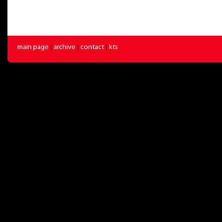
main page
|
archive
|
contact
|
kts