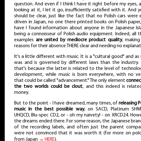
question. And even if I think I have it right before my eyes, 
looking at it, I let it go, insufficiently satisfied with it. And y
should be clear, just like the fact that no Polish cars were
driven in Japan, no one there printed books on Polish paper
have I found information about anyone in the Japanese Isl
being a connoisseur of Polish audio equipment. Indeed, all 
examples
are united by mediocre product quality
, making
reasons for their absence THERE clear and needing no explanat
It's a little different with music. It is a "cultural good" and as
was and is governed by different laws than the industry.
that's because the latter is related to the level of technolo
development, while music is born everywhere, with no ve
that could be called "advancement." The only element
connec
the two worlds could be clout
, and this indeed is relate
money.
But to the point - I have dreamed, many times, of
releasing P
music in the best possible way
, on SACD, Platinum SHM
UHQCD, Blu-spec CD2, or - oh my naivety! - on XRCD24. Howe
the dreams ended there. For some reason, the Japanese bran
of the recording labels, and often just the parent compan
were not convinced that it was worth it (for more on polo
from Japan →
HERE
).