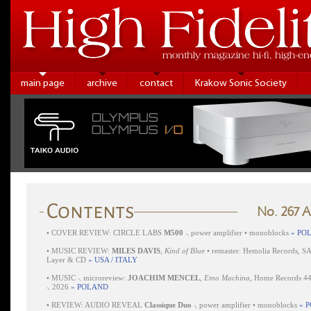
main page
archive
contact
Krakow Sonic Society
No. 267 
•
COVER REVIEW: CIRCLE LABS
M500
⸜ power amplifier • monoblocks
» PO
•
MUSIC REVIEW:
MILES DAVIS
,
Kind of Blue
• remaster: Hemolia Records, S
Layer & CD
» USA / ITALY
•
MUSIC ⸜ microreview:
JOACHIM MENCEL
,
Etno Machina
, Home Records 4
⸜ 2026
» POLAND
•
REVIEW: AUDIO REVEAL
Classique Duo
⸜ power amplifier • monoblocks
» 