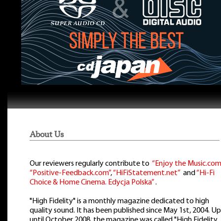
About Us
Our reviewers regularly contribute to
“Enjoy the Music.com
“Positive-Feedback.com”
,
“HiFiStatement.net”
and
“Hi-Fi
Choice & Home Cinema. Edycja Polska”
.
"High Fidelity" is a monthly magazine dedicated to high
quality sound. It has been published since May 1st, 2004. Up
until October 2008, the magazine was called "High Fidelity