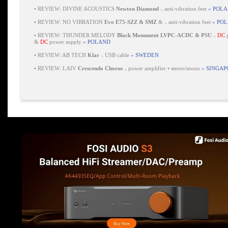
•
REVIEW: DIVINE ACOUSTICS
Newton Diamond
⸜ anti-vibration feet
» POL
•
REVIEW: NO VIBRATION
Evo E75-SZZ & SMZ
& ⸜ anti-vibration feet
» PO
•
REVIEW: THUNDER MELODY
Black Monument LVPC-ACDC & PSU
⸜
DC
p
&
DC
power supply
» POLAND
•
REVIEW: AB TECH
Klar
⸜ USB cable
» SWEDEN
•
REVIEW: LAIV
Crescendo Chorus
⸜ power amplifier • stereo/mono
» SINGAP