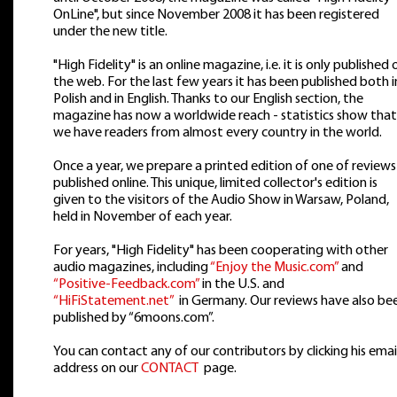
OnLine", but since November 2008 it has been registered
under the new title.
"High Fidelity" is an online magazine, i.e. it is only published 
the web. For the last few years it has been published both i
Polish and in English. Thanks to our English section, the
magazine has now a worldwide reach - statistics show that
we have readers from almost every country in the world.
Once a year, we prepare a printed edition of one of reviews
published online. This unique, limited collector's edition is
given to the visitors of the Audio Show in Warsaw, Poland,
held in November of each year.
For years, "High Fidelity" has been cooperating with other
audio magazines, including
“Enjoy the Music.com”
and
“Positive-Feedback.com”
in the U.S. and
“HiFiStatement.net”
in Germany. Our reviews have also be
published by “6moons.com”.
You can contact any of our contributors by clicking his emai
address on our
CONTACT
page.