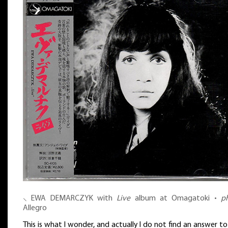
⸜ EWA DEMARCZYK with
Live
album at Omagatoki •
p
Allegro
This is what I wonder, and actually I do not find an answer to