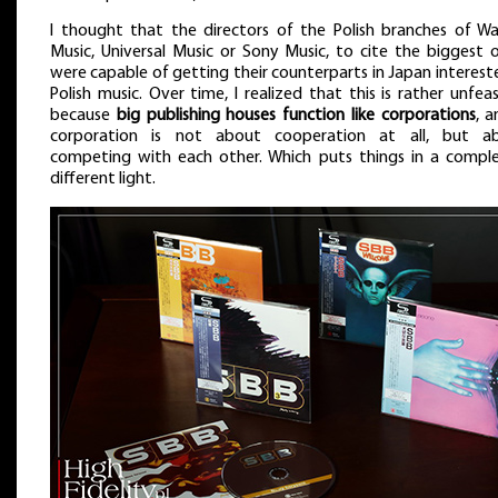
I thought that the directors of the Polish branches of Wa
Music, Universal Music or Sony Music, to cite the biggest o
were capable of getting their counterparts in Japan interest
Polish music. Over time, I realized that this is rather unfeas
because
big publishing houses function like corporations
, a
corporation is not about cooperation at all, but a
competing with each other. Which puts things in a comple
different light.