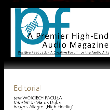
Editorial
text
WOJCIECH PACUŁA
translation
Marek Dyba
images
Allegro, „High Fidelity”