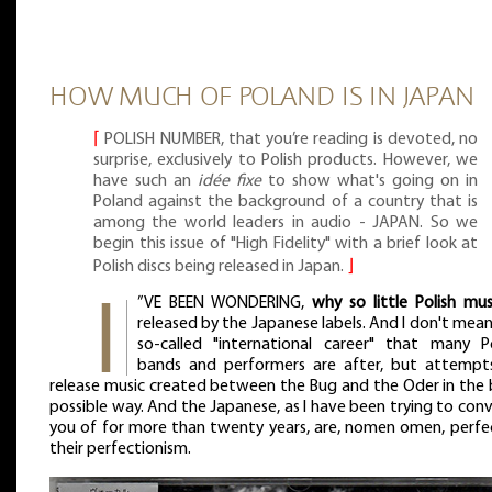
HOW MUCH OF POLAND IS IN JAPAN
⌈
POLISH NUMBER, that you’re reading is devoted, no
surprise, exclusively to Polish products. However, we
have such an
idée fixe
to show what's going on in
Poland against the background of a country that is
among the world leaders in audio - JAPAN. So we
begin this issue of "High Fidelity" with a brief look at
Polish discs being released in Japan.
⌋
”VE BEEN WONDERING,
why so little Polish mus
released by the Japanese labels. And I don't mea
so-called "international career" that many Po
bands and performers are after, but attempt
release music created between the Bug and the Oder in the 
possible way. And the Japanese, as I have been trying to con
you of for more than twenty years, are, nomen omen, perfec
their perfectionism.