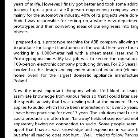
years of m life. However, I finally got better and took some addit
training I got a job at a 50-person engineering company wor
mainly for the automotive industry. 40% of its projects were don
Audi. I was responsible for setting up a whole new departmen
prototypes and then converting ideas of our engineers into tan
objects.
I prepared e.g. a prototype machine for ABB company allowing 
to produce the largest transformers in the world. There were four 
working in a 1,000-meter hall with a sheet metal laser and R
Prototyping machines. My last job was to secure the operation 
100-person electronic company producing drivers. For 2.5 years 
involved in the design and implementation of induction (elemen
home oven) for the largest domestic appliance manufacture
Poland.
Now the most important thing: my whole life I liked to learn
assimilate knowledge from various fields so that I could later use 
the specific activity that I was dealing with at the moment. The
applies to audio, which I have been interested in for over 35 years
I have been practicing for over 17 years. The solutions that I use 
audio products are often from “far-away” fields of science-techno
apparently having no connection to audio. Some people seem 
upset that I have a vast knowledge and experience in various f
but after all reading does not hurt ... Well, I tried to follow Parkin