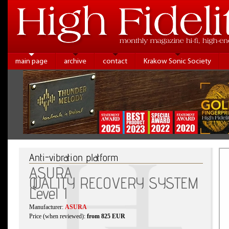
main page
archive
contact
Krakow Sonic Society
Anti-vibration platform
ASURA
QUALITY RECOVERY SYSTEM
Level 1
Manufacturer:
ASURA
Price (when reviewed):
from 825 EUR