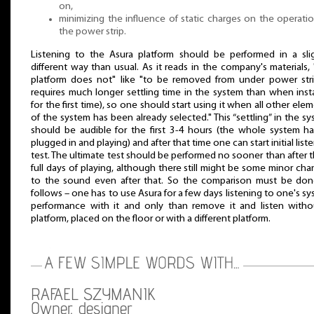
on,
minimizing the influence of static charges on the operati
the power strip.
Listening to the Asura platform should be performed in a slig
different way than usual. As it reads in the company's materials, 
platform does not" like "to be removed from under power strip
requires much longer settling time in the system than when inst
for the first time), so one should start using it when all other ele
of the system has been already selected." This “settling” in the s
should be audible for the first 3-4 hours (the whole system ha
plugged in and playing) and after that time one can start initial list
test. The ultimate test should be performed no sooner than after 
full days of playing, although there still might be some minor ch
to the sound even after that. So the comparison must be don
follows – one has to use Asura for a few days listening to one's s
performance with it and only than remove it and listen witho
platform, placed on the floor or with a different platform.
RAFAEL SZYMANIK
Owner, designer