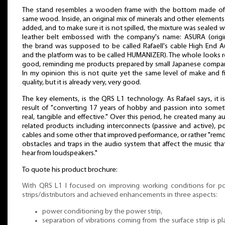
The stand resembles a wooden frame with the bottom made of
same wood. Inside, an original mix of minerals and other element
added, and to make sure it is not spilled, the mixture was sealed w
leather belt embossed with the company's name: ASURA (origin
the brand was supposed to be called Rafaell's cable High End A
and the platform was to be called HUMANIZER). The whole looks r
good, reminding me products prepared by small Japanese compan
In my opinion this is not quite yet the same level of make and f
quality, but it is already very, very good.
The key elements, is the QRS L1 technology. As Rafael says, it i
result of "converting 17 years of hobby and passion into somet
real, tangible and effective." Over this period, he created many a
related products including interconnects (passive and active), 
cables and some other that improved performance, or rather "re
obstacles and traps in the audio system that affect the music th
hear from loudspeakers."
To quote his product brochure:
With QRS L1 I focused on improving working conditions for p
strips/distributors and achieved enhancements in three aspects:
power conditioning by the power strip,
separation of vibrations coming from the surface strip is p