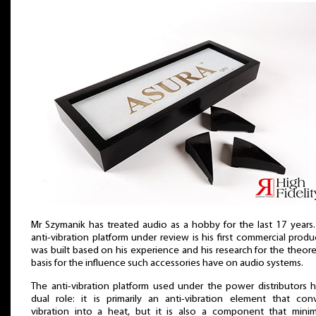
Mr Szymanik has treated audio as a hobby for the last 17 years
anti-vibration platform under review is his first commercial produc
was built based on his experience and his research for the theore
basis for the influence such accessories have on audio systems.
The anti-vibration platform used under the power distributors 
dual role: it is primarily an anti-vibration element that conv
vibration into a heat, but it is also a component that minim