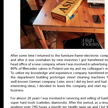
After some time I returned to the furniture-frame-electronic com
and after it was overtaken by new investors I got transferred t
head office of a new company where I was involved in advertising 
80% of Mercedes salons in Poland use my and my colleague's wo
To utilize my knowledge and experience company transferred m
the department building prototype street cleaning machines f
well-known German company. Later, since I did my best and had 
interesting ideas, I decided to leave this company and start m
business.
For almost 20 years I was involved in servicing and selling of har
super hard tools (carbides, diamonds). After this period, as a resu
working over 740 hours a month my health gave up and I lot t