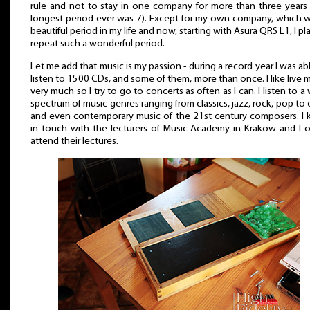
rule and not to stay in one company for more than three years 
longest period ever was 7). Except for my own company, which w
beautiful period in my life and now, starting with Asura QRS L1, I pl
repeat such a wonderful period.
Let me add that music is my passion - during a record year I was ab
listen to 1500 CDs, and some of them, more than once. I like live 
very much so I try to go to concerts as often as I can. I listen to a
spectrum of music genres ranging from classics, jazz, rock, pop to
and even contemporary music of the 21st century composers. I 
in touch with the lecturers of Music Academy in Krakow and I o
attend their lectures.