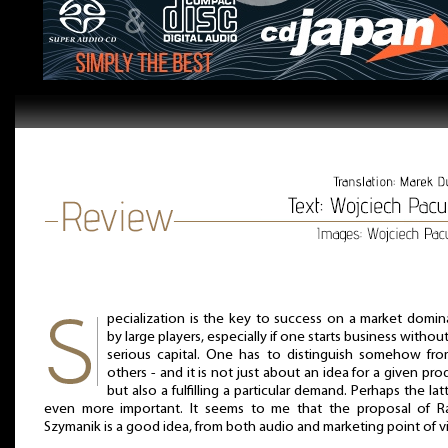
pecialization is the key to success on a market domi
by large players, especially if one starts business withou
serious capital. One has to distinguish somehow from
others - and it is not just about an idea for a given pro
but also a fulfilling a particular demand. Perhaps the latt
even more important. It seems to me that the proposal of Ra
Szymanik is a good idea, from both audio and marketing point of v