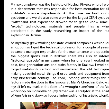
My next employer was the Institute of Nuclear Physics where I w
in a department that was responsible for instrumentation for al
institute's science departments. At the time we built our
cyclotron and we did also some work for the largest CERN cyclotr
Switzerland. That experience allowed me to get to know some 
"exotic" technologies, materials and people. This is whe
participated in the study researching an impact of the rea
explosion in Ukraine.
As my family grew working for state-owned companies was no lo
an option so I quit the technical profession for a couple of year
became a manager responsible for the maintenance and operatio
the biggest sports club in Krakow. There was also an interes
"historical episode" in my carrier when for one year I worked i
best, four-generation arts and crafts factory in Krakow. I worked
forged metalwork section and re-mastered the old technique
making beautiful metal things (I used tools and equipment from
early nineteenth century - so cool!). Among other things this 
factory made the door to the famous St. Mary's Church in Krakow, 
myself left my mark in the form of a wrought storefront of the V
workshop on Florianska St. (my father was a sculptor at the Ac
of Fine Arts in Krakow so I guess I inherited for of his artistic talent).