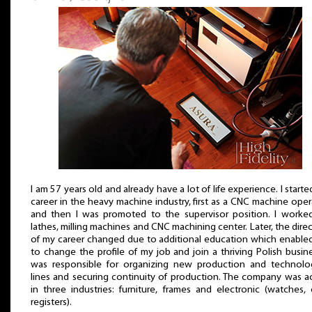
I am 57 years old and already have a lot of life experience. I start
career in the heavy machine industry, first as a CNC machine oper
and then I was promoted to the supervisor position. I worke
lathes, milling machines and CNC machining center. Later, the dire
of my career changed due to additional education which enable
to change the profile of my job and join a thriving Polish busine
was responsible for organizing new production and technolog
lines and securing continuity of production. The company was a
in three industries: furniture, frames and electronic (watches,
registers).