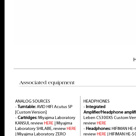
H
ANALOG SOURCES
HEADPHONES
-
Turntable:
AVID HIFI Acutus SP
-
Integrated
[Custom Version]
Amplifier/Headphone amplifi
-
Cartridges:
Miyajima Laboratory
Leben CS300XS Custom Vers
KANSUI, review
HERE
| Miyajima
review
HERE
Laboratory SHILABE, review
HERE
-
Headphones:
HIFIMAN HE-6
| Miyajima Laboratory ZERO
review
HERE
| HIFIMAN HE-5