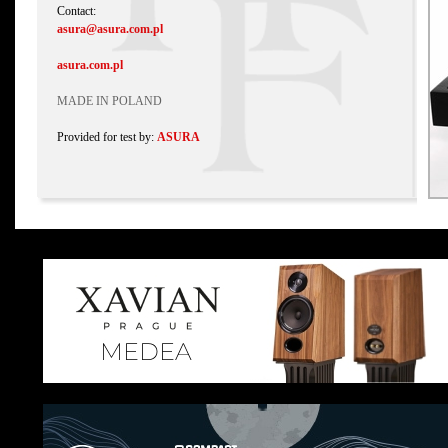
Contact:
asura@asura.com.pl
asura.com.pl
MADE IN POLAND
Provided for test by:
ASURA