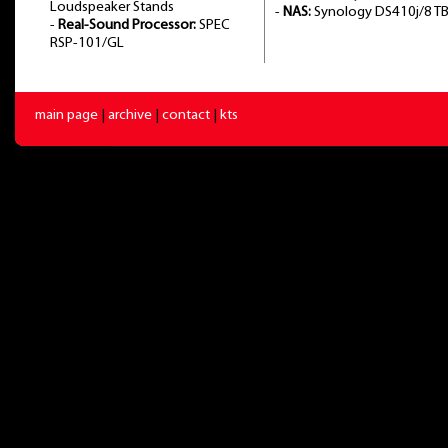
Loudspeaker Stands
-
NAS:
Synology DS410j/8 T
-
Real-Sound Processor:
SPEC
RSP-101/GL
main page
|
archive
|
contact
|
kts