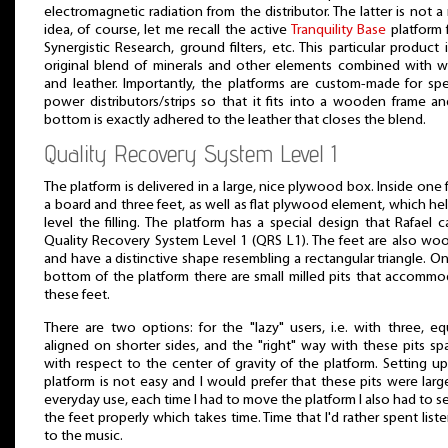
electromagnetic radiation from the distributor. The latter is not 
idea, of course, let me recall the active
Tranquility Base
platform 
Synergistic Research, ground filters, etc. This particular product 
original blend of minerals and other elements combined with 
and leather. Importantly, the platforms are custom-made for spe
power distributors/strips so that it fits into a wooden frame an
bottom is exactly adhered to the leather that closes the blend.
Quality Recovery System Level 1
The platform is delivered in a large, nice plywood box. Inside one 
a board and three feet, as well as flat plywood element, which he
level the filling. The platform has a special design that Rafael c
Quality Recovery System Level 1 (QRS L1). The feet are also wo
and have a distinctive shape resembling a rectangular triangle. O
bottom of the platform there are small milled pits that accomm
these feet.
There are two options: for the "lazy" users, i.e. with three, eq
aligned on shorter sides, and the "right" way with these pits s
with respect to the center of gravity of the platform. Setting u
platform is not easy and I would prefer that these pits were large
everyday use, each time I had to move the platform I also had to s
the feet properly which takes time. Time that I'd rather spent list
to the music.