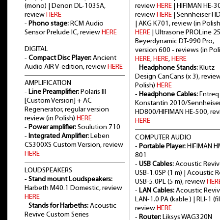
(mono) | Denon DL-103SA,
review
HERE
| HIFIMAN HE-3
review
HERE
review
HERE
| Sennheiser H
-
Phono stage:
RCM Audio
| AKG K701, review (in Polish
Sensor Prelude IC, review
HERE
HERE
| Ultrasone PROLine 2
Beyerdynamic DT-990 Pro,
DIGITAL
version 600 - reviews (in Poli
-
Compact Disc Player:
Ancient
HERE
,
HERE
,
HERE
Audio AIR V-edition, review
HERE
-
Headphone Stands:
Klutz
Design CanCans (x 3), review
AMPLIFICATION
Polish)
HERE
-
Line Preamplifier:
Polaris III
-
Headphone Cables:
Entreq
[Custom Version] + AC
Konstantin 2010/Sennheise
Regenerator, regular version
HD800/HIFIMAN HE-500, re
review (in Polish)
HERE
HERE
-
Power amplifier:
Soulution 710
-
Integrated Amplifier:
Leben
COMPUTER AUDIO
CS300XS Custom Version, review
-
Portable Player:
HIFIMAN H
HERE
801
-
USB Cables:
Acoustic Revi
LOUDSPEAKERS
USB-1.0SP (1 m) | Acoustic 
-
Stand mount Loudspeakers:
USB-5.0PL (5 m), review
HER
Harbeth M40.1 Domestic, review
-
LAN Cables:
Acoustic Revi
HERE
LAN-1.0 PA (kable ) | RLI-1 (fil
-
Stands for Harbeths:
Acoustic
review
HERE
Revive Custom Series
-
Router:
Liksys WAG320N