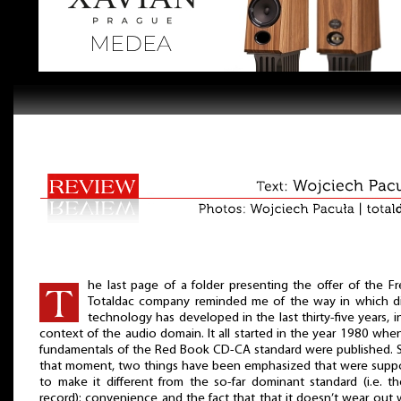
he last page of a folder presenting the offer of the F
Totaldac company reminded me of the way in which di
technology has developed in the last thirty-five years, i
context of the audio domain. It all started in the year 1980 whe
fundamentals of the Red Book CD-CA standard were published. 
that moment, two things have been emphasized that were sup
to make it different from the so-far dominant standard (i.e. t
record): convenience and the fact that that it doesn’t wear out 