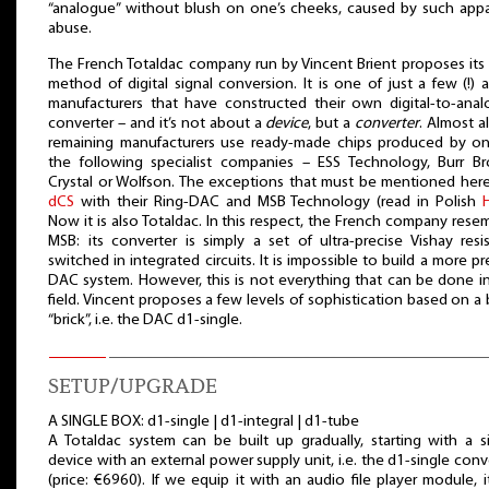
“analogue” without blush on one’s cheeks, caused by such app
abuse.
The French Totaldac company run by Vincent Brient proposes it
method of digital signal conversion. It is one of just a few (!) 
manufacturers that have constructed their own digital-to-ana
converter – and it’s not about a
device
, but a
converter
. Almost al
remaining manufacturers use ready-made chips produced by o
the following specialist companies – ESS Technology, Burr B
Crystal or Wolfson. The exceptions that must be mentioned here
dCS
with their Ring-DAC and MSB Technology (read in Polish
Now it is also Totaldac. In this respect, the French company rese
MSB: its converter is simply a set of ultra-precise Vishay resis
switched in integrated circuits. It is impossible to build a more pr
DAC system. However, this is not everything that can be done in
field. Vincent proposes a few levels of sophistication based on a 
“brick”, i.e. the DAC d1-single.
SETUP/UPGRADE
A SINGLE BOX: d1-single | d1-integral | d1-tube
A Totaldac system can be built up gradually, starting with a s
device with an external power supply unit, i.e. the d1-single conv
(price: €6960). If we equip it with an audio file player module, it