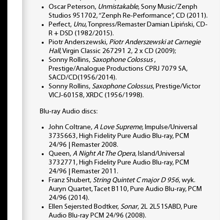
Oscar Peterson,
Unmistakable
, Sony Music/Zenph
Studios 951702, “Zenph Re-Performance”, CD (2011).
Perfect,
Unu
, Tonpress/Remaster Damian Lipiński, CD-
R + DSD (1982/2015).
Piotr Anderszewski,
Piotr Anderszewski at Carnegie
Hall
, Virgin Classic 267291 2, 2 x CD (2009);
Sonny Rollins,
Saxophone Colossus
,
Prestige/Analogue Productions CPRJ 7079 SA,
SACD/CD(1956/2014).
Sonny Rollins,
Saxophone Colossus
, Prestige/Victor
VICJ-60158, XRDC (1956/1998).
Blu-ray Audio discs:
John Coltrane,
A Love Supreme
, Impulse/Universal
3735663, High Fidelity Pure Audio Blu-ray, PCM
24/96 | Remaster 2008.
Queen,
A Night At The Opera
, Island/Universal
3732771, High Fidelity Pure Audio Blu-ray, PCM
24/96 | Remaster 2011.
Franz Shubert,
String Quintet C major D 956
, wyk.
Auryn Quartet, Tacet B110, Pure Audio Blu-ray, PCM
24/96 (2014).
Ellen Sejersted Bodtker,
Sonar
, 2L 2L51SABD, Pure
Audio Blu-ray PCM 24/96 (2008).