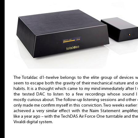
The Totaldac d1-twelve belongs to the elite group of devices 
seem to escape both the gravity of their mechanical nature and o
habits. It is a thought which came to my mind immediately after I
the tested DAC to listen to a few recordings whose sound 
mostly curious about. The follow-up listening sessions and other 
only made me confirm myself in this conviction. Two weeks earlier 
achieved a very similar effect with the Naim Statement amplifier,
like a year ago – with the TechDAS Air Force One turntable and th
Vivaldi digital system.