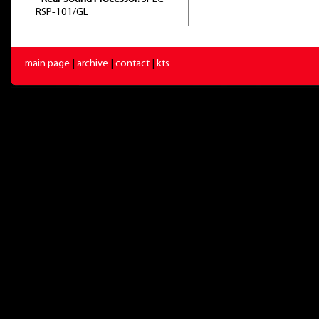
RSP-101/GL
main page
|
archive
|
contact
|
kts