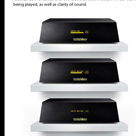
being played, as well as clarity of sound.