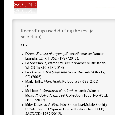
Recordings used during the test (a
selection):
CDs:
Dżem,
Zemsta nietoperzy
, Pronit/Remaster Damian
Lipiński, CD-R + DSD (1987/2015).
Ed Sheeran,
X
, Warner Music UK/Warner Music Japan
WPCR-15730, CD (2014);
Lisa Gerrard,
The Silver Tree
, Sonic Records SON212,
CD (2006).
Mark Hollis,
Mark Hollis
, Polydor 537 688-2, CD
(1988).
Mel Tormé,
Sunday in New York
, Atlantic/Warner
Music 79684-3, “Jazz Best Collection 1000. No. 4”, CD
(1966/2012).
Miles Davis,
In A Silent Way
, Columbia/Mobile Fidelity
UDSACD-2088, “Special Limited Edition, No. 1311”,
SACD/CD (1969/2012).