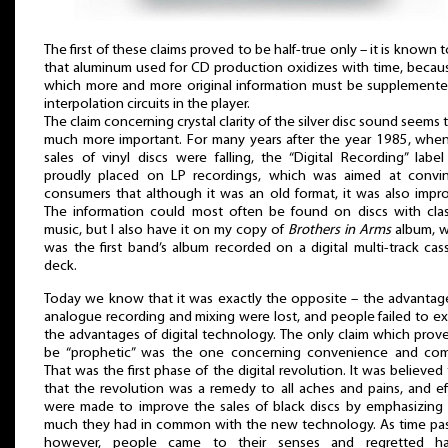
The first of these claims proved to be half-true only – it is known 
that aluminum used for CD production oxidizes with time, becau
which more and more original information must be supplement
interpolation circuits in the player.
The claim concerning crystal clarity of the silver disc sound seems 
much more important. For many years after the year 1985, whe
sales of vinyl discs were falling, the “Digital Recording” labe
proudly placed on LP recordings, which was aimed at convi
consumers that although it was an old format, it was also impr
The information could most often be found on discs with clas
music, but I also have it on my copy of
Brothers in Arms
album, w
was the first band’s album recorded on a digital multi-track cas
deck.
Today we know that it was exactly the opposite – the advantag
analogue recording and mixing were lost, and people failed to ex
the advantages of digital technology. The only claim which prov
be “prophetic” was the one concerning convenience and com
That was the first phase of the digital revolution. It was believed
that the revolution was a remedy to all aches and pains, and ef
were made to improve the sales of black discs by emphasizin
much they had in common with the new technology. As time pa
however, people came to their senses and regretted ha