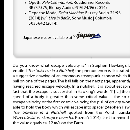
Opeth,
Pale Communion
, Roadrunner Records
RR757375, Blu-ray Audio, PCM 24/96 (2014)
Depeche Mode,
Delta Machine
, Blu-ray Audio 24/96
(2014) [w:]
Live in Berlin
, Sony Music | Columbia
5035642 (2014).
Japanese issues available at
Do you know what escape velocity is? In Stephen Hawking’s
entitled
The Universe in a Nutshell
, the phenomenon is illustrated
a suggestive drawing of an enormous steampunk cannon which fi
ball on one of the pages. The ball falls on the next page, apparentl
having reached escape velocity. In a nutshell, it is about escapi
fast that the escape is successful. In Hawking’s words: “If […] the in
speed of a body is greater than some critical value – the so-c
escape velocity or the first cosmic velocity, the pull of gravity won
able to hold the body which will escape into space” (Stephen Haw
The Universe in a Nutshell
, quoted from the Polish transla
Wszechświat w skorupce orzecha
, Poznań 2014). Just to remind
the value equals ca. 12 m/s on the Earth.