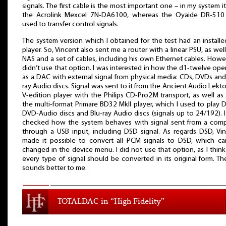
signals. The first cable is the most important one – in my system i
the Acrolink Mexcel 7N-DA6100, whereas the Oyaide DR-510
used to transfer control signals.
The system version which I obtained for the test had an installed
player. So, Vincent also sent me a router with a linear PSU, as well
NAS and a set of cables, including his own Ethernet cables. Howev
didn’t use that option. I was interested in how the d1-twelve ope
as a DAC with external signal from physical media: CDs, DVDs and
ray Audio discs. Signal was sent to it from the Ancient Audio Lekto
V-edition player with the Philips CD-Pro2M transport, as well as
the multi-format Primare BD32 MkII player, which I used to play 
DVD-Audio discs and Blu-ray Audio discs (signals up to 24/192). I
checked how the system behaves with signal sent from a com
through a USB input, including DSD signal. As regards DSD, Vi
made it possible to convert all PCM signals to DSD, which c
changed in the device menu. I did not use that option, as I think
every type of signal should be converted in its original form. The
sounds better to me.
TOTALDAC in “High Fidelity”