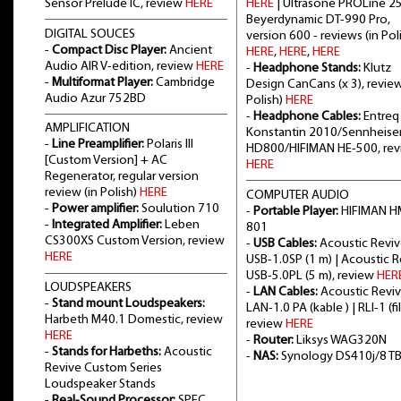
Sensor Prelude IC, review
HERE
HERE
| Ultrasone PROLine 2
Beyerdynamic DT-990 Pro,
DIGITAL SOUCES
version 600 - reviews (in Poli
-
Compact Disc Player:
Ancient
HERE
,
HERE
,
HERE
Audio AIR V-edition, review
HERE
-
Headphone Stands:
Klutz
-
Multiformat Player:
Cambridge
Design CanCans (x 3), review
Audio Azur 752BD
Polish)
HERE
-
Headphone Cables:
Entreq
AMPLIFICATION
Konstantin 2010/Sennheise
-
Line Preamplifier:
Polaris III
HD800/HIFIMAN HE-500, re
[Custom Version] + AC
HERE
Regenerator, regular version
review (in Polish)
HERE
COMPUTER AUDIO
-
Power amplifier:
Soulution 710
-
Portable Player:
HIFIMAN H
-
Integrated Amplifier:
Leben
801
CS300XS Custom Version, review
-
USB Cables:
Acoustic Revi
HERE
USB-1.0SP (1 m) | Acoustic 
USB-5.0PL (5 m), review
HER
LOUDSPEAKERS
-
LAN Cables:
Acoustic Revi
-
Stand mount Loudspeakers:
LAN-1.0 PA (kable ) | RLI-1 (fil
Harbeth M40.1 Domestic, review
review
HERE
HERE
-
Router:
Liksys WAG320N
-
Stands for Harbeths:
Acoustic
-
NAS:
Synology DS410j/8 T
Revive Custom Series
Loudspeaker Stands
-
Real-Sound Processor:
SPEC