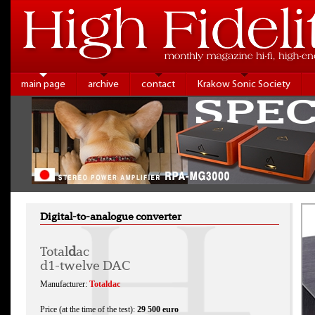
main page
archive
contact
Krakow Sonic Society
Digital-to-analogue converter
Total
d
ac
d1-twelve DAC
Manufacturer:
Totaldac
Price (at the time of the test):
29 500 euro