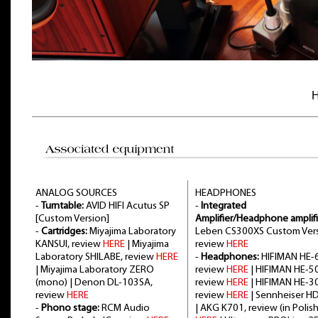
H
ANALOG SOURCES
HEADPHONES
-
Turntable:
AVID HIFI Acutus SP
-
Integrated
[Custom Version]
Amplifier/Headphone amplifi
-
Cartridges:
Miyajima Laboratory
Leben CS300XS Custom Vers
KANSUI, review
HERE
| Miyajima
review
HERE
Laboratory SHILABE, review
HERE
-
Headphones:
HIFIMAN HE-6
| Miyajima Laboratory ZERO
review
HERE
| HIFIMAN HE-5
(mono) | Denon DL-103SA,
review
HERE
| HIFIMAN HE-3
review
HERE
review
HERE
| Sennheiser H
-
Phono stage:
RCM Audio
| AKG K701, review (in Polish