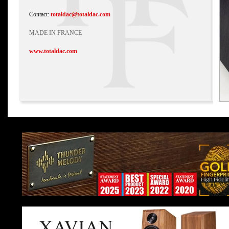
Contact:
totaldac@totaldac.com
MADE IN FRANCE
www.totaldac.com