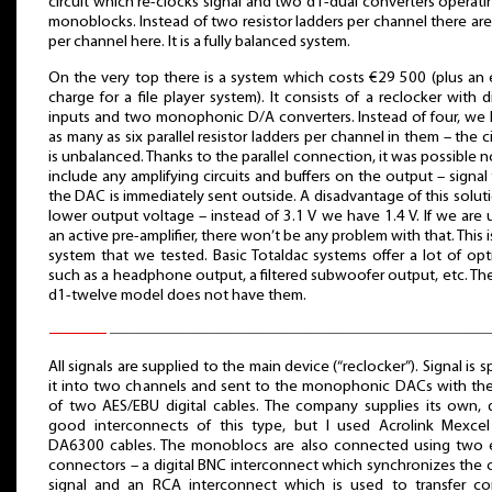
circuit which re-clocks signal and two d1-dual converters operati
monoblocks. Instead of two resistor ladders per channel there are
per channel here. It is a fully balanced system.
On the very top there is a system which costs €29 500 (plus an 
charge for a file player system). It consists of a reclocker with di
inputs and two monophonic D/A converters. Instead of four, we
as many as six parallel resistor ladders per channel in them – the ci
is unbalanced. Thanks to the parallel connection, it was possible n
include any amplifying circuits and buffers on the output – signal
the DAC is immediately sent outside. A disadvantage of this soluti
lower output voltage – instead of 3.1 V we have 1.4 V. If we are 
an active pre-amplifier, there won’t be any problem with that. This i
system that we tested. Basic Totaldac systems offer a lot of opt
such as a headphone output, a filtered subwoofer output, etc. Th
d1-twelve model does not have them.
All signals are supplied to the main device (“reclocker”). Signal is spl
it into two channels and sent to the monophonic DACs with th
of two AES/EBU digital cables. The company supplies its own, 
good interconnects of this type, but I used Acrolink Mexce
DA6300 cables. The monoblocs are also connected using two 
connectors – a digital BNC interconnect which synchronizes the 
signal and an RCA interconnect which is used to transfer co