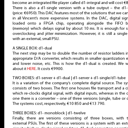
become an integrated file player called d1-integral and will cost €
There is also a d1-single version with a tube output – the d1
(price: €6950). This DAC features most of the solutions that we can
in all Vincent’s more expensive systems. In the DAC, digital sign
loaded onto a FPGA chip, operating alongside the FIFO bu
(memory) which delays signal by about 10 ms. It is enough for s
overclocking and jitter minimization. However, it is still a singl
with an external, small PSU.
A SINGLE BOX: d1-dual
The next step may be to double the number of resistor ladders i
appropriate D/A converter, which results in smaller quantization e
and lower noise, etc. This is how the d1-dual is created. We 
about it
HERE
. It costs €9900.
TWO BOXES: d1-server + d1-dual | d1-server + d1-single/d1-tube
It is a variation of the company’s complete digital source. The s
consists of two boxes. The first one houses file transport and a ci
which re-clocks digital signal, with digital inputs, whereas in the 
one there is a converter – one of three versions (single, tube or d
The systems cost, respectively, €10 850 and €13 790.
THREE BOXES: d1- monoblock | d1-twelve
Finally, there are versions consisting of three boxes, with 
external PSUs. The first of these versions is a system with an ext