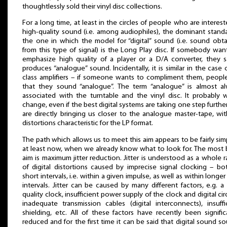
thoughtlessly sold their vinyl disc collections.
For a long time, at least in the circles of people who are interest
high-quality sound (i.e. among audiophiles), the dominant standa
the one in which the model for “digital” sound (i.e. sound obt
from this type of signal) is the Long Play disc. If somebody wan
emphasize high quality of a player or a D/A converter, they s
produces “analogue” sound. Incidentally, it is similar in the case 
class amplifiers – if someone wants to compliment them, peopl
that they sound “analogue”. The term “analogue” is almost a
associated with the turntable and the vinyl disc. It probably 
change, even if the best digital systems are taking one step furthe
are directly bringing us closer to the analogue master-tape, wi
distortions characteristic for the LP format.
The path which allows us to meet this aim appears to be fairly sim
at least now, when we already know what to look for. The most 
aim is maximum jitter reduction. Jitter is understood as a whole 
of digital distortions caused by imprecise signal clocking – bo
short intervals, i.e. within a given impulse, as well as within longer
intervals. Jitter can be caused by many different factors, e.g. a
quality clock, insufficient power supply of the clock and digital circ
inadequate transmission cables (digital interconnects), insuffi
shielding, etc. All of these factors have recently been signific
reduced and for the first time it can be said that digital sound s