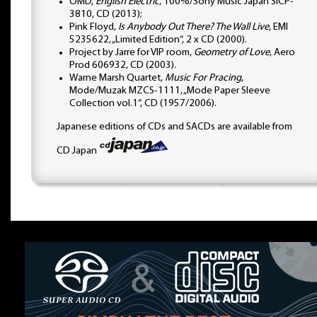
OMD,
English Electric
, 100%/Sony Music Japan SICP-
3810, CD (2013);
Pink Floyd,
Is Anybody Out There? The Wall Live
, EMI
5235622, „Limited Edition”, 2 x CD (2000).
Project by Jarre for VIP room,
Geometry of Love
, Aero
Prod 606932, CD (2003).
Warne Marsh Quartet,
Music For Pracing
,
Mode/Muzak MZCS-1111, „Mode Paper Sleeve
Collection vol.1”, CD (1957/2006).
Japanese editions of CDs and SACDs are available from
CD Japan