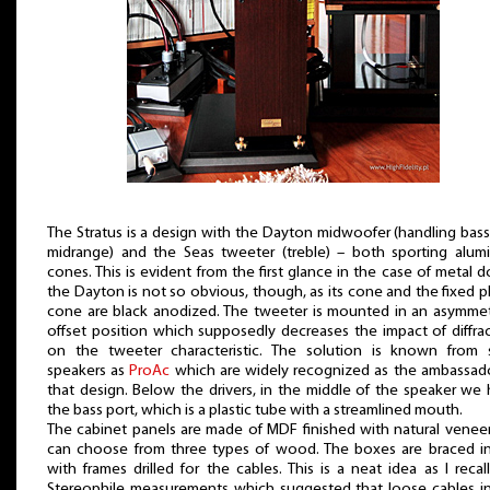
The Stratus is a design with the Dayton midwoofer (handling bas
midrange) and the Seas tweeter (treble) – both sporting alum
cones. This is evident from the first glance in the case of metal 
the Dayton is not so obvious, though, as its cone and the fixed 
cone are black anodized. The tweeter is mounted in an asymmet
offset position which supposedly decreases the impact of diffra
on the tweeter characteristic. The solution is known from 
speakers as
ProAc
which are widely recognized as the ambassad
that design. Below the drivers, in the middle of the speaker we
the bass port, which is a plastic tube with a streamlined mouth.
The cabinet panels are made of MDF finished with natural venee
can choose from three types of wood. The boxes are braced in
with frames drilled for the cables. This is a neat idea as I recal
Stereophile measurements which suggested that loose cables i