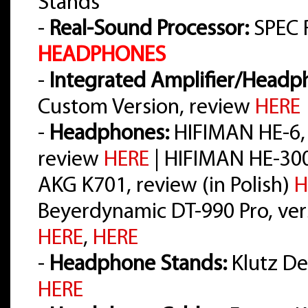
Stands
-
Real-Sound Processor:
SPEC 
HEADPHONES
-
Integrated Amplifier/Headph
Custom Version, review
HERE
-
Headphones:
HIFIMAN HE-6,
review
HERE
| HIFIMAN HE-30
AKG K701, review (in Polish)
H
Beyerdynamic DT-990 Pro, vers
HERE
,
HERE
-
Headphone Stands:
Klutz Des
HERE