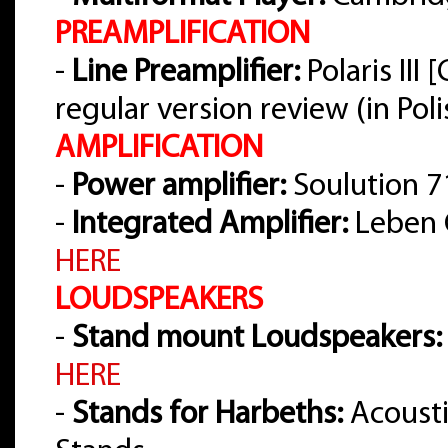
PREAMPLIFICATION
-
Line Preamplifier:
Polaris III
regular version review (in Pol
AMPLIFICATION
-
Power amplifier:
Soulution 7
-
Integrated Amplifier:
Leben 
HERE
LOUDSPEAKERS
-
Stand mount Loudspeakers:
HERE
-
Stands for Harbeths:
Acousti