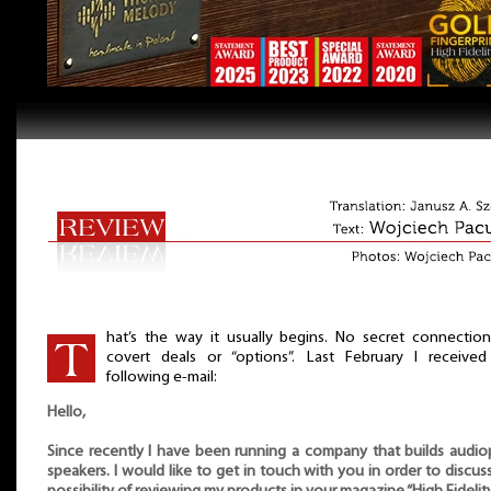
hat’s the way it usually begins. No secret connectio
covert deals or “options”. Last February I received
following e-mail:
Hello,
Since recently I have been running a company that builds audio
speakers. I would like to get in touch with you in order to discus