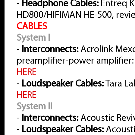
-
Headphone Cables:
Entreq K
HD800/HIFIMAN HE-500, rev
CABLES
System I
-
Interconnects:
Acrolink Mex
preamplifier-power amplifier:
HERE
-
Loudspeaker Cables:
Tara La
HERE
System II
-
Interconnects:
Acoustic Reviv
-
Loudspeaker Cables:
Acousti