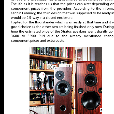
The life as it is teaches us that the prices can alter depending o
component prices from the providers. According to the inform
sent in February, the third design that was supposed to be ready in
would be 2.5-way in a closed enclosure.
I opted for the floorstander which was ready at that time and it 
good choice as the other two are being finished only now. During
time the estimated price of the Stratus speakers went slightly up
3600 to 3900 PLN due to the already mentioned chang
component prices and extra costs.