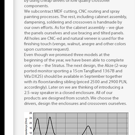
by using cheap drivers or low quality crossover
components.
We subcontract MDF cutting, CNC routing and spray
painting processes. The rest, including cabinet assembly,
dampening, soldering and crossovers is handmade by
our own efforts. As for the cabinet assembly – we glue
the panels ourselves and use bracing and tilted panels.
All holes are CNC-ed and natural veneer is used for the
finishing touch (venge, walnut, anegre and other colors
upon customer request).
Even though we promised three models at the
beginning of the year, we have been able to complete
only one – the Stratus. The next design, the Alize (2-way
ported monitor sporting a 15cm TangBand 1367B and
Vifa DX25) should be available in September together
with its floorstanding sibling (priced 2500 and 2900 PLN,
accordingly). Later on we are thinking of introducing a
2.5-way speaker in a closed enclosure. All of our
products are designed from scratch. We choose the
drivers, design the enclosures and crossovers ourselves.