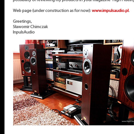
possibility of reviewing my products in your magazine “High Fidelity
Web page (under construction as for now):
www.impulsaudio.pl
.
Greetings,
Sławomir Chimczak
InpulsAudio