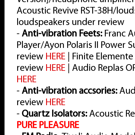
Acoustic Revive RST-38H/loud
loudspeakers under review
-
Anti-vibration Feets:
Franc A
Player/Ayon Polaris II Power 
review
HERE
| Finite Elemente
review
HERE
| Audio Replas O
HERE
-
Anti-vibration accsories:
Audi
review
HERE
-
Quartz Isolators:
Acoustic Re
PURE PLEASURE