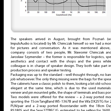
The speakers arrived in August, brought from Poznań (w
ImpulsAudio is located) by Mr. Chimczak himself so we had a m
for pictures and conversation. As it was mentioned above,
company consists of two people, Mr. Sławomir Chimczak and
Jarosław Szymender – the former is responsible for logistics, sp
aesthetics and contact with the shops and the press while
colleague is in charge of speaker design. They both take part i
production process and speaker testing.
Packaging was up to the standard – well thought through, no ba
job whatsoever. The only thing missing were the bags for the spea
The cabinets have a classic polish to them, looking a bit old-schoo
elegant at the same time, which is due to the used materials
veneer and pin mounted grille, the shape of terminals and bass por
Two models were offered for the review – a 2-way ported mon
sporting the 15cm TangBand W5-1367B and the Vifa DX25TG for 
PLN/pair and a 2-way ported floorstander with the 18cm Da
RS180S and the Seas27TBFC/G, estimated to be selling for 3600