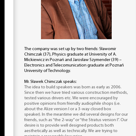
The company was set up by two friends: Sławomir
Chimczak (37), Physics graduate at University of A.
Mickiewicz in Poznań and Jarosław Szymender (39) –
Electronics and Telecomunication graduate at Poznań
University of Technology.
Mr. Sławek Chimczak speaks:
The idea to build speakers was born as early as 2006.
Since then we have tried various construction methods,
tested various drivers etc. We were encouraged by
positive opinions from friendly audiophile shops (i.e.
about the Alize version I or a 3-way closed box
speaker). In the meantime we did several designs for our
friends, such as “the 2-way” or “the Stratus version I”. Our
desire is to provide well designed products both
aesthetically as well as technically. We are trying to