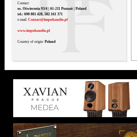
Contact:
os. Oświecenia 93/4 | 61-211 Poznań | Poland
tel.: 690 881 428, 502 161 371
e-mail:
Contact@impulsaudio.pl
www.impulsaudio.pl
Country of origin:
Poland