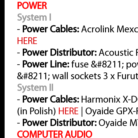
POWER
System I
-
Power Cables:
Acrolink Mexce
HERE
-
Power Distributor:
Acoustic 
-
Power Line:
fuse &#8211; po
&#8211; wall sockets 3 x Furu
System II
-
Power Cables:
Harmonix X-D
(in Polish)
HERE
| Oyaide GPX-R
-
Power Distributor:
Oyaide M
COMPUTER AUDIO