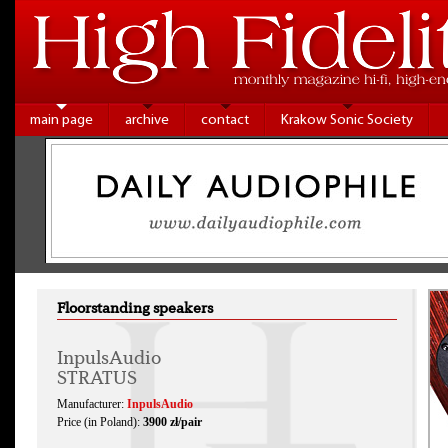
main page
archive
contact
Krakow Sonic Society
Floorstanding speakers
InpulsAudio
STRATUS
Manufacturer:
InpulsAudio
Price (in Poland):
3900 zł/pair