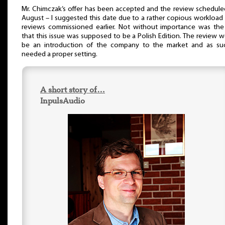
Mr. Chimczak’s offer has been accepted and the review schedule
August – I suggested this date due to a rather copious workload
reviews commissioned earlier. Not without importance was the
that this issue was supposed to be a Polish Edition. The review 
be an introduction of the company to the market and as suc
needed a proper setting.
A short story of…
InpulsAudio