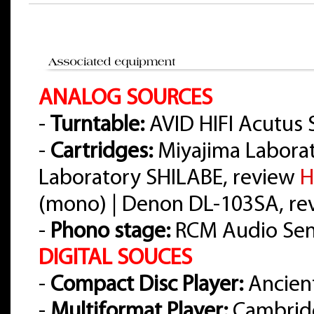
ANALOG SOURCES
-
Turntable:
AVID HIFI Acutus 
-
Cartridges:
Miyajima Labora
Laboratory SHILABE, review
H
(mono) | Denon DL-103SA, r
-
Phono stage:
RCM Audio Sens
DIGITAL SOUCES
-
Compact Disc Player:
Ancient
-
Multiformat Player:
Cambrid