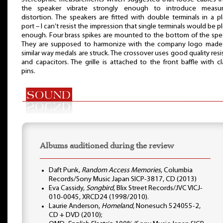
the speaker vibrate strongly enough to introduce measur
distortion. The speakers are fitted with double terminals in a pl
port – I can’t resist the impression that single terminals would be p
enough. Four brass spikes are mounted to the bottom of the spe
They are supposed to harmonize with the company logo made 
similar way medals are struck. The crossover uses good quality resi
and capacitors. The grille is attached to the front baffle with cl
pins.
Albums auditioned during the review
Daft Punk,
Random Access Memories
, Columbia
Records/Sony Music Japan SICP-3817, CD (2013)
Eva Cassidy,
Songbird
, Blix Street Records/JVC VICJ-
010-0045, XRCD24 (1998/2010).
Laurie Anderson,
Homeland
, Nonesuch 524055-2,
CD + DVD (2010);