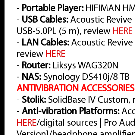
-
Portable Player:
HIFIMAN HM
-
USB Cables:
Acoustic Revive 
USB-5.0PL (5 m), review
HERE
-
LAN Cables:
Acoustic Revive L
review
HERE
-
Router:
Liksys WAG320N
-
NAS:
Synology DS410j/8 TB
ANTIVIBRATION ACCESSORIES
-
Stolik:
SolidBase IV Custom,
-
Anti-vibration Platforms:
Aco
HERE
/digital sources | Pro A
Version]/headphone amplifier