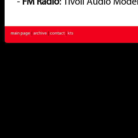
-
FM Radio
: Tivoli Audio Mode
main page
|
archive
|
contact
|
kts