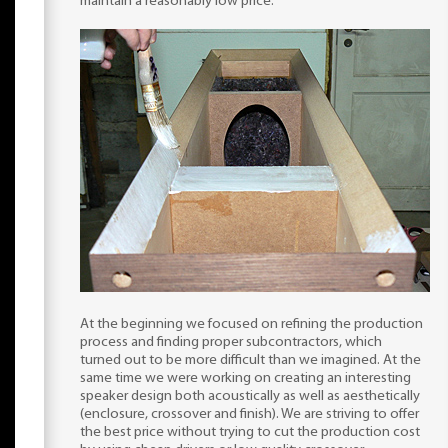
maintain a reasonably low price.
At the beginning we focused on refining the production
process and finding proper subcontractors, which
turned out to be more difficult than we imagined. At the
same time we were working on creating an interesting
speaker design both acoustically as well as aesthetically
(enclosure, crossover and finish). We are striving to offer
the best price without trying to cut the production cost