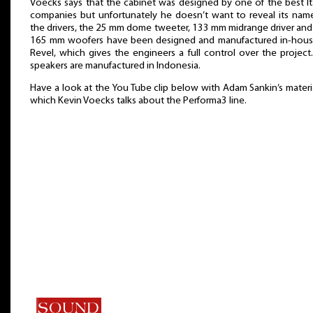
Voecks says that the cabinet was designed by one of the best It
companies but unfortunately he doesn’t want to reveal its name
the drivers, the 25 mm dome tweeter, 133 mm midrange driver an
165 mm woofers have been designed and manufactured in-hous
Revel, which gives the engineers a full control over the project
speakers are manufactured in Indonesia.
Have a look at the You Tube clip below with Adam Sankin’s materia
which Kevin Voecks talks about the Performa3 line.