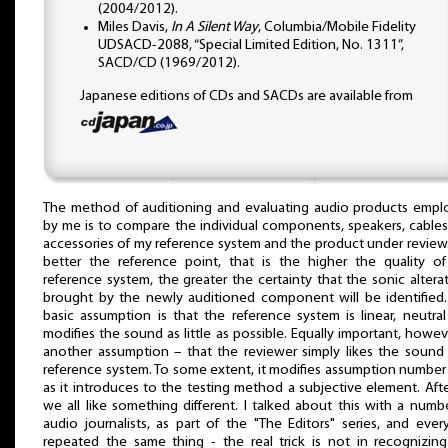
(2004/2012).
Miles Davis,
In A Silent Way
, Columbia/Mobile Fidelity
UDSACD-2088, “Special Limited Edition, No. 1311”,
SACD/CD (1969/2012).
Japanese editions of CDs and SACDs are available from
The method of auditioning and evaluating audio products empl
by me is to compare the individual components, speakers, cable
accessories of my reference system and the product under review
better the reference point, that is the higher the quality o
reference system, the greater the certainty that the sonic altera
brought by the newly auditioned component will be identified
basic assumption is that the reference system is linear, neutra
modifies the sound as little as possible. Equally important, howeve
another assumption – that the reviewer simply likes the sound
reference system. To some extent, it modifies assumption numbe
as it introduces to the testing method a subjective element. After
we all like something different. I talked about this with a numb
audio journalists, as part of the "The Editors" series, and eve
repeated the same thing - the real trick is not in recognizin