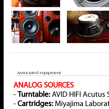
ANALOG SOURCES
-
Turntable:
AVID HIFI Acutus 
-
Cartridges:
Miyajima Labora