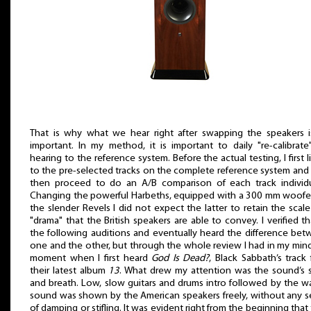
That is why what we hear right after swapping the speakers i
important. In my method, it is important to daily "re-calibrat
hearing to the reference system. Before the actual testing, I first l
to the pre-selected tracks on the complete reference system and
then proceed to do an A/B comparison of each track individua
Changing the powerful Harbeths, equipped with a 300 mm woofer
the slender Revels I did not expect the latter to retain the scal
"drama" that the British speakers are able to convey. I verified th
the following auditions and eventually heard the difference be
one and the other, but through the whole review I had in my min
moment when I first heard
God Is Dead?
, Black Sabbath’s track
their latest album
13
. What drew my attention was the sound’s 
and breath. Low, slow guitars and drums intro followed by the wa
sound was shown by the American speakers freely, without any 
of damping or stifling. It was evident right from the beginning that 