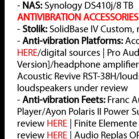
-
NAS:
Synology DS410j/8 TB
ANTIVIBRATION ACCESSORIES
-
Stolik:
SolidBase IV Custom,
-
Anti-vibration Platforms:
Aco
HERE
/digital sources | Pro A
Version]/headphone amplifier
Acoustic Revive RST-38H/loud
loudspeakers under review
-
Anti-vibration Feets:
Franc A
Player/Ayon Polaris II Power 
review
HERE
| Finite Elemente
review
HERE
| Audio Replas O