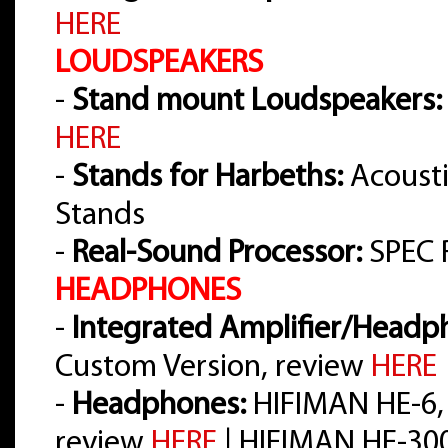
HERE
LOUDSPEAKERS
-
Stand mount Loudspeakers:
HERE
-
Stands for Harbeths:
Acousti
Stands
-
Real-Sound Processor:
SPEC 
HEADPHONES
-
Integrated Amplifier/Headph
Custom Version, review
HERE
-
Headphones:
HIFIMAN HE-6,
review
HERE
| HIFIMAN HE-30