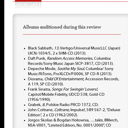
Albums auditioned during this review
Black Sabbath,
13
, Vertigo/Universal MusicLLC (Japan)
UICN-1034/5, 2 x SHM-CD (2013).
Daft Punk,
Random Access Memories
, Columbia
Records/Sony Music Japan SICP-3817, CD (2013).
Depeche Mode,
Soothe My Soul
, Columbia/ Sony
Music/RiTonis, ProXLCDr/P.0006, SP CD-R (2013).
Diorama,
Child Of Entertainment
, Accession Records,
A 119, SP CD (2010).
Frank Sinatra,
Songs For Swingin’ Lovers!
,
Capitol/Mobile Fidelity, UDCD 538, Gold-CD
(1956/1990).
Grabek,
8
, Polskie Radio PRCD 1372, CD;
John Coltrane,
Coltrane
, Impulse!, 589 567-2, “Deluxe
Edition”, 2 x CD (1962/2002).
Jorgos Skolias & Bogdan Hołownia,
…tales
, 8Merch,
NSA-V001, "Limited Edition, No. 0001/2000", CD