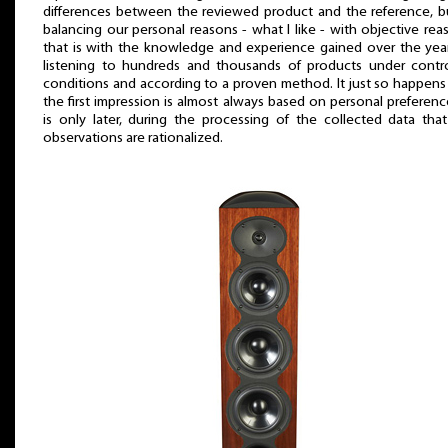
differences between the reviewed product and the reference, b
balancing our personal reasons - what I like - with objective rea
that is with the knowledge and experience gained over the yea
listening to hundreds and thousands of products under contro
conditions and according to a proven method. It just so happens
the first impression is almost always based on personal preference
is only later, during the processing of the collected data tha
observations are rationalized.