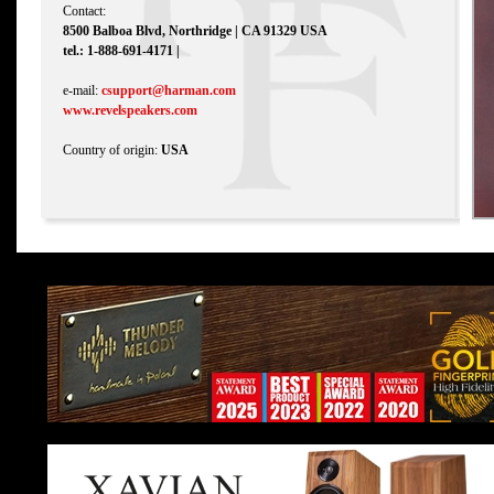
Contact:
8500 Balboa Blvd, Northridge | CA 91329 USA
tel.: 1-888-691-4171 |
e-mail:
csupport@harman.com
www.revelspeakers.com
Country of origin:
USA