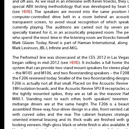
and off-axis. As we read in an interview with Kevin Voecks, they 
special ABX testing methodology that was developed by Sean O
(see
HERE
). The speakers are moved into the same position 
computer-controlled drive belt in a room behind an acoustic
transparent screen, to avoid visual recognition of which speak
currently playing. The auditions are carried out by seven pe
specially trained for it, in an acoustically prepared room. The p
who spend the most time in the listening room are Voecks himsel
Mark Glasier. Today, Revel is part of Harman International, along
Mark Levinson, JBL-I, Infinite and AKG.
The Performa3 line was showcased at the CES 2012 in Las Vega
began selling in mid-2012 (see
HERE
). It includes a full home th
system that can provide two stand mount speakers for stereo pla
– the M105 and M106, and two floorstanding speakers – the F20
the F206 reviewed today. Smaller of the two floorstanding designs
F206 is actually not all that small. Placed on the Acoustic Revive
38H isolation boards, and the Acoustic Revive SPU 8 receptacles 
the tightly mounted spikes, they are as tall as the massive Ha
M40.1. Standing next to each other, both speakers’ tweeters
midrange drivers are at the same height. The F206 is a beauti
assembled three-way, four-driver design in a slim, front vented ca
with curved sides and the rear. The cabinet features strategic
oriented internal bracing and its thick walls are finished with g
looking veneers. High-gloss black or white finish is also available. 