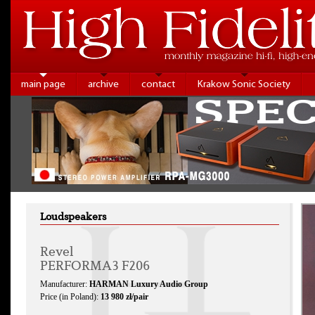
main page
archive
contact
Krakow Sonic Society
Loudspeakers
Revel
PERFORMA3 F206
Manufacturer:
HARMAN Luxury Audio Group
Price (in Poland):
13 980 zł/pair