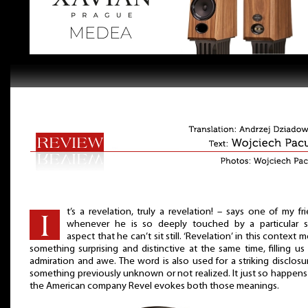
t’s a revelation, truly a revelation! – says one of my fr
whenever he is so deeply touched by a particular s
aspect that he can’t sit still. ‘Revelation’ in this context 
something surprising and distinctive at the same time, filling us
admiration and awe. The word is also used for a striking disclosu
something previously unknown or not realized. It just so happens
the American company Revel evokes both those meanings.