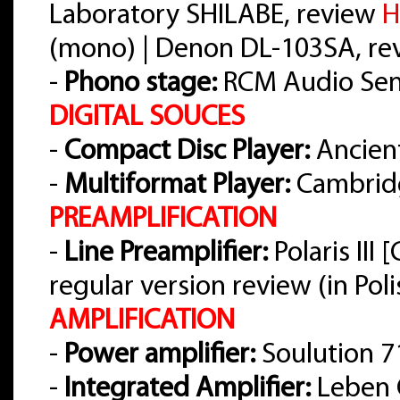
Laboratory SHILABE, review
H
(mono) | Denon DL-103SA, r
-
Phono stage:
RCM Audio Sens
DIGITAL SOUCES
-
Compact Disc Player:
Ancient
-
Multiformat Player:
Cambrid
PREAMPLIFICATION
-
Line Preamplifier:
Polaris III
regular version review (in Pol
AMPLIFICATION
-
Power amplifier:
Soulution 7
-
Integrated Amplifier:
Leben 