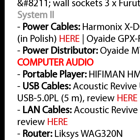
&#8211; wall sockets 3 x Furu
System II
-
Power Cables:
Harmonix X-D
(in Polish)
HERE
| Oyaide GPX-R
-
Power Distributor:
Oyaide M
COMPUTER AUDIO
-
Portable Player:
HIFIMAN HM
-
USB Cables:
Acoustic Revive 
USB-5.0PL (5 m), review
HERE
-
LAN Cables:
Acoustic Revive L
review
HERE
-
Router:
Liksys WAG320N