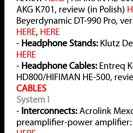
AKG K701, review (in Polish)
H
Beyerdynamic DT-990 Pro, vers
HERE
,
HERE
-
Headphone Stands:
Klutz Des
HERE
-
Headphone Cables:
Entreq K
HD800/HIFIMAN HE-500, rev
CABLES
System I
-
Interconnects:
Acrolink Mex
preamplifier-power amplifier: