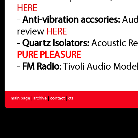
HERE
-
Anti-vibration accsories:
Audi
review
HERE
-
Quartz Isolators:
Acoustic Re
PURE PLEASURE
-
FM Radio
: Tivoli Audio Mode
main page
|
archive
|
contact
|
kts