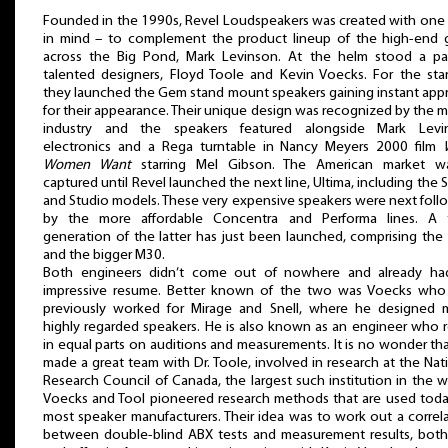
Founded in the 1990s, Revel Loudspeakers was created with one
in mind – to complement the product lineup of the high-end g
across the Big Pond, Mark Levinson. At the helm stood a pai
talented designers, Floyd Toole and Kevin Voecks. For the star
they launched the Gem stand mount speakers gaining instant app
for their appearance. Their unique design was recognized by the 
industry and the speakers featured alongside Mark Levi
electronics and a Rega turntable in Nancy Meyers 2000 film
Women Want
starring Mel Gibson. The American market wa
captured until Revel launched the next line, Ultima, including the 
and Studio models. These very expensive speakers were next fol
by the more affordable Concentra and Performa lines. A t
generation of the latter has just been launched, comprising th
and the bigger M30.
Both engineers didn’t come out of nowhere and already ha
impressive resume. Better known of the two was Voecks who
previously worked for Mirage and Snell, where he designed 
highly regarded speakers. He is also known as an engineer who r
in equal parts on auditions and measurements. It is no wonder th
made a great team with Dr. Toole, involved in research at the Nat
Research Council of Canada, the largest such institution in the w
Voecks and Tool pioneered research methods that are used tod
most speaker manufacturers. Their idea was to work out a correl
between double-blind ABX tests and measurement results, both