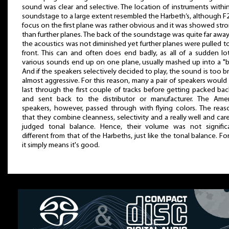
sound was clear and selective. The location of instruments withi
soundstage to a large extent resembled the Harbeth’s, although F
focus on the first plane was rather obvious and it was showed str
than further planes. The back of the soundstage was quite far awa
the acoustics was not diminished yet further planes were pulled t
front. This can and often does end badly, as all of a sudden lo
various sounds end up on one plane, usually mashed up into a "b
And if the speakers selectively decided to play, the sound is too br
almost aggressive. For this reason, many a pair of speakers would
last through the first couple of tracks before getting packed ba
and sent back to the distributor or manufacturer. The Amer
speakers, however, passed through with flying colors. The reas
that they combine cleanness, selectivity and a really well and care
judged tonal balance. Hence, their volume was not significa
different from that of the Harbeths, just like the tonal balance. Fo
it simply means it's good.