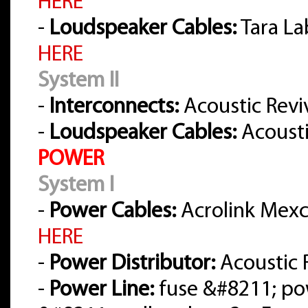
HERE
-
Loudspeaker Cables:
Tara La
HERE
System II
-
Interconnects:
Acoustic Reviv
-
Loudspeaker Cables:
Acousti
POWER
System I
-
Power Cables:
Acrolink Mexce
HERE
-
Power Distributor:
Acoustic 
-
Power Line:
fuse &#8211; po