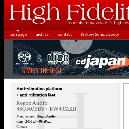
main page
archive
contact
Krakow Sonic Society
Anti-vibration platform
+ anti-vibration feet
Rogoz Audio
4SG50/BBS + BW40MKII
Manufacturer:
Rogoz Audio
Ceny:
2450 zł + 90 zł/szt.
Contact: