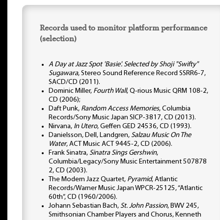
Records used to monitor platform performance
(selection)
A Day at Jazz Spot 'Basie'. Selected by Shoji "Swifty"
Sugawara
, Stereo Sound Reference Record SSRR6-7,
SACD/CD (2011).
Dominic Miller,
Fourth Wall
, Q-rious Music QRM 108-2,
CD (2006);
Daft Punk,
Random Access Memories
, Columbia
Records/Sony Music Japan SICP-3817, CD (2013).
Nirvana,
In Utero
, Geffen GED 24536, CD (1993).
Danielsson, Dell, Landgren,
Salzau Music On The
Water
, ACT Music ACT 9445-2, CD (2006).
Frank Sinatra,
Sinatra Sings Gershwin
,
Columbia/Legacy/Sony Music Entertainment 507878
2, CD (2003).
The Modern Jazz Quartet,
Pyramid
, Atlantic
Records/Warner Music Japan WPCR-25125, “Atlantic
60th”, CD (1960/2006).
Johann Sebastian Bach,
St. John Passion
, BWV 245,
Smithsonian Chamber Players and Chorus, Kenneth