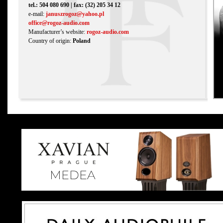
tel.: 504 080 690 | fax: (32) 205 34 12
e-mail:
januszrogoz@yahoo.pl
office@rogoz-audio.com
Manufacturer’s website:
rogoz-audio.com
Country of origin:
Poland