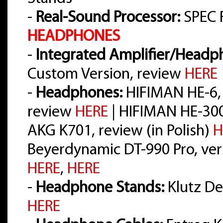
-
Real-Sound Processor:
SPEC 
HEADPHONES
-
Integrated Amplifier/Headph
Custom Version, review
HERE
-
Headphones:
HIFIMAN HE-6,
review
HERE
| HIFIMAN HE-30
AKG K701, review (in Polish)
H
Beyerdynamic DT-990 Pro, vers
HERE
,
HERE
-
Headphone Stands:
Klutz Des
HERE