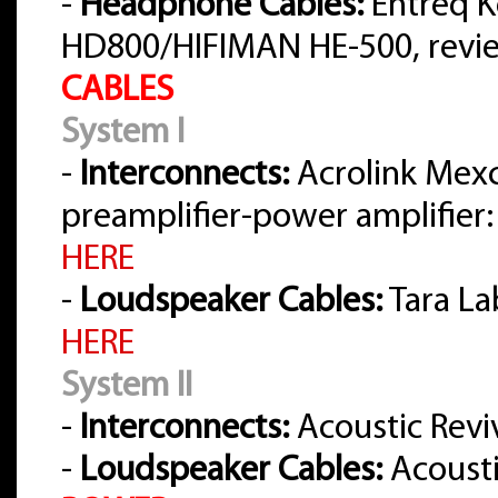
-
Headphone Cables:
Entreq K
HD800/HIFIMAN HE-500, rev
CABLES
System I
-
Interconnects:
Acrolink Mex
preamplifier-power amplifier:
HERE
-
Loudspeaker Cables:
Tara La
HERE
System II
-
Interconnects:
Acoustic Reviv
-
Loudspeaker Cables:
Acousti