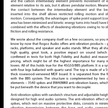
and the carbon intermediary element prevents movement of e
element relative to its axis, but it allows pendular motion. Meanw
the contact between the intermediary element and the bea
inserted into the shelf allows restricted rolling motion and sl
motion. Consequently, the advantages of spike point support (co
area has been minimized and kinetic energy turns into heat) have
combined with the effects of deadening vibrations owing to to sl
friction and rolling resistance.
We wrote about the company itself on a few occasions, so you 
know by now that Rogoz Audio offers anti-vibration products – 
racks, platforms, and speaker and audio stands. What they all sha
high quality, great look, a positive impact on sound (whic
confirmed in tests for both High Fidelity and Audio) and reaso
pricing, which might be of the highest importance for many 
lovers. All of this holds true for the 4SG50/BBS platform. It is a s
with four legs ballasted with quartz sand. The top is made of a
thick rosewood-veneered MDF board. It is separated from the 
with the BBS system. The structure is complemented by two 
elements – 3S40 spikes and BW40MKII anti-vibration bases, whic
be put beneath the device that you want to decouple:
Anti-vibration spikes with sandwich structure and adjustable heigh
designed for high end audio systems. The anti-vibration effect o
spikes, which rest on massive protective disks, consists in minim