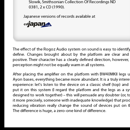
Slowik, Smithsonian Collection Of Recordings ND
0381, 2 x CD (1990).
Japanese versions of records available at
The effect of the Rogoz Audio system on sound is easy to identif
define. Changes brought about by the platform are clear and
positive. Their character has a clearly defined direction, however, 
perception might not be equally warm in all systems.
After placing the amplifier on the platform with BW40MKII legs 
Ayon bases, everything became more abundant. It is a truly intere
experience: let's listen to the device on a classic shelf (top) and
put it on this system (I regard the platform and the legs as a s
designed to work together) – this will persuade any doubter (or, t
it more precisely, someone with inadequate knowledge) that pro
reducing vibration really change the sound of devices put on 
The difference is huge, a zero-one kind of difference.