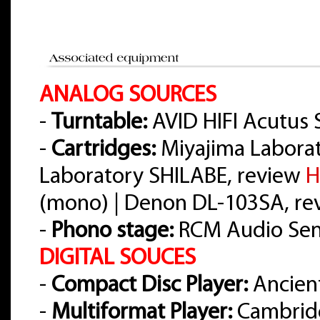
ANALOG SOURCES
-
Turntable:
AVID HIFI Acutus 
-
Cartridges:
Miyajima Labora
Laboratory SHILABE, review
H
(mono) | Denon DL-103SA, r
-
Phono stage:
RCM Audio Sens
DIGITAL SOUCES
-
Compact Disc Player:
Ancient
-
Multiformat Player:
Cambrid