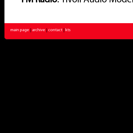
-
FM Radio
: Tivoli Audio Mode
main page
|
archive
|
contact
|
kts