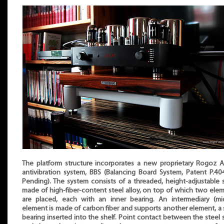
The platform structure incorporates a new proprietary Rogoz 
antivibration system, BBS (Balancing Board System, Patent P.4
Pending). The system consists of a threaded, height-adjustable 
made of high-fiber-content steel alloy, on top of which two ele
are placed, each with an inner bearing. An intermediary (mi
element is made of carbon fiber and supports another element, a 
bearing inserted into the shelf. Point contact between the steel 