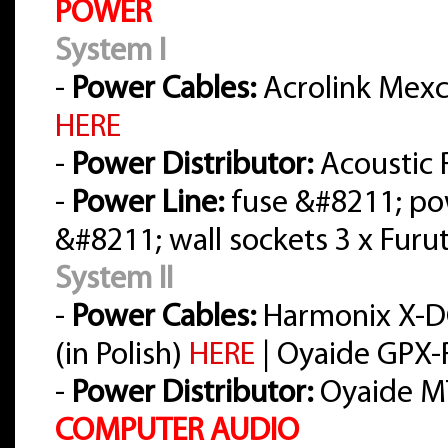
POWER
System I
-
Power Cables:
Acrolink Mexce
HERE
-
Power Distributor:
Acoustic 
-
Power Line:
fuse &#8211; po
&#8211; wall sockets 3 x Furu
System II
-
Power Cables:
Harmonix X-D
(in Polish)
HERE
| Oyaide GPX-R
-
Power Distributor:
Oyaide M
COMPUTER AUDIO