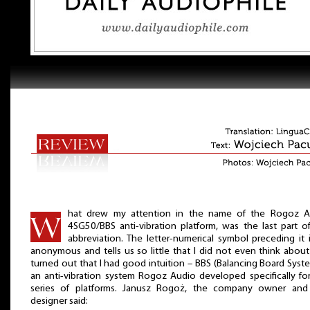
hat drew my attention in the name of the Rogoz A
4SG50/BBS anti-vibration platform, was the last part o
abbreviation. The letter-numerical symbol preceding it 
anonymous and tells us so little that I did not even think about i
turned out that I had good intuition – BBS (Balancing Board Syste
an anti-vibration system Rogoz Audio developed specifically for
series of platforms. Janusz Rogoż, the company owner and
designer said: