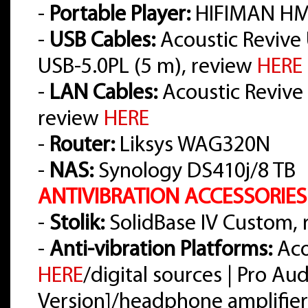
-
Portable Player:
HIFIMAN HM
-
USB Cables:
Acoustic Revive 
USB-5.0PL (5 m), review
HERE
-
LAN Cables:
Acoustic Revive L
review
HERE
-
Router:
Liksys WAG320N
-
NAS:
Synology DS410j/8 TB
ANTIVIBRATION ACCESSORIES
-
Stolik:
SolidBase IV Custom,
-
Anti-vibration Platforms:
Aco
HERE
/digital sources | Pro A
Version]/headphone amplifier