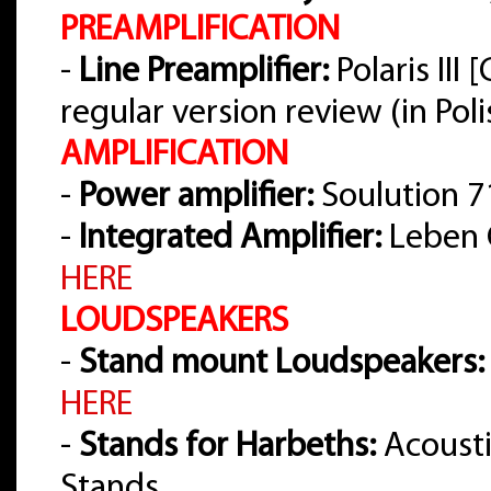
PREAMPLIFICATION
-
Line Preamplifier:
Polaris III
regular version review (in Pol
AMPLIFICATION
-
Power amplifier:
Soulution 7
-
Integrated Amplifier:
Leben 
HERE
LOUDSPEAKERS
-
Stand mount Loudspeakers:
HERE
-
Stands for Harbeths:
Acousti
Stands