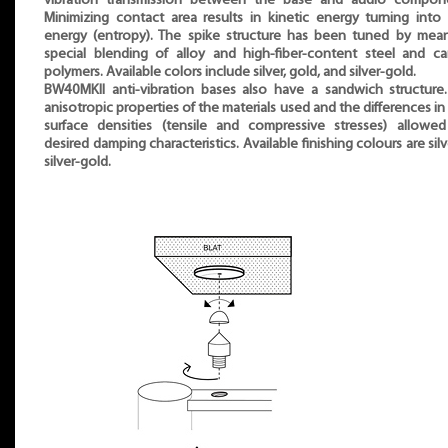
vibration transmission between the base and audio compone
Minimizing contact area results in kinetic energy turning into
energy (entropy). The spike structure has been tuned by mea
special blending of alloy and high-fiber-content steel and c
polymers. Available colors include silver, gold, and silver-gold.
BW40MKII anti-vibration bases also have a sandwich structure
anisotropic properties of the materials used and the differences in 
surface densities (tensile and compressive stresses) allowe
desired damping characteristics. Available finishing colours are silv
silver-gold.