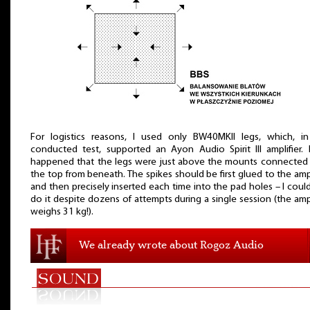
For logistics reasons, I used only BW40MKII legs, which, i
conducted test, supported an Ayon Audio Spirit III amplifier. 
happened that the legs were just above the mounts connected
the top from beneath. The spikes should be first glued to the ampl
and then precisely inserted each time into the pad holes – I coul
do it despite dozens of attempts during a single session (the ampl
weighs 31 kg!).
We already wrote about Rogoz Audio