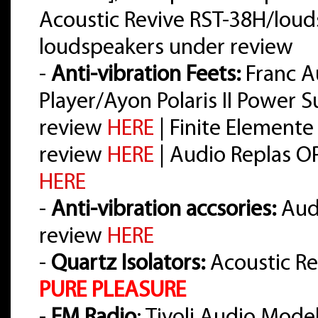
Acoustic Revive RST-38H/loud
loudspeakers under review
-
Anti-vibration Feets:
Franc A
Player/Ayon Polaris II Power 
review
HERE
| Finite Elemente
review
HERE
| Audio Replas O
HERE
-
Anti-vibration accsories:
Audi
review
HERE
-
Quartz Isolators:
Acoustic Re
PURE PLEASURE