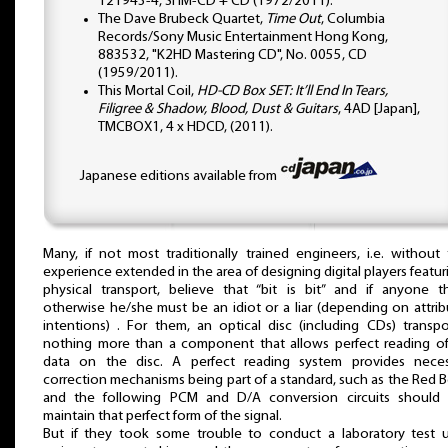
121943-4, SHM-CD + CD (1972/2011).
The Dave Brubeck Quartet,
Time Out
, Columbia
Records/Sony Music Entertainment Hong Kong,
883532, "K2HD Mastering CD", No. 0055, CD
(1959/2011).
This Mortal Coil,
HD-CD Box SET: It’ll End In Tears,
Filigree & Shadow, Blood, Dust & Guitars
, 4AD [Japan],
TMCBOX1, 4 x HDCD, (2011).
Japanese editions available from
Many, if not most traditionally trained engineers, i.e. without 
experience extended in the area of designing digital players featur
physical transport, believe that “bit is bit” and if anyone t
otherwise he/she must be an idiot or a liar (depending on attri
intentions) . For them, an optical disc (including CDs) transpo
nothing more than a component that allows perfect reading of
data on the disc. A perfect reading system provides neces
correction mechanisms being part of a standard, such as the Red 
and the following PCM and D/A conversion circuits should 
maintain that perfect form of the signal.
But if they took some trouble to conduct a laboratory test u