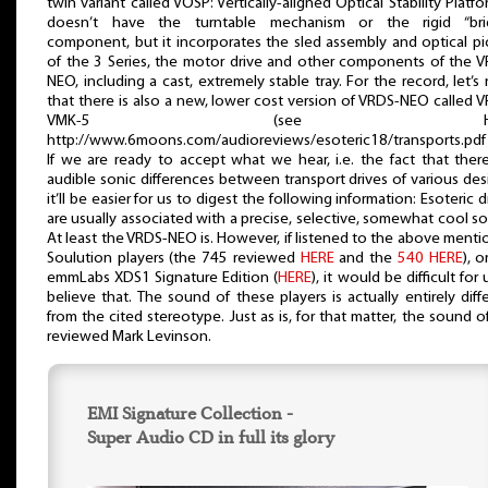
twin variant called VOSP: Vertically-aligned Optical Stability Platfor
doesn’t have the turntable mechanism or the rigid “bri
component, but it incorporates the sled assembly and optical p
of the 3 Series, the motor drive and other components of the 
NEO, including a cast, extremely stable tray. For the record, let’s
that there is also a new, lower cost version of VRDS-NEO called 
VMK-5 (see HER
http://www.6moons.com/audioreviews/esoteric18/transports.pd
If we are ready to accept what we hear, i.e. the fact that ther
audible sonic differences between transport drives of various des
it’ll be easier for us to digest the following information: Esoteric d
are usually associated with a precise, selective, somewhat cool s
At least the VRDS-NEO is. However, if listened to the above ment
Soulution players (the 745 reviewed
HERE
and the
540 HERE
), o
emmLabs XDS1 Signature Edition (
HERE
), it would be difficult for 
believe that. The sound of these players is actually entirely diff
from the cited stereotype. Just as is, for that matter, the sound o
reviewed Mark Levinson.
EMI Signature Collection -
Super Audio CD in full its glory