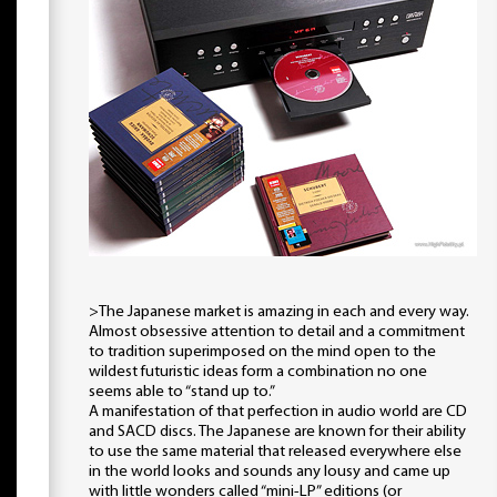
>The Japanese market is amazing in each and every way.
Almost obsessive attention to detail and a commitment
to tradition superimposed on the mind open to the
wildest futuristic ideas form a combination no one
seems able to “stand up to.”
A manifestation of that perfection in audio world are CD
and SACD discs. The Japanese are known for their ability
to use the same material that released everywhere else
in the world looks and sounds any lousy and came up
with little wonders called “mini-LP” editions (or