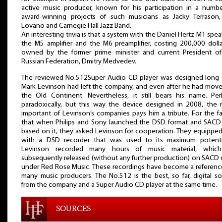
active music producer, known for his participation in a numb
award-winning projects of such musicians as Jacky Terrason,
Lovano and Carnegie Hall Jazz Band.
An interesting trivia is that a system with the Daniel Hertz M1 spea
the M5 amplifier and the M6 preamplifier, costing 200,000 dolla
owned by the former prime minister and current President of
Russian Federation, Dmitry Medvedev.
The reviewed No.512Super Audio CD player was designed long a
Mark Levinson had left the company, and even after he had mov
the Old Continent. Nevertheless, it still bears his name. Pe
paradoxically, but this way the device designed in 2008, the
important of Levinson’s companies pays him a tribute. For the fa
that when Philips and Sony launched the DSD format and SACD 
based on it, they asked Levinson for cooperation. They equippe
with a DSD recorder that was used to its maximum potenti
Levinson recorded many hours of music material, whic
subsequently released (without any further production) on SACD 
under Red Rose Music. These recordings have become a referenc
many music producers. The No.512 is the best, so far, digital s
from the company and a Super Audio CD player at the same time.
SOURCES