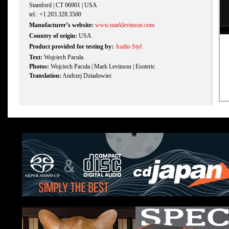
Stamford | CT 06901 | USA
tel.: +1.203.328.3500
Manufacturer’s website:
www.marklevinson.com
Country of origin:
USA
Product provided for testing by:
Audio Styl
Text:
Wojciech Pacuła
Photos:
Wojciech Pacuła | Mark Levinson | Esoteric
Translation:
Andrzej Dziadowiec