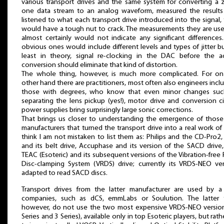
various transport drives and the same system for converting a 
one data stream to an analog waveform, measured the results
listened to what each transport drive introduced into the signal,
would have a tough nut to crack. The measurements they are us
almost certainly would not indicate any significant differences
obvious ones would include different levels and types of jitter bu
least in theory, signal re-clocking in the DAC before the ac
conversion should eliminate that kind of distortion.
The whole thing, however, is much more complicated. For on
other hand there are practitioners, most often also engineers incl
those with degrees, who know that even minor changes suc
separating the lens pickup (yes!), motor drive and conversion ci
power supplies bring surprisingly large sonic corrections.
That brings us closer to understanding the emergence of thos
manufacturers that turned the transport drive into a real work of a
think I am not mistaken to list them as: Philips and the CD-Pro2
and its belt drive, Accuphase and its version of the SACD drive
TEAC (Esoteric) and its subsequent versions of the Vibration-free 
Disc-clamping System (VRDS) drive; currently its VRDS-NEO ve
adapted to read SACD discs.
Transport drives from the latter manufacturer are used by a
companies, such as dCS, emmLabs or Soulution. The latter 
however, do not use the two most expensive VRDS-NEO version
Series and 3 Series), available only in top Esoteric players, but rathe