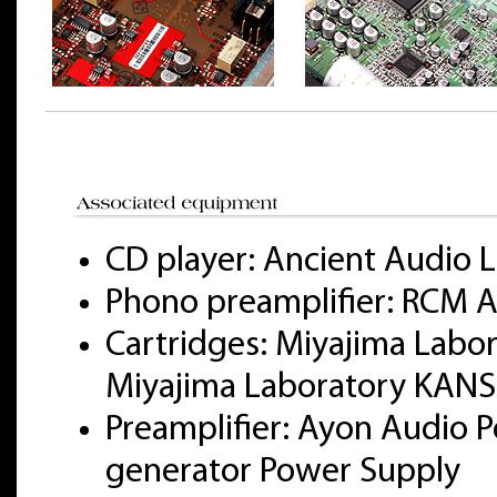
CD player: Ancient Audio L
Phono preamplifier: RCM A
Cartridges: Miyajima Labo
Miyajima Laboratory KANS
Preamplifier: Ayon Audio Po
generator Power Supply