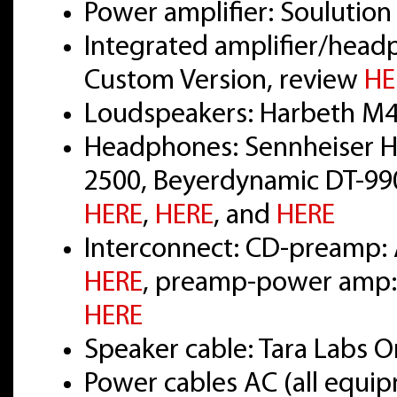
Power amplifier: Soulution
Integrated amplifier/head
Custom Version, review
HE
Loudspeakers: Harbeth M4
Headphones: Sennheiser H
2500, Beyerdynamic DT-990
HERE
,
HERE
, and
HERE
Interconnect: CD-preamp: 
HERE
, preamp-power amp: 
HERE
Speaker cable: Tara Labs
Power cables AC (all equi