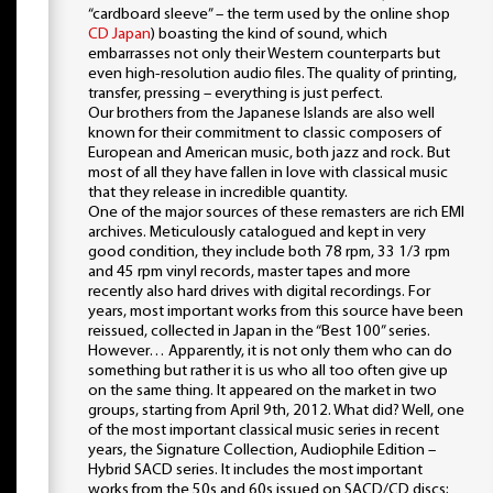
“cardboard sleeve” – the term used by the online shop
CD Japan
) boasting the kind of sound, which
embarrasses not only their Western counterparts but
even high-resolution audio files. The quality of printing,
transfer, pressing – everything is just perfect.
Our brothers from the Japanese Islands are also well
known for their commitment to classic composers of
European and American music, both jazz and rock. But
most of all they have fallen in love with classical music
that they release in incredible quantity.
One of the major sources of these remasters are rich EMI
archives. Meticulously catalogued and kept in very
good condition, they include both 78 rpm, 33 1/3 rpm
and 45 rpm vinyl records, master tapes and more
recently also hard drives with digital recordings. For
years, most important works from this source have been
reissued, collected in Japan in the “Best 100” series.
However… Apparently, it is not only them who can do
something but rather it is us who all too often give up
on the same thing. It appeared on the market in two
groups, starting from April 9th, 2012. What did? Well, one
of the most important classical music series in recent
years, the Signature Collection, Audiophile Edition –
Hybrid SACD series. It includes the most important
works from the 50s and 60s issued on SACD/CD discs;