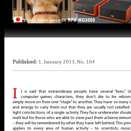
Published:
1. January 2013, No. 104
I
t is said that extraordinary people have several “lives.” U
computer games characters, they don’t die to be reborn
simply move on from one “stage” to another. They have so many 
and energy to carry them out that they are usually not satisfied
tight constrictions of a single activity. They face underwater shoal
reefs but for those who are able to steer past them achieve immort
– they will be remembered by what they have left behind. This prin
applies to every area of human activity – to scientists, music