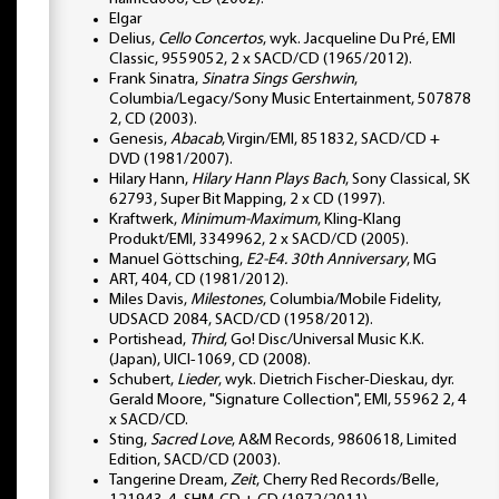
Elgar
Delius,
Cello Concertos
, wyk. Jacqueline Du Pré, EMI
Classic, 9559052, 2 x SACD/CD (1965/2012).
Frank Sinatra,
Sinatra Sings Gershwin
,
Columbia/Legacy/Sony Music Entertainment, 507878
2, CD (2003).
Genesis,
Abacab
, Virgin/EMI, 851832, SACD/CD +
DVD (1981/2007).
Hilary Hann,
Hilary Hann Plays Bach
, Sony Classical, SK
62793, Super Bit Mapping, 2 x CD (1997).
Kraftwerk,
Minimum-Maximum
, Kling-Klang
Produkt/EMI, 3349962, 2 x SACD/CD (2005).
Manuel Göttsching,
E2-E4. 30th Anniversary
, MG
ART, 404, CD (1981/2012).
Miles Davis,
Milestones
, Columbia/Mobile Fidelity,
UDSACD 2084, SACD/CD (1958/2012).
Portishead,
Third
, Go! Disc/Universal Music K.K.
(Japan), UICI-1069, CD (2008).
Schubert,
Lieder
, wyk. Dietrich Fischer-Dieskau, dyr.
Gerald Moore, "Signature Collection", EMI, 55962 2, 4
x SACD/CD.
Sting,
Sacred Love
, A&M Records, 9860618, Limited
Edition, SACD/CD (2003).
Tangerine Dream,
Zeit
, Cherry Red Records/Belle,