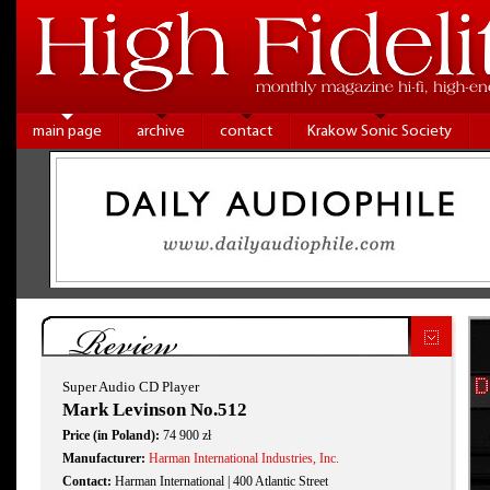
main page
archive
contact
Krakow Sonic Society
Review
Super Audio CD Player
Mark Levinson No.512
Price (in Poland):
74 900 zł
Manufacturer:
Harman International Industries, Inc.
Contact:
Harman International | 400 Atlantic Street