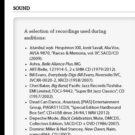
SOUND
A selection of recordings used during
auditions:
Istanbul
, wyk. Hespèrion XXI, Jordi Savall, Alia Vox,
AVSA 9870, "Raices & Memoria, vol. IX", SACD/CD
(2009).
Ashra,
Belle Aliance Plus
, MG
ART/Belle, 121914-5, 2 x SHM-CD (1979/2012).
Bill Evans,
Everybody Digs Bill Evans
, Riverside/JVC,
JVCXR-0020-2, XRCD (1958/2007).
Chet Baker,
Big Band
, Pacific Jazz Records/Toshiba-
EMI Limited, TOCJ-9442, "Super Bit Jazz Classics", CD
(1957/2002).
Dead Can Dance,
Anastasis
, [PIAS] Entertainment
Group, PIASR311CDX, "Special Edition Hardbound
Box Set", CD+USB drive 24/44,1 WAV (2012);
Depeche Mode,
Black Celebration
, Mute, DMCD5,
Collectors Edition, SACD/CD + DVD (1986/2007).
Dominic Miller & Neil Stancey,
New Dawn
, Naim,
naimcd066, CD (2002).