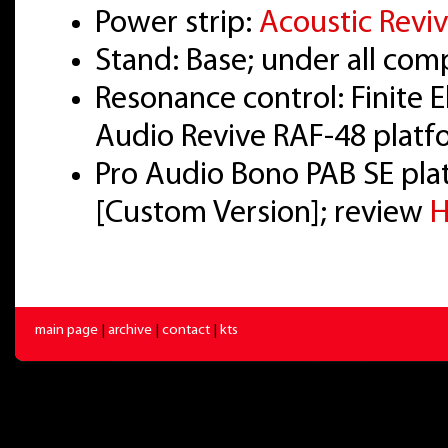
Power strip:
Acoustic Revi
Stand: Base; under all co
Resonance control: Finite 
Audio Revive RAF-48 platf
Pro Audio Bono PAB SE pl
[Custom Version]; review
H
main page
|
archive
|
contact
|
kts