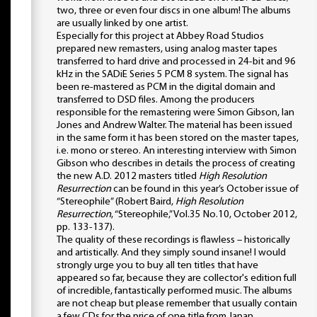
two, three or even four discs in one album! The albums
are usually linked by one artist.
Especially for this project at Abbey Road Studios
prepared new remasters, using analog master tapes
transferred to hard drive and processed in 24-bit and 96
kHz in the SADiE Series 5 PCM 8 system. The signal has
been re-mastered as PCM in the digital domain and
transferred to DSD files. Among the producers
responsible for the remastering were Simon Gibson, Ian
Jones and Andrew Walter. The material has been issued
in the same form it has been stored on the master tapes,
i.e. mono or stereo. An interesting interview with Simon
Gibson who describes in details the process of creating
the new A.D. 2012 masters titled
High Resolution
Resurrection
can be found in this year’s October issue of
“Stereophile” (Robert Baird,
High Resolution
Resurrection
, “Stereophile,” Vol.35 No.10, October 2012,
pp. 133-137).
The quality of these recordings is flawless – historically
and artistically. And they simply sound insane! I would
strongly urge you to buy all ten titles that have
appeared so far, because they are collector's edition full
of incredible, fantastically performed music. The albums
are not cheap but please remember that usually contain
a few CDs for the price of one title from Japan.