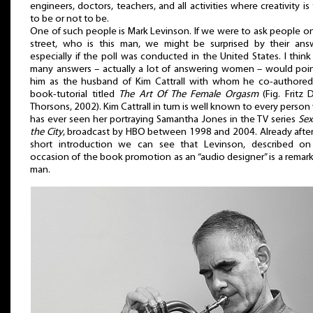
engineers, doctors, teachers, and all activities where creativity is 
to be or not to be.
One of such people is Mark Levinson. If we were to ask people o
street, who is this man, we might be surprised by their answ
especially if the poll was conducted in the United States. I think
many answers – actually a lot of answering women – would poi
him as the husband of Kim Cattrall with whom he co-authored
book-tutorial titled
The Art Of The Female Orgasm
(Fig. Fritz D
Thorsons, 2002). Kim Cattrall in turn is well known to every perso
has ever seen her portraying Samantha Jones in the TV series
Sex
the City
, broadcast by HBO between 1998 and 2004. Already after
short introduction we can see that Levinson, described on
occasion of the book promotion as an “audio designer” is a remar
man.