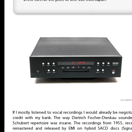
If I mostly listened to vocal recordings I would already be negoti
credit with my bank. The way Dietrich Fischer-Dieskau sounde
Schubert repertoire was insane. The recordings from 1955, rec
remastered and released by EMI on hybrid SACD discs (Signa