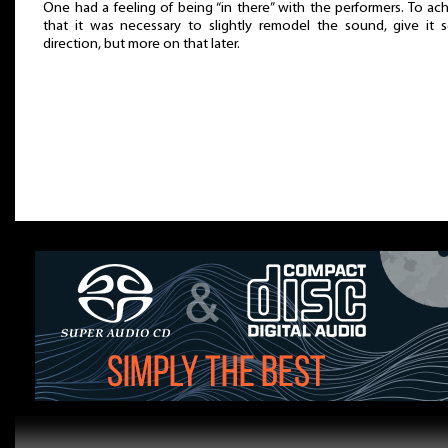
One had a feeling of being “in there” with the performers. To ac
that it was necessary to slightly remodel the sound, give it
direction, but more on that later.