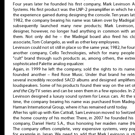
Four years later he founded his first company, Mark Levinson 
Systems. His first product was the LNP-2 preamplifier in which he
the experience gained during designing the console. Ten years late
1982, the company bearing his name was taken over by Madrigal
subsequently launched many new products; Mark Levinson,
designer, however, no longer had anything in common with an
them. Not only did he – the Madrigal board also fired his cl
associate, Tom Colangelo, as well as other key employees.
Levinson could not sit still in place so the same year, 1982, he fo
another company, Cello Technologies, which for many people 
"cult" brand through such products as, among others, the extr
sophisticated Palette analog equalizer.
Again, in 1999 he left the company, sold the rights to its nam
founded another – Red Rose Music. Under that brand he rele
several incredibly recorded SACD albums and designed amplifier
loudspeakers. Some of his products found their way on the set o
and the City
TV series and can be seen them in a few episodes. In 
Levinson designed a luxury sound system for Lexus cars. At the
time, the company bearing his name was purchased from Madrig
Harman International Group, where it has remained until today.
After his split up with Kim Cattrall, Sam Levinson moved to Switzer
the home country of his mother. There, in 2007 he founded hi
company, Daniel Hertz S.A., thus honoring her maiden name (He
The company offers complete, very expensive systems, very po
for example in Japan. We need to add that Mark Levinson is sti