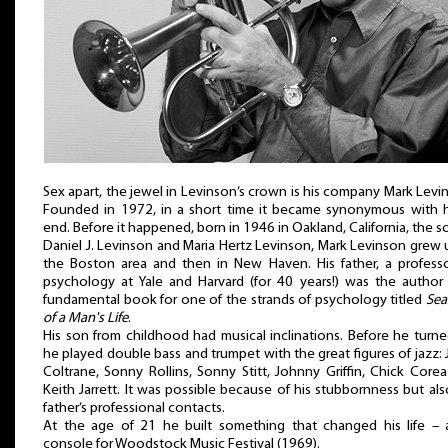
Sex apart, the jewel in Levinson’s crown is his company Mark Levi
Founded in 1972, in a short time it became synonymous with h
end. Before it happened, born in 1946 in Oakland, California, the s
Daniel J. Levinson and Maria Hertz Levinson, Mark Levinson grew 
the Boston area and then in New Haven. His father, a profess
psychology at Yale and Harvard (for 40 years!) was the author
fundamental book for one of the strands of psychology titled
Sea
of a Man's Life
.
His son from childhood had musical inclinations. Before he turn
he played double bass and trumpet with the great figures of jazz:
Coltrane, Sonny Rollins, Sonny Stitt, Johnny Griffin, Chick Core
Keith Jarrett. It was possible because of his stubbornness but als
father’s professional contacts.
At the age of 21 he built something that changed his life – 
console for Woodstock Music Festival (1969).