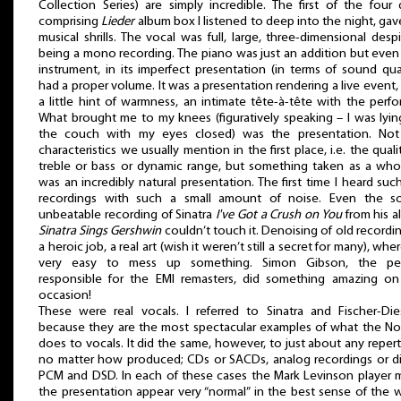
Collection Series) are simply incredible. The first of the four 
comprising
Lieder
album box I listened to deep into the night, ga
musical shrills. The vocal was full, large, three-dimensional despi
being a mono recording. The piano was just an addition but even
instrument, in its imperfect presentation (in terms of sound qual
had a proper volume. It was a presentation rendering a live event,
a little hint of warmness, an intimate tête-à-tête with the perfo
What brought me to my knees (figuratively speaking – I was lyi
the couch with my eyes closed) was the presentation. Not
characteristics we usually mention in the first place, i.e. the quali
treble or bass or dynamic range, but something taken as a whol
was an incredibly natural presentation. The first time I heard suc
recordings with such a small amount of noise. Even the so
unbeatable recording of Sinatra
I've Got a Crush on You
from his 
Sinatra Sings Gershwin
couldn’t touch it. Denoising of old recordin
a heroic job, a real art (wish it weren’t still a secret for many), where
very easy to mess up something. Simon Gibson, the pe
responsible for the EMI remasters, did something amazing on 
occasion!
These were real vocals. I referred to Sinatra and Fischer-Di
because they are the most spectacular examples of what the N
does to vocals. It did the same, however, to just about any repert
no matter how produced; CDs or SACDs, analog recordings or di
PCM and DSD. In each of these cases the Mark Levinson player
the presentation appear very “normal” in the best sense of the 