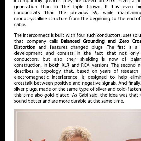
incomparably greater. They are based on S10+ silver, a n
generation than in the Triple Crown. It has even hi
conductivity than the previous S9, while maintaini
monocrystalline structure from the beginning to the end of
cable.
The interconnect is built with four such conductors, uses sol
that company calls
Balanced Grounding and Zero Cros
Distortion
and features changed plugs. The first is a
development and consists in the fact that not only
conductors, but also their shielding is now of bala
construction, in both XLR and RCA versions. The second 
describes a topology that, based on years of research 
electromagnetic interference, is designed to help elimi
crosstalk between positive and negative signals. And finally
silver plugs, made of the same type of silver and cold-faste
this time also gold-plated. As Gabi said, the idea was that
sound better and are more durable at the same time.