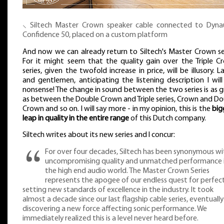
⸜ Siltech Master Crown speaker cable connected to Dyna
Confidence 50, placed on a custom platform
And now we can already return to Siltech's Master Crown ser
For it might seem that the quality gain over the Triple C
series, given the twofold increase in price, will be illusory. L
and gentlemen, anticipating the listening description I will
nonsense! The change in sound between the two series is as 
as between the Double Crown and Triple series, Crown and Do
Crown and so on. I will say more - in my opinion, this is the
big
leap in quality in the entire range
of this Dutch company.
Siltech writes about its new series and I concur:
For over four decades, Siltech has been synonymous wi
uncompromising quality and unmatched performance 
the high end audio world. The Master Crown Series
represents the apogee of our endless quest for perfect
setting new standards of excellence in the industry. It took
almost a decade since our last flagship cable series, eventually
discovering a new force affecting sonic performance. We
immediately realized this is a level never heard before.