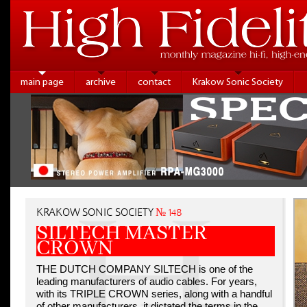
main page
archive
contact
Krakow Sonic Society
KRAKOW SONIC SOCIETY
№ 148
SILTECH MASTER
CROWN
THE DUTCH COMPANY SILTECH is one of the
leading manufacturers of audio cables. For years,
with its TRIPLE CROWN series, along with a handful
of other manufacturers, it dictated the terms in the