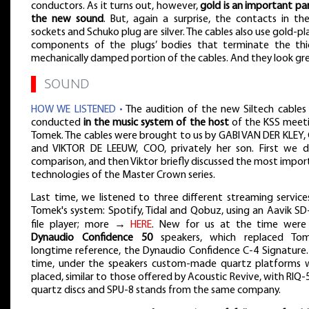
conductors. As it turns out, however,
gold is an important pa
the new sound
. But, again a surprise, the contacts in the
sockets and Schuko plug are silver. The cables also use gold-p
components of the plugs’ bodies that terminate the thic
mechanically damped portion of the cables. And they look gre
▌
SOUND
HOW WE LISTENED •
The audition of the new Siltech cables
conducted
in the music system of the host
of the KSS meeti
Tomek. The cables were brought to us by GABI VAN DER KLEY, 
and VIKTOR DE LEEUW, COO, privately her son. First we d
comparison, and then Viktor briefly discussed the most impo
technologies of the Master Crown series.
Last time, we listened to three different streaming service
Tomek's system: Spotify, Tidal and Qobuz, using an Aavik SD
file player; more →
HERE
. New for us at the time were
Dynaudio Confidence 50
speakers, which replaced Tom
longtime reference, the Dynaudio Confidence C-4 Signature. 
time, under the speakers custom-made quartz platforms 
placed, similar to those offered by Acoustic Revive, with RIQ
quartz discs and SPU-8 stands from the same company.