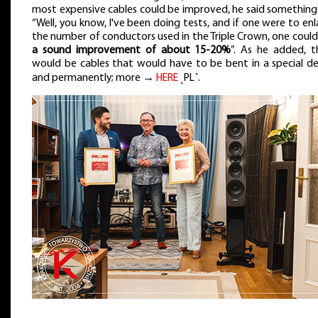
most expensive cables could be improved, he said something 
“Well, you know, I've been doing tests, and if one were to en
the number of conductors used in the Triple Crown, one coul
a sound improvement of about 15-20%
”. As he added, t
would be cables that would have to be bent in a special de
and permanently; more →
HERE
˻PL˺.