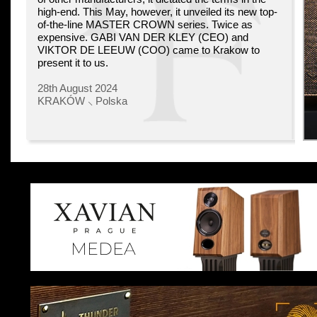
high-end. This May, however, it unveiled its new top-
of-the-line MASTER CROWN series. Twice as
expensive. GABI VAN DER KLEY (CEO) and
VIKTOR DE LEEUW (COO) came to Krakow to
present it to us.
28th August 2024
KRAKÓW ⸜ Polska