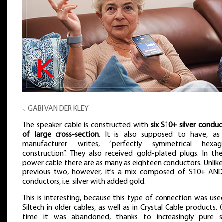
⸜ GABI VAN DER KLEY
The speaker cable is constructed with
six S10+ silver condu
of large cross-section
. It is also supposed to have, as
manufacturer writes, “perfectly symmetrical hexag
construction”. They also received gold-plated plugs. In th
power cable there are as many as eighteen conductors. Unlik
previous two, however, it's a mix composed of S10+ AN
conductors, i.e. silver with added gold.
This is interesting, because this type of connection was us
Siltech in older cables, as well as in Crystal Cable products.
time it was abandoned, thanks to increasingly pure si