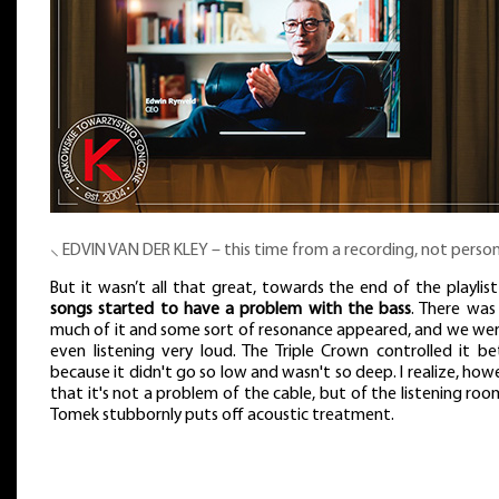
⸜ EDVIN VAN DER KLEY – this time from a recording, not person
But it wasn’t all that great, towards the end of the playlis
songs started to have a problem with the bass
. There was
much of it and some sort of resonance appeared, and we wer
even listening very loud. The Triple Crown controlled it be
because it didn't go so low and wasn't so deep. I realize, how
that it's not a problem of the cable, but of the listening roo
Tomek stubbornly puts off acoustic treatment.