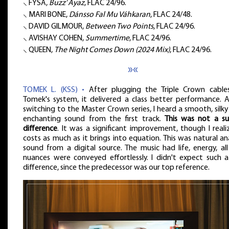
⸜ FYSA,
Buzz’ Ayaz
, FLAC 24/96.
⸜ MARI BONE,
Dánsso Fal Mu Váhkaran
, FLAC 24/48.
⸜ DAVID GILMOUR,
Between Two Points
, FLAC 24/96.
⸜ AVISHAY COHEN,
Summertime
, FLAC 24/96.
⸜ QUEEN,
The Night Comes Down (2024 Mix)
, FLAC 24/96.
»«
TOMEK L. (KSS) •
After plugging the Triple Crown cable
Tomek's system, it delivered a class better performance. A
switching to the Master Crown series, I heard a smooth, silk
enchanting sound from the first track.
This was not a su
difference
. It was a significant improvement, though I reali
costs as much as it brings into equation. This was natural a
sound from a digital source. The music had life, energy, al
nuances were conveyed effortlessly. I didn't expect such a
difference, since the predecessor was our top reference.