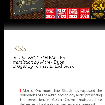
KSS
Test by
WOJCIECH PACUŁA
translation by
Marek Dyba
images by
Tomasz L. Lechowski
⌈
Motto: One more time, Siltech has surpassed the
boundaries of the audio technology and is presenting
the revolutionary Master Crown. Engineered to
deliver an unbeatable performance and musicality →