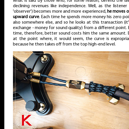
what is said by those who, for some reason, defend the la
declining revenues like independence. Well, as the listener
'observer') becomes more and more experienced,
he moves o
upward curve
. Each time he spends more money his zero poin
also somewhere else, and so he looks at this transaction (it
exchange - money for sound quality) from a different point.
time, therefore, better sound costs him the same amount. 
at the point where, it would seem, the curve is expropria
because he then takes off from the top high-end level.