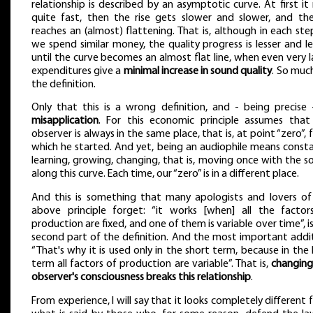
relationship is described by an asymptotic curve. At first it 
quite fast, then the rise gets slower and slower, and the
reaches an (almost) flattening. That is, although in each st
we spend similar money, the quality progress is lesser and le
until the curve becomes an almost flat line, when even very 
expenditures give a
minimal increase in sound quality
. So muc
the definition.
Only that this is a wrong definition, and - being precise
misapplication
. For this economic principle assumes that
observer is always in the same place, that is, at point “zero”,
which he started. And yet, being an audiophile means consta
learning, growing, changing, that is, moving once with the 
along this curve. Each time, our “zero” is in a different place.
And this is something that many apologists and lovers of
above principle forget: “it works [when] all the factor
production are fixed, and one of them is variable over time”, i
second part of the definition. And the most important addit
“That's why it is used only in the short term, because in the
term all factors of production are variable”. That is,
changing
observer's consciousness breaks this relationship
.
From experience, I will say that it looks completely different