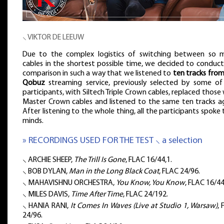
⸜ VIKTOR DE LEEUW
Due to the complex logistics of switching between so 
cables in the shortest possible time, we decided to conduct
comparison in such a way that we listened to
ten tracks from
Qobuz
streaming service, previously selected by some of
participants, with Siltech Triple Crown cables, replaced those
Master Crown cables and listened to the same ten tracks ag
After listening to the whole thing, all the participants spoke 
minds.
» RECORDINGS USED FOR THE TEST ⸜ a selection
⸜ ARCHIE SHEEP,
The Trill Is Gone
, FLAC 16/44,1.
⸜ BOB DYLAN,
Man in the Long Black Coat
, FLAC 24/96.
⸜ MAHAVISHNU ORCHESTRA,
You Know, You Know
, FLAC 16/44
⸜ MILES DAVIS,
Time After Time
, FLAC 24/192.
⸜ HANIA RANI,
It Comes In Waves (Live at Studio 1, Warsaw)
,
24/96.