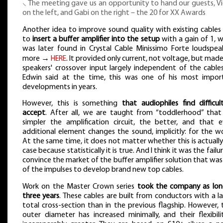
⸜ The meeting gave us an opportunity to hand our guests, Vi
on the left, and Gabi on the right – the 20 for XX Awards
Another idea to improve sound quality with existing cables
to
insert a buffer amplifier into the setup
with a gain of 1, 
was later found in Crystal Cable Minissimo Forte loudspeak
more →
HERE
. It provided only current, not voltage, but mad
speakers' crossover input largely independent of the cables
Edwin said at the time, this was one of his most impor
developments in years.
However, this is something
that audiophiles find difficul
accept
. After all, we are taught from “toddlerhood” that
simpler the amplification circuit, the better, and that e
additional element changes the sound, implicitly: for the w
At the same time, it does not matter whether this is actuall
case because statistically it is true. And I think it was the failu
convince the market of the buffer amplifier solution that wa
of the impulses to develop brand new top cables.
Work on the Master Crown series
took the company as lon
three years
. These cables are built from conductors with a l
total cross-section than in the previous flagship. However, 
outer diameter has increased minimally, and their flexibili