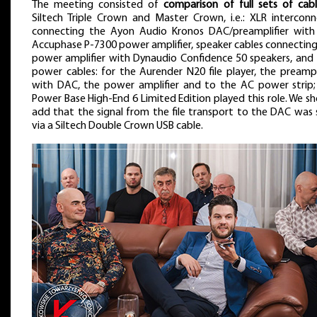
The meeting consisted of
comparison of full sets of cabl
Siltech Triple Crown and Master Crown, i.e.: XLR interconn
connecting the Ayon Audio Kronos DAC/preamplifier with
Accuphase P-7300 power amplifier, speaker cables connecting
power amplifier with Dynaudio Confidence 50 speakers, and 
power cables: for the Aurender N20 file player, the preampl
with DAC, the power amplifier and to the AC power strip;
Power Base High-End 6 Limited Edition played this role. We s
add that the signal from the file transport to the DAC was 
via a Siltech Double Crown USB cable.