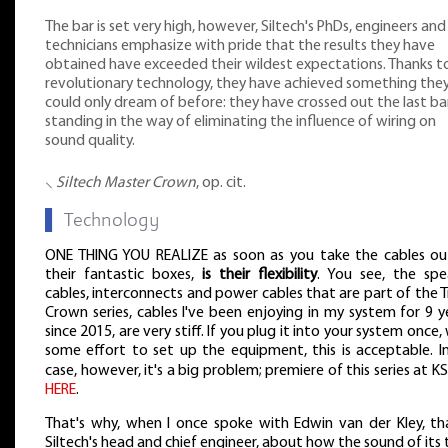
The bar is set very high, however, Siltech's PhDs, engineers and
technicians emphasize with pride that the results they have
obtained have exceeded their wildest expectations. Thanks t
revolutionary technology, they have achieved something the
could only dream of before: they have crossed out the last bar
standing in the way of eliminating the influence of wiring on
sound quality.
⸜
Siltech Master Crown
, op. cit.
▌
Technology
ONE THING YOU REALIZE as soon as you take the cables ou
their fantastic boxes,
is their flexibility
. You see, the spe
cables, interconnects and power cables that are part of the T
Crown series, cables I've been enjoying in my system for 9 y
since 2015, are very stiff. If you plug it into your system once,
some effort to set up the equipment, this is acceptable. I
case, however, it's a big problem; premiere of this series at 
HERE
.
That's why, when I once spoke with Edwin van der Kley, tha
Siltech's head and chief engineer, about how the sound of its