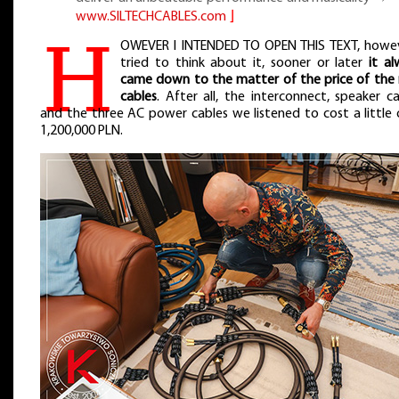
www.SILTECHCABLES.com
⌋
H
OWEVER I INTENDED TO OPEN THIS TEXT, howev
tried to think about it, sooner or later
it a
came down to the matter of the price of the
cables
. After all, the interconnect, speaker c
and the three AC power cables we listened to cost a little 
1,200,000 PLN.