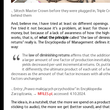
⸜ Siltech Master Crown before they were plugged in, Triple 
behind them
And, believe me, I have tried at least six different openings
I've tried it not because it's a problem, at least for those
money, but because of a lack of awareness of how the high
works, that is, of
what the principle
called “the law of dimini
returns” really is. The Encyclopedia of Management defines it
way:
The
law of diminishing returns
affirms that the additio
a larger amount of one factor of production inevitably
yields decreased per-unit incremental returns. Or, putt
it differently, the ultimate product of each unit of a fa
decreases as the amount of that factor increases with all oth
factors unchanged.
⸜ Entry: „Prawo malejących przychodów” in: Encyklopedia
Zarządzania, →
MFILES.pl
, accessed: 4.10.2024.
The idea is, in a nutshell, that the more we spend on a product
sticking to audio), the more we get (better sound), and that