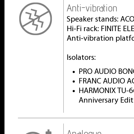
Anti-vibration
Speaker stands: AC
Hi-Fi rack: FINITE 
Anti-vibration pla
Isolators:
PRO AUDIO BON
FRANC AUDIO AC
HARMONIX TU-6
Anniversary Edi
Analogue