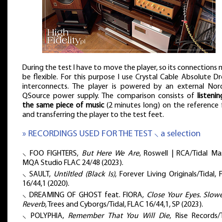
During the test I have to move the player, so its connections
be flexible. For this purpose I use Crystal Cable Absolute 
interconnects. The player is powered by an external Nor
QSource power supply. The comparison consists of
listeni
the same piece of music
(2 minutes long) on the reference 
and transferring the player to the test feet.
» RECORDINGS USED FOR THE TEST ⸜ a selection
⸜ FOO FIGHTERS,
But Here We Are
, Roswell | RCA/Tidal Ma
MQA Studio FLAC 24/48 (2023).
⸜ SAULT,
Untiltled (Black Is)
, Forever Living Originals/Tidal,
16/44,1 (2020).
⸜ DREAMING OF GHOST feat. FIORA,
Close Your Eyes. Slow
Reverb
, Trees and Cyborgs/Tidal, FLAC 16/44,1, SP (2023).
⸜ POLYPHIA,
Remember That You Will Die
, Rise Records/