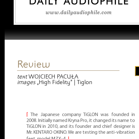
Review
text
WOJCIECH PACUŁA
images
„High Fidelity” | Tiglon
⌈
The Japanese company TiGLON was founded in
2008. Initially named Kryna Pro, it changed its name to
TiGLON in 2010, and its founder and chief designer is
Mr. KENTARO OKINO. We are testing the anti-vibration
feet, model MZX-4.
⌋