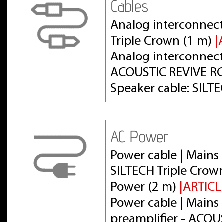
Cables
Analog interconnect
Triple Crown (1 m)
|
Analog interconnect 
ACOUSTIC REVIVE RC
Speaker cable: SILT
AC Power
Power cable | Mains 
SILTECH Triple Crow
Power (2 m)
|ARTICL
Power cable | Mains 
preamplifier - ACOU