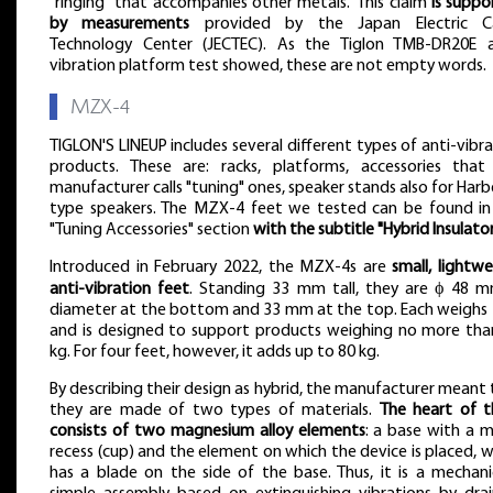
"ringing" that accompanies other metals." This claim
is suppo
by measurements
provided by the Japan Electric C
Technology Center (JECTEC). As the Tiglon TMB-DR20E a
vibration platform test showed, these are not empty words.
▌
MZX-4
TIGLON'S LINEUP includes several different types of anti-vibr
products. These are: racks, platforms, accessories that
manufacturer calls "tuning" ones, speaker stands also for Har
type speakers. The MZX-4 feet we tested can be found in
"Tuning Accessories" section
with the subtitle "Hybrid Insulato
Introduced in February 2022, the MZX-4s are
small, lightw
anti-vibration feet
. Standing 33 mm tall, they are ϕ 48 m
diameter at the bottom and 33 mm at the top. Each weighs 
and is designed to support products weighing no more tha
kg. For four feet, however, it adds up to 80 kg.
By describing their design as hybrid, the manufacturer meant
they are made of two types of materials.
The heart of 
consists of two magnesium alloy elements
: a base with a m
recess (cup) and the element on which the device is placed, 
has a blade on the side of the base. Thus, it is a mechanic