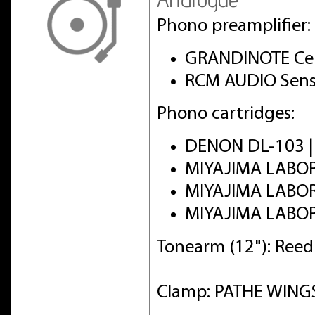
Phono preamplifier:
GRANDINOTE Cel
RCM AUDIO Sens
Phono cartridges:
DENON DL-103 
MIYAJIMA LABO
MIYAJIMA LABO
MIYAJIMA LABO
Tonearm (12"): Ree
Clamp: PATHE WINGS 