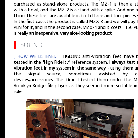
purchased as stand-alone products. The MZ-1 is then a s
with a bowl, and the MZ-2 is a stand with a spike. And one 
thing: these feet are available in both three and four pieces 
In the first case, the product is called MZX-3 and we will pay
PLN for it, and in the second case, MZX-4 and it costs 1150 PL
is really
an inexpensive, very nice-looking product
.
▌
SOUND
˻ HOW WE LISTENED ˺
TiGLON's anti-vibration feet have 
tested in the "High Fidelity" reference system.
I always test 
vibration feet in my system in the same way
- using them u
the signal source, sometimes assisted by ot
devices/accessories. This time I tested them under the M
Brooklyn Bridge file player, as they seemed more suitable in
role.