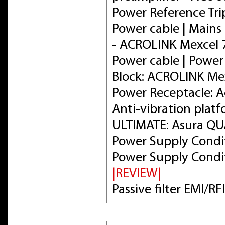
Power Reference Tri
Power cable | Mains 
- ACROLINK Mexcel
Power cable | Power
Block: ACROLINK Me
Power Receptacle: 
Anti-vibration plat
ULTIMATE: Asura Q
Power Supply Condit
Power Supply Condit
|REVIEW|
Passive filter EMI/R