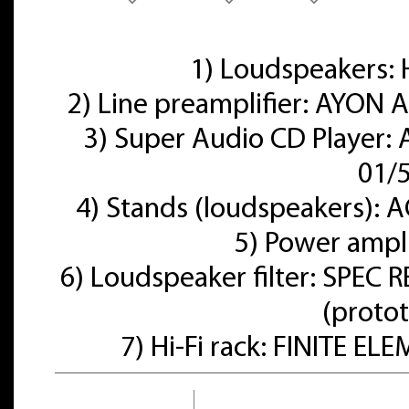
1) Loudspeakers
2) Line preamplifier: AYON A
3) Super Audio CD Player:
01/
4) Stands (loudspeakers):
5) Power ampl
6) Loudspeaker filter: SPE
(proto
7) Hi-Fi rack: FINITE E