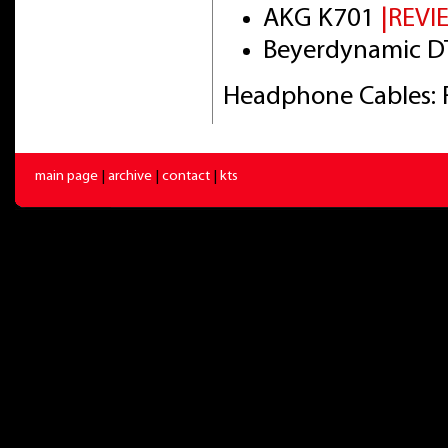
AKG K701
|REVI
Beyerdynamic DT
Headphone Cables: 
main page
|
archive
|
contact
|
kts