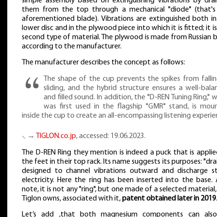
simple assembly based on extinguishing vibrations by drai
them from the top through a mechanical "diode" (that's
aforementioned blade). Vibrations are extinguished both in
lower disc and in the plywood piece into which it is fitted; it is
second type of material. The plywood is made from Russian b
according to the manufacturer.
The manufacturer describes the concept as follows:
The shape of the cup prevents the spikes from fallin
sliding, and the hybrid structure ensures a well-bala
and filled sound. In addition, the "D-REN Tuning Ring," 
was first used in the flagship "GMR" stand, is mou
inside the cup to create an all-encompassing listening experie
⸜ →
TIGLON.co.jp
, accessed: 19.06.2023.
The D-REN Ring they mention is indeed a puck that is applie
the feet in their top rack. Its name suggests its purposes: "drai
designed to channel vibrations outward and discharge st
electricity. Here the ring has been inserted into the base.
note, it is not any "ring", but one made of a selected material
Tiglon owns, associated with it,
patent obtained later in 2019
Let’s add ,that both magnesium components can als