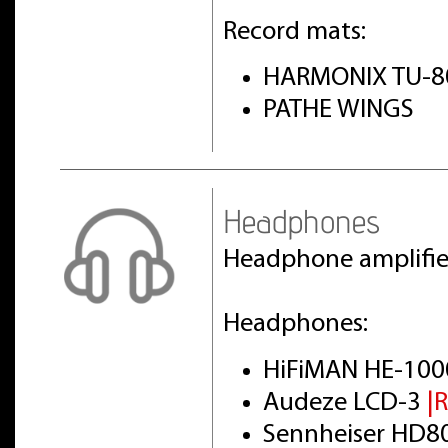
Record mats:
HARMONIX TU-8
PATHE WINGS
Headphones
Headphone amplifi
Headphones:
HiFiMAN HE-100
Audeze LCD-3
|
Sennheiser HD8