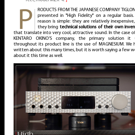
RODUCTS FROM THE JAPANESE COMPANY TIGLON
presented in "High Fidelity" on a regular basis
reason is simple: they are relatively inexpensive
they bring
technical solutions of their own inve
that translate into very cool, attractive sound. In the case o
KENTARO OKINO’S company, the primary solution it 
throughout its product line is the use of MAGNESIUM. We 
written about this many times, but it is worth saying a few 
about it this time as well.