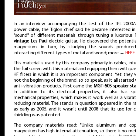
In an interview accompanying the test of the TPL-2000
power cable, the Tiglon chief said he became interested in
"sound" of different materials through tuning a luxurious 
vintage Les Paul
electric guitar. He discovered the potentia
magnesium, in turn, by studying the sounds produce
interacting different types of metal and wood; more →
HERE
.
This material is used by this company primarily in cables, inf
the foil screen with this material and equipping them with pa
HF filters in which it is an important component. Yet they 
not the beginning of the brand, so to speak, as it all started
anti-vibration products. First came the
MGT-60S speaker st
In addition to its electrical properties, it also has spe
mechanical properties, which makes it work well as a vibrat
reducing material. The stands in question appeared in the r
as early as 2005, and it wasn't until 2008 that its use for 
shielding was patented.
The company materials read: "Unlike aluminum and cop
magnesium has high internal attenuation, so there is no met