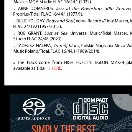
Master, MQA Studio FLAC 16/44,1 (2022).
⸜ ARNE DOMNÉRUS
Jazz at the Pawnshop. 30th Anniver
Proprius/Tidal, FLAC 16/44,1 (1977/?).
⸜ BILLIE HOLIDAY
Body and Soul
, Verve Records/Tidal Master,
FLAC 24/192 (1957/2012).
⸜ ROB GRANT,
Lost at Sea
, Universal Music/Tidal Master,
Studio FLAC 24/48 (2023).
⸜ TADEUSZ NALEPA,
To mój blues
, Polskie Nagrania Muza Wa
Music Poland/Tidal, FLAC 16/44,1 (1989/2014).
» The track come from HIGH FIDELITY: TiGLON MZX-4 play
available at Tidal →
HERE
.