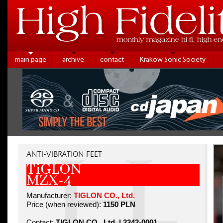
main page
archive
contact
Krakow Sonic Society
ANTI-VIBRATION FEET
TiGLON
MZX-4
Manufacturer:
TIGLON CO., Ltd.
Price (when reviewed):
1150 PLN
Contact:
TIGLON CO., Ltd. | 2242-0001