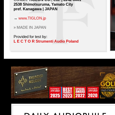
2538 Shimotsuruma, Yamato City
pref. Kanagawa | JAPAN
→
www.TIGLON.jp
» MADE IN JAPAN
Provided for test by:
L E C T O R Strumenti Audio Poland