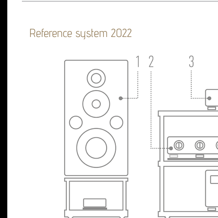
Reference system 2022