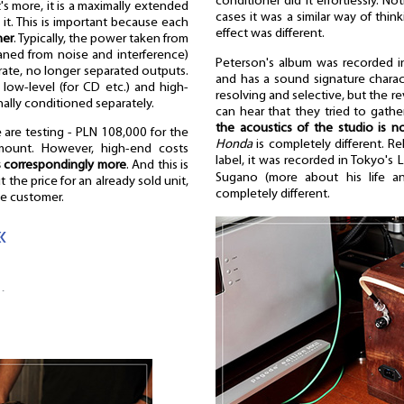
conditioner did it effortlessly. N
's more, it is a maximally extended
cases it was a similar way of thin
 it. This is important because each
effect was different.
ner
. Typically, the power taken from
eaned from noise and interference)
Peterson's album was recorded i
arate, no longer separated outputs.
and has a sound signature charact
 low-level (for CD etc.) and high-
resolving and selective, but the re
onally conditioned separately.
can hear that they tried to gathe
the acoustics of the studio is n
 are testing - PLN 108,000 for the
Honda
is completely different. R
amount. However, high-end costs
label, it was recorded in Tokyo's 
s correspondingly more
. And this is
Sugano (more about his life
 the price for an already sold unit,
completely different.
he customer.
«
…