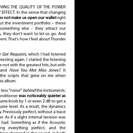
VING THE QUALITY OF THE POWER
FFECT. In the sense that changing
s not make us open our wallet
right
ut the investment portfolio – these
something else - they attract our
n, they don't want to let us go. And
ent. That's how I feel about Thunder
 Get Requests
, which I had listened
esting again. I started the listening
e not with the greatest hits, but with
and
Have You Met Miss Jones?
. It
 the scripts that grew on me when
is album.
t less "noise"
behind
the instruments.
onditioner
was noticeably quieter as
olume knob by 1 or even 2 dB to get a
me level. As a result, the dynamics
ly. Previously perfect, without a trace
r. As if a slight internal tension was
 had. Something as if the Acoustic
ng everything perfect, and the