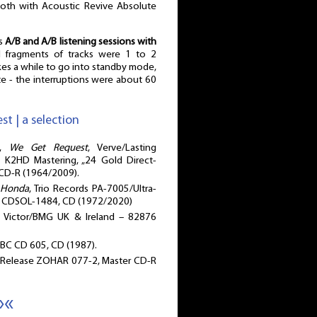
both with Acoustic Revive Absolute
as
A/B and A/B listening sessions with
d fragments of tracks were 1 to 2
kes a while to go into standby mode,
 - the interruptions were about 60
st | a selection
O,
We Get Request
, Verve/Lasting
 K2HD Mastering, „24 Gold Direct-
 CD-R (1964/2009).
s Honda
, Trio Records PA-7005/Ultra-
| CDSOL-1484, CD (1972/2020)
 Victor/BMG UK & Ireland – 82876
BBC CD 605, CD (1987).
 Release ZOHAR 077-2, Master CD-R
»«