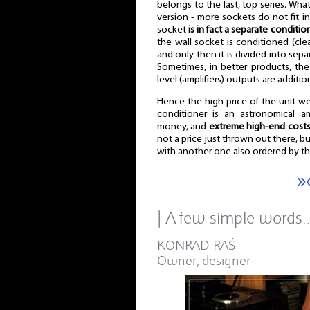
belongs to the last, top series. What
version - more sockets do not fit in
socket
is in fact a separate conditio
the wall socket is conditioned (cl
and only then it is divided into sep
Sometimes, in better products, the
level (amplifiers) outputs are additi
Hence the high price of the unit we
conditioner is an astronomical 
money, and
extreme high-end cost
not a price just thrown out there, but
with another one also ordered by t
»
| A few simple words
KONRAD RAŚ
Owner, designer