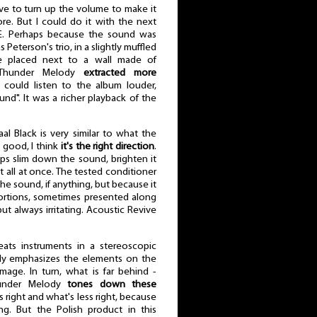
ve to turn up the volume to make it
re. But I could do it with the next
. Perhaps because the sound was
s Peterson's trio, in a slightly muffled
re placed next to a wall made of
e Thunder Melody
extracted more
I could listen to the album louder,
nd". It was a richer playback of the
al Black is very similar to what the
s good, I think
it's the right direction
.
ps slim down the sound, brighten it
t all at once. The tested conditioner
 the sound, if anything, but because it
stortions, sometimes presented along
t always irritating. Acoustic Revive
eats instruments in a stereoscopic
ngly emphasizes the elements on the
image. In turn, what is far behind -
hunder Melody
tones down these
s right and what's less right, because
ng. But the Polish product in this