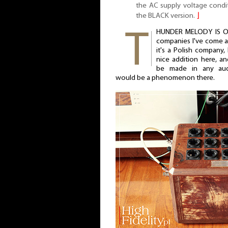
the AC supply voltage condi
the BLACK version.
⌋
HUNDER MELODY IS ONE
companies I've come ac
it's a Polish company, 
nice addition here, a
be made in any aud
would be a phenomenon there.