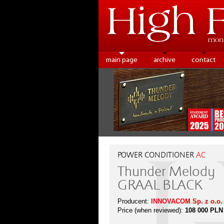
main page
archive
contact
POWER CONDITIONER
AC
Thunder Melody
GRAAL BLACK
Producent:
INNOVACOM Sp. z o.o.
Price (when reviewed):
108 000 PLN