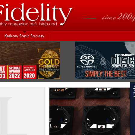
Krakow Sonic Society