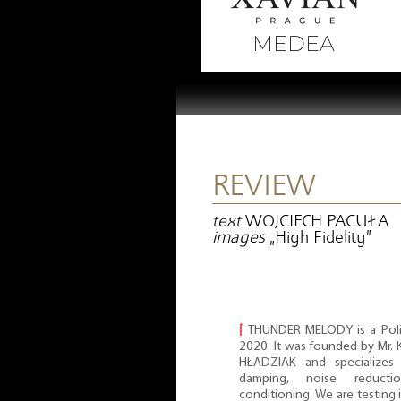
REVIEW
text
WOJCIECH PACUŁA
images
„High Fidelity”
⌈
THUNDER MELODY is a Poli
2020. It was founded by Mr
HŁADZIAK and specializes 
damping, noise reduct
conditioning. We are testing