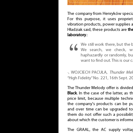
The company from Henryków special
For this purpose, it uses proprie
vibration products, power supplies 
Hładziak said, these products are
th
laboratory
.:
We still work there, but the
We search, we check, w
haphazardly or randomly, b
want to find out. This is our c
⸜ WOJCIECH PACUŁA,
Thunder Melo
“High Fidelity” No. 221, 16th Sept.
The Thunder Melody offer is divide
Black
. In the case of the latter, as 
price limit, because multiple tech
the company's products can be purc
and over time can be upgraded to
them do not offer such a possibilit
about which the customer is inform
The GRAAL, the AC supply voltage