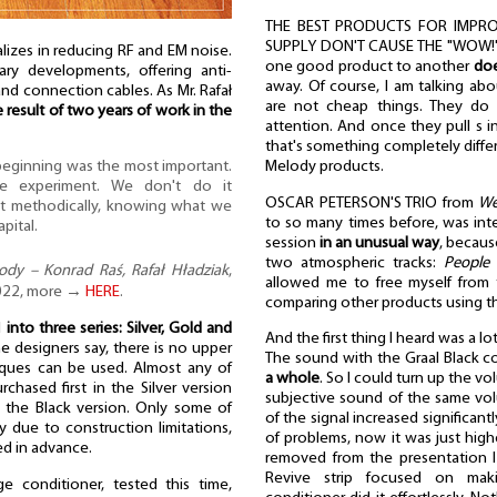
THE BEST PRODUCTS FOR IMPRO
SUPPLY DON'T CAUSE THE "WOW!" E
izes in reducing RF and EM noise.
one good product to another
doe
tary developments, offering anti-
away. Of course, I am talking abo
and connection cables. As Mr. Rafał
are not cheap things. They do 
e result of two years of work in the
attention. And once they pull s i
that's something completely differ
Melody products.
 beginning was the most important.
e experiment. We don't do it
OSCAR PETERSON'S TRIO from
We
ut methodically, knowing what we
to so many times before, was inter
apital.
session
in an unusual way
, becaus
two atmospheric tracks:
People
dy – Konrad Raś, Rafał Hładziak
,
allowed me to free myself from
 2022, more →
HERE
.
comparing other products using th
d
into three series: Silver, Gold and
And the first thing I heard was a lo
the designers say, there is no upper
The sound with the Graal Black c
niques can be used. Almost any of
a whole
. So I could turn up the v
hased first in the Silver version
subjective sound of the same volu
 the Black version. Only some of
of the signal increased significant
y due to construction limitations,
of problems, now it was just highe
ed in advance.
removed from the presentation I
Revive strip focused on maki
 conditioner, tested this time,