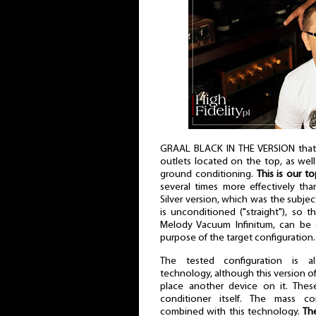
GRAAL BLACK IN THE VERSION that 
outlets located on the top, as well
ground conditioning.
This is our t
several times more effectively th
Silver version, which was the subje
is unconditioned ("straight"), so th
Melody Vacuum Infinitum, can be c
purpose of the target configuration.
The tested configuration is 
technology, although this version of
place another device on it. The
conditioner itself. The mass con
combined with this technology.
Th