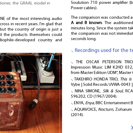
Soulution 710 power amplifier (
tioner, the GRAAL model in
Power cables).
The comparison was conducted 
 of the most interesting audio
A and B known
. The auditione
ross in recent years. I'm glad that
minutes long. Since the system ta
but the country of origin is just a
the comparison was not immediate
nd the products themselves could
seconds long.
iophile-developed country and
⸜ Recordings used for the te
⸜ THE OSCAR PETERSON TRI
Impression Music LIM K2HD 032,
from-Master Edition UDM”, Master
⸜ TAKEHIRO HONDA TRIO,
This I
Vybe | Solid Records UVWA-0043 
⸜ NINA SIMONE,
Silk & Soul
, RCA
596202, CD (1967/2004).
⸜ ENYA,
Enya
, BBC Entertainment 
⸜ AQUAVOICE,
Nocturn
, Zoharum
(2014).