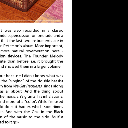
it was also recorded in a classic
middle, percussion on one side and a
that the last two instruments are in
n Peterson's album. More important,
more natural reverberation here -
ion devices
. The Thunder Melody
te than before, i.e. it brought the
and showed them in a larger volume.
 out because I didn't know what was
the "singing" of the double bassist
own from
We Get Requests
, sings along
as all about. And the thing about
he musician's grunts, his inhalations,
and more of a "color". While I'm used
i does it harder, which sometimes
. And with the Grail in the Black
on of the music to the side. As if
a
d to it
./p>