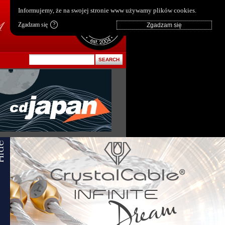
pl
|
en
Informujemy, że na swojej stronie www używamy plików cookies.
Zgadzam się
?