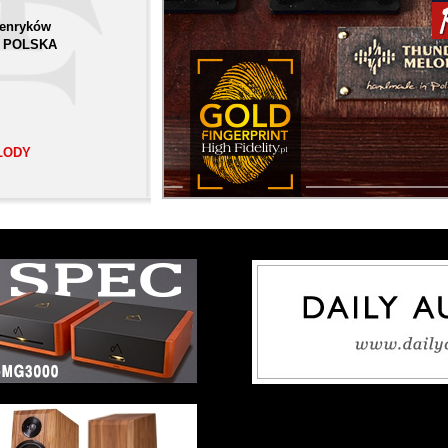
Henryków
 | POLSKA
LODY