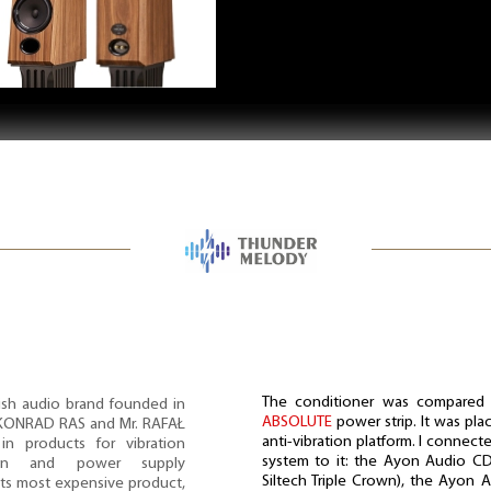
The conditioner was compared
sh audio brand founded in
ABSOLUTE
power strip. It was pl
. KONRAD RAS and Mr. RAFAŁ
anti-vibration platform. I connec
in products for vibration
system to it: the Ayon Audio CD
ion and power supply
Siltech Triple Crown), the Ayon Au
 its most expensive product,