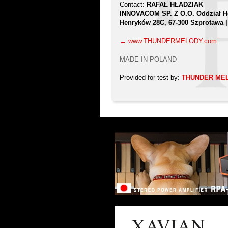
Contact:
RAFAŁ HŁADZIAK
INNOVACOM SP. Z O.O. Oddział 
Henryków 28C, 67-300 Szprotawa
→ www.THUNDERMELODY.com
MADE IN POLAND
Provided for test by:
THUNDER ME