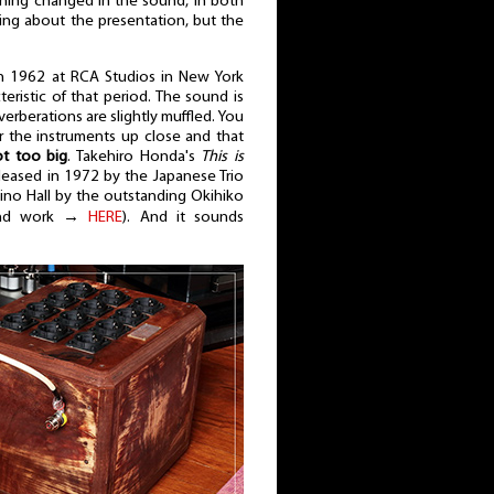
othing changed in the sound, in both
king about the presentation, but the
n 1962 at RCA Studios in New York
eristic of that period. The sound is
verberations are slightly muffled. You
r the instruments up close and that
ot too big
. Takehiro Honda's
This is
eleased in 1972 by the Japanese Trio
Lino Hall by the outstanding Okihiko
 and work →
HERE
). And it sounds