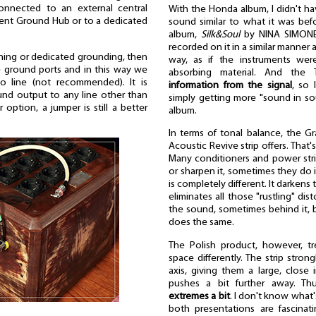
onnected to an external central
With the Honda album, I didn't ha
ent Ground Hub or to a dedicated
sound similar to what it was befo
album,
Silk&Soul
by NINA SIMONE
recorded on it in a similar manner a
oning or dedicated grounding, then
way, as if the instruments we
 ground ports and in this way we
absorbing material. And th
o line (not recommended). It is
information from the signal
, so 
d output to any line other than
simply getting more "sound in sou
 option, a jumper is still a better
album.
In terms of tonal balance, the Gra
Acoustic Revive strip offers. That'
Many conditioners and power stri
or sharpen it, sometimes they do i
is completely different. It darkens
eliminates all those "rustling" di
the sound, sometimes behind it, bu
does the same.
The Polish product, however, tr
space differently. The strip stro
axis, giving them a large, close 
pushes a bit further away. T
extremes a bit
. I don't know what'
both presentations are fascinati