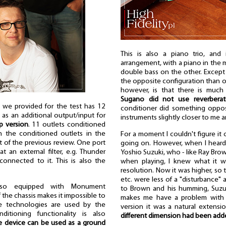
This is also a piano trio, and 
arrangement, with a piano in the 
double bass on the other. Except 
the opposite configuration than o
however, is that there is much 
Sugano did not use reverberat
we provided for the test has 12
conditioner did something opposi
 as an additional output/input for
instruments slightly closer to me 
op version
. 11 outlets conditioned
an the conditioned outlets in the
For a moment I couldn't figure it
ct of the previous review. One port
going on. However, when I heard 
at an external filter, e.g. Thunder
Yoshio Suzuki, who - like Ray Br
onnected to it. This is also the
when playing, I knew what it w
resolution. Now it was higher, so t
etc. were less of a "disturbance" 
also equipped with Monument
to Brown and his humming, Suzuk
 the chassis makes it impossible to
makes me have a problem with it
se technologies are used by the
version it was a natural extensi
ditioning functionality is also
different dimension had been adde
e device can be used as a ground