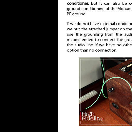
conditioner
, but it can also be c
ground conditioning of the Monum
PE ground.
If we do not have external conditi
we put the attached jumper on the
use the grounding from the audi
recommended to connect the groun
the audio line. If we have no other
option than no connection.