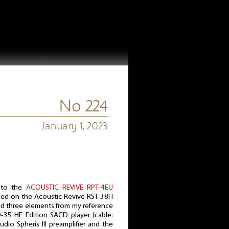
No 224
January 1, 2023
 to the
ACOUSTIC REVIVE RPT-4EU
aced on the Acoustic Revive RST-38H
ted three elements from my reference
-35 HF Edition SACD player (cable:
dio Spheris III preamplifier and the