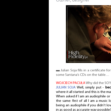
Owner, designer
▬ Julian Soja fills in a certificate f
some Santana’s CDs on the table…
WOJCIECH PACUŁA
Why did the SO
JULIAN SOJA
Well, simply put -
bec
where it all started and this is the m
When asked if I am an audiophile or 
the same: first of all I am a music
being an audiophile if you didn't lo
in as good as accurate way possible