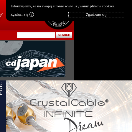
pl
|
en
Informujemy, że na swojej stronie www używamy plików cookies.
Zgadzam się
?