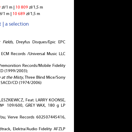
9
zł/1 m |
10 809
zł/1,5 m
ł/1 m |
10 689
zł/1,5 m
 | a selection
 Fields
, Dreyfus Disques/Epic EPC
, ECM Records /Universal Music LLC
Premonition Records/Mobile Fidelity
D (1999/2003);
e at the Misty
, Three Blind Mice/Sony
, SACD/CD (1974/2006)
ESZKIEWICZ, Feat. LARRY KOONSE,
, № 109/600, GREY WAX, 180 g LP
You
, Verve Records 602507445416,
dtrack, Elektra/Audio Fidelity AFZLP