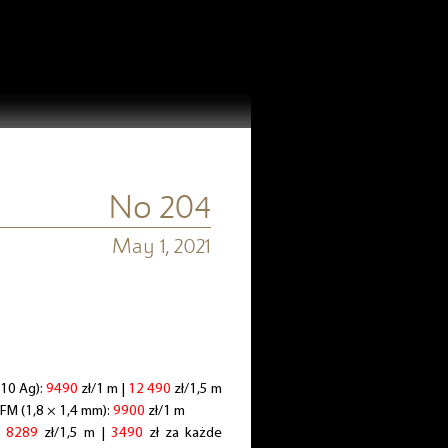
No 204
May 1, 2021
110 Ag):
9490
zł/1 m |
12 490
zł/1,5 m
-FM (1,8 × 1,4 mm):
9900
zł/1 m
i
8289
zł/1,5 m |
3490
zł za każde