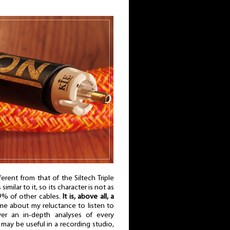
erent from that of the Siltech Triple
imilar to it, so its character is not as
99% of other cables.
It is, above all, a
time about my reluctance to listen to
ver an in-depth analyses of every
 may be useful in a recording studio,