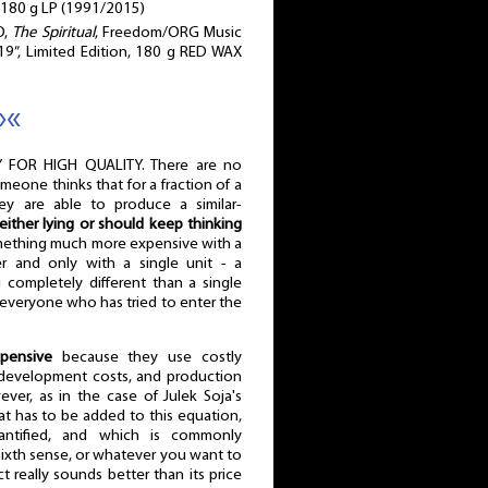
 180 g LP (1991/2015)
O,
The Spiritual
, Freedom/ORG Music
9”, Limited Edition, 180 g RED WAX
»«
 FOR HIGH QUALITY. There are no
omeone thinks that for a fraction of a
ey are able to produce a similar-
either lying or should keep thinking
omething much more expensive with a
r and only with a single unit - a
completely different than a single
everyone who has tried to enter the
pensive
because they use costly
d development costs, and production
ver, as in the case of Julek Soja's
at has to be added to this equation,
ntified, and which is commonly
 sixth sense, or whatever you want to
t really sounds better than its price