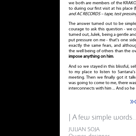
we both are members of the KRAKO
to during our first visit at his plac
and AC RECORDS – tape, test pressin
The answer turned out to be simple,
courage to ask this question - we cre
turned out, Julek, being a gentle a
put pressure on me - that's one sid
exactly the same fears, and althoug
the well being of others than the 
impose anything on him
.
And so we stayed in this blissful, self
to my place to listen to Santana'
meeting. Then we finally got it tal
was going to come to me, there was 
interconnects with him ... And so he 
»
| A few simple words
JULIAN SOJA