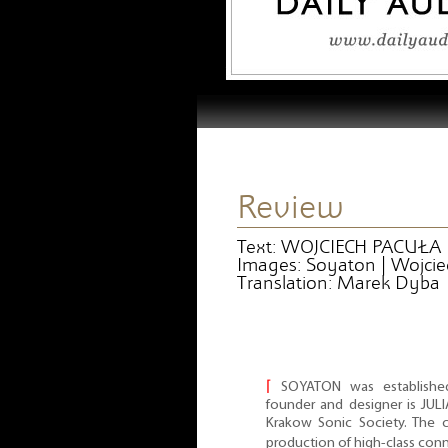
Review
Text: WOJCIECH PACUŁA
Images: Soyaton | Wojcie
Translation: Marek Dyba
⌈
SOYATON was establishe
founder and designer is JUL
Krakow Sonic Society. The c
production of high-class con