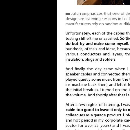
▬ Julian emphasizes that one of th
design are listening sessions in his
manufacturers rely on random auditi
Unfortunately, each of the cables t
testing still left me unsatisfied.
So th
do but try and make some myself
.
hundreds, of trials and ideas, becaus
various conductors and layers, thr
insulation, plugs and solders.
And finally the day came when I
speaker cables and connected them 
played quietly some music from the t
ins machine back then) and left it f
the initial break-in, I turned on th
the volume. And shortly after that I s
After a few nights of listening, I wa
cable too good to leave it only to 
colleagues as a garage product. Unfo
and hot period in my corporate car
sector for over 25 years) and I was