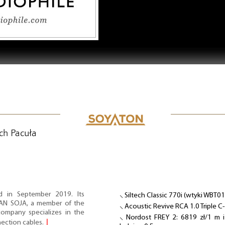
ch Pacuła
d in September 2019. Its
⸜ Siltech Classic 770i (wtyki WBT0
IAN SOJA, a member of the
⸜ Acoustic Revive RCA 1.0 Triple C
ompany specializes in the
⸜ Nordost FREY 2: 6819 zł/1 m 
nection cables.
⌋