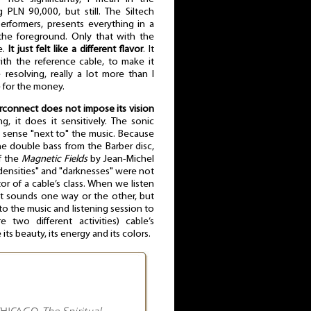
PLN 90,000, but still. The Siltech
rformers, presents everything in a
 the foreground. Only that with the
e.
It just felt like a different flavor
. It
th the reference cable, to make it
resolving, really a lot more than I
 for the money.
erconnect does not impose its vision
ng, it does it sensitively. The sonic
 a sense "next to" the music. Because
e double bass from the Barber disc,
f the
Magnetic Fields
by Jean-Michel
ensities" and "darknesses" were not
or of a cable’s class. When we listen
t it sounds one way or the other, but
to the music and listening session to
two different activities) cable’s
ts beauty, its energy and its colors.