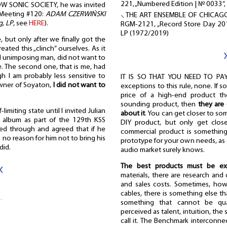
221, „Numbered Edition | № 0033”,
W SONIC SOCIETY, he was invited
e (Meeting #120:
ADAM CZERWIŃSKI
⸜ THE ART ENSEMBLE OF CHICAG
g, LP
, see
HERE
).
RGM-2121, „Record Store Day 201
LP (1972/2019)
 but only after we finally got the
ated this „clinch” ourselves. As it
nd unimposing man, did not want to
e. The second one, that is me, had
h I am probably less sensitive to
IT IS SO THAT YOU NEED TO PAY
owner of Soyaton,
I did not want to
exceptions to this rule, none. If s
price of a high-end product th
sounding product, then
they are 
-limiting state until I invited Julian
about it
. You can get closer to s
s album as part of the 129th KSS
DIY product, but only get close
ked through and agreed that if he
commercial product is something 
no reason for him not to bring his
prototype for your own needs, as 
did.
audio market surely knows.
«
The best products must be ex
materials, there are research an
and sales costs. Sometimes, howe
…
cables, there is something else th
something that cannot be qua
perceived as talent, intuition, the
call it. The Benchmark interconnec