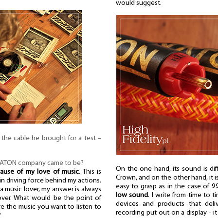
would suggest.
or the cable he brought for a test –
YATON company came to be?
On the one hand, its sound is diff
ause of my love of music
. This is
Crown, and on the other hand, it is s
ain driving force behind my actions.
easy to grasp as in the case of 
a music lover, my answer is always
low sound
. I write from time to 
 lover. What would be the point of
devices and products that deli
ve the music you want to listen to
recording put out on a display - it
?