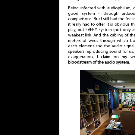
Being infected with audiophilism, o
good system - through arduous
comparisons. But I still had the feel
it really had to offer. It is obvious
play, but EVERY system (not only a
weakest link. And the cabling of th
meters of wires through which bot
each element and the audio signal 
speakers reproducing sound for us. 
exaggeration, I claim on my w
bloodstream of the audio system
.