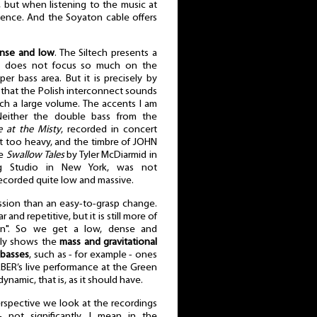
 but when listening to the music at
rience. And the Soyaton cable offers
ense and low
. The Siltech presents a
it does not focus so much on the
r bass area. But it is precisely by
 that the Polish interconnect sounds
ch a large volume. The accents I am
Neither the double bass from the
e at the Misty
, recorded in concert
not too heavy, and the timbre of JOHN
he
Swallow Tales
by Tyler McDiarmid in
g Studio in New York, was not
ecorded quite low and massive.
ession than an easy-to-grasp change.
r and repetitive, but it is still more of
ion". So we get a low, dense and
ctly shows the
mass and gravitational
 basses
, such as - for example - ones
BER’s live performance at the Green
ynamic, that is, as it should have.
rspective we look at the recordings
 not significantly, I mean in the