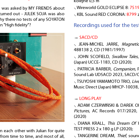
kolejne 0,5 m
⸜ Wireworld GOLD ECLIPSE 8:
751
 was asked by MY FRIENDS about
 turned out - JULEK SOJA was also
⸜ KBL Sound RED CORONA:
8799
z
hy there no tests of any SOYATON
Recordings used for the test
n "High fidelity"?
→
SACD/CD
⸜ JEAN-MICHEL JARRE,
Magnetic
488138 2, CD (1981/1997)
⸜ JOHN SCOFIELD,
Swallow Tales
(Japan) UCCE-1183, CD (2020);
⸜ PATRICIA BARBER,
Companion
, 
Sound Lab UDSACD 2023, SACD/C
⸜ TSUYOSHI YAMAMOTO TRIO,
Liv
Music Direct (Japan) MHCP-10038
→
LONG PLAY
⸜ ADAM CZERWIŃSKI & DAREK OL
Pictures
, AC Records 017/2020
(2020)
⸜ DIANA KRALL,
This Dream Of 
TEST PRESS 2 x 180 g LP (2020);
each other with Julian for quite
⸜ TANGERINE DREAM,
Thief
, soun
rom time to time, and most of all,