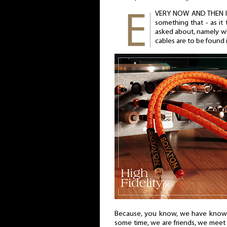
VERY NOW AND THEN I
something that - as it
asked about, namely w
cables are to be found i
Because, you know, we have known 
some time, we are friends, we meet f