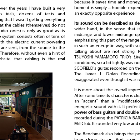
because it saves time and money,
home it is simply a horrible expe
ver the years I have built a very
an exactly opposite experience.
 trials, dozens of tests and
ing that I wasn't getting everything
Its sound can be described as d
 that the cables (themselves) do not
wider band, in the sense that 
udio ones) is only as good as its
midrange and lower midrange uppe
e system consists often of tens of
emphasizing this part of the range
h the electric current powering
in such an energetic way, with su
are sent, from the source to the
talking about are not strong. 
Therefore, without even a hint of
TSUYOSHI YAMAMOTO TRIO’s
Liv
ebsite that
cabling is the real
conditions, so a bit lightly, was 
SCOFIELD's guitar, recorded on t
The James L. Dolan Recordin
exaggerated even though it was r
It is more about the overall impr
After some time its character is clea
an "accent" than a "modificat
energetic sound with it. It perfe
power of bass guitars and double
recorded during the PATRICIA BAR
Mill Club. It sounded very low and d
The Benchmark also brings the pe
from closer to us. And again -