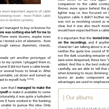
comparison to the cable costing 
throws more space behind the pe
e most important aspects of cable
lighter way, i.e. less focused on
 listening room - most Polish cable
Soyaton cable it didn't bother m
ons in random systems.
was not as resolving sound as wi
clear, but it was also much more 
hat I managed to buy or borrow for
would have expected from a cable
ere was nothing else left for me to
 There were dozens, maybe even
It is important that the
tested int
e I tested a lot of elements - from
on the recordings
, and if anythi
ough various diameters, strands,
character I am talking about is in
neither the quite low sound of th
nor the dark sounding remaster o
 made yet another prototype of
Jarre were deepened, these two "d
to my system. I plugged them in,
added. And this is the best indicat
uner (I did not have a cable break-
carefully, we are able to tell tha
or several hours to break in. After
when listening to music (listening 
e turntable, sat down and turned up
assess an audio component are 
aid to myself: holy ****!
advantages are used to emphasize i
s sure that
I managed to make the
myself
or make it available to some
| Our albums
rtunately, it was quite a turbulent
eer (I have worked in the banking
 unable to pursue this idea. Only