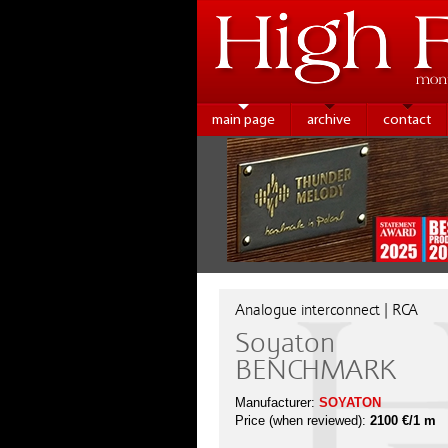
main page
archive
contact
Analogue interconnect | RCA
Soyaton
BENCHMARK
Manufacturer:
SOYATON
Price (when reviewed):
2100 €/1 m