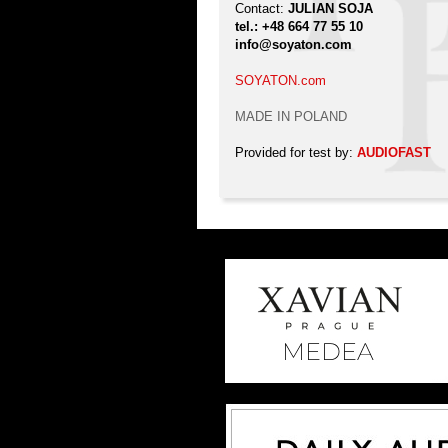
Contact:
JULIAN SOJA
tel.: +48 664 77 55 10
info@soyaton.com
SOYATON.com
MADE IN POLAND
Provided for test by:
AUDIOFAST