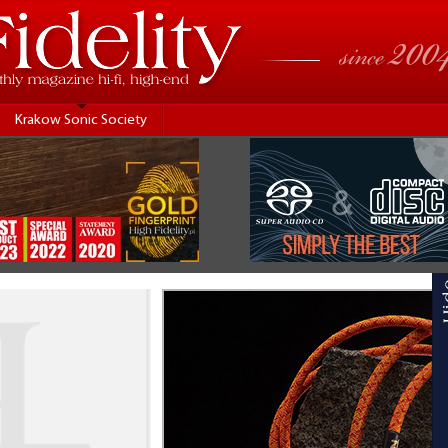
Krakow Sonic Society