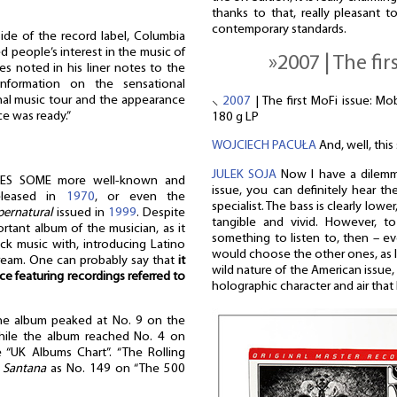
thanks to that, really pleasant to
contemporary standards.
ide of the record label, Columbia
d people’s interest in the music of
»2007 | The fir
es noted in his liner notes to the
nformation on the sensational
nal music tour and the appearance
⸜
2007
| The first MoFi issue: Mo
ce was ready.”
180 g LP
WOJCIECH PACUŁA
And, well, thi
JULEK SOJA
Now I have a dilemm
ES SOME more well-known and
issue, you can definitely hear t
leased in
1970
, or even the
specialist. The bass is clearly lowe
pernatural
issued in
1999
. Despite
tangible and vivid. However, t
tant album of the musician, as it
something to listen to, then – e
k music with, introducing Latino
would choose the other ones, as I l
stream. One can probably say that
it
wild nature of the American issue,
ce featuring recordings referred to
holographic character and air that I
he album peaked at No. 9 on the
while the album reached No. 4 on
 “UK Albums Chart”. “The Rolling
m
Santana
as No. 149 on “The 500