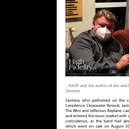
⸜ JULEK and the author of the articl
Santana
Santana, who performed on the se
Creedence Clearwater Revival, Janis
The Who and Jefferson Airplane, ca
and entered the music market with 
coincidence, as the band had al
which went on sale on August 30t