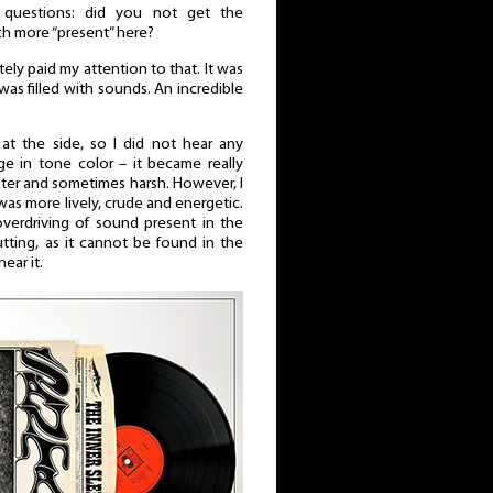
questions: did you not get the
ch more “present” here?
tely paid my attention to that. It was
was filled with sounds. An incredible
 at the side, so I did not hear any
e in tone color – it became really
hter and sometimes harsh. However, I
 was more lively, crude and energetic.
verdriving of sound present in the
utting, as it cannot be found in the
hear it.