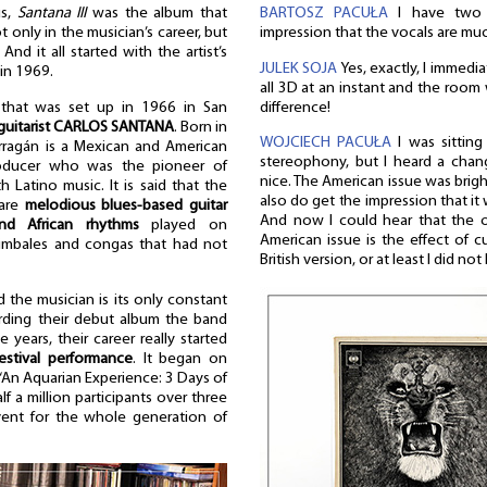
BARTOSZ PACUŁA
I have two 
us,
Santana III
was the album that
impression that the vocals are mu
 only in the musician’s career, but
And it all started with the artist’s
JULEK SOJA
Yes, exactly, I immedia
in 1969.
all 3D at an instant and the room 
difference!
that was set up in 1966 in San
guitarist CARLOS SANTANA
. Born in
WOJCIECH PACUŁA
I was sitting
rragán is a Mexican and American
stereophony, but I heard a chang
roducer who was the pioneer of
nice. The American issue was brig
h Latino music. It is said that the
also do get the impression that it
 are
melodious blues-based guitar
And now I could hear that the o
nd African rhythms
played on
American issue is the effect of c
 timbales and congas that had not
British version, or at least I did not 
d the musician is its only constant
rding their debut album the band
 years, their career really started
stival performance
. It began on
“An Aquarian Experience: 3 Days of
f a million participants over three
ent for the whole generation of