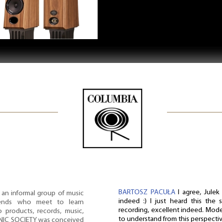
BARTOSZ PACUŁA
I agree, Julek
n informal group of music
indeed :) I just heard this the 
riends who meet to learn
recording, excellent indeed. Mode
products, records, music,
to understand from this perspectiv
ONIC SOCIETY was conceived