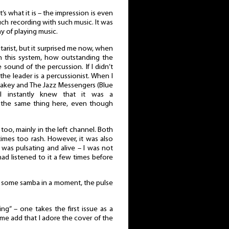
t’s what it is – the impression is even
such recording with such music. It was
 of playing music.
itarist, but it surprised me now, when
in this system, how outstanding the
sound of the percussion. If I didn’t
he leader is a percussionist. When I
lakey and The Jazz Messengers (Blue
 I instantly knew that it was a
rd the same thing here, even though
, too, mainly in the left channel. Both
imes too rash. However, it was also
 was pulsating and alive – I was not
ad listened to it a few times before
r some samba in a moment, the pulse
ing” – one takes the first issue as a
t me add that I adore the cover of the