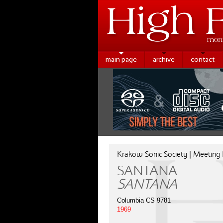
main page
archive
contact
Krakow Sonic Society | Meeting
SANTANA
SANTANA
Columbia CS 9781
1969