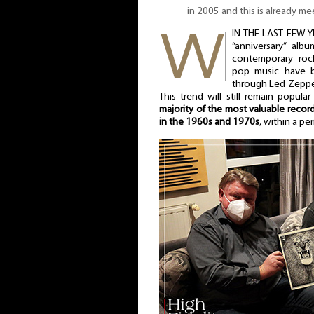
in 2005 and this is already m
IN THE LAST FEW Y
“anniversary” alb
contemporary roc
pop music have b
through Led Zeppel
This trend will still remain popula
majority of the most valuable recor
in the 1960s and 1970s
, within a pe