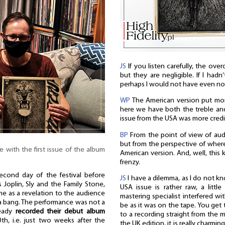
JS
If you listen carefully, the over
but they are negligible. If I hadn
perhaps I would not have even not
WP
The American version put mor
here we have both the treble and
issue from the USA was more credi
BP
From the point of view of audi
but from the perspective of where
e with the first issue of the album
American version. And, well, this 
frenzy.
cond day of the festival before
JS
I have a dilemma, as I do not k
 Joplin, Sly and the Family Stone,
USA issue is rather raw, a littl
me as a revelation to the audience
mastering specialist interfered wi
a bang. The performance was not a
be as it was on the tape. You get 
ready
recorded their debut album
to a recording straight from the m
h, i.e. just two weeks after the
the UK edition, it is really charmi