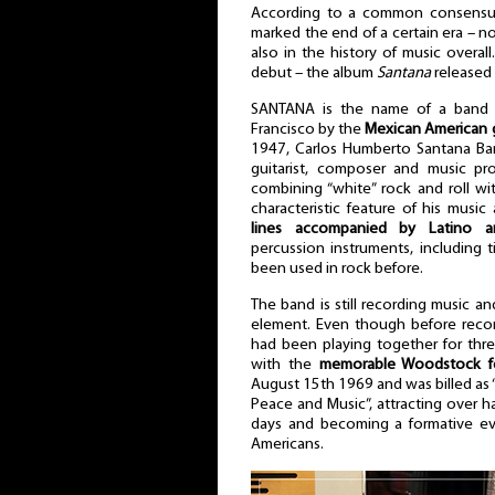
According to a common consens
marked the end of a certain era – not
also in the history of music overall. 
debut – the album
Santana
released 
SANTANA is the name of a band 
Francisco by the
Mexican American 
1947, Carlos Humberto Santana Ba
guitarist, composer and music p
combining “white” rock and roll wit
characteristic feature of his music
lines accompanied by Latino a
percussion instruments, including
been used in rock before.
The band is still recording music an
element. Even though before reco
had been playing together for three
with the
memorable Woodstock fe
August 15th 1969 and was billed as 
Peace and Music”, attracting over hal
days and becoming a formative ev
Americans.