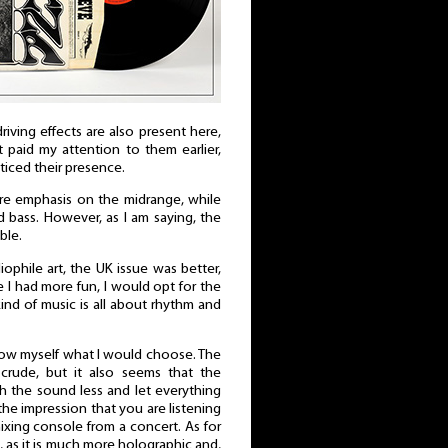
driving effects are also present here,
’t paid my attention to them earlier,
iced their presence.
e emphasis on the midrange, while
 bass. However, as I am saying, the
ble.
ophile art, the UK issue was better,
 I had more fun, I would opt for the
kind of music is all about rhythm and
now myself what I would choose. The
e crude, but it also seems that the
th the sound less and let everything
the impression that you are listening
ixing console from a concert. As for
ng, as it is much more holographic and,