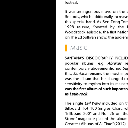
festival.
It was an ingenious move on the s
Records, which additionally increase
this special band. As Ben Fong-Torr
1998 reissue, “heated by the i
Woodstock episode, the first natio
on The Ed Sullivan show, the audien
▌
MUSIC
SANTANA’S DISCOGRAPHY INCLUD
popular albums, e.g.
Abraxas
re
contemporary abovementioned
Su
this,
Santana
remains the most impor
was the album that he changed roc
sensitivity to rhythm into its main
was the first album of such importan
as
Latin-rock
.
The single
Evil Ways
included on t
Billboard Hot 100 Singles Chart, 
“Billboard 200” and No. 26 on the
Stone” magazine placed the albu
Greatest Albums of All Time” (2012).