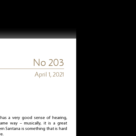
No 203
April 1, 2021
 has a very good sense of hearing,
same way – musically, it is a great
rn Santana is something that is hard
e.