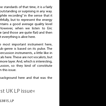
 standards of that time, it is a fairly
 outstanding or surprising in any way.
ophile recording” in the sense that it
thfully, but to represent the energy
intains a good average quality level
 However, when we listen to Eric
e (and those are quite flat) and then
 everything is alive here.
 most important instrument here,
b-genre is based on its pulse. The
rcussion instruments, a little like in
als here. These are not vocalists, but
ore layer. And, which is interesting,
ussion, so they kind of constitute
 this issue.
background here and that was the
rst UK LP issue«
-63815, LP