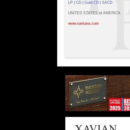
LP | CD | Gold CD | SACD
UNITED STATES of AMERICA
www.santana.com