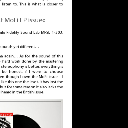
 listen to. This is what is closer to
st MoFi LP issue«
bile Fidelity Sound Lab MFSL 1-303,
s sounds yet different…
a again… As for the sound of this
he hard work done by the mastering
r, stereophony is better, everything is
o be honest, if I were to choose
ven though I own the MoFi issue – I
ike this one the least. It has lost the
 but for some reason it also lacks the
 heard in the British issue.