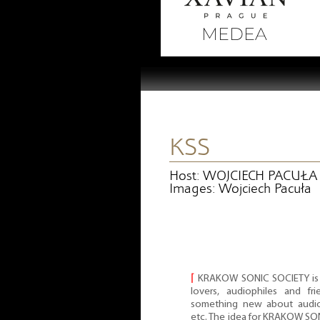
KSS
Host: WOJCIECH PACUŁA
Images: Wojciech Pacuła
⌈
KRAKOW SONIC SOCIETY is a
lovers, audiophiles and f
something new about audio 
etc. The idea for KRAKOW S