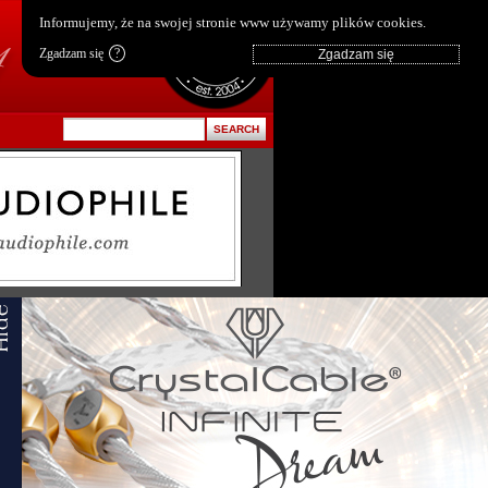
pl
|
en
Informujemy, że na swojej stronie www używamy plików cookies.
Zgadzam się
?