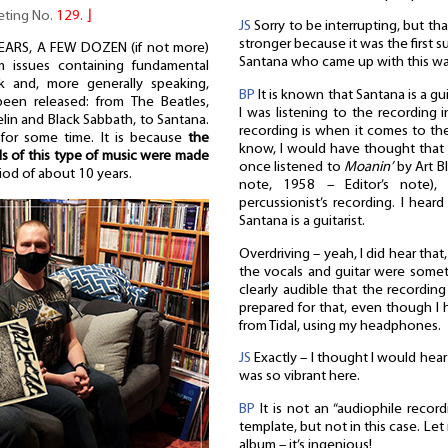
eeting No.
129.
⌋
JS
Sorry to be interrupting, but tha
stronger because it was the first 
EARS, A FEW DOZEN (if not more)
Santana who came up with this way
um issues containing fundamental
k and, more generally speaking,
BP
It is known that Santana is a gu
een released: from The Beatles,
I was listening to the recording 
in and Black Sabbath, to Santana.
recording is when it comes to the 
r for some time. It is because
the
know, I would have thought that t
ds of this type of music were made
once listened to
Moanin’
by Art B
riod of about 10 years.
note, 1958 – Editor’s note),
percussionist’s recording. I hea
Santana is a guitarist.
Overdriving – yeah, I did hear that
the vocals and guitar were somet
clearly audible that the recording
prepared for that, even though I h
from Tidal, using my headphones.
JS
Exactly – I thought I would hea
was so vibrant here.
BP
It is not an “audiophile record
template, but not in this case. Le
album – it’s ingenious!