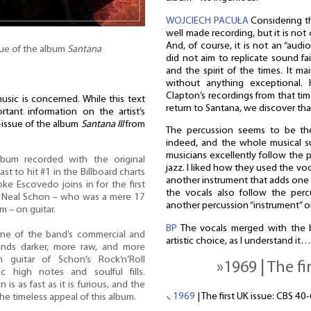
WOJCIECH PACUŁA
Considering the
well made recording, but it is not
And, of course, it is not an “audi
sue of the album
Santana
did not aim to replicate sound fai
and the spirit of the times. It ma
without anything exceptional.
Clapton’s recordings from that tim
music is concerned. While this text
return to Santana, we discover that
tant information on the artist’s
e-issue of the album
Santana III
from
The percussion seems to be the
indeed, and the whole musical su
musicians excellently follow the pe
bum recorded with the original
jazz. I liked how they used the voc
t to hit #1 in the Billboard charts
another instrument that adds one m
oke Escovedo joins in for the first
the vocals also follow the perc
s Neal Schon – who was a mere 17
another percussion “instrument” on
 – on guitar.
BP
The vocals merged with the 
ne of the band’s commercial and
artistic choice, as I understand it…
unds darker, more raw, and more
guitar of Schon’s Rock’n’Roll
»1969 | The fi
tic high notes and soulful fills.
s as fast as it is furious, and the
⸜
1969
| The first UK issue: CBS 40
he timeless appeal of this album.