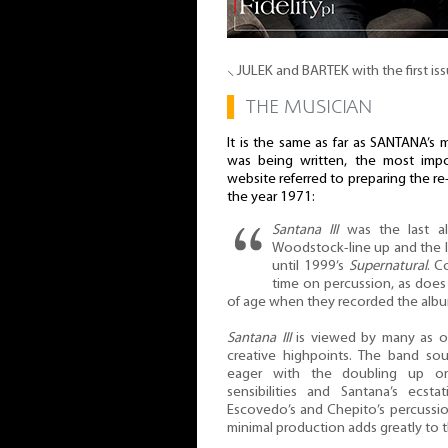
⸜ JULEK and BARTEK with the first is
▌
THE MUSICIAN
It is the same as far as SANTANA’s 
was being written, the most impor
website referred to preparing the r
the year 1971:
Santana III
was the last al
Woodstock-line up and the las
until 1999’s
Supernatural
. C
time on percussion, as doe
of age when they recorded the album
Santana III
is viewed by many as o
creative highpoints. The band so
eager with the doubling up on 
sensibilities and Santana’s ecsta
Escovedo’s and Chepito’s percussion i
minimal production adds greatly to t