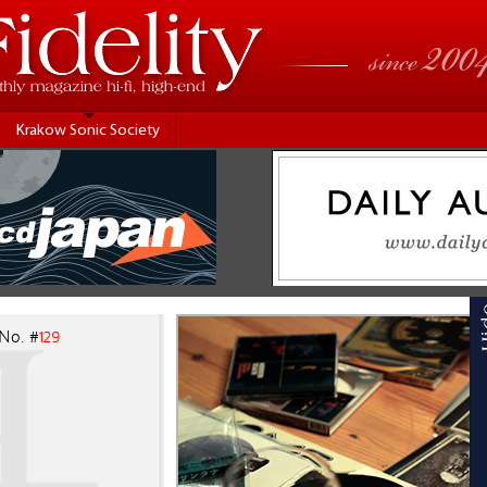
Krakow Sonic Society
 No. #
129