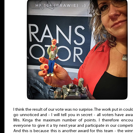
I think the result of our vote was no surprise. The work put in coul
go unnoticed and - I will tell you in secret - all voters have aw
Mrs. Kinga the maximum number of points. I therefore encou
everyone to give it a try next year and participate in our competi
And this is because this is another award for this team - the winn