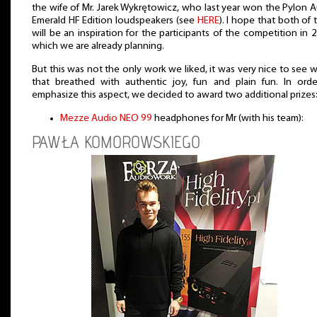
the wife of Mr. Jarek Wykrętowicz, who last year won the Pylon 
Emerald HF Edition loudspeakers (see
HERE
). I hope that both of
will be an inspiration for the participants of the competition in 
which we are already planning.
But this was not the only work we liked, it was very nice to see 
that breathed with authentic joy, fun and plain fun. In ord
emphasize this aspect, we decided to award two additional prizes
Mezze Audio NEO 99
headphones for Mr (with his team):
PAWŁA KOMOROWSKIEGO