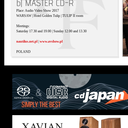
b| MASTER CD-R
Place: Audio Video Show 2017
WARSAW | Hotel Golden Tulip | TULIP II room
Meetings:
Saturday 17.30 and 19.00 | Sunday 12.00 and 13.30
nautilus.net.pl
|
www.avshow.pl
POLAND