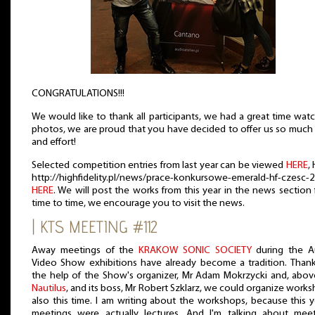
CONGRATULATIONS!!!
We would like to thank all participants, we had a great time wat
photos, we are proud that you have decided to offer us so much
and effort!
Selected competition entries from last year can be viewed
HERE
,
http://highfidelity.pl/news/prace-konkursowe-emerald-hf-czesc-
HERE
. We will post the works from this year in the news section
time to time, we encourage you to visit the news.
| KTS MEETING #112
Away meetings of the
KRAKOW SONIC SOCIETY
during the A
Video Show exhibitions have already become a tradition. Than
the help of the Show's organizer, Mr Adam Mokrzycki and, above
Nautilus
, and its boss, Mr Robert Szklarz, we could organize work
also this time. I am writing about the workshops, because this y
meetings were actually lectures. And I'm talking about meet