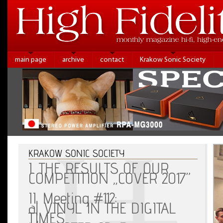
main page
archive
contact
Krakow Sonic Society
KRAKOW SONIC SOCIETY
I. THE RESULTS OF OUR
COMPETITION „COVER 2017”
II. Meeting #112:
a| VINYL IN THE DIGITAL
TIMES