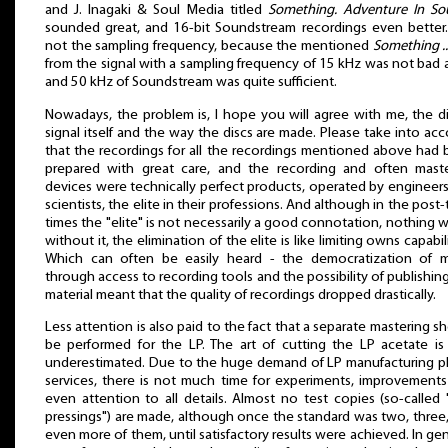
and J. Inagaki & Soul Media titled
Something. Adventure In So
sounded great, and 16-bit Soundstream recordings even better. 
not the sampling frequency, because the mentioned
Something ..
from the signal with a sampling frequency of 15 kHz was not bad at
and 50 kHz of Soundstream was quite sufficient.
Nowadays, the problem is, I hope you will agree with me, the di
signal itself and the way the discs are made. Please take into ac
that the recordings for all the recordings mentioned above had
prepared with great care, and the recording and often maste
devices were technically perfect products, operated by engineer
scientists, the elite in their professions. And although in the post-
times the "elite" is not necessarily a good connotation, nothing 
without it, the elimination of the elite is like limiting owns capabili
Which can often be easily heard - the democratization of m
through access to recording tools and the possibility of publishin
material meant that the quality of recordings dropped drastically.
Less attention is also paid to the fact that a separate mastering s
be performed for the LP. The art of cutting the LP acetate is
underestimated. Due to the huge demand of LP manufacturing p
services, there is not much time for experiments, improvement
even attention to all details. Almost no test copies (so-called 
pressings") are made, although once the standard was two, three
even more of them, until satisfactory results were achieved. In gen