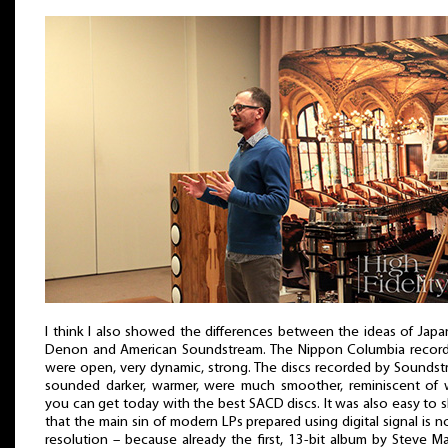
I think I also showed the differences between the ideas of Jap
Denon and American Soundstream. The Nippon Columbia record
were open, very dynamic, strong. The discs recorded by Sounds
sounded darker, warmer, were much smoother, reminiscent of 
you can get today with the best SACD discs. It was also easy to
that the main sin of modern LPs prepared using digital signal is no
resolution – because already the first, 13-bit album by Steve M