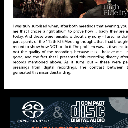
I was truly surprised when, after both meetings that evening, you
me that I chose a right album to prove how ... badly they are
today. And these were remarks without any irony - I assume tha
participants of the 112th KTS Meeting thought, that I had brought
record to show how NOT to do it. The problem was, as it seems t
not the quality of the recording, because it is - believe me - r
good, and the fact that I presented this recording directly afte
records mentioned above. As it turns out – these were per
pressings from digital recordings. The contrast between 
generated this misunderstanding.