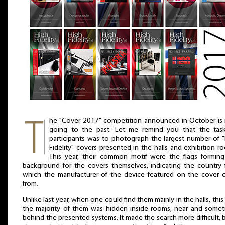
he "Cover 2017" competition announced in October is
going to the past. Let me remind you that the task
participants was to photograph the largest number of 
Fidelity" covers presented in the halls and exhibition r
This year, their common motif were the flags formin
background for the covers themselves, indicating the country
which the manufacturer of the device featured on the cover 
from.
Unlike last year, when one could find them mainly in the halls, this
the majority of them was hidden inside rooms, near and some
behind the presented systems. It made the search more difficult, b