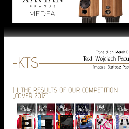
| I. THE RESULTS OF OUR COMPETITION
„COVER 2017”