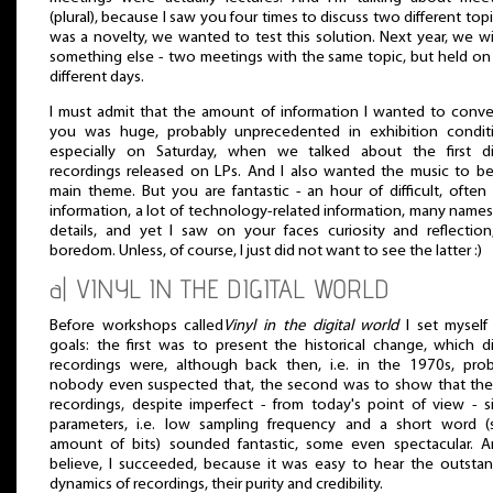
(plural), because I saw you four times to discuss two different topic
was a novelty, we wanted to test this solution. Next year, we wil
something else - two meetings with the same topic, but held o
different days.
I must admit that the amount of information I wanted to conv
you was huge, probably unprecedented in exhibition conditi
especially on Saturday, when we talked about the first dig
recordings released on LPs. And I also wanted the music to b
main theme. But you are fantastic - an hour of difficult, ofte
information, a lot of technology-related information, many name
details, and yet I saw on your faces curiosity and reflectio
boredom. Unless, of course, I just did not want to see the latter :)
a| VINYL IN THE DIGITAL WORLD
Before workshops called
Vinyl in the digital world
I set myself
goals: the first was to present the historical change, which di
recordings were, although back then, i.e. in the 1970s, pro
nobody even suspected that, the second was to show that the 
recordings, despite imperfect - from today's point of view - s
parameters, i.e. low sampling frequency and a short word (s
amount of bits) sounded fantastic, some even spectacular. A
believe, I succeeded, because it was easy to hear the outsta
dynamics of recordings, their purity and credibility.