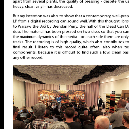
apart from several plants, the quality of pressing - despite the u
heavy, clean vinyl - has decreased.
But my intention was also to show that a contemporary, well-pre
LP from a digital recording can sound well. With this thought I br
to Warsaw the
Ark
by Brendan Perry, the half of the Dead Can 
duo. The material has been pressed on two discs so that you ca
the maximum dynamics of the media - on each side there are onl
tracks. The recording is of high quality, which also contributes t
final result. I listen to this record quite often, also when te
components, because it is difficult to find such a low, clean ba
any other record.