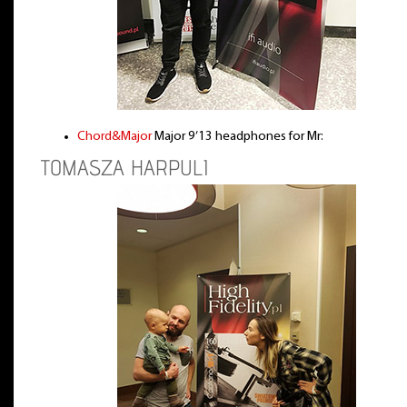
Chord&Major
Major 9’13 headphones for Mr:
TOMASZA HARPULI