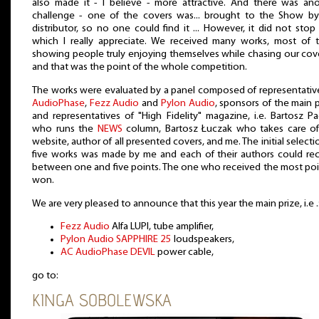
also made it - I believe - more attractive. And there was an
challenge - one of the covers was... brought to the Show by
distributor, so no one could find it ... However, it did not stop
which I really appreciate. We received many works, most of 
showing people truly enjoying themselves while chasing our cov
and that was the point of the whole competition.
The works were evaluated by a panel composed of representativ
AudioPhase
,
Fezz Audio
and
Pylon Audio
, sponsors of the main p
and representatives of "High Fidelity" magazine, i.e. Bartosz Pa
who runs the
NEWS
column, Bartosz Łuczak who takes care of
website, author of all presented covers, and me. The initial selecti
five works was made by me and each of their authors could re
between one and five points. The one who received the most poi
won.
We are very pleased to announce that this year the main prize, i.e .
Fezz Audio
Alfa LUPI, tube amplifier,
Pylon Audio SAPPHIRE 25
loudspeakers,
AC AudioPhase DEVIL
power cable,
go to:
KINGA SOBOLEWSKA