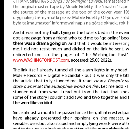
⸜ FRANK SINATRA’S
Songs For Swingin' Lovers!
, remastered 
the original master tape by Mobile Fidelity. The "master" tap
the source of the message at the top of the cover; year 199
oryginalnej taśmy-matki przez Mobile Fidelity. O tym, ze źr
była taśma „master” informował napis na górze okładki; rok 1
And it was not my fault. Lying in the hotel’s bed in the eveni
got a message from a friend who told me to "go online" bec
there was a drama going on
. And that it would be interestin
me. I did not resist much and clicked on the link he sent, 
redirected me to the pages of "The Washington Post
www.WASHINGTONPOST.com
, accessed: 25.08.2022).
The link itself already turned all the alarm lights in my head
MoFi + Records + Digital + Scandal - but it was only the tit
the article that truly stunned me. It read:
How a Phoenix re
store owner set the audiophile world on fire
. Let me add - 
stunned not from what I read, but from the fact that kno
some of the story I couldn't add two and two together and
the word like an idiot
.
Since almost a month has passed since then, all interested pa
have already presented their opinions on the matter, 
sensible, wise, but also stupid and simply lying words were ut