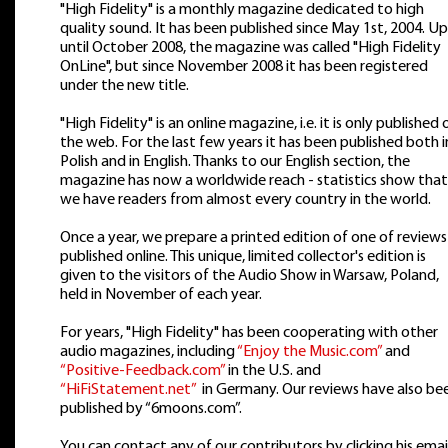
"High Fidelity" is a monthly magazine dedicated to high
quality sound. It has been published since May 1st, 2004. Up
until October 2008, the magazine was called "High Fidelity
OnLine", but since November 2008 it has been registered
under the new title.
"High Fidelity" is an online magazine, i.e. it is only published 
the web. For the last few years it has been published both i
Polish and in English. Thanks to our English section, the
magazine has now a worldwide reach - statistics show that
we have readers from almost every country in the world.
Once a year, we prepare a printed edition of one of reviews
published online. This unique, limited collector's edition is
given to the visitors of the Audio Show in Warsaw, Poland,
held in November of each year.
For years, "High Fidelity" has been cooperating with other
audio magazines, including
“Enjoy the Music.com”
and
“Positive-Feedback.com”
in the U.S. and
“HiFiStatement.net”
in Germany. Our reviews have also be
published by “6moons.com”.
You can contact any of our contributors by clicking his emai