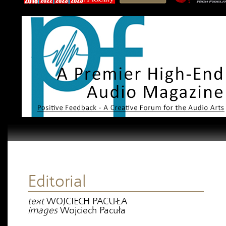
Editorial
text
WOJCIECH PACUŁA
images
Wojciech Pacuła