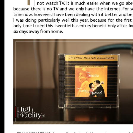
not watch TV. It is much easier when we go abr
because there is no TV and we only have the Internet. For 
time now, however, I have been dealing with it better and be
I was doing particularly well this year, because for the firs
only time I used this twentieth-century benefit only after fi
six days away from home.