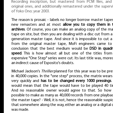
Recording inscription, but mastered from PCM files, and
original ones, and additionally remastered under the superv
of Yoko Ono; year 2003.
The reason is prosaic - labels no longer borrow master tape
new remasters and at most
allow you to copy them in t
archives
. Of course, you can make an analog copy of the ma
tape on site, but then you are dealing with a disc cut from 
generation master tape. And since it is impossible to cut a
from the original master tape, MoFi engineers came to
conclusion that the best medium would be
DSD in quadr
speed
. This is how almost all but one of the titles from
expensive "One Step" series were cut. Its last title was, more
an indirect cause of Esposito's doubts.
Michael Jackson's
Thriller
planned for this year was to be pre
in 40,000 copies. In the "one step" process, the matrix wear
very quickly and
has to be changed every 1000 pressings
.
would mean that the tape would have to be played 40 ti
And no reasonable owner would agree to that. So how i
possible to make as many as 40,000 records from one playbac
the master tape? - Well, it is not, hence the reasonable suspi
that somewhere along the way, either an analog or a digital
was made.