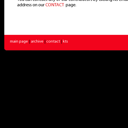
address on our
CONTACT
page.
main page
|
archive
|
contact
|
kts