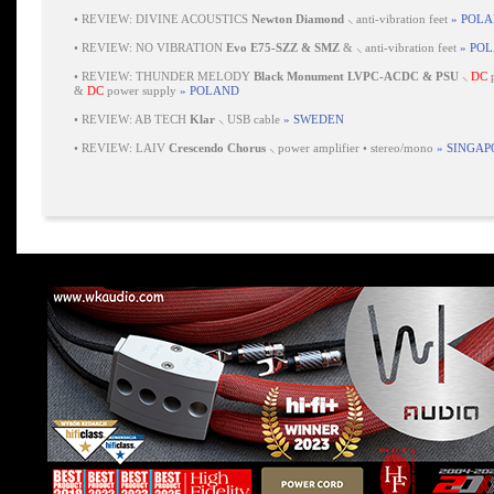
•
REVIEW: DIVINE ACOUSTICS
Newton Diamond
⸜ anti-vibration feet
» POL
•
REVIEW: NO VIBRATION
Evo E75-SZZ & SMZ
& ⸜ anti-vibration feet
» PO
•
REVIEW: THUNDER MELODY
Black Monument LVPC-ACDC & PSU
⸜
DC
p
&
DC
power supply
» POLAND
•
REVIEW: AB TECH
Klar
⸜ USB cable
» SWEDEN
•
REVIEW: LAIV
Crescendo Chorus
⸜ power amplifier • stereo/mono
» SINGAP