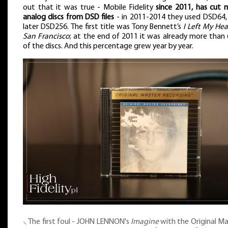
out that it was true - Mobile Fidelity
since 2011, has cut 
analog discs from DSD files
- in 2011-2014 they used DSD64,
later DSD256. The first title was Tony Bennett’s
I Left My Hea
San Francisco
; at the end of 2011 it was already more than
of the discs. And this percentage grew year by year.
⸜ The first foul - JOHN LENNON's
Imagine
with the Original Ma