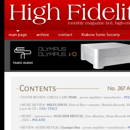
main page
archive
contact
Krakow Sonic Society
No. 267 
•
COVER REVIEW: CIRCLE LABS
M500
⸜ power amplifier • monoblocks
» PO
•
MUSIC REVIEW:
MILES DAVIS
,
Kind of Blue
• remaster: Hemolia Records, S
Layer & CD
» USA / ITALY
•
MUSIC ⸜ microreview:
JOACHIM MENCEL
,
Etno Machina
, Home Records 4
⸜ 2026
» POLAND
•
REVIEW: AUDIO REVEAL
Classique Duo
⸜ power amplifier • monoblocks
» 