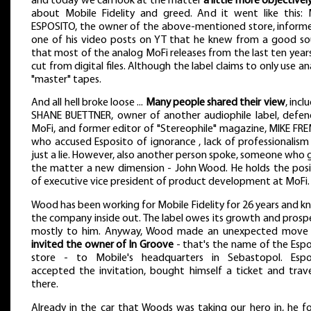
and today we can look at the matter
a little more objectivel
about Mobile Fidelity and greed. And it went like this: 
ESPOSITO, the owner of the above-mentioned store, informe
one of his video posts on YT that he knew from a good so
that most of the analog MoFi releases from the last ten year
cut from digital files. Although the label claims to only use a
"master" tapes.
And all hell broke loose ...
Many people shared their view
, incl
SHANE BUETTNER, owner of another audiophile label, defen
MoFi, and former editor of "Stereophile" magazine, MIKE FRE
who accused Esposito of ignorance , lack of professionalism
just a lie. However, also another person spoke, someone who
the matter a new dimension - John Wood. He holds the posi
of executive vice president of product development at MoFi.
Wood has been working for Mobile Fidelity for 26 years and 
the company inside out. The label owes its growth and prosp
mostly to him. Anyway, Wood made an unexpected move
invited the owner of In Groove
- that's the name of the Espo
store - to Mobile's headquarters in Sebastopol. Espo
accepted the invitation, bought himself a ticket and trave
there.
Already in the car that Woods was taking our hero in, he f