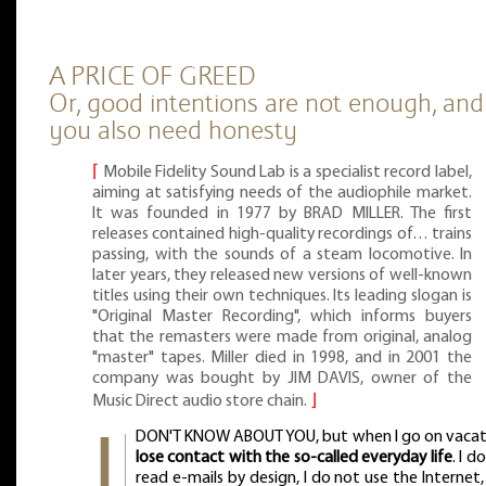
A PRICE OF GREED
Or, good intentions are not enough, and
you also need honesty
⌈
Mobile Fidelity Sound Lab is a specialist record label,
aiming at satisfying needs of the audiophile market.
It was founded in 1977 by BRAD MILLER. The first
releases contained high-quality recordings of… trains
passing, with the sounds of a steam locomotive. In
later years, they released new versions of well-known
titles using their own techniques. Its leading slogan is
"Original Master Recording", which informs buyers
that the remasters were made from original, analog
"master" tapes. Miller died in 1998, and in 2001 the
company was bought by JIM DAVIS, owner of the
Music Direct audio store chain.
⌋
DON'T KNOW ABOUT YOU, but when I go on vaca
lose contact with the so-called everyday life
. I d
read e-mails by design, I do not use the Internet,