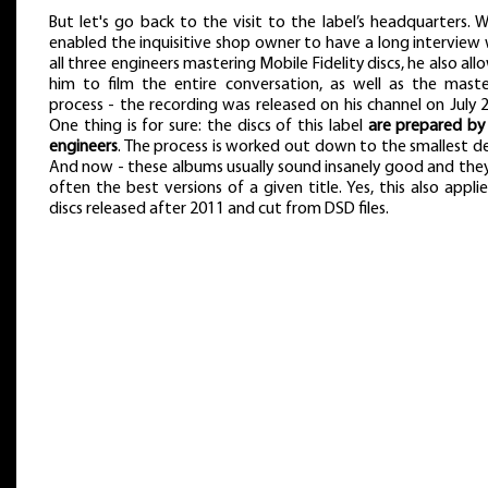
But let's go back to the visit to the label’s headquarters.
enabled the inquisitive shop owner to have a long interview
all three engineers mastering Mobile Fidelity discs, he also al
him to film the entire conversation, as well as the maste
process - the recording was released on his channel on July 
One thing is for sure: the discs of this label
are prepared by
engineers
. The process is worked out down to the smallest de
And now - these albums usually sound insanely good and they
often the best versions of a given title. Yes, this also appli
discs released after 2011 and cut from DSD files.