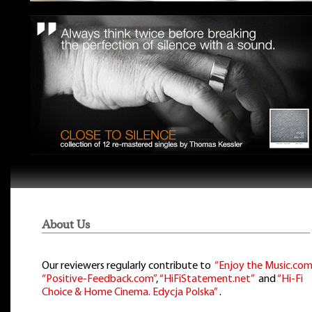
About Us
Our reviewers regularly contribute to
“Enjoy the Music.com
“Positive-Feedback.com”
,
“HiFiStatement.net”
and
“Hi-Fi
Choice & Home Cinema. Edycja Polska”
.