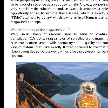
some people representing the audio field, e.g. by techno-romant
or by a belief in science as an outlook on life. Anyway, audiophilia
very special male subculture and, as such, it provides a spl
opportunity for us to explore these issues, which is exactly
“INNER” attempts to do and which is why art in all forms is part o
magazine’s concept.
What is the story of the magazine’s title?
Well, Srajan Ebaen of 6moons used to send his contribu
compilation CDs containing samples of so-called world music. I
nice music, often served with exemplary sound quality, but no
kind of material that I like exactly. It then occurred to me that 
likewise must be some less worldly music for the development of 
life, too.