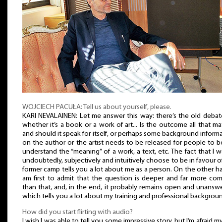
WOJCIECH PACUŁA: Tell us about yourself, please.
KARI NEVALAINEN: Let me answer this way: there’s the old deba
whether it’s a book or a work of art... Is the outcome all that ma
and should it speak for itself, or perhaps some background inform
on the author or the artist needs to be released for people to b
understand the “meaning” of a work, a text, etc. The fact that I 
undoubtedly, subjectively and intuitively choose to be in favour o
former camp tells you a lot about me as a person. On the other ha
am first to admit that the question is deeper and far more co
than that, and, in the end, it probably remains open and unansw
which tells you a lot about my training and professional backgrou
How did you start flirting with audio?
I wish I was able to tell you some impressive story, but I’m afraid my 