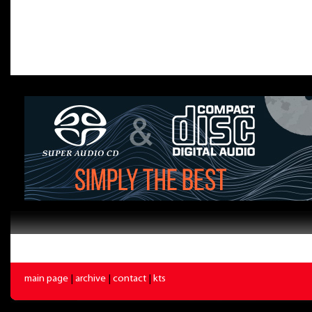
main page
|
archive
|
contact
|
kts