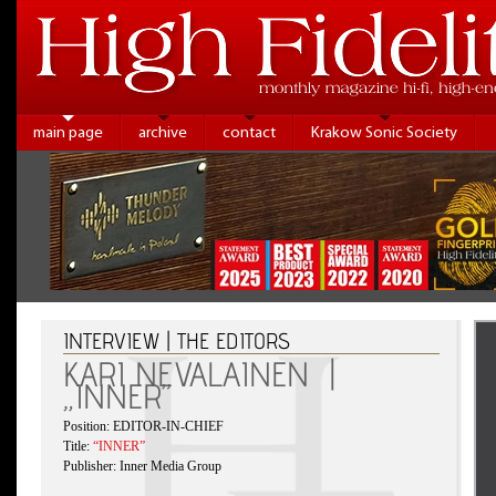
main page
archive
contact
Krakow Sonic Society
INTERVIEW | THE EDITORS
KARI NEVALAINEN |
„INNER”
Position: EDITOR-IN-CHIEF
Title:
“INNER”
Publisher: Inner Media Group