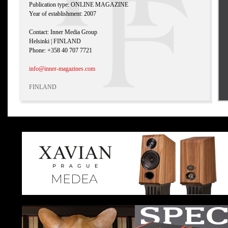
Publication type: ONLINE MAGAZINE
Year of establishment: 2007
Contact: Inner Media Group
Helsinki | FINLAND
Phone: +358 40 707 7721
info@inner-magazines.com
FINLAND