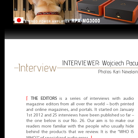
⌈
THE EDITORS
is a series of interviews with audio
magazine editors from all over the world – both printed
and online magazines, and portals. It started on January
1st 2012 and 25 interviews have been published so far –
the one below is our No. 26. Our aim is to make our
readers more familiar with the people who usually hide
behind the products that we review. It is the “WHO IS