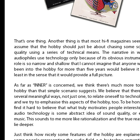
That’s one thing. Another thing is that most hi-fi magazines se
assume that the hobby should just be about chasing some s
quality using a series of technical means. The narrative in 
audiophiles use technology only because of its obvious instrum
role is so narrow and shallow that I cannot imagine that anyone 
been into the hobby for more than five years would believe it
least in the sense that it would provide a full picture.
As far as “INNER” is concerned, we think there’s much more t
hobby than that simple scenario suggests. We believe that ther
several meaningful ways, not just one, to relate oneself to techno
and we try to emphasise this aspects of the hobby, too. To be hone
find it hard to believe that what truly motivates people interest
audio technology is some abstract idea of sound quality, or
music. This sounds to me more like rationalization and the true re
lie deeper.
Just think how nicely some features of the hobby are explain