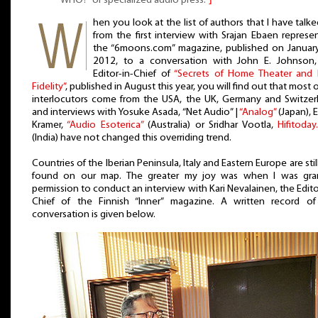
WHO?” of specialized audio press.
⌋
hen you look at the list of authors that I have talke
from the first interview with Srajan Ebaen represe
the “6moons.com” magazine, published on Januar
2012, to a conversation with John E. Johnson,
Editor-in-Chief of
“Secrets of Home Theater and 
Fidelity”
, published in August this year, you will find out that most 
interlocutors come from the USA, the UK, Germany and Switzer
and interviews with Yosuke Asada, “Net Audio” |
“Analog”
(Japan), 
Kramer,
“Audio Esoterica”
(Australia) or Sridhar Vootla,
Hifitoda
(India) have not changed this overriding trend.
Countries of the Iberian Peninsula, Italy and Eastern Europe are stil
found on our map. The greater my joy was when I was gra
permission to conduct an interview with Kari Nevalainen, the Edito
Chief of the Finnish “Inner” magazine. A written record of
conversation is given below.