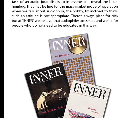
task of an audio journalist is to intervene and reveal the hoa
humbug. That may be fine for the mass-market mode of operation
when we talk about audiophilia, the hobby, I’m inclined to think
such an attitude is not appropriate. There’s always place for criti
but at “INNER” we believe that audiophiles are smart and well-inf
people who do not need to be educated in this way.