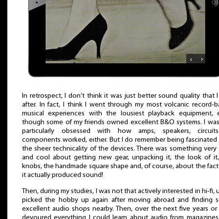
In retrospect, I don’t think it was just better sound quality that 
after. In fact, I think I went through my most volcanic record-
musical experiences with the lousiest playback equipment, 
though some of my friends owned excellent B&O systems. I wa
particularly obsessed with how amps, speakers, circuit
components worked, either. But I do remember being fascinated
the sheer technicality of the devices. There was something very
and cool about getting new gear, unpacking it, the look of it
knobs, the handmade square shape and, of course, about the fact
it actually produced sound!
Then, during my studies, I was not that actively interested in hi-fi, un
picked the hobby up again after moving abroad and finding 
excellent audio shops nearby. Then, over the next five years or 
devoured everything I could learn about audio from magazine