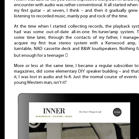
encounter with audio was rather conventional. It all started when 
my first guitar – at seven, I think – and then it gradually grew
listening to recorded music, mainly pop and rock of the time.
At the time when I started collecting records, the playback sys
had was some out-of-date all-in-one fm-tuner/amp system. T
some time later, through the contacts of my father, I manag
acquire my first true stereo system with a Kenwood amp, 
turntable, NAD cassette deck and B&W loudspeakers. Nothing f
but enough for a teenager 
More or less at the same time, I became a regular subscriber to 
magazines, did some elementary DIY speaker building – and tha
it, I was lost in audio and hi-fi. Just the normal course of events 
young Western man, isn’t it?