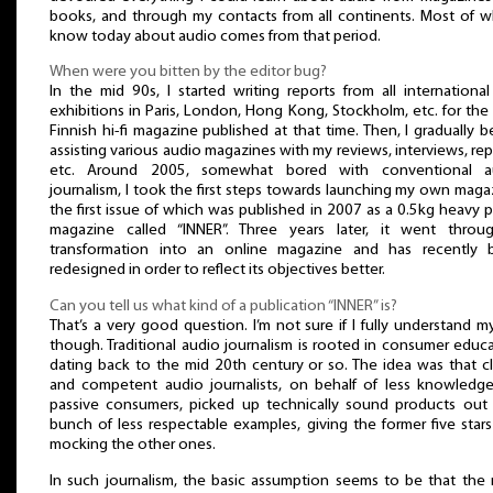
books, and through my contacts from all continents. Most of w
know today about audio comes from that period.
When were you bitten by the editor bug?
In the mid 90s, I started writing reports from all international 
exhibitions in Paris, London, Hong Kong, Stockholm, etc. for the
Finnish hi-fi magazine published at that time. Then, I gradually 
assisting various audio magazines with my reviews, interviews, rep
etc. Around 2005, somewhat bored with conventional a
journalism, I took the first steps towards launching my own maga
the first issue of which was published in 2007 as a 0.5kg heavy 
magazine called “INNER”. Three years later, it went throu
transformation into an online magazine and has recently 
redesigned in order to reflect its objectives better.
Can you tell us what kind of a publication “INNER” is?
That’s a very good question. I’m not sure if I fully understand my
though. Traditional audio journalism is rooted in consumer educ
dating back to the mid 20th century or so. The idea was that c
and competent audio journalists, on behalf of less knowledg
passive consumers, picked up technically sound products out
bunch of less respectable examples, giving the former five star
mocking the other ones.
In such journalism, the basic assumption seems to be that the